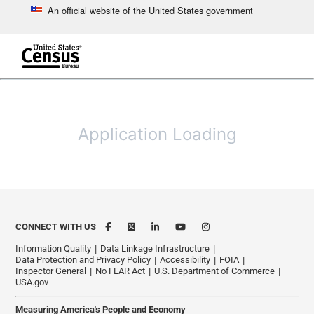
An official website of the United States government
Skip to main content
end of header
Application Loading
CONNECT WITH US
Information Quality
Data Linkage Infrastructure
Data Protection and Privacy Policy
Accessibility
FOIA
Inspector General
No FEAR Act
U.S. Department of Commerce
USA.gov
Measuring America's People and Economy