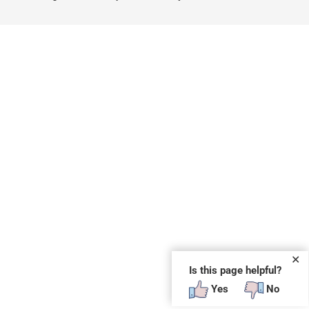
✕
Is this page helpful?
Yes
No