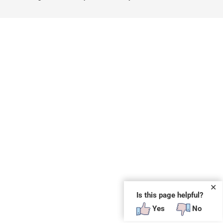
✕
Is this page helpful?
Yes
No