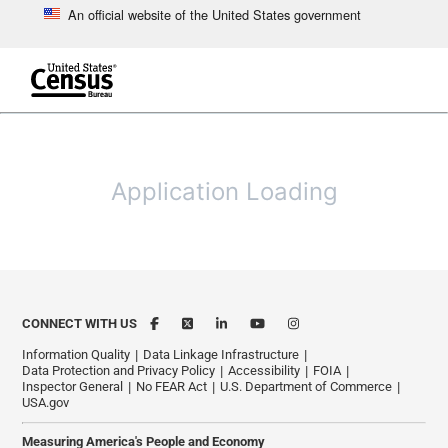
An official website of the United States government
Skip to main content
end of header
Application Loading
CONNECT WITH US
Information Quality
Data Linkage Infrastructure
Data Protection and Privacy Policy
Accessibility
FOIA
Inspector General
No FEAR Act
U.S. Department of Commerce
USA.gov
Measuring America's People and Economy