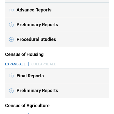
Advance Reports
Preliminary Reports
Procedural Studies
Census of Housing
EXPAND ALL
COLLAPSE ALL
Final Reports
Preliminary Reports
Census of Agriculture