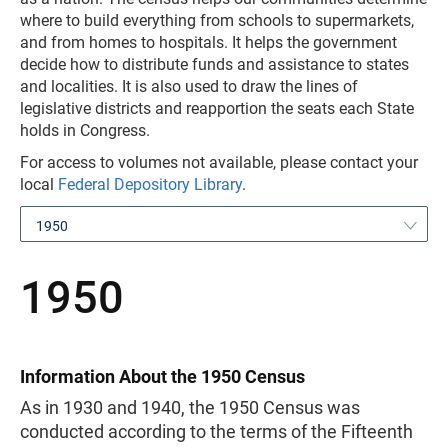
where to build everything from schools to supermarkets,
and from homes to hospitals. It helps the government
decide how to distribute funds and assistance to states
and localities. It is also used to draw the lines of
legislative districts and reapportion the seats each State
holds in Congress.
For access to volumes not available, please contact your
local
Federal Depository Library
.
1950
1950
Information About the 1950 Census
As in 1930 and 1940, the 1950 Census was
conducted according to the terms of the Fifteenth