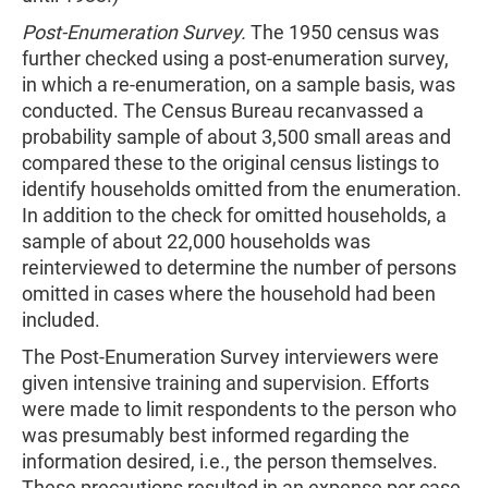
Post-Enumeration Survey.
The 1950 census was
further checked using a post-enumeration survey,
in which a re-enumeration, on a sample basis, was
conducted. The Census Bureau recanvassed a
probability sample of about 3,500 small areas and
compared these to the original census listings to
identify households omitted from the enumeration.
In addition to the check for omitted households, a
sample of about 22,000 households was
reinterviewed to determine the number of persons
omitted in cases where the household had been
included.
The Post-Enumeration Survey interviewers were
given intensive training and supervision. Efforts
were made to limit respondents to the person who
was presumably best informed regarding the
information desired, i.e., the person themselves.
These precautions resulted in an expense per case