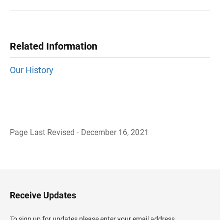
Related Information
Our History
Page Last Revised - December 16, 2021
B
a
c
k
t
o
H
Receive Updates
e
a
d
To sign up for updates please enter your email address.