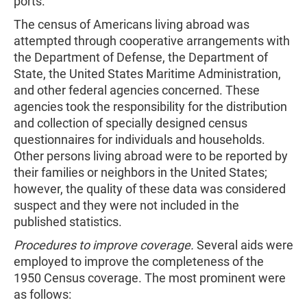
ports.
The census of Americans living abroad was
attempted through cooperative arrangements with
the Department of Defense, the Department of
State, the United States Maritime Administration,
and other federal agencies concerned. These
agencies took the responsibility for the distribution
and collection of specially designed census
questionnaires for individuals and households.
Other persons living abroad were to be reported by
their families or neighbors in the United States;
however, the quality of these data was considered
suspect and they were not included in the
published statistics.
Procedures to improve coverage.
Several aids were
employed to improve the completeness of the
1950 Census coverage. The most prominent were
as follows: