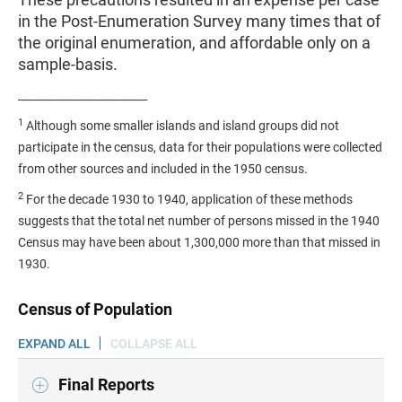
in the Post-Enumeration Survey many times that of
the original enumeration, and affordable only on a
sample-basis.
________________________
1
Although some smaller islands and island groups did not
participate in the census, data for their populations were collected
from other sources and included in the 1950 census.
2
For the decade 1930 to 1940, application of these methods
suggests that the total net number of persons missed in the 1940
Census may have been about 1,300,000 more than that missed in
1930.
Census of Population
EXPAND ALL
COLLAPSE ALL
Final Reports