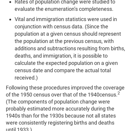
Rates of population change were studied to
evaluate the enumeration’s completeness.
Vital and immigration statistics were used in
conjunction with census data. (Since the
population at a given census should represent
the population at the previous census, with
additions and subtractions resulting from births,
deaths, and immigration, it is possible to
calculate the expected population on a given
census date and compare the actual total
received.)
Following these procedures improved the coverage
2
of the 1950 census over that of the 1940census.
(The components of population change were
probably estimated more accurately during the
1940s than for the 1930s because not all states
were consistently registering births and deaths
until 1933.)