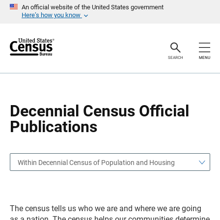
S
S
An official website of the United States government
k
k
Here’s how you know
i
i
p
p
H
N
e
a
a
v
SEARCH
MENU
d
i
e
g
r
a
t
i
o
Decennial Census Official
n
Publications
Within Decennial Census of Population and Housing
The census tells us who we are and where we are going
as a nation. The census helps our communities determine