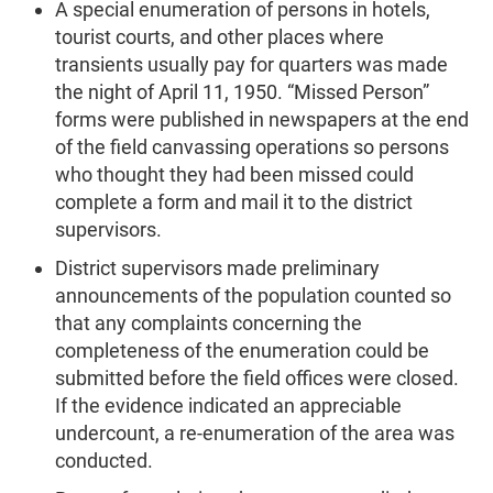
A special enumeration of persons in hotels,
tourist courts, and other places where
transients usually pay for quarters was made
the night of April 11, 1950. “Missed Person”
forms were published in newspapers at the end
of the field canvassing operations so persons
who thought they had been missed could
complete a form and mail it to the district
supervisors.
District supervisors made preliminary
announcements of the population counted so
that any complaints concerning the
completeness of the enumeration could be
submitted before the field offices were closed.
If the evidence indicated an appreciable
undercount, a re-enumeration of the area was
conducted.