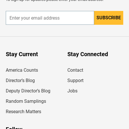
e
r
SUBSCRIBE
E
n
t
e
r
y
o
u
Stay Current
Stay Connected
r
e
m
America Counts
Contact
a
i
l
Director’s Blog
Support
a
d
Deputy Director’s Blog
Jobs
d
r
Random Samplings
e
s
Research Matters
s