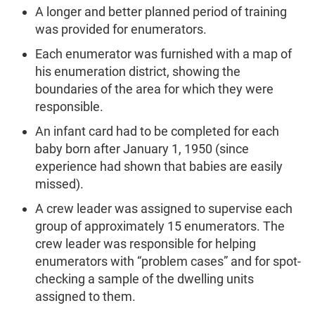
A longer and better planned period of training
was provided for enumerators.
Each enumerator was furnished with a map of
his enumeration district, showing the
boundaries of the area for which they were
responsible.
An infant card had to be completed for each
baby born after January 1, 1950 (since
experience had shown that babies are easily
missed).
A crew leader was assigned to supervise each
group of approximately 15 enumerators. The
crew leader was responsible for helping
enumerators with “problem cases” and for spot-
checking a sample of the dwelling units
assigned to them.