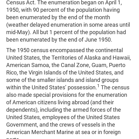
Census Act. The enumeration began on April 1,
1950, with 90 percent of the population having
been enumerated by the end of the month
(weather delayed enumeration in some areas until
mid-May). All but 1 percent of the population had
been enumerated by the end of June 1950.
The 1950 census encompassed the continental
United States, the Territories of Alaska and Hawaii,
American Samoa, the Canal Zone, Guam, Puerto
Rico, the Virgin Islands of the United States, and
some of the smaller islands and island groups
1
within the United States’ possession.
The census
also made special provisions for the enumeration
of American citizens living abroad (and their
dependents), including the armed forces of the
United States, employees of the United States
Government, and the crews of vessels in the
American Merchant Marine at sea or in foreign