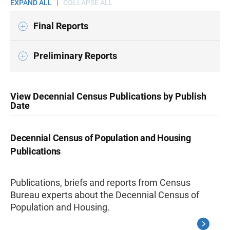
EXPAND ALL
COLLAPSE ALL
Final Reports
Preliminary Reports
View Decennial Census Publications by Publish
Date
Decennial Census of Population and Housing
Publications
Publications, briefs and reports from Census
Bureau experts about the Decennial Census of
Population and Housing.