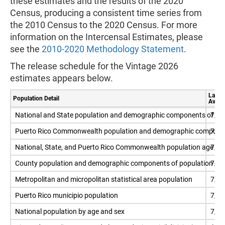
these estimates and the results of the 2020
Census, producing a consistent time series from
the 2010 Census to the 2020 Census. For more
information on the Intercensal Estimates, please
see the
2010-2020 Methodology Statement
.
The release schedule for the Vintage 2026
estimates appears below.
Latest
Population Detail
Availa
National and State population and demographic components of po
7/1
Puerto Rico Commonwealth population and demographic componen
7/1
National, State, and Puerto Rico Commonwealth population age 18
7/1
County population and demographic components of population ch
7/1
Metropolitan and micropolitan statistical area population
7/1
Puerto Rico municipio population
7/1
National population by age and sex
7/1