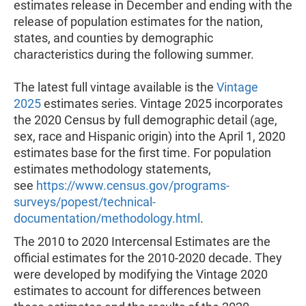
estimates release in December and ending with the
release of population estimates for the nation,
states, and counties by demographic
characteristics during the following summer.
The latest full vintage available is the
Vintage
2025
estimates series. Vintage 2025 incorporates
the 2020 Census by full demographic detail (age,
sex, race and Hispanic origin) into the April 1, 2020
estimates base for the first time. For population
estimates methodology statements,
see
https://www.census.gov/programs-
surveys/popest/technical-
documentation/methodology.html
.
The 2010 to 2020 Intercensal Estimates are the
official estimates for the 2010-2020 decade. They
were developed by modifying the Vintage 2020
estimates to account for differences between