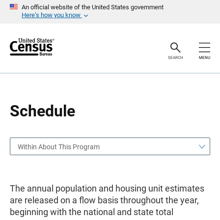
S
S
An official website of the United States government
k
k
Here’s how you know
i
i
p
p
H
N
e
a
a
v
SEARCH
MENU
d
i
e
g
r
a
t
i
o
Schedule
n
Within About This Program
The annual population and housing unit estimates
are released on a flow basis throughout the year,
beginning with the national and state total