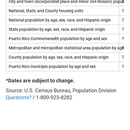
City and town (incorporated place and minor civil division) populati
7/1
National, State, and County housing units
7/1
National population by age, sex, race, and Hispanic origin
7/1
State population by age, sex, race, and Hispanic origin
7/1
Puerto Rico Commonwealth population by age and sex
7/1
Metropolitan and micropolitan statistical area population by age, se
7/1
County population by age, sex, race, and Hispanic origin
7/1
Puerto Rico municipio population by age and sex
7/1
*Dates are subject to change.
Source: U.S. Census Bureau, Population Division
Questions?
/ 1-800-923-8282