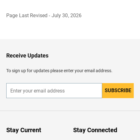
Page Last Revised - July 30, 2026
B
a
c
k
t
o
H
Receive Updates
e
a
d
To sign up for updates please enter your email address.
e
r
SUBSCRIBE
E
n
t
e
r
y
o
u
Stay Current
Stay Connected
r
e