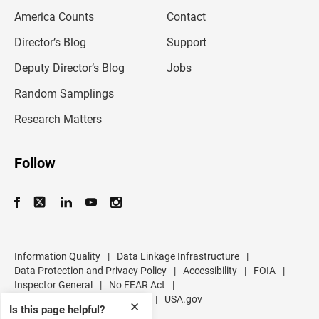
m
America Counts
Contact
a
i
l
Director’s Blog
Support
a
d
Deputy Director’s Blog
Jobs
d
r
Random Samplings
e
s
Research Matters
s
Follow
Information Quality
|
Data Linkage Infrastructure
|
Data Protection and Privacy Policy
|
Accessibility
|
FOIA
|
Inspector General
|
No FEAR Act
|
U.S. Department of Commerce
|
USA.gov
✕
Is this page helpful?