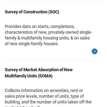
Survey of Construction (SOC)
Provides data on starts, completions,
characteristics of new, privately-owned single-
family & multifamily housing units, & on sales
of new single-family houses.
Survey of Market Absorption of New
Multifamily Units (SOMA)
Collects information on amenities, rent or
sales price levels, number of units, type of
building, and the number of units taken off the