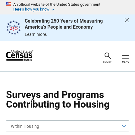
S
S
An official website of the United States government
k
k
Here’s how you know
i
i
p
p
Celebrating 250 Years of Measuring
H
N
America's People and Economy
e
a
a
v
Learn more.
d
i
e
g
r
a
t
i
o
SEARCH
MENU
n
Surveys and Programs
Contributing to Housing
Within Housing