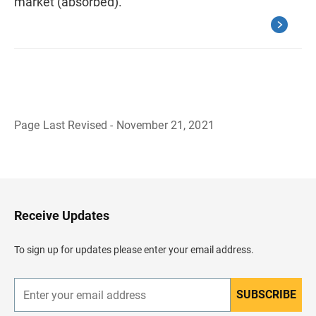
market (absorbed).
Page Last Revised - November 21, 2021
B
a
c
k
t
o
H
Receive Updates
e
a
d
To sign up for updates please enter your email address.
e
r
SUBSCRIBE
E
n