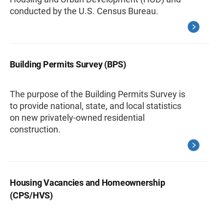
conducted by the U.S. Census Bureau.
Building Permits Survey (BPS)
The purpose of the Building Permits Survey is
to provide national, state, and local statistics
on new privately-owned residential
construction.
Housing Vacancies and Homeownership
(CPS/HVS)