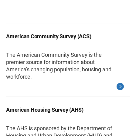
American Community Survey (ACS)
The American Community Survey is the
premier source for information about
America's changing population, housing and
workforce.
American Housing Survey (AHS)
The AHS is sponsored by the Department of
Housing and Urban Development (HUD) and