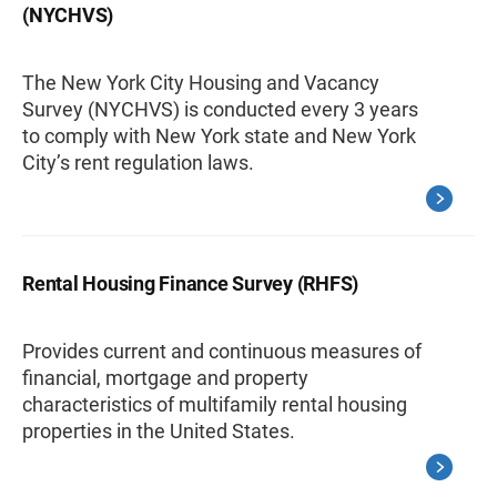
(NYCHVS)
The New York City Housing and Vacancy
Survey (NYCHVS) is conducted every 3 years
to comply with New York state and New York
City’s rent regulation laws.
Rental Housing Finance Survey (RHFS)
Provides current and continuous measures of
financial, mortgage and property
characteristics of multifamily rental housing
properties in the United States.