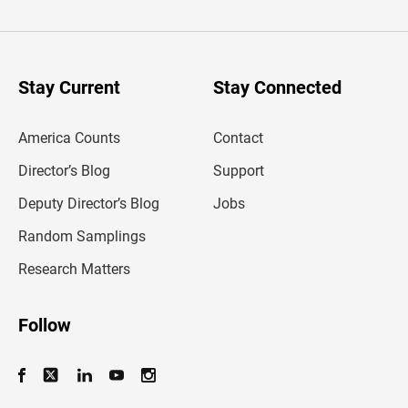
t
e
r
y
o
u
Stay Current
Stay Connected
r
e
m
America Counts
Contact
a
i
l
Director’s Blog
Support
a
d
Deputy Director’s Blog
Jobs
d
r
Random Samplings
e
s
Research Matters
s
Follow