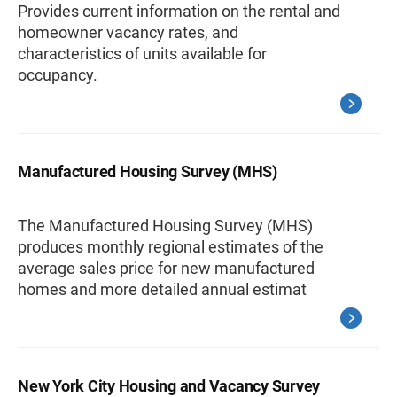
Provides current information on the rental and
homeowner vacancy rates, and
characteristics of units available for
occupancy.
Manufactured Housing Survey (MHS)
The Manufactured Housing Survey (MHS)
produces monthly regional estimates of the
average sales price for new manufactured
homes and more detailed annual estimat
New York City Housing and Vacancy Survey