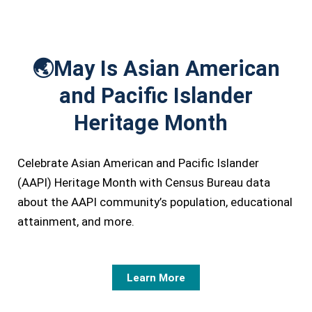
🌏
May Is Asian American
and Pacific Islander
Heritage Month
Celebrate Asian American and Pacific Islander
(AAPI) Heritage Month with Census Bureau data
about the AAPI community’s population, educational
attainment, and more.
Learn More