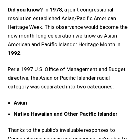
Did you know?
In
1978
, a joint congressional
resolution established Asian/Pacific American
Heritage Week. This observance would become the
now month-long celebration we know as Asian
American and Pacific Islander Heritage Month in
1992
.
Per a 1997 U.S. Office of Management and Budget
directive, the Asian or Pacific Islander racial
category was separated into two categories:
Asian
Native Hawaiian and Other Pacific Islander
Thanks to the public’s invaluable responses to
Census Bureau surveys and censuses, we’re able to