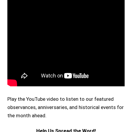
Play the YouTube video to listen to our featured
observances, anniversaries, and historical events for
the month ahead.
Help Us Spread the Word!