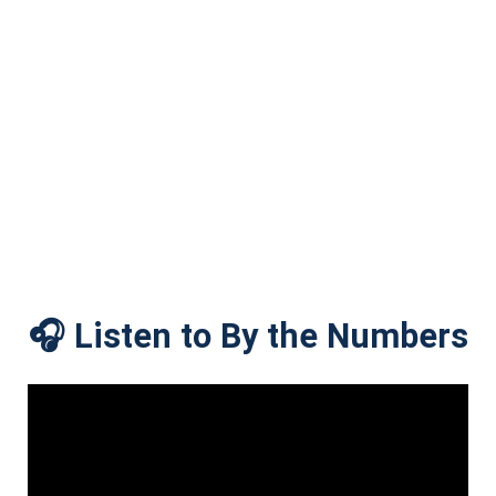
🎧 Listen to By the Numbers