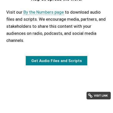
Visit our
By the Numbers page
to download audio
files and scripts. We encourage media, partners, and
stakeholders to share this content with your
audiences on radio, podcasts, and social media
channels.
Get Audio Files and Scripts