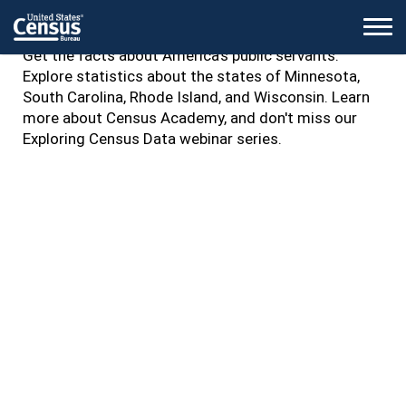
Islander Heritage Month and World Trade Month.
M
Get the facts about America's public servants.
Explore statistics about the states of Minnesota,
South Carolina, Rhode Island, and Wisconsin. Learn
more about Census Academy, and don't miss our
Exploring Census Data webinar series.