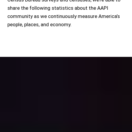
share the following statistics about the AAPI
community as we continuously measure America’s
people, places, and economy.