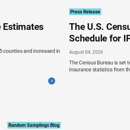
Press Release
 Estimates
The U.S. Cens
Schedule for I
 counties and increased in
August 04, 2026
The Census Bureau is set t
Insurance statistics from 
Random Samplings Blog