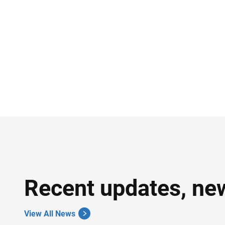
Recent updates, ne
View All News