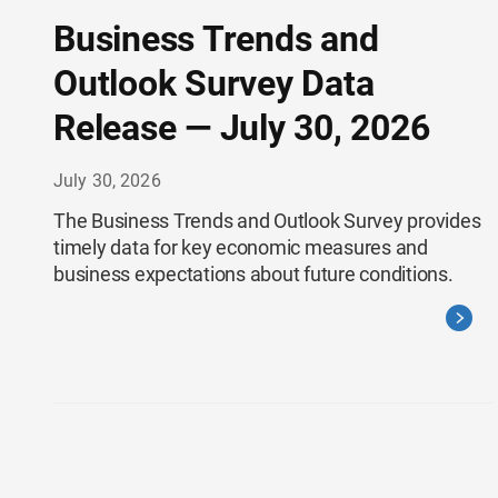
Business Trends and
Outlook Survey Data
Release — July 30, 2026
July 30, 2026
The Business Trends and Outlook Survey provides
timely data for key economic measures and
business expectations about future conditions.