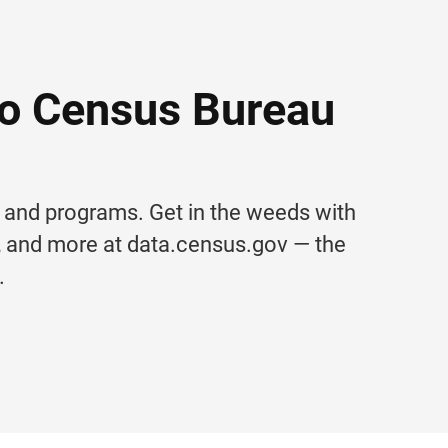
to Census Bureau
s and programs. Get in the weeds with
s, and more at data.census.gov — the
.