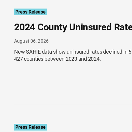
Press Release
2024 County Uninsured Rate
August 06, 2026
New SAHIE data show uninsured rates declined in 65
427 counties between 2023 and 2024.
Press Release