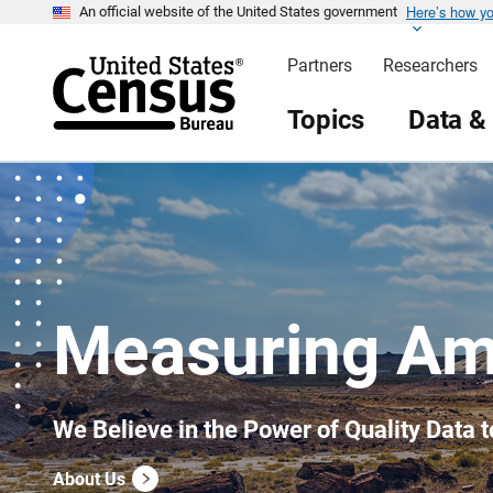
Here’s how y
S
An official website of the United States government
k
i
Partners
Researchers
p
H
e
Topics
Data &
a
d
e
r
Measuring Am
We Believe in the Power of Quality Data t
About Us