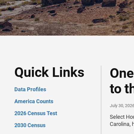
Quick Links
One
to 
Data Profiles
America Counts
July 30, 202
2026 Census Test
Select Ho
Carolina, 
2030 Census