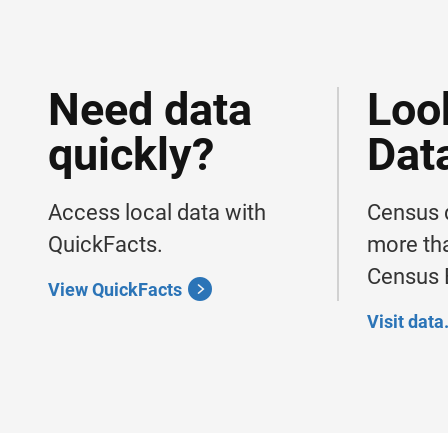
Need data
Loo
quickly?
Dat
Access local data with
Census d
QuickFacts.
more tha
Census B
View QuickFacts
Visit dat