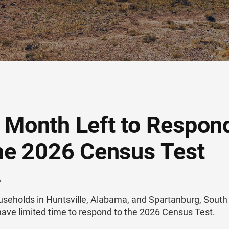
 Month Left to Respon
the 2026 Census Test
6
useholds in Huntsville, Alabama, and Spartanburg, South
have limited time to respond to the 2026 Census Test.