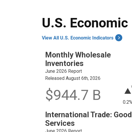
U.S. Economic 
View All U.S. Economic Indicators