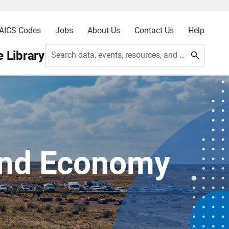
AICS Codes
Jobs
About Us
Contact Us
Help
 Library
Search data, events, resources, and more
and Economy