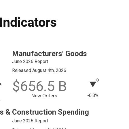
Indicators