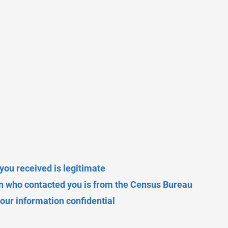
r you received is legitimate
on who contacted you is from the Census Bureau
ur information confidential