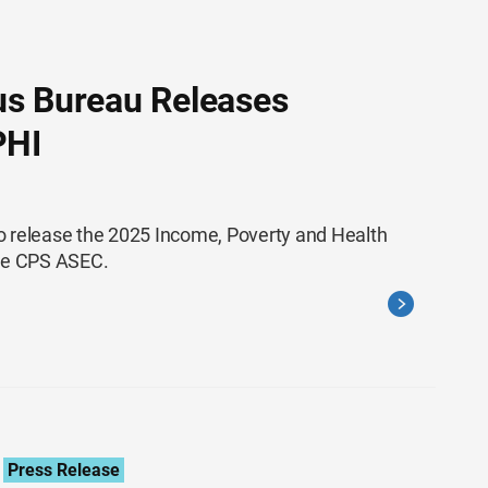
us Bureau Releases
PHI
o release the 2025 Income, Poverty and Health
the CPS ASEC.
Press Release