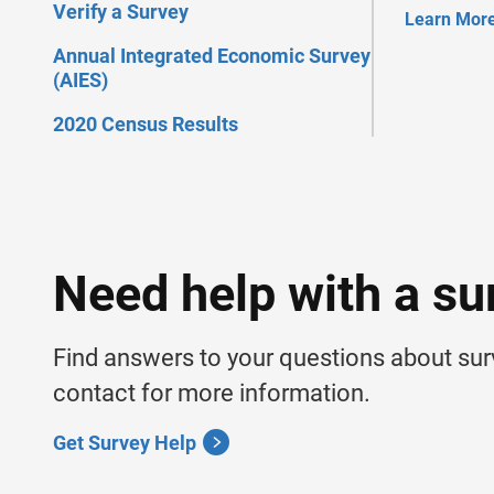
Verify a Survey
Learn Mor
Annual Integrated Economic Survey
(AIES)
2020 Census Results
Need help with a su
Find answers to your questions about su
contact for more information.
Get Survey Help