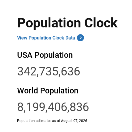
Population Clock
View Population Clock Data