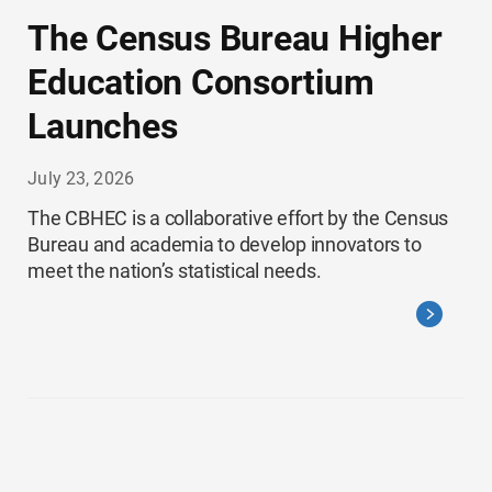
The Census Bureau Higher
Education Consortium
Launches
July 23, 2026
The CBHEC is a collaborative effort by the Census
Bureau and academia to develop innovators to
meet the nation’s statistical needs.