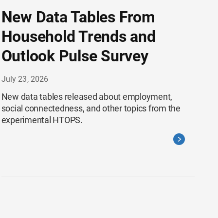
New Data Tables From
Household Trends and
Outlook Pulse Survey
July 23, 2026
New data tables released about employment,
social connectedness, and other topics from the
experimental HTOPS.