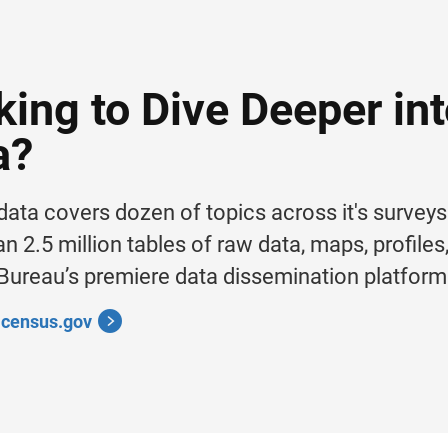
king to Dive Deeper in
a?
ata covers dozen of topics across it's survey
n 2.5 million tables of raw data, maps, profile
ureau’s premiere data dissemination platform
a.census.gov