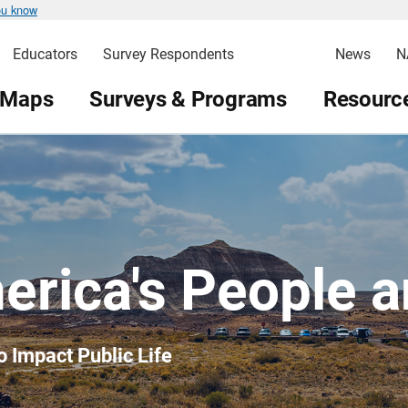
ou know
Educators
Survey Respondents
News
N
 Maps
Surveys & Programs
Resource
erica's People 
o Impact Public Life