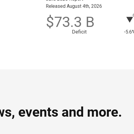
ws, events and more.