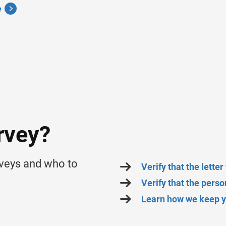
e
rvey?
rveys and who to
Verify that the lette
Verify that the pers
Learn how we keep yo