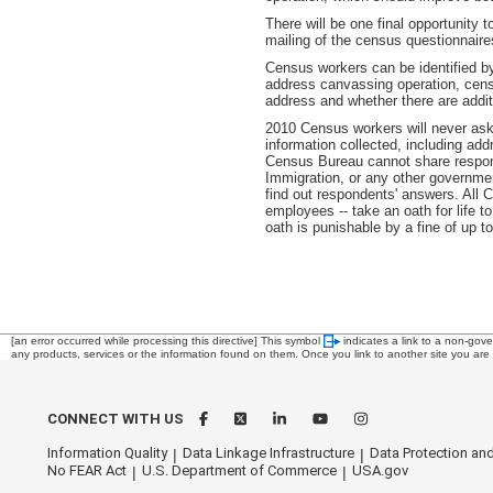
There will be one final opportunity 
mailing of the census questionnaire
Census workers can be identified by
address canvassing operation, cens
address and whether there are additi
2010 Census workers will never ask 
information collected, including add
Census Bureau cannot share respond
Immigration, or any other governme
find out respondents' answers. All
employees -- take an oath for life t
oath is punishable by a fine of up t
[an error occurred while processing this directive]
This symbol
indicates a link to a non-gov
any products, services or the information found on them. Once you link to another site you are s
CONNECT WITH US
Information Quality
Data Linkage Infrastructure
Data Protection and
No FEAR Act
U.S. Department of Commerce
USA.gov