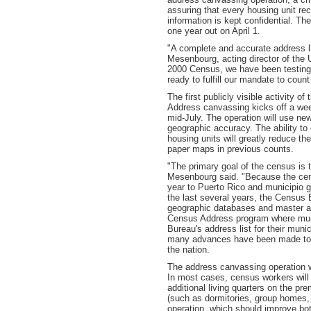
assuring that every housing unit re
information is kept confidential. Th
one year out on April 1.
"A complete and accurate address li
Mesenbourg, acting director of the
2000 Census, we have been testing 
ready to fulfill our mandate to count
The first publicly visible activity 
Address canvassing kicks off a week
mid-July. The operation will use n
geographic accuracy. The ability to
housing units will greatly reduce t
paper maps in previous counts.
"The primary goal of the census is t
Mesenbourg said. "Because the census
year to Puerto Rico and municipio gov
the last several years, the Census 
geographic databases and master ad
Census Address program where muni
Bureau's address list for their muni
many advances have been made to c
the nation.
The address canvassing operation wi
In most cases, census workers will 
additional living quarters on the pre
(such as dormitories, group homes,
operation, which should improve bot