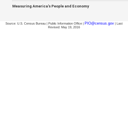
Measuring America's People and Economy
PIO@census.gov
Source: U.S. Census Bureau | Public Information Office |
| Last
Revised: May 19, 2016