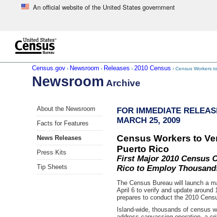
An official website of the United States government
Skip to main content
end of header
Census.gov
Newsroom
Releases
2010 Census
›
›
›
› Census Workers to 
Newsroom
Archive
Skip
About the Newsroom
FOR IMMEDIATE RELEAS
left
MARCH 25, 2009
menu
Facts for Features
navigation
Census Workers to Ver
News Releases
Puerto Rico
Press Kits
First Major 2010 Census O
Tip Sheets
Rico to Employ Thousand
The Census Bureau will launch a ma
April 6 to verify and update around 
prepares to conduct the 2010 Censu
Island-wide, thousands of census wor
address canvassing operation, a criti