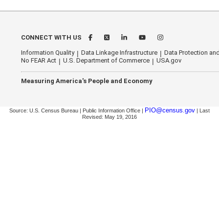
CONNECT WITH US
Information Quality
Data Linkage Infrastructure
Data Protection and
No FEAR Act
U.S. Department of Commerce
USA.gov
Measuring America's People and Economy
PIO@census.gov
Source: U.S. Census Bureau | Public Information Office |
| Last
Revised: May 19, 2016