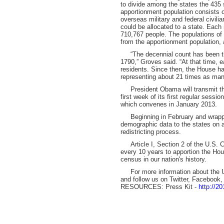
to divide among the states the 435
apportionment population consists of
overseas military and federal civil
could be allocated to a state. Eac
710,767 people. The populations of 
from the apportionment population, 
“The decennial count has been the
1790,” Groves said. “At that time,
residents. Since then, the House h
representing about 21 times as man
President Obama will transmit the
first week of its first regular sessi
which convenes in January 2013.
Beginning in February and wrappin
demographic data to the states on a
redistricting process.
Article I, Section 2 of the U.S. Con
every 10 years to apportion the Ho
census in our nation's history.
For more information about the U
and follow us on Twitter, Facebook
RESOURCES: Press Kit -
http://2