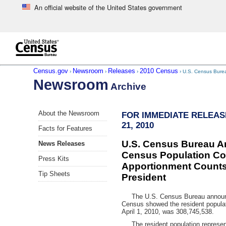
An official website of the United States government
Skip to main content
end of header
Census.gov
Newsroom
Releases
2010 Census
›
›
›
› U.S. Census Bure
Newsroom
Archive
Skip
About the Newsroom
FOR IMMEDIATE RELEAS
left
21, 2010
menu
Facts for Features
navigation
U.S. Census Bureau 
News Releases
Census Population Co
Press Kits
Apportionment Counts 
Tip Sheets
President
The U.S. Census Bureau announc
Census showed the resident populat
April 1, 2010, was 308,745,538.
The resident population represente