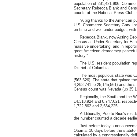
population of 281,421,906. Comme
Secretary Rebecca Blank and Census
counts at the National Press Club 
“A big thanks to the American pub
U.S. Commerce Secretary Gary Lock
on time and well under budget, with 
Rebecca Blank, now Acting Deput
Census as Under Secretary for Eco
massive undertaking, and in reporti
great American democracy peacefully,
history.”
The U.S. resident population repre
District of Columbia.
The most populous state was Calif
(563,626). The state that gained t
4,293,741 to 25,145,561) and the st
Census count was Nevada (up 35.1
Regionally, the South and the West
14,318,924 and 8,747,621, respecti
1,722,862 and 2,534,225.
Additionally, Puerto Rico's reside
the number counted a decade earlie
Just before today’s announcement,
Obama, 10 days before the statutor
calculated by a congressionally def