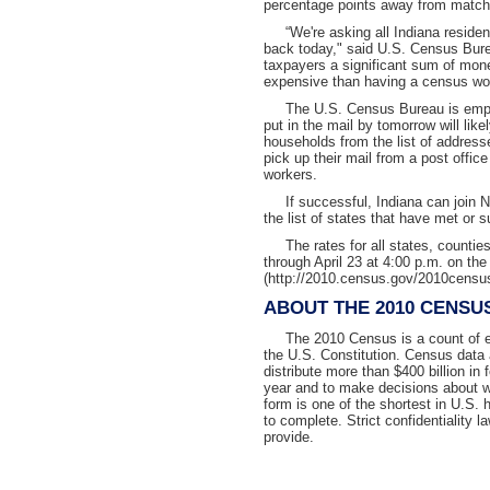
percentage points away from matchi
“We're asking all Indiana residents 
back today," said U.S. Census Bure
taxpayers a significant sum of mon
expensive than having a census wor
The U.S. Census Bureau is emphasi
put in the mail by tomorrow will lik
households from the list of addresse
pick up their mail from a post offic
workers.
If successful, Indiana can join N
the list of states that have met or s
The rates for all states, counties
through April 23 at 4:00 p.m. on t
(http://2010.census.gov/2010census
ABOUT THE 2010 CENSU
The 2010 Census is a count of eve
the U.S. Constitution. Census data 
distribute more than $400 billion in
year and to make decisions about 
form is one of the shortest in U.S. 
to complete. Strict confidentiality 
provide.