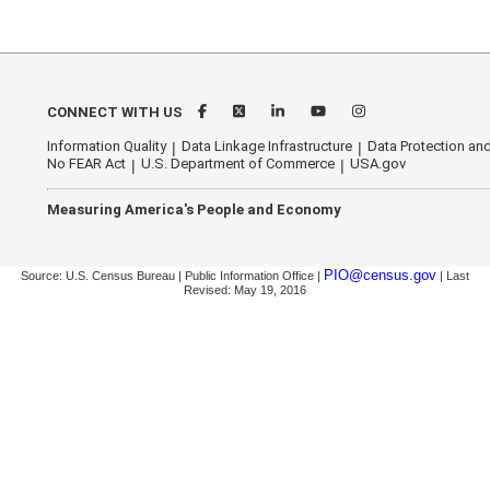
CONNECT WITH US
Information Quality
Data Linkage Infrastructure
Data Protection and
No FEAR Act
U.S. Department of Commerce
USA.gov
Measuring America's People and Economy
PIO@census.gov
Source: U.S. Census Bureau | Public Information Office |
| Last
Revised: May 19, 2016