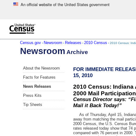
An official website of the United States government
Skip to main content
end of header
Census.gov
Newsroom
Releases
2010 Census
›
›
›
› 2010 Census: Indi
Newsroom
Archive
Skip
About the Newsroom
FOR IMMEDIATE RELEAS
left
15, 2010
menu
Facts for Features
navigation
2010 Census: Indiana 
News Releases
2000 Mail Participatio
Press Kits
Census Director says: “Fi
Tip Sheets
Mail it Back Today!”
As of Thursday, April 15, Indiana 
away from matching the mail particip
2000 Census, the U.S. Census Bur
rates released today show that 74 p
compared with 76 percent in 2000. The