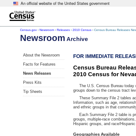
An official website of the United States government
Skip to main content
end of header
Census.gov
›
Newsroom
›
Releases
›
2010 Census
› Census Bureau Releases New
Newsroom
Archive
About the Newsroom
FOR IMMEDIATE RELEASE
Facts for Features
Census Bureau Releas
News Releases
2010 Census for Neva
Press Kits
The U.S. Census Bureau today rele
groups down to the census tract le
Tip Sheets
These Summary File 2 tables add a 
Information, such as age, relationsh
and ethnic groups in that communit
Each Summary File 2 table is pre
groups, multiple-race combinations,
Hispanic groups, and race/Hispanic
Geographies Available