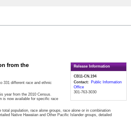
n from the
Release Information
CB11-CN.194
Contact:
Public Information
331 different race and ethnic
Office
301-763-3030
his year from the 2010 Census.
 is now available for specific race
he total population, race alone groups, race alone or in combination
tailed Native Hawaiian and Other Pacific Islander groups, detailed