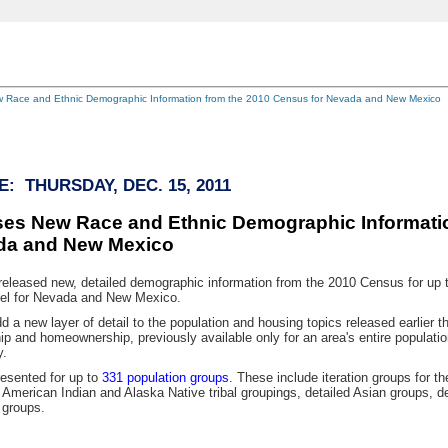
 Race and Ethnic Demographic Information from the 2010 Census for Nevada and New Mexico
: THURSDAY, DEC. 15, 2011
es New Race and Ethnic Demographic Informatio
da and New Mexico
ased new, detailed demographic information from the 2010 Census for up to 
vel for Nevada and New Mexico.
new layer of detail to the population and housing topics released earlier t
ip and homeownership, previously available only for an area's entire population
y.
sented for up to
331 population groups
. These include iteration groups for t
 American Indian and Alaska Native tribal groupings, detailed Asian groups, de
 groups.