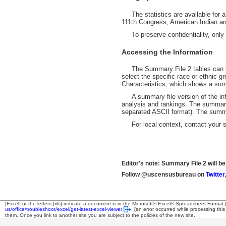
The statistics are available for a 
111th Congress, American Indian and
To preserve confidentiality, only ge
Accessing the Information
The Summary File 2 tables can be
select the specific race or ethnic gr
Characteristics, which shows a summ
A summary file version of the inform
analysis and rankings. The summary f
separated ASCII format). The summar
For local context, contact your st
Editor's note: Summary File 2 will be
Follow @uscensusbureau on
Twitter
[Excel] or the letters [xls] indicate a document is in the Microsoft® Excel® Spreadsheet Format
us/office/troubleshoot/excel/get-latest-excel-viewer
.
[an error occurred while processing this
them. Once you link to another site you are subject to the policies of the new site.