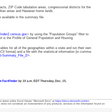
cts, ZIP Code tabulation areas, congressional districts for the
olitan areas and Hawaiian home lands.
e available in the summary file.
tfinder2.census.gov
> by using the “Population Groups” filter to
tart is the Profile of General Population and Housing
bles for all of the geographies within a state and run their own
II format) and a file with the statistical information (in comma-
05-Summary_File_2/
>.
n FactFinder
by 10 a.m. EDT Thursday, Dec. 15.
he latest online Excel Viewer "Microsoft Docs" at
https://docs.microsoft.com/en-
es does not constitute an endorsement of any products, services or the information found on