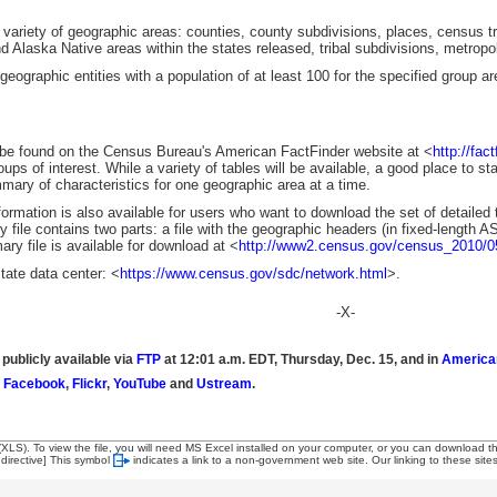
variety of geographic areas: counties, county subdivisions, places, census tra
 Alaska Native areas within the states released, tribal subdivisions, metrop
ographic entities with a population of at least 100 for the specified group ar
 found on the Census Bureau's American FactFinder website at <
http://fac
oups of interest. While a variety of tables will be available, a good place to s
ary of characteristics for one geographic area at a time.
ation is also available for users who want to download the set of detailed ta
ile contains two parts: a file with the geographic headers (in fixed-length ASC
y file is available for download at <
http://www2.census.gov/census_2010/
ate data center: <
https://www.census.gov/sdc/network.html
>.
-X-
 publicly available via
FTP
at 12:01 a.m. EDT, Thursday, Dec. 15, and in
America
,
Facebook
,
Flickr
,
YouTube
and
Ustream
.
 (XLS). To view the file, you will need MS Excel installed on your computer, or you can download t
 directive]
This symbol
indicates a link to a non-government web site. Our linking to these sit