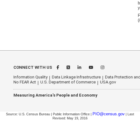
b
y
F
(
CONNECT WITH US
Information Quality
Data Linkage Infrastructure
Data Protection and
No FEAR Act
U.S. Department of Commerce
USA.gov
Measuring America's People and Economy
PIO@census.gov
Source: U.S. Census Bureau | Public Information Office |
| Last
Revised: May 19, 2016