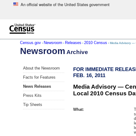
An official website of the United States government
Skip to main content
end of header
Census.gov
Newsroom
Releases
2010 Census
›
›
›
› Media Advisory —
Newsroom
Archive
Skip
About the Newsroom
FOR IMMEDIATE RELEAS
left
FEB. 16, 2011
menu
Facts for Features
navigation
Media Advisory — Cen
News Releases
Local 2010 Census Dat
Press Kits
Tip Sheets
What:
T
s
d
l
l
w