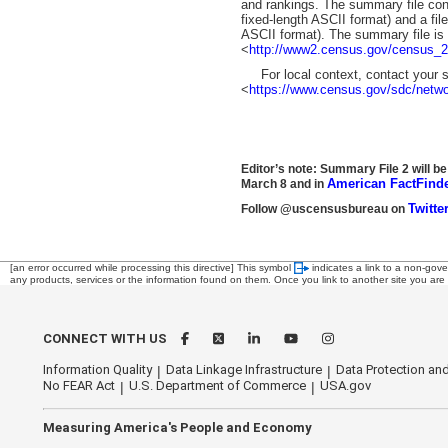
and rankings. The summary file cont
fixed-length ASCII format) and a fil
ASCII format). The summary file is 
<
http://www2.census.gov/census_
For local context, contact your st
<
https://www.census.gov/sdc/netwo
Editor’s note: Summary File 2 will be
American FactFind
March 8 and in
Twitte
Follow @uscensusbureau on
[an error occurred while processing this directive]
This symbol
indicates a link to a non-gov
any products, services or the information found on them. Once you link to another site you are s
CONNECT WITH US
Information Quality
Data Linkage Infrastructure
Data Protection and
No FEAR Act
U.S. Department of Commerce
USA.gov
Measuring America's People and Economy