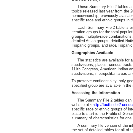
These Summary File 2 tables add a
topics released last year from the 
homeownership, previously available 
specific race and ethnic groups in 
Each Summary File 2 table is pre
iteration groups for the total popula
groups, multiple-race combinations,
detailed Asian groups, detailed Nat
Hispanic groups, and race/Hispanic
Geographies Available
The statistics are available for a 
subdivisions, places, census tracts,
111th Congress, American Indian and
subdivisions, metropolitan areas a
To preserve confidentiality, only geo
specified group are available in the
Accessing the Information
The Summary File 2 tables can be
website at <
http://factfinder2.cens
specific race or ethnic groups of int
place to start is the Profile of Ge
summary of characteristics for one 
A summary file version of the info
the set of detailed tables for all of