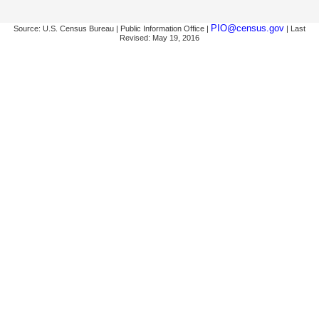
PIO@census.gov
Source: U.S. Census Bureau | Public Information Office |
| Last
Revised: May 19, 2016