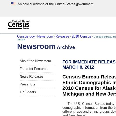
An official website of the United States government
Skip to main content
end of header
Census.gov
Newsroom
Releases
2010 Census
›
›
›
› Census Bureau Rel
Jersey
Newsroom
Archive
Skip
About the Newsroom
FOR IMMEDIATE RELEAS
left
MARCH 8, 2012
menu
Facts for Features
navigation
Census Bureau Relea
News Releases
Ethnic Demographic In
Press Kits
2010 Census for Alask
Tip Sheets
Michigan and New Jer
The U.S. Census Bureau today re
demographic information from the 2
different race and ethnic groups dow
and New Jersey.