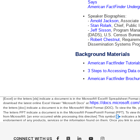
Says
American FactFinder Underg
Speaker Biographies:
-
Arnold Jackson
, Associate
-
Stan Rolark
, Chief, Public
-
Jeff Sisson
, Program Mana
(DADS), U.S. Census Burea
-
Robert Chestnut
, Requirem
Dissemination Systems Pro
Background Materials
American Factfinder Tutorial
3 Steps to Accessing Data o
American Factfinder Brochur
[Excel] or the letters [xls] indicate a document is in the Microsoft® Excel® Spreadsheet Format 
https://docs.microsoft.com/
download the latest online Excel Viewer "Microsoft Docs" at
the letters [doc] indicate a document is in the Microsoft® Word Format (DOC). To view the file, 
The letters PPT indicate a document is in the Microsoft® PowerPoint® Format (PPT). To view the
from Microsoft®.
[an error occurred while processing this directive]
This symbol
indicates a l
endorsement of any products, services or the information found on them. Once you link to anothe
CONNECT WITH US