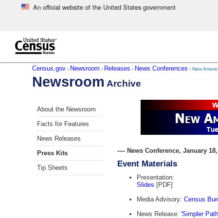
An official website of the United States government
Skip to main content
end of header
Census.gov
Newsroom
Releases
News Conferences
›
›
›
› New Americ
Newsroom
Archive
Skip
About the Newsroom
left
menu
Facts for Features
navigation
News Releases
---- News Conference, January 18, 
Press Kits
Event Materials
Tip Sheets
Presentation:
Slides
[PDF]
Media Advisory:
Census Bure
News Release:
'Simpler Pat