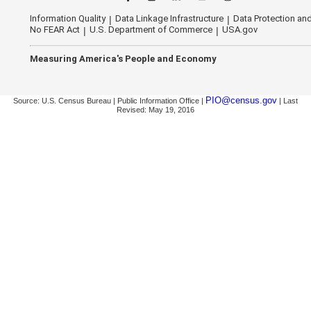
Information Quality
Data Linkage Infrastructure
Data Protection and
No FEAR Act
U.S. Department of Commerce
USA.gov
Measuring America's People and Economy
PIO@census.gov
Source: U.S. Census Bureau | Public Information Office |
| Last
Revised: May 19, 2016