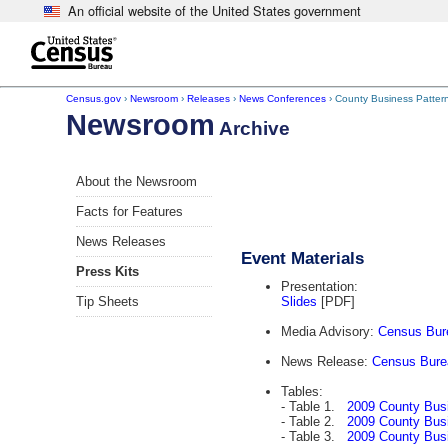
An official website of the United States government
Skip to main content
end of header
Census.gov
›
Newsroom
›
Releases
›
News Conferences
› County Business Patter
Newsroom
Archive
About the Newsroom
Facts for Features
News Releases
Event Materials
Press Kits
Presentation:
Tip Sheets
Slides
[PDF]
Media Advisory:
Census Bure
News Release:
Census Bure
Tables:
- Table 1.
2009 County Bus
- Table 2.
2009 County Bus
- Table 3.
2009 County Busi