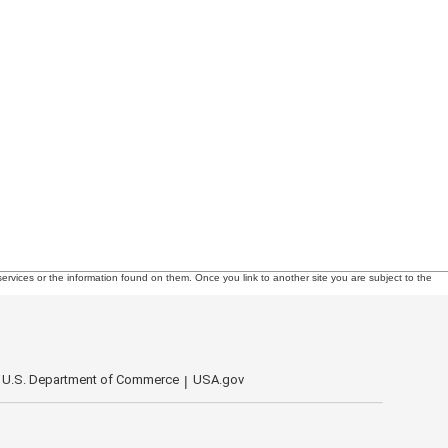
ervices or the information found on them. Once you link to another site you are subject to the
U.S. Department of Commerce
USA.gov