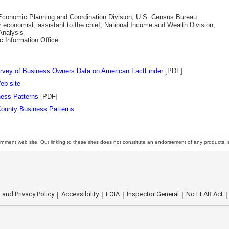
e Economic Planning and Coordination Division, U.S. Census Bureau
r economist, assistant to the chief, National Income and Wealth Division,
nalysis
ic Information Office
rvey of Business Owners Data on American FactFinder
[PDF]
eb site
ess Patterns
[PDF]
ounty Business Patterns
rnment web site. Our linking to these sites does not constitute an endorsement of any products, s
 and Privacy Policy
Accessibility
FOIA
Inspector General
No FEAR Act