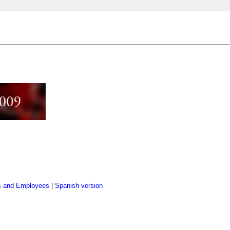
s and Employees
|
Spanish version
]