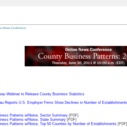
ns News Conference
au Webinar to Release County Business Statistics
au Reports U.S. Employer Firms Show Declines in Number of Establishment
iness Patterns w/Noise, Sector Summary
[PDF]
iness Patterns w/Noise, State Summary
[PDF]
ness Patterns w/Noise, Top 50 Counties by Number of Establishments
[PDF