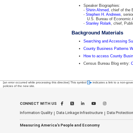
Speaker Biographies:
-
Shirin Ahmed
, chief of th
-
Stephen H. Andrews
, senio
U.S. Bureau of Economic A
-
Stanley Rolark
, chief, Publ
Background Materials
Searching and Accessing Su
County Business Patterns W
How to access County Busin
Census Bureau Blog entry:
C
[an error occurred while processing this directive]
This symbol
indicates a link to a non-gove
policies of the new site.
CONNECT WITH US
Information Quality
Data Linkage Infrastructure
Data Protection
Measuring America's People and Economy