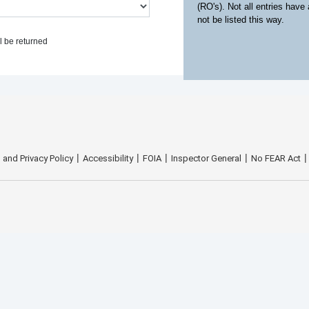
(RO's). Not all entries have
not be listed this way.
l be returned
 and Privacy Policy
Accessibility
FOIA
Inspector General
No FEAR Act