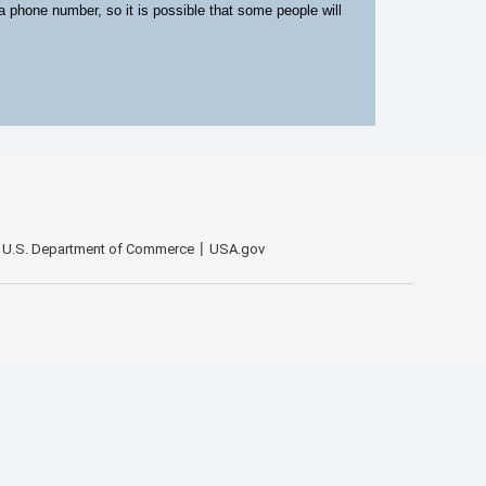
 a phone number, so it is possible that some people will
U.S. Department of Commerce
USA.gov