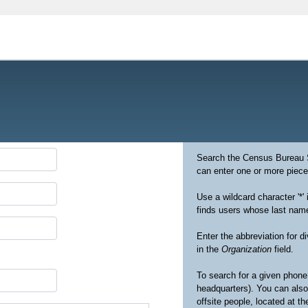
Search the Census Bureau St
can enter one or more pieces
Use a wildcard character '*' 
finds users whose last names
Enter the abbreviation for 
in the
Organization
field.
To search for a given phone 
headquarters). You can also
offsite people, located at t