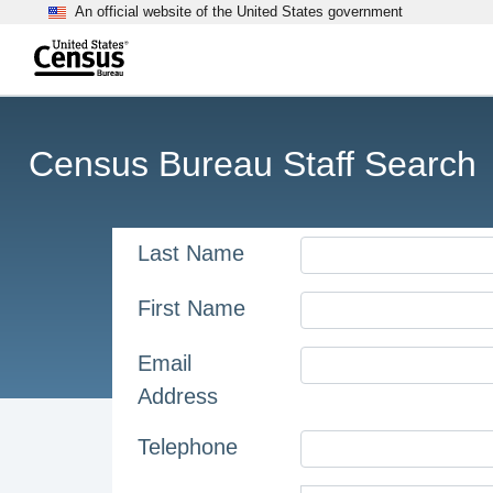
An official website of the United States government
Skip to main content
end of header
Census Bureau Staff Search
Last Name
First Name
Email
Address
Telephone