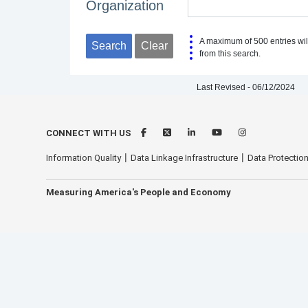
Organization
A maximum of 500 entries wil
Search
Clear
from this search.
Last Revised - 06/12/2024
CONNECT WITH US
Information Quality
Data Linkage Infrastructure
Data Protection
Measuring America's People and Economy