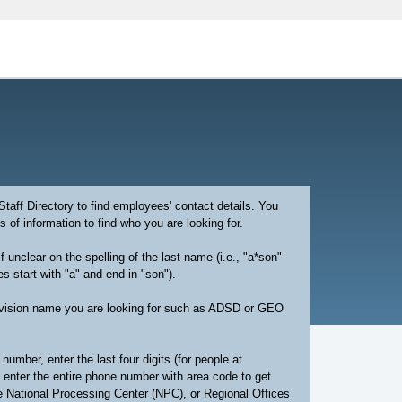
aff Directory to find employees' contact details. You
 of information to find who you are looking for.
if unclear on the spelling of the last name (i.e., "a*son"
 start with "a" and end in "son").
division name you are looking for such as ADSD or GEO
number, enter the last four digits (for people at
 enter the entire phone number with area code to get
he National Processing Center (NPC), or Regional Offices