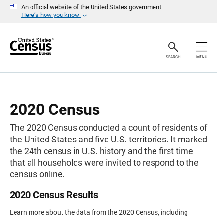
S
An official website of the United States government
k
Here’s how you know
i
p
H
e
a
SEARCH
MENU
d
e
r
2020 Census
The 2020 Census conducted a count of residents of
the United States and five U.S. territories. It marked
the 24th census in U.S. history and the first time
that all households were invited to respond to the
census online.
2020 Census Results
Learn more about the data from the 2020 Census, including