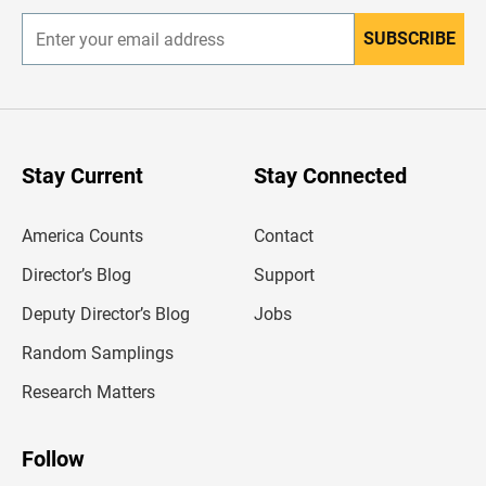
SUBSCRIBE
E
n
t
e
r
y
o
u
Stay Current
Stay Connected
r
e
m
America Counts
Contact
a
i
l
Director’s Blog
Support
a
d
Deputy Director’s Blog
Jobs
d
r
Random Samplings
e
s
Research Matters
s
Follow