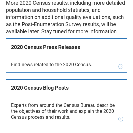
More 2020 Census results, including more detailed
population and household statistics, and
information on additional quality evaluations, such
as the Post-Enumeration Survey results, will be
available later. Stay tuned for more information.
2020 Census Press Releases
Find news related to the 2020 Census.
2020 Census Blog Posts
Experts from around the Census Bureau describe
the objectives of their work and explain the 2020
Census process and results.