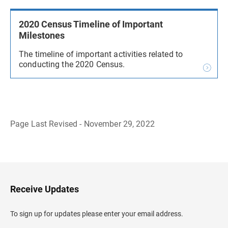
2020 Census Timeline of Important
Milestones
The timeline of important activities related to
conducting the 2020 Census.
Page Last Revised - November 29, 2022
B
a
c
k
t
o
H
Receive Updates
e
a
d
To sign up for updates please enter your email address.
e
r