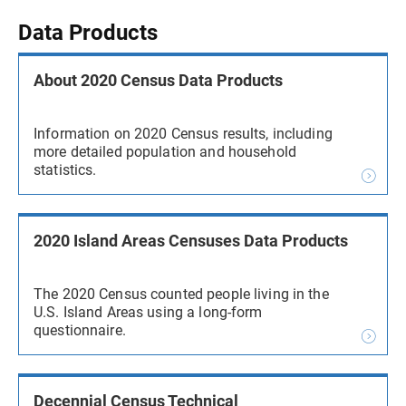
Data Products
About 2020 Census Data Products
Information on 2020 Census results, including
more detailed population and household
statistics.
2020 Island Areas Censuses Data Products
The 2020 Census counted people living in the
U.S. Island Areas using a long-form
questionnaire.
Decennial Census Technical