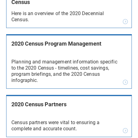
Census
Here is an overview of the 2020 Decennial
Census.
2020 Census Program Management
Planning and management information specific
to the 2020 Census - timelines, cost savings,
program briefings, and the 2020 Census
infographic.
2020 Census Partners
Census partners were vital to ensuring a
complete and accurate count.