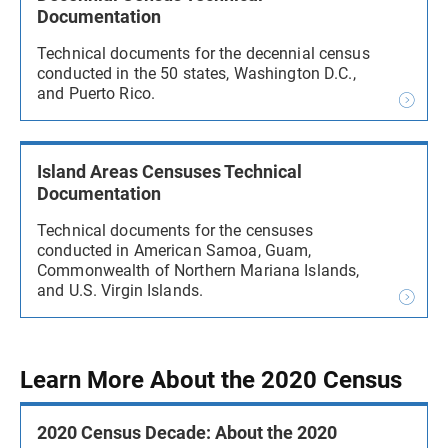
Documentation
Technical documents for the decennial census
conducted in the 50 states, Washington D.C.,
and Puerto Rico.
Island Areas Censuses Technical
Documentation
Technical documents for the censuses
conducted in American Samoa, Guam,
Commonwealth of Northern Mariana Islands,
and U.S. Virgin Islands.
Learn More About the 2020 Census
2020 Census Decade: About the 2020