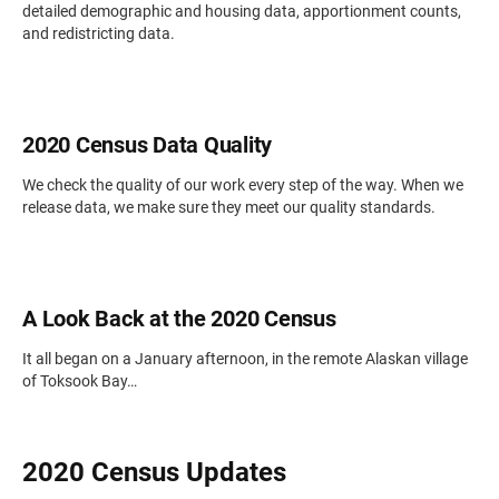
detailed demographic and housing data, apportionment counts,
and redistricting data.
2020 Census Data Quality
We check the quality of our work every step of the way. When we
release data, we make sure they meet our quality standards.
A Look Back at the 2020 Census
It all began on a January afternoon, in the remote Alaskan village
of Toksook Bay…
2020 Census Updates