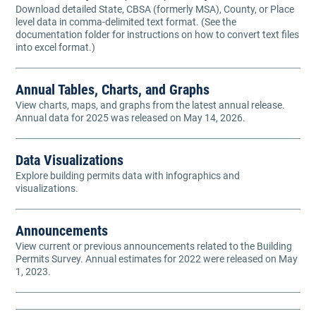
Download detailed State, CBSA (formerly MSA), County, or Place
level data in comma-delimited text format. (See the
documentation folder for instructions on how to convert text files
into excel format.)
Annual Tables, Charts, and Graphs
View charts, maps, and graphs from the latest annual release.
Annual data for 2025 was released on May 14, 2026.
Data Visualizations
Explore building permits data with infographics and
visualizations.
Announcements
View current or previous announcements related to the Building
Permits Survey. Annual estimates for 2022 were released on May
1, 2023.