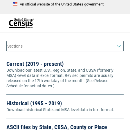
An official website of the United States government
S
k
i
p
t
e
o
n
d
m
o
a
f
i
h
n
e
a
c
Current (2019 - present)
d
o
e
Download our latest U.S., Region, State, and CBSA (formerly
n
r
MSA) -level data in excel format. Revised permits are usually
t
e
released on the 17th workday of the month. (See Release
n
Schedule for actual dates.)
t
Historical (1995 - 2019)
Download historical State and MSA-level data in text format.
ASCII files by State, CBSA, County or Place