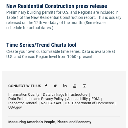
New Residential Construction press release
Preliminary building permits for U.S. and Regions are included in
Table 1 of the New Residential Construction report. This is usually
released on the 12th workday of the month. (See release
schedule for actual dates.)
Time Series/Trend Charts tool
Create your own customizable time series. Data is available at
U.S. and Census Region level from 1960 - present.
CONNECT WITH US
Information Quality
Data Linkage Infrastructure
Data Protection and Privacy Policy
Accessibility
FOIA
Inspector General
No FEAR Act
U.S. Department of Commerce
USA.gov
Measuring America's People, Places, and Economy