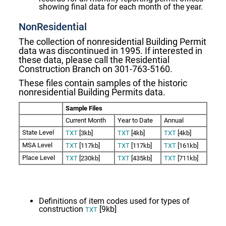
showing final data for each month of the year.
NonResidential
The collection of nonresidential Building Permit
data was discontinued in 1995. If interested in
these data, please call the Residential
Construction Branch on 301-763-5160.
These files contain samples
of the historic
nonresidential Building Permits data.
Sample Files
Current Month
Year to Date
Annual
State Level
TXT
[3kb]
TXT
[4kb]
TXT
[4kb]
MSA Level
TXT
[117kb]
TXT
[117kb]
TXT
[161kb]
Place Level
TXT
[230kb]
TXT
[435kb]
TXT
[711kb]
Definitions of item codes used for types of
construction
[9kb]
TXT