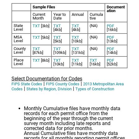
Sample Files
Document
ation
Current
Year to
Annual
Cumula
Month
Date
tive
State
(NA)
TXT
[3kb]
TXT
TXT
PDF
Level
[4kb]
[4kb]
[16kb]
MSA
(NA)
TXT
[5kb]
TXT
TXT
PDF
Level
[5kb]
[10kb]
[13kb]
County
(NA)
TXT
TXT
TXT
PDF
Level
[87kb]
[109kb]
[131kb]
[14kb]
Place
TXT
[8kb]
TXT
TXT
TXT
PDF
Level
[10kb]
[11kb]
[16kb]
[52kb]
Select Documentation for Codes
|
|
FIPS State Codes
FIPS County Codes
2013 Metropolitan Area
|
|
Codes
States by Region, Division
Types of Construction
Monthly Cumulative files have monthly data
records for each permit office from the
beginning of the year through the current
survey month including late reports and
corrected data for prior months.
Annual Cumulative files have monthly data
records for all monthly reporting permit offices