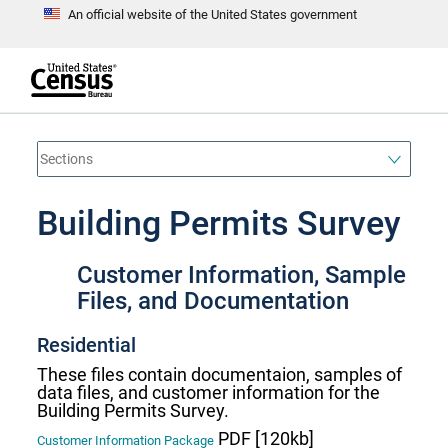
An official website of the United States government
S
k
i
p
t
e
o
n
d
m
o
a
f
i
h
n
e
a
Building Permits Survey
c
d
o
e
n
r
t
Customer Information, Sample
e
n
Files, and Documentation
t
Residential
These files contain documentaion, samples of
data files, and customer information for the
Building Permits Survey.
PDF [120kb]
Customer Information Package