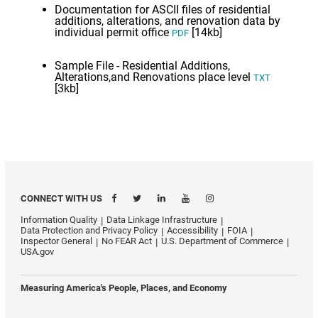
Documentation for ASCII files of residential
additions, alterations, and renovation data by
individual permit office
[14kb]
PDF
Sample File - Residential Additions,
Alterations,and Renovations place level
TXT
[3kb]
CONNECT WITH US
Information Quality
Data Linkage Infrastructure
Data Protection and Privacy Policy
Accessibility
FOIA
Inspector General
No FEAR Act
U.S. Department of Commerce
USA.gov
Measuring America's People, Places, and Economy