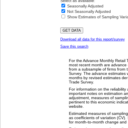
Select as available:
Seasonally Adjusted
Not Seasonally Adjusted
Show Estimates of Sampling Variab
Download all data for this report/survey
Save this search
For the Advance Monthly Retail T
most recent month are advance 
from a subsample of firms from t
Survey. The advance estimates w
months by revised estimates deri
Trade Survey.
For information on the reliability
important notes on estimation a
adjustment, measures of sampling
pertinent to this economic indica
website.
Estimated measures of sampling v
as coefficients of variation (CV)
for month-to-month change and r