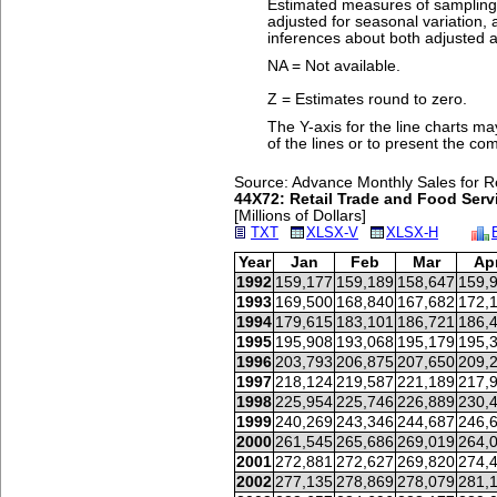
Estimated measures of sampling v
adjusted for seasonal variation
inferences about both adjusted a
NA = Not available.
Z = Estimates round to zero.
The Y-axis for the line charts ma
of the lines or to present the co
Source: Advance Monthly Sales for Re
44X72: Retail Trade and Food Servi
[Millions of Dollars]
TXT
XLSX-V
XLSX-H
Year
Jan
Feb
Mar
Ap
1992
159,177
159,189
158,647
159,
1993
169,500
168,840
167,682
172,
1994
179,615
183,101
186,721
186,
1995
195,908
193,068
195,179
195,
1996
203,793
206,875
207,650
209,
1997
218,124
219,587
221,189
217,
1998
225,954
225,746
226,889
230,
1999
240,269
243,346
244,687
246,
2000
261,545
265,686
269,019
264,
2001
272,881
272,627
269,820
274,
2002
277,135
278,869
278,079
281,