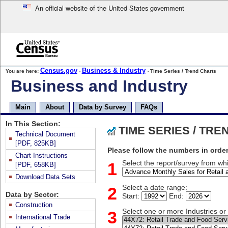
An official website of the United States government
Skip
to
main
content
end
Census.gov
Business & Industry
You are here:
›
› Time Series / Trend Charts
of
Business and Industry
header
Skip
top
Main
About
Data by Survey
FAQs
of
page
In This Section:
TIME SERIES / TR
navigation
Technical Document
[PDF, 825KB]
Please follow the numbers in order
Chart Instructions
1
Select the report/survey from whi
[PDF, 658KB]
Download Data Sets
2
Select a date range:
Data by Sector:
Start:
End:
Construction
3
Select one or more Industries o
International Trade