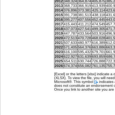
2012
348,324
364,874
405,875
385,
2013
368,733
366,919
413,939
400,
2014
376,896
373,381
425,114
423,
2015
391,738
381,513
438,118
431,
2016
395,277
407,556
452,445
443,
2017
415,443
411,212
474,549
457,
2018
437,073
427,541
499,305
471,
2019
447,787
433,564
503,916
496,
2020
472,513
470,728
468,028
401,
2021
507,633
480,977
616,389
612,
2022
571,405
564,376
663,886
663,
2023
616,100
595,432
679,701
661,
2024
622,927
631,639
693,859
686,
2025
654,511
630,744
726,888
722,
2026
674,374
656,082
761,135
755,
[Excel] or the letters [xlsx] indicat
(XLSX). To view the file, you will nee
Microsoft®.
This symbol
indicates 
does not constitute an endorsement o
Once you link to another site you are s