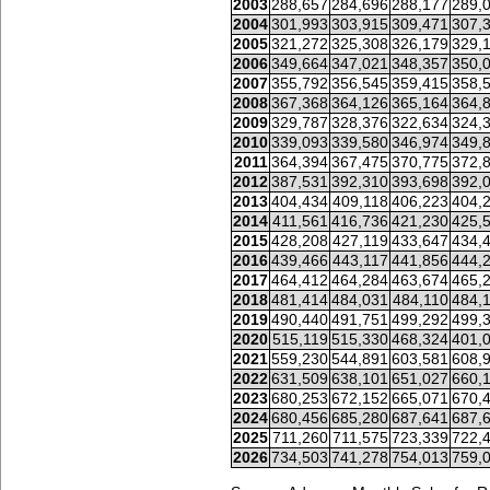
2003
288,657
284,696
288,177
289,
2004
301,993
303,915
309,471
307,
2005
321,272
325,308
326,179
329,
2006
349,664
347,021
348,357
350,
2007
355,792
356,545
359,415
358,
2008
367,368
364,126
365,164
364,
2009
329,787
328,376
322,634
324,
2010
339,093
339,580
346,974
349,
2011
364,394
367,475
370,775
372,
2012
387,531
392,310
393,698
392,
2013
404,434
409,118
406,223
404,
2014
411,561
416,736
421,230
425,
2015
428,208
427,119
433,647
434,
2016
439,466
443,117
441,856
444,
2017
464,412
464,284
463,674
465,
2018
481,414
484,031
484,110
484,
2019
490,440
491,751
499,292
499,
2020
515,119
515,330
468,324
401,
2021
559,230
544,891
603,581
608,
2022
631,509
638,101
651,027
660,
2023
680,253
672,152
665,071
670,
2024
680,456
685,280
687,641
687,
2025
711,260
711,575
723,339
722,
2026
734,503
741,278
754,013
759,