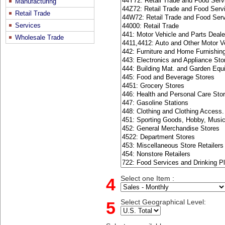
Manufacturing
Retail Trade
Services
Wholesale Trade
4
Select one Item :
5
Select Geographical Level: