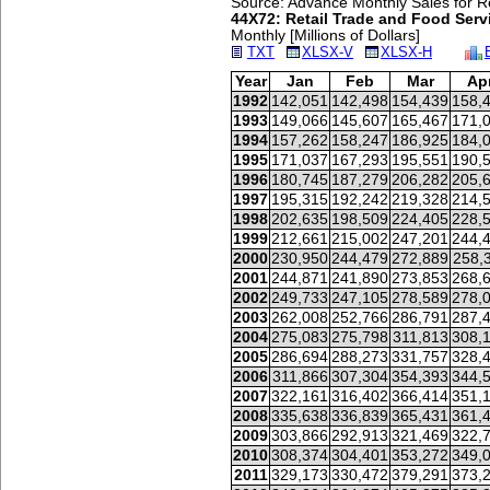
Source: Advance Monthly Sales for Re
44X72: Retail Trade and Food Servi
Monthly [Millions of Dollars]
TXT
XLSX-V
XLSX-H
Year
Jan
Feb
Mar
Ap
1992
142,051
142,498
154,439
158,
1993
149,066
145,607
165,467
171,
1994
157,262
158,247
186,925
184,
1995
171,037
167,293
195,551
190,
1996
180,745
187,279
206,282
205,
1997
195,315
192,242
219,328
214,
1998
202,635
198,509
224,405
228,
1999
212,661
215,002
247,201
244,
2000
230,950
244,479
272,889
258,
2001
244,871
241,890
273,853
268,
2002
249,733
247,105
278,589
278,
2003
262,008
252,766
286,791
287,
2004
275,083
275,798
311,813
308,
2005
286,694
288,273
331,757
328,
2006
311,866
307,304
354,393
344,
2007
322,161
316,402
366,414
351,
2008
335,638
336,839
365,431
361,
2009
303,866
292,913
321,469
322,
2010
308,374
304,401
353,272
349,
2011
329,173
330,472
379,291
373,