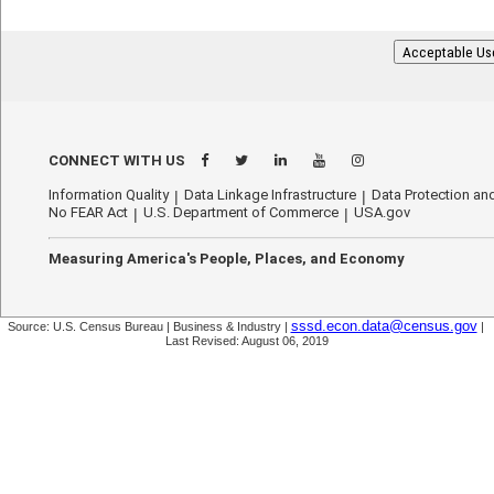
Acceptable Us
CONNECT WITH US
Information Quality
Data Linkage Infrastructure
Data Protection and
No FEAR Act
U.S. Department of Commerce
USA.gov
Measuring America's People, Places, and Economy
sssd.econ.data@census.gov
Source: U.S. Census Bureau | Business & Industry |
|
Last Revised: August 06, 2019