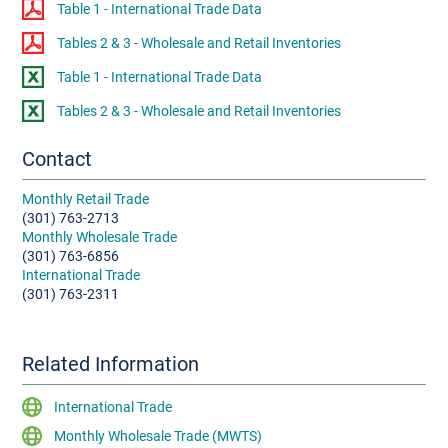
Table 1 - International Trade Data
Tables 2 & 3 - Wholesale and Retail Inventories
Table 1 - International Trade Data
Tables 2 & 3 - Wholesale and Retail Inventories
Contact
Monthly Retail Trade
(301) 763-2713
Monthly Wholesale Trade
(301) 763-6856
International Trade
(301) 763-2311
Related Information
International Trade
Monthly Wholesale Trade (MWTS)