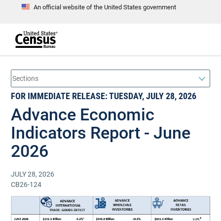
An official website of the United States government
S
k
i
p
t
e
o
n
d
m
o
a
f
i
h
FOR IMMEDIATE RELEASE: TUESDAY, JULY 28, 2026
n
e
a
c
Advance Economic
d
o
e
n
r
Indicators Report - June
t
e
n
2026
t
JULY 28, 2026
CB26-124