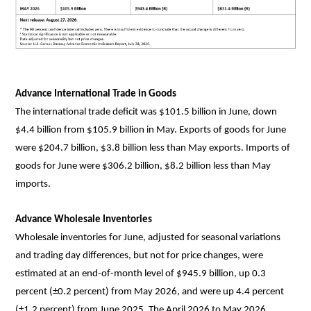
Advance International Trade in Goods
The international trade deficit was $101.5 billion in June, down
$4.4 billion from $105.9 billion in May. Exports of goods for June
were $204.7 billion, $3.8 billion less than May exports. Imports of
goods for June were $306.2 billion, $8.2 billion less than May
imports.
Advance Wholesale Inventories
Wholesale inventories for June, adjusted for seasonal variations
and trading day differences, but not for price changes, were
estimated at an end-of-month level of $945.9 billion, up 0.3
percent (±0.2 percent) from May 2026, and were up 4.4 percent
(±1.2 percent) from June 2025. The April 2026 to May 2026