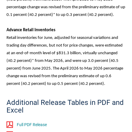
percentage change was revised from the preliminary estimate of up
0.1 percent (±0.2 percent)* to up 0.3 percent (±0.2 percent).
Advance Retail Inventories
Retail inventories for June, adjusted for seasonal variations and
trading day differences, but not for price changes, were estimated
at an end-of-month level of $831.3 billion, virtually unchanged
(±0.2 percent)* from May 2026, and were up 3.0 percent (±0.5
percent) from June 2025. The April 2026 to May 2026 percentage
change was revised from the preliminary estimate of up 0.6
percent (±0.2 percent) to up 0.5 percent (±0.2 percent).
Additional Release Tables in PDF and
Excel
Full PDF Release