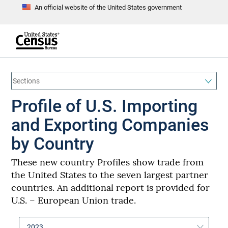
An official website of the United States government
S
k
i
p
t
e
o
n
d
m
o
a
f
i
h
Profile of U.S. Importing
n
e
a
c
d
o
and Exporting Companies
e
n
r
t
by Country
e
n
t
These new country Profiles show trade from
the United States to the seven largest partner
countries. An additional report is provided for
U.S. – European Union trade.
2023