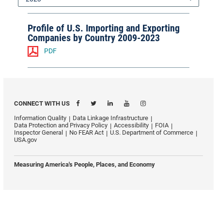
Profile of U.S. Importing and Exporting
Companies by Country 2009-2023
PDF
CONNECT WITH US
Information Quality
Data Linkage Infrastructure
Data Protection and Privacy Policy
Accessibility
FOIA
Inspector General
No FEAR Act
U.S. Department of Commerce
USA.gov
Measuring America's People, Places, and Economy