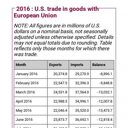
2016 : U.S. trade in goods with
European Union
NOTE: All figures are in millions of U.S.
dollars on a nominal basis, not seasonally
adjusted unless otherwise specified.
Details
may not equal totals due to rounding. Table
reflects only those months for which there
was trade.
Month
Exports
Imports
Balance
January 2016
20,374.8
29,270.9
-8,896.1
February 2016
22,547.5
32,396.3
-9,848.8
March 2016
24,531.8
37,564.0
-13,032.1
April 2016
22,988.3
34,996.1
-12,007.8
May 2016
22,046.4
35,520.0
-13,473.7
June 2016
23,873.7
36,692.1
-12,818.4