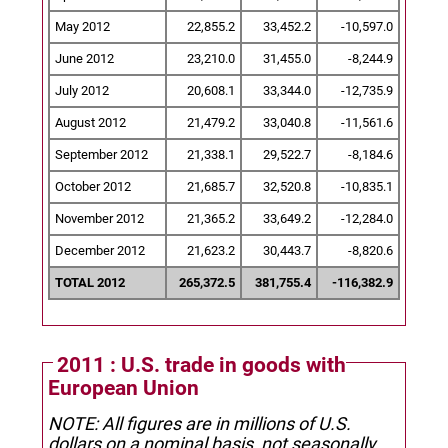
May 2012
22,855.2
33,452.2
-10,597.0
June 2012
23,210.0
31,455.0
-8,244.9
July 2012
20,608.1
33,344.0
-12,735.9
August 2012
21,479.2
33,040.8
-11,561.6
September 2012
21,338.1
29,522.7
-8,184.6
October 2012
21,685.7
32,520.8
-10,835.1
November 2012
21,365.2
33,649.2
-12,284.0
December 2012
21,623.2
30,443.7
-8,820.6
TOTAL 2012
265,372.5
381,755.4
-116,382.9
2011 : U.S. trade in goods with
European Union
NOTE: All figures are in millions of U.S.
dollars on a nominal basis, not seasonally