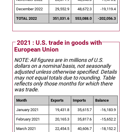
December 2022
29,552.9
48,672.3
-19,119.4
TOTAL 2022
351,031.6
553,088.0
-202,056.3
2021 : U.S. trade in goods with
European Union
NOTE: All figures are in millions of U.S.
dollars on a nominal basis, not seasonally
adjusted unless otherwise specified.
Details
may not equal totals due to rounding. Table
reflects only those months for which there
was trade.
Month
Exports
Imports
Balance
January 2021
19,431.8
35,615.7
-16,183.9
February 2021
20,165.3
35,817.6
-15,652.2
March 2021
22,454.5
40,606.7
-18,152.2