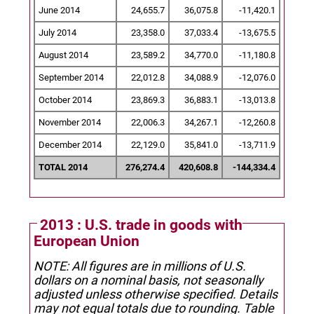
June 2014
24,655.7
36,075.8
-11,420.1
July 2014
23,358.0
37,033.4
-13,675.5
August 2014
23,589.2
34,770.0
-11,180.8
September 2014
22,012.8
34,088.9
-12,076.0
October 2014
23,869.3
36,883.1
-13,013.8
November 2014
22,006.3
34,267.1
-12,260.8
December 2014
22,129.0
35,841.0
-13,711.9
TOTAL 2014
276,274.4
420,608.8
-144,334.4
2013 : U.S. trade in goods with
European Union
NOTE: All figures are in millions of U.S.
dollars on a nominal basis, not seasonally
adjusted unless otherwise specified.
Details
may not equal totals due to rounding. Table