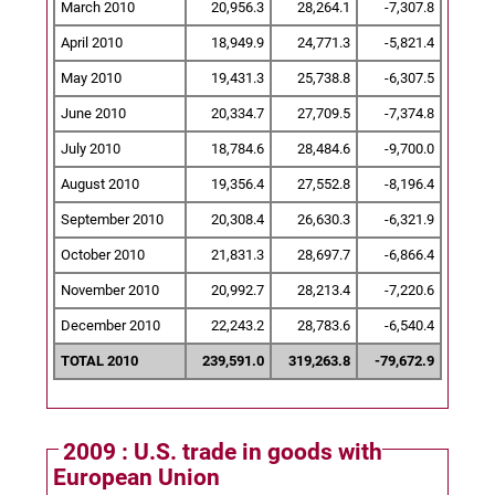
March 2010
20,956.3
28,264.1
-7,307.8
April 2010
18,949.9
24,771.3
-5,821.4
May 2010
19,431.3
25,738.8
-6,307.5
June 2010
20,334.7
27,709.5
-7,374.8
July 2010
18,784.6
28,484.6
-9,700.0
August 2010
19,356.4
27,552.8
-8,196.4
September 2010
20,308.4
26,630.3
-6,321.9
October 2010
21,831.3
28,697.7
-6,866.4
November 2010
20,992.7
28,213.4
-7,220.6
December 2010
22,243.2
28,783.6
-6,540.4
TOTAL 2010
239,591.0
319,263.8
-79,672.9
2009 : U.S. trade in goods with
European Union