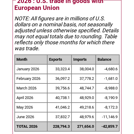
2026 : U.S. trade in goods with
European Union
NOTE: All figures are in millions of U.S.
dollars on a nominal basis, not seasonally
adjusted unless otherwise specified.
Details
may not equal totals due to rounding. Table
reflects only those months for which there
was trade.
Month
Exports
Imports
Balance
January 2026
33,323.4
38,004.0
-4,680.6
February 2026
36,097.2
37,778.2
-1,681.0
March 2026
39,756.6
48,744.7
-8,988.0
April 2026
40,738.1
48,929.0
-8,190.9
May 2026
41,046.2
49,218.6
-8,172.3
June 2026
37,832.7
48,979.6
-11,146.9
TOTAL 2026
228,794.3
271,654.0
-42,859.7