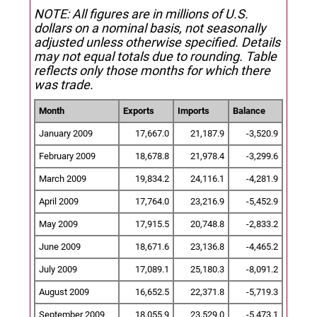
NOTE: All figures are in millions of U.S.
dollars on a nominal basis, not seasonally
adjusted unless otherwise specified.
Details
may not equal totals due to rounding. Table
reflects only those months for which there
was trade.
Month
Exports
Imports
Balance
January 2009
17,667.0
21,187.9
-3,520.9
February 2009
18,678.8
21,978.4
-3,299.6
March 2009
19,834.2
24,116.1
-4,281.9
April 2009
17,764.0
23,216.9
-5,452.9
May 2009
17,915.5
20,748.8
-2,833.2
June 2009
18,671.6
23,136.8
-4,465.2
July 2009
17,089.1
25,180.3
-8,091.2
August 2009
16,652.5
22,371.8
-5,719.3
September 2009
18,055.9
23,529.0
-5,473.1