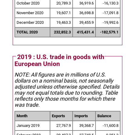
October 2020
20,789.3
36,919.6
-16,130.3
November 2020
19,607.1
36,698.8
-17,091.8
December 2020
19,463.3
39,455.9
-19,992.6
TOTAL 2020
232,852.3
415,431.4
-182,579.1
2019 : U.S. trade in goods with
European Union
NOTE: All figures are in millions of U.S.
dollars on a nominal basis, not seasonally
adjusted unless otherwise specified.
Details
may not equal totals due to rounding. Table
reflects only those months for which there
was trade.
Month
Exports
Imports
Balance
January 2019
27,767.9
39,368.7
-11,600.8