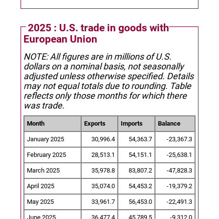
2025 : U.S. trade in goods with
European Union
NOTE: All figures are in millions of U.S.
dollars on a nominal basis, not seasonally
adjusted unless otherwise specified.
Details
may not equal totals due to rounding. Table
reflects only those months for which there
was trade.
Month
Exports
Imports
Balance
January 2025
30,996.4
54,363.7
-23,367.3
February 2025
28,513.1
54,151.1
-25,638.1
March 2025
35,978.8
83,807.2
-47,828.3
April 2025
35,074.0
54,453.2
-19,379.2
May 2025
33,961.7
56,453.0
-22,491.3
June 2025
36,477.4
45,789.5
-9,312.0