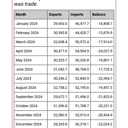
was trade.
Month
Exports
Imports
Balance
January 2024
29,663.0
46,471.7
-16,808.7
February 2024
30,543.8
44,420.7
-13,876.9
March 2024
32,658.4
50,572.4
-17,914.0
April 2024
30,477.0
54,504.9
-24,027.9
May 2024
30,525.7
50,326.8
-19,801.1
June 2024
31,042.7
48,768.0
-17,725.3
July 2024
30,246.2
52,840.9
-22,594.7
August 2024
32,738.2
52,195.6
-19,457.3
September 2024
29,672.1
51,496.0
-21,823.9
October 2024
31,556.8
51,788.7
-20,231.9
November 2024
32,580.5
53,015.4
-20,434.9
December 2024
28,293.8
50,318.1
-22,024.2