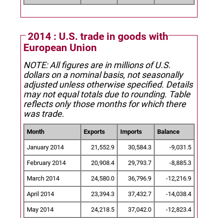
2014 : U.S. trade in goods with
European Union
NOTE: All figures are in millions of U.S.
dollars on a nominal basis, not seasonally
adjusted unless otherwise specified.
Details
may not equal totals due to rounding. Table
reflects only those months for which there
was trade.
Month
Exports
Imports
Balance
January 2014
21,552.9
30,584.3
-9,031.5
February 2014
20,908.4
29,793.7
-8,885.3
March 2014
24,580.0
36,796.9
-12,216.9
April 2014
23,394.3
37,432.7
-14,038.4
May 2014
24,218.5
37,042.0
-12,823.4