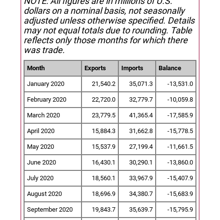
NOTE: All figures are in millions of U.S.
dollars on a nominal basis, not seasonally
adjusted unless otherwise specified.
Details
may not equal totals due to rounding. Table
reflects only those months for which there
was trade.
Month
Exports
Imports
Balance
January 2020
21,540.2
35,071.3
-13,531.0
February 2020
22,720.0
32,779.7
-10,059.8
March 2020
23,779.5
41,365.4
-17,585.9
April 2020
15,884.3
31,662.8
-15,778.5
May 2020
15,537.9
27,199.4
-11,661.5
June 2020
16,430.1
30,290.1
-13,860.0
July 2020
18,560.1
33,967.9
-15,407.9
August 2020
18,696.9
34,380.7
-15,683.9
September 2020
19,843.7
35,639.7
-15,795.9