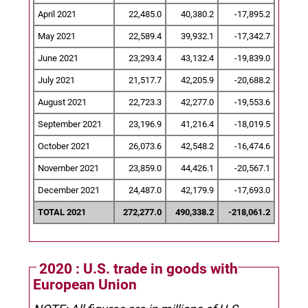
April 2021
22,485.0
40,380.2
-17,895.2
May 2021
22,589.4
39,932.1
-17,342.7
June 2021
23,293.4
43,132.4
-19,839.0
July 2021
21,517.7
42,205.9
-20,688.2
August 2021
22,723.3
42,277.0
-19,553.6
September 2021
23,196.9
41,216.4
-18,019.5
October 2021
26,073.6
42,548.2
-16,474.6
November 2021
23,859.0
44,426.1
-20,567.1
December 2021
24,487.0
42,179.9
-17,693.0
TOTAL 2021
272,277.0
490,338.2
-218,061.2
2020 : U.S. trade in goods with
European Union