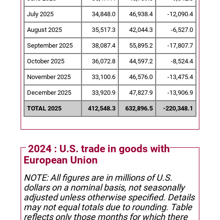
July 2025
34,848.0
46,938.4
-12,090.4
August 2025
35,517.3
42,044.3
-6,527.0
September 2025
38,087.4
55,895.2
-17,807.7
October 2025
36,072.8
44,597.2
-8,524.4
November 2025
33,100.6
46,576.0
-13,475.4
December 2025
33,920.9
47,827.9
-13,906.9
TOTAL 2025
412,548.3
632,896.5
-220,348.1
2024 : U.S. trade in goods with
European Union
NOTE: All figures are in millions of U.S.
dollars on a nominal basis, not seasonally
adjusted unless otherwise specified.
Details
may not equal totals due to rounding. Table
reflects only those months for which there