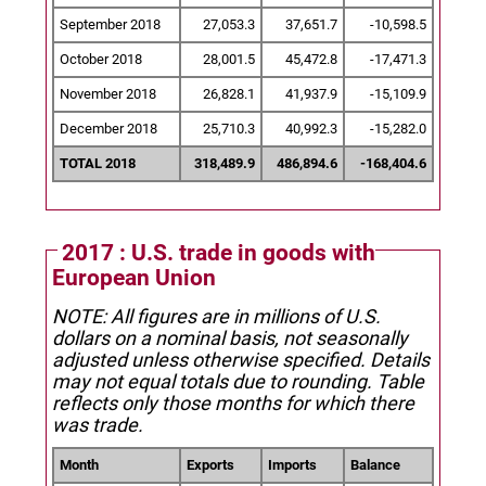
September 2018
27,053.3
37,651.7
-10,598.5
October 2018
28,001.5
45,472.8
-17,471.3
November 2018
26,828.1
41,937.9
-15,109.9
December 2018
25,710.3
40,992.3
-15,282.0
TOTAL 2018
318,489.9
486,894.6
-168,404.6
2017 : U.S. trade in goods with
European Union
NOTE: All figures are in millions of U.S.
dollars on a nominal basis, not seasonally
adjusted unless otherwise specified.
Details
may not equal totals due to rounding. Table
reflects only those months for which there
was trade.
Month
Exports
Imports
Balance