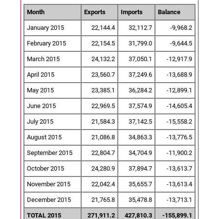
Month
Exports
Imports
Balance
January 2015
22,144.4
32,112.7
-9,968.2
February 2015
22,154.5
31,799.0
-9,644.5
March 2015
24,132.2
37,050.1
-12,917.9
April 2015
23,560.7
37,249.6
-13,688.9
May 2015
23,385.1
36,284.2
-12,899.1
June 2015
22,969.5
37,574.9
-14,605.4
July 2015
21,584.3
37,142.5
-15,558.2
August 2015
21,086.8
34,863.3
-13,776.5
September 2015
22,804.7
34,704.9
-11,900.2
October 2015
24,280.9
37,894.7
-13,613.7
November 2015
22,042.4
35,655.7
-13,613.4
December 2015
21,765.8
35,478.8
-13,713.1
TOTAL 2015
271,911.2
427,810.3
-155,899.1