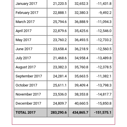
January 2017
21,220.5
32,652.3
-11,431.8
February 2017
22,888.1
32,380.3
-9,492.2
March 2017
25,794.6
36,888.9
-11,094.3
April 2017
22,879.6
35,425.6
-12,546.0
May 2017
23,760.2
36,493.5
-12,733.2
June 2017
23,658.4
36,218.9
-12,560.5
July 2017
21,468.6
34,958.4
-13,489.8
August 2017
23,382.3
35,760.8
-12,378.5
September 2017
24,281.4
35,663.5
-11,382.1
October 2017
25,611.1
39,409.4
-13,798.3
November 2017
23,536.0
38,353.8
-14,817.7
December 2017
24,809.7
40,660.5
-15,850.8
TOTAL 2017
283,290.6
434,865.7
-151,575.1