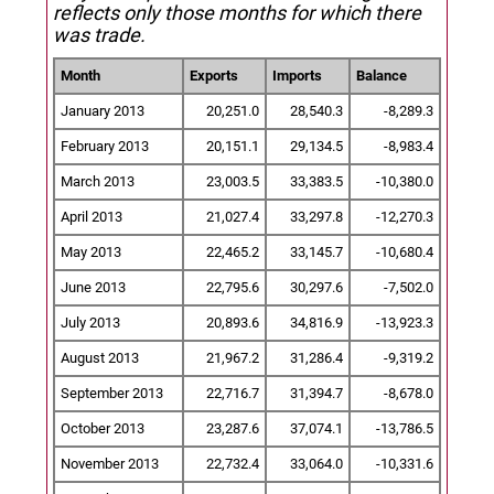
reflects only those months for which there
was trade.
Month
Exports
Imports
Balance
January 2013
20,251.0
28,540.3
-8,289.3
February 2013
20,151.1
29,134.5
-8,983.4
March 2013
23,003.5
33,383.5
-10,380.0
April 2013
21,027.4
33,297.8
-12,270.3
May 2013
22,465.2
33,145.7
-10,680.4
June 2013
22,795.6
30,297.6
-7,502.0
July 2013
20,893.6
34,816.9
-13,923.3
August 2013
21,967.2
31,286.4
-9,319.2
September 2013
22,716.7
31,394.7
-8,678.0
October 2013
23,287.6
37,074.1
-13,786.5
November 2013
22,732.4
33,064.0
-10,331.6