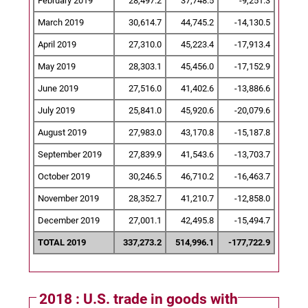
February 2019
28,497.2
37,748.5
-9,251.3
March 2019
30,614.7
44,745.2
-14,130.5
April 2019
27,310.0
45,223.4
-17,913.4
May 2019
28,303.1
45,456.0
-17,152.9
June 2019
27,516.0
41,402.6
-13,886.6
July 2019
25,841.0
45,920.6
-20,079.6
August 2019
27,983.0
43,170.8
-15,187.8
September 2019
27,839.9
41,543.6
-13,703.7
October 2019
30,246.5
46,710.2
-16,463.7
November 2019
28,352.7
41,210.7
-12,858.0
December 2019
27,001.1
42,495.8
-15,494.7
TOTAL 2019
337,273.2
514,996.1
-177,722.9
2018 : U.S. trade in goods with