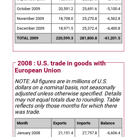
October 2009
20,591.2
25,691.6
-5,100.4
November 2009
18,708.0
25,270.8
-6,562.8
December 2009
18,971.5
25,372.4
-6,400.8
TOTAL 2009
220,599.3
281,800.8
-61,201.5
2008 : U.S. trade in goods with
European Union
NOTE: All figures are in millions of U.S.
dollars on a nominal basis, not seasonally
adjusted unless otherwise specified.
Details
may not equal totals due to rounding. Table
reflects only those months for which there
was trade.
Month
Exports
Imports
Balance
January 2008
21,151.4
27,757.8
-6,606.4