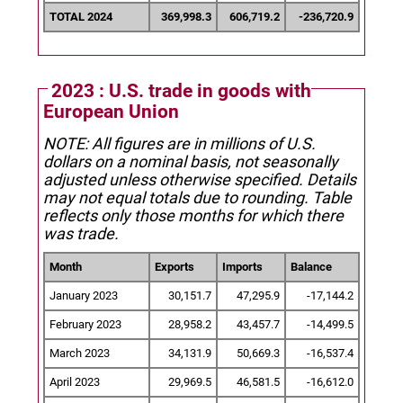
TOTAL 2024
369,998.3
606,719.2
-236,720.9
2023 : U.S. trade in goods with
European Union
NOTE: All figures are in millions of U.S.
dollars on a nominal basis, not seasonally
adjusted unless otherwise specified.
Details
may not equal totals due to rounding. Table
reflects only those months for which there
was trade.
Month
Exports
Imports
Balance
January 2023
30,151.7
47,295.9
-17,144.2
February 2023
28,958.2
43,457.7
-14,499.5
March 2023
34,131.9
50,669.3
-16,537.4
April 2023
29,969.5
46,581.5
-16,612.0