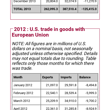
December 2013
20,804.0
32,074.9
-11,270.9
TOTAL 2013
262,095.3
387,510.4
-125,415.0
2012 : U.S. trade in goods with
European Union
NOTE: All figures are in millions of U.S.
dollars on a nominal basis, not seasonally
adjusted unless otherwise specified.
Details
may not equal totals due to rounding. Table
reflects only those months for which there
was trade.
Month
Exports
Imports
Balance
January 2012
21,097.0
29,591.8
-8,494.8
February 2012
22,540.1
28,539.4
-5,999.3
March 2012
25,209.9
34,910.0
-9,700.2
April 2012
22,361.0
31,285.8
-8,924.9