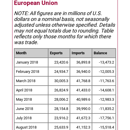
European Union
NOTE: All figures are in millions of U.S.
dollars on a nominal basis, not seasonally
adjusted unless otherwise specified.
Details
may not equal totals due to rounding. Table
reflects only those months for which there
was trade.
Month
Exports
Imports
Balance
January 2018
23,420.6
36,893.8
-13,473.2
February 2018
24,934.7
36,940.0
-12,005.3
March 2018
30,005.3
41,768.8
-11,763.6
April 2018
26,824.9
41,433.0
-14,608.1
May 2018
28,006.2
40,989.6
-12,983.3
June 2018
28,154.8
39,990.0
-11,835.2
July 2018
23,916.2
41,672.3
-17,756.1
August 2018
25,633.9
41,152.3
-15,518.4