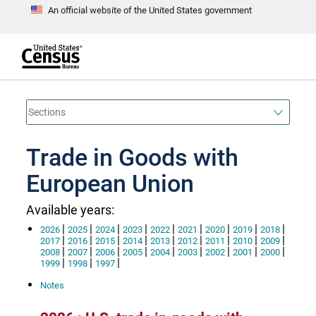
An official website of the United States government
S
k
i
p
t
e
o
n
d
m
o
a
f
i
h
n
e
a
Trade in Goods with
c
d
o
e
n
European Union
r
t
e
n
Available years:
t
|
|
|
|
|
|
|
|
|
2026
2025
2024
2023
2022
2021
2020
2019
2018
|
|
|
|
|
|
|
|
|
2017
2016
2015
2014
2013
2012
2011
2010
2009
|
|
|
|
|
|
|
|
|
2008
2007
2006
2005
2004
2003
2002
2001
2000
|
|
|
1999
1998
1997
Notes