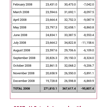
February 2008
23,431.0
30,473.0
-7,042.0
March 2008
23,594.6
31,692.1
-8,097.5
April 2008
23,664.4
32,752.3
-9,087.9
May 2008
23,797.3
32,658.1
-8,860.8
June 2008
24,834.1
33,387.5
-8,553.4
July 2008
23,664.2
34,822.8
-11,158.6
August 2008
23,597.6
29,706.6
-6,109.0
September 2008
20,826.3
29,150.3
-8,324.0
October 2008
22,861.5
32,068.2
-9,206.7
November 2008
20,658.9
26,550.0
-5,891.1
December 2008
19,728.8
26,598.8
-6,869.9
TOTAL 2008
271,810.1
367,617.4
-95,807.4