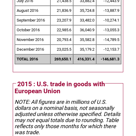
July 2016
21,438.5
33,882.4
-12,443.9
August 2016
21,836.9
35,724.8
-13,887.9
September 2016
23,207.9
33,482.0
-10,274.1
October 2016
22,985.6
36,040.9
-13,055.3
November 2016
20,793.4
35,582.8
-14,789.5
December 2016
23,025.5
35,179.2
-12,153.7
TOTAL 2016
269,650.1
416,331.4
-146,681.3
2015 : U.S. trade in goods with
European Union
NOTE: All figures are in millions of U.S.
dollars on a nominal basis, not seasonally
adjusted unless otherwise specified.
Details
may not equal totals due to rounding. Table
reflects only those months for which there
was trade.