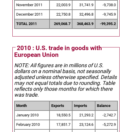
November 2011
22,003.9
31,741.9
-9,738.0
December 2011
22,750.8
32,496.8
-9,745.9
TOTAL 2011
269,068.7
368,463.9
-99,395.2
2010 : U.S. trade in goods with
European Union
NOTE: All figures are in millions of U.S.
dollars on a nominal basis, not seasonally
adjusted unless otherwise specified.
Details
may not equal totals due to rounding. Table
reflects only those months for which there
was trade.
Month
Exports
Imports
Balance
January 2010
18,550.5
21,293.2
-2,742.7
February 2010
17,851.7
23,124.6
-5,272.9