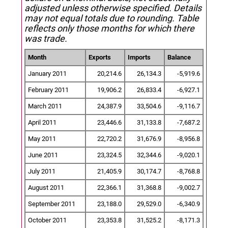
adjusted unless otherwise specified.
Details
may not equal totals due to rounding. Table
reflects only those months for which there
was trade.
Month
Exports
Imports
Balance
January 2011
20,214.6
26,134.3
-5,919.6
February 2011
19,906.2
26,833.4
-6,927.1
March 2011
24,387.9
33,504.6
-9,116.7
April 2011
23,446.6
31,133.8
-7,687.2
May 2011
22,720.2
31,676.9
-8,956.8
June 2011
23,324.5
32,344.6
-9,020.1
July 2011
21,405.9
30,174.7
-8,768.8
August 2011
22,366.1
31,368.8
-9,002.7
September 2011
23,188.0
29,529.0
-6,340.9
October 2011
23,353.8
31,525.2
-8,171.3