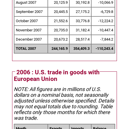
August 2007
20,125.9
30,192.8
-10,066.9
September 2007
20,445.5
27,175.2
-6,729.8
October 2007
21,552.6
33,776.8
-12,224.2
November 2007
20,735.0
31,182.4
-10,447.4
December 2007
20,673.2
28,517.4
-7,844.2
TOTAL 2007
244,165.9
354,409.3
-110,243.4
2006 : U.S. trade in goods with
European Union
NOTE: All figures are in millions of U.S.
dollars on a nominal basis, not seasonally
adjusted unless otherwise specified.
Details
may not equal totals due to rounding. Table
reflects only those months for which there
was trade.
Month
Exports
Imports
Balance