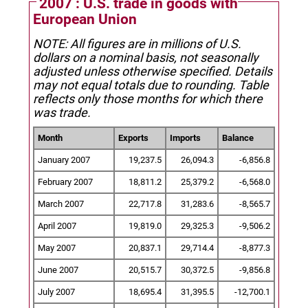
2007 : U.S. trade in goods with
European Union
NOTE: All figures are in millions of U.S.
dollars on a nominal basis, not seasonally
adjusted unless otherwise specified.
Details
may not equal totals due to rounding. Table
reflects only those months for which there
was trade.
Month
Exports
Imports
Balance
January 2007
19,237.5
26,094.3
-6,856.8
February 2007
18,811.2
25,379.2
-6,568.0
March 2007
22,717.8
31,283.6
-8,565.7
April 2007
19,819.0
29,325.3
-9,506.2
May 2007
20,837.1
29,714.4
-8,877.3
June 2007
20,515.7
30,372.5
-9,856.8
July 2007
18,695.4
31,395.5
-12,700.1