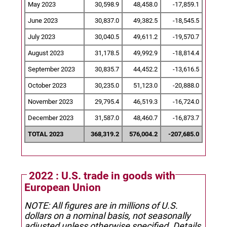
May 2023
30,598.9
48,458.0
-17,859.1
June 2023
30,837.0
49,382.5
-18,545.5
July 2023
30,040.5
49,611.2
-19,570.7
August 2023
31,178.5
49,992.9
-18,814.4
September 2023
30,835.7
44,452.2
-13,616.5
October 2023
30,235.0
51,123.0
-20,888.0
November 2023
29,795.4
46,519.3
-16,724.0
December 2023
31,587.0
48,460.7
-16,873.7
TOTAL 2023
368,319.2
576,004.2
-207,685.0
2022 : U.S. trade in goods with
European Union
NOTE: All figures are in millions of U.S.
dollars on a nominal basis, not seasonally
adjusted unless otherwise specified.
Details