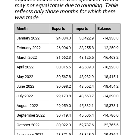
may not equal totals due to rounding. Table
reflects only those months for which there
was trade.
Month
Exports
Imports
Balance
January 2022
24,084.0
38,422.9
-14,338.8
February 2022
26,004.9
38,255.8
-12,250.9
March 2022
31,662.3
48,125.5
-16,463.2
April 2022
30,315.6
46,539.3
-16,223.8
May 2022
30,567.8
48,982.9
-18,415.1
June 2022
30,098.2
48,552.4
-18,454.2
July 2022
29,173.8
43,563.7
-14,390.0
August 2022
29,959.0
45,332.1
-15,373.1
September 2022
30,719.4
45,505.4
-14,786.0
October 2022
30,022.0
52,787.6
-22,765.6
November 2022
28,871.9
48,348.0
-19,476.2