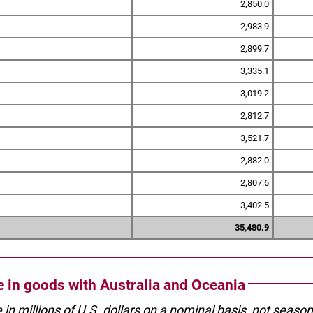
2,850.0
2,983.9
2,899.7
3,335.1
3,019.2
2,812.7
3,521.7
2,882.0
2,807.6
3,402.5
35,480.9
de in goods with Australia and Oceania
e in millions of U.S. dollars on a nominal basis, not seaso