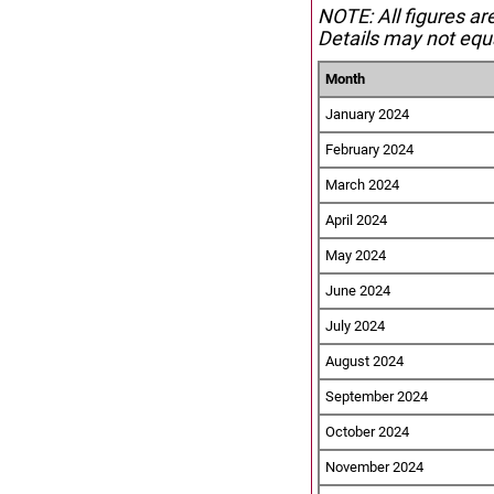
NOTE: All figures ar
Details may not equa
Month
January 2024
February 2024
March 2024
April 2024
May 2024
June 2024
July 2024
August 2024
September 2024
October 2024
November 2024