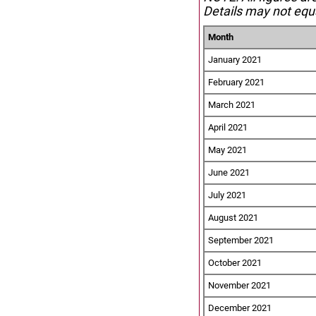
Details may not equa
Month
January 2021
February 2021
March 2021
April 2021
May 2021
June 2021
July 2021
August 2021
September 2021
October 2021
November 2021
December 2021