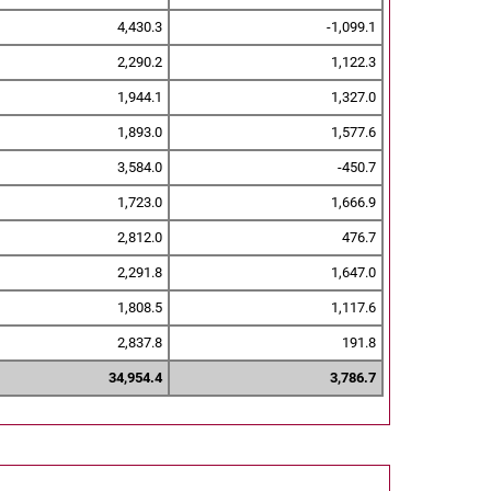
4,430.3
-1,099.1
2,290.2
1,122.3
1,944.1
1,327.0
1,893.0
1,577.6
3,584.0
-450.7
1,723.0
1,666.9
2,812.0
476.7
2,291.8
1,647.0
1,808.5
1,117.6
2,837.8
191.8
34,954.4
3,786.7