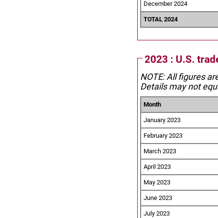
December 2024
TOTAL 2024
2023 : U.S. tra
NOTE: All figures ar
Details may not equa
Month
January 2023
February 2023
March 2023
April 2023
May 2023
June 2023
July 2023