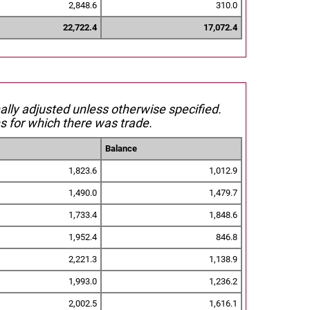
2,848.6
310.0
22,722.4
17,072.4
nally adjusted unless otherwise specified.
s for which there was trade.
Balance
1,823.6
1,012.9
1,490.0
1,479.7
1,733.4
1,848.6
1,952.4
846.8
2,221.3
1,138.9
1,993.0
1,236.2
2,002.5
1,616.1