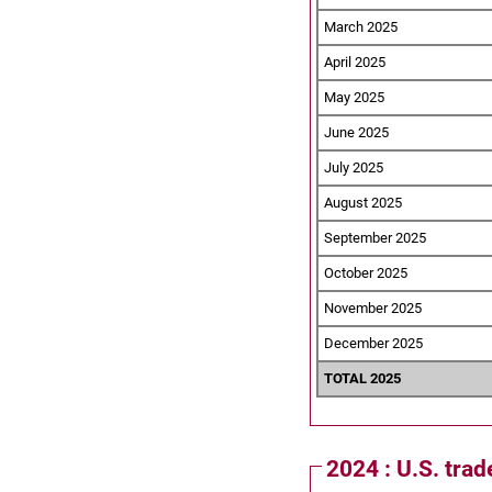
March 2025
April 2025
May 2025
June 2025
July 2025
August 2025
September 2025
October 2025
November 2025
December 2025
TOTAL 2025
2024 : U.S. tra