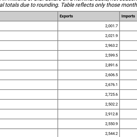
l totals due to rounding. Table reflects only those month
Exports
Imports
2,001.7
2,021.9
2,963.2
2,599.5
2,891.6
2,606.5
2,676.1
2,725.6
2,502.2
2,912.8
2,550.9
2,544.2