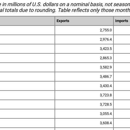
e in millions of U.S. dollars on a nominal basis, not seaso
l totals due to rounding. Table reflects only those month
Exports
Imports
2,755.0
2,976.4
3,423.5
2,865.3
3,582.9
3,486.7
3,430.4
3,723.8
3,728.5
3,055.4
3,608.4