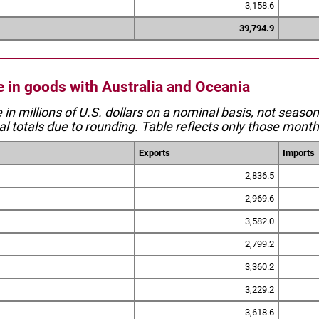
3,158.6
39,794.9
de in goods with Australia and Oceania
e in millions of U.S. dollars on a nominal basis, not seaso
l totals due to rounding. Table reflects only those month
Exports
Imports
2,836.5
2,969.6
3,582.0
2,799.2
3,360.2
3,229.2
3,618.6