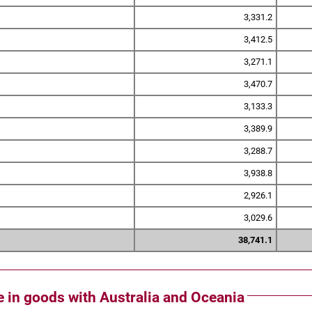
3,331.2
3,412.5
3,271.1
3,470.7
3,133.3
3,389.9
3,288.7
3,938.8
2,926.1
3,029.6
38,741.1
de in goods with Australia and Oceania