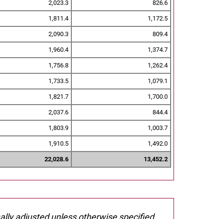
2,023.3
826.6
1,811.4
1,172.5
2,090.3
809.4
1,960.4
1,374.7
1,756.8
1,262.4
1,733.5
1,079.1
1,821.7
1,700.0
2,037.6
844.4
1,803.9
1,003.7
1,910.5
1,492.0
22,028.6
13,452.2
nally adjusted unless otherwise specified.