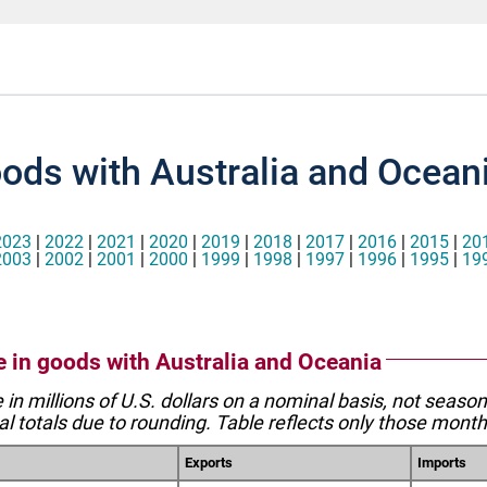
oods with Australia and Ocean
2023
|
2022
|
2021
|
2020
|
2019
|
2018
|
2017
|
2016
|
2015
|
20
2003
|
2002
|
2001
|
2000
|
1999
|
1998
|
1997
|
1996
|
1995
|
19
de in goods with Australia and Oceania
e in millions of U.S. dollars on a nominal basis, not seaso
l totals due to rounding. Table reflects only those month
Exports
Imports