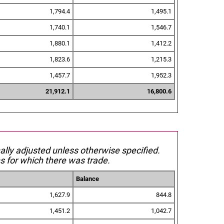
1,794.4
1,495.1
1,740.1
1,546.7
1,880.1
1,412.2
1,823.6
1,215.3
1,457.7
1,952.3
21,912.1
16,800.6
nally adjusted unless otherwise specified.
s for which there was trade.
Balance
1,627.9
844.8
1,451.2
1,042.7