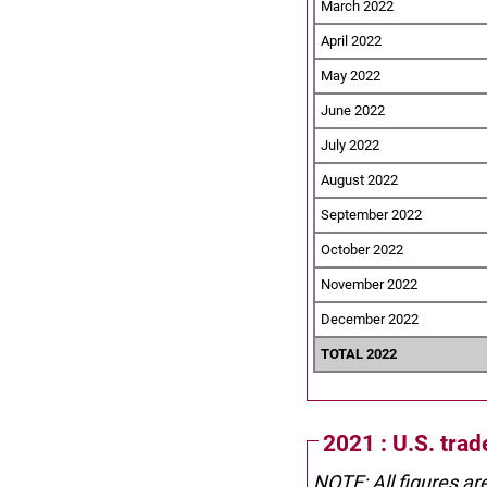
March 2022
April 2022
May 2022
June 2022
July 2022
August 2022
September 2022
October 2022
November 2022
December 2022
TOTAL 2022
2021 : U.S. tra
NOTE: All figures ar