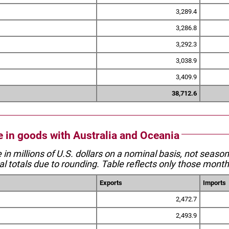
3,289.4
3,286.8
3,292.3
3,038.9
3,409.9
38,712.6
de in goods with Australia and Oceania
e in millions of U.S. dollars on a nominal basis, not seaso
l totals due to rounding. Table reflects only those month
Exports
Imports
2,472.7
2,493.9