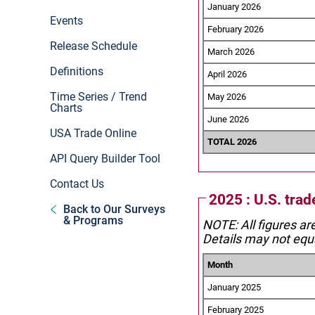
January 2026
Events
February 2026
Release Schedule
March 2026
Definitions
April 2026
Time Series / Trend
May 2026
Charts
June 2026
USA Trade Online
TOTAL 2026
API Query Builder Tool
Contact Us
2025 : U.S. tra
Back to Our Surveys
& Programs
NOTE: All figures ar
Details may not equa
Month
January 2025
February 2025