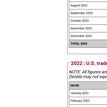
August 2023
September 2023
October 2023
November 2023
December 2023
TOTAL 2023
2022 : U.S. tra
NOTE: All figures ar
Details may not equa
Month
January 2022
February 2022