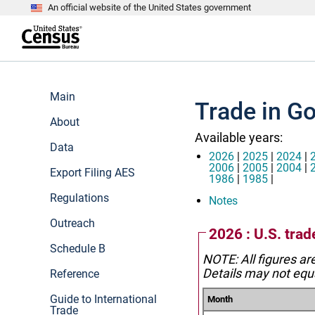
An official website of the United States government
S
k
i
p
t
e
o
n
m
d
Main
a
o
Trade in G
i
f
n
About
h
c
e
Available years:
o
a
Data
n
d
2026
|
2025
|
2024
|
t
e
2006
|
2005
|
2004
|
Export Filing AES
e
r
1986
|
1985
|
n
Regulations
t
Notes
Outreach
2026 : U.S. tra
Schedule B
NOTE: All figures ar
Details may not equa
Reference
Guide to International
Month
Trade