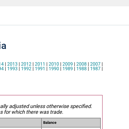
ia
14
|
2013
|
2012
|
2011
|
2010
|
2009
|
2008
|
2007
|
94
|
1993
|
1992
|
1991
|
1990
|
1989
|
1988
|
1987
|
nally adjusted unless otherwise specified.
s for which there was trade.
Balance