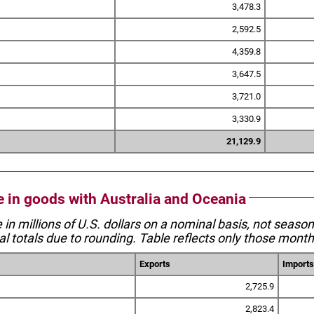
3,478.3
2,592.5
4,359.8
3,647.5
3,721.0
3,330.9
21,129.9
de in goods with Australia and Oceania
e in millions of U.S. dollars on a nominal basis, not seaso
l totals due to rounding. Table reflects only those month
Exports
Imports
2,725.9
2,823.4