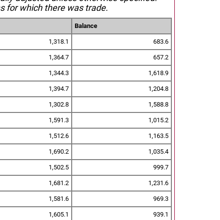
s for which there was trade.
Balance
1,318.1
683.6
1,364.7
657.2
1,344.3
1,618.9
1,394.7
1,204.8
1,302.8
1,588.8
1,591.3
1,015.2
1,512.6
1,163.5
1,690.2
1,035.4
1,502.5
999.7
1,681.2
1,231.6
1,581.6
969.3
1,605.1
939.1