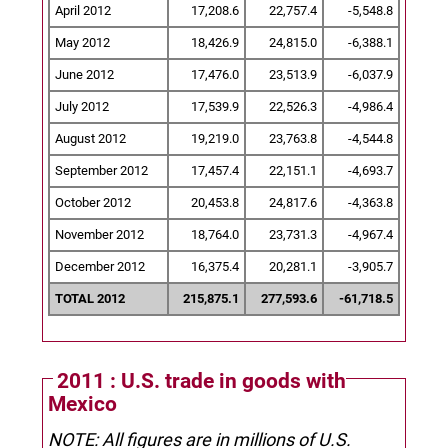
April 2012
17,208.6
22,757.4
-5,548.8
May 2012
18,426.9
24,815.0
-6,388.1
June 2012
17,476.0
23,513.9
-6,037.9
July 2012
17,539.9
22,526.3
-4,986.4
August 2012
19,219.0
23,763.8
-4,544.8
September 2012
17,457.4
22,151.1
-4,693.7
October 2012
20,453.8
24,817.6
-4,363.8
November 2012
18,764.0
23,731.3
-4,967.4
December 2012
16,375.4
20,281.1
-3,905.7
TOTAL 2012
215,875.1
277,593.6
-61,718.5
2011 : U.S. trade in goods with
Mexico
NOTE: All figures are in millions of U.S.