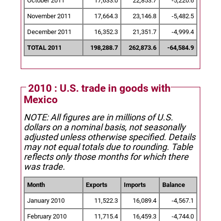
October 2011
17,633.0
22,853.7
-5,220.6
November 2011
17,664.3
23,146.8
-5,482.5
December 2011
16,352.3
21,351.7
-4,999.4
TOTAL 2011
198,288.7
262,873.6
-64,584.9
2010 : U.S. trade in goods with
Mexico
NOTE: All figures are in millions of U.S.
dollars on a nominal basis, not seasonally
adjusted unless otherwise specified.
Details
may not equal totals due to rounding. Table
reflects only those months for which there
was trade.
Month
Exports
Imports
Balance
January 2010
11,522.3
16,089.4
-4,567.1
February 2010
11,715.4
16,459.3
-4,744.0