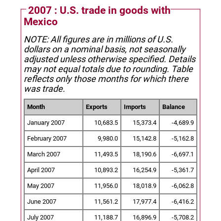
2007 : U.S. trade in goods with
Mexico
NOTE: All figures are in millions of U.S.
dollars on a nominal basis, not seasonally
adjusted unless otherwise specified.
Details
may not equal totals due to rounding. Table
reflects only those months for which there
was trade.
Month
Exports
Imports
Balance
January 2007
10,683.5
15,373.4
-4,689.9
February 2007
9,980.0
15,142.8
-5,162.8
March 2007
11,493.5
18,190.6
-6,697.1
April 2007
10,893.2
16,254.9
-5,361.7
May 2007
11,956.0
18,018.9
-6,062.8
June 2007
11,561.2
17,977.4
-6,416.2
July 2007
11,188.7
16,896.9
-5,708.2