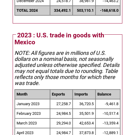
December 2024
24,518.7
38,981.9
-14,463.2
TOTAL 2024
334,492.1
503,110.1
-168,618.0
2023 : U.S. trade in goods with
Mexico
NOTE: All figures are in millions of U.S.
dollars on a nominal basis, not seasonally
adjusted unless otherwise specified.
Details
may not equal totals due to rounding. Table
reflects only those months for which there
was trade.
Month
Exports
Imports
Balance
January 2023
27,258.7
36,720.5
-9,461.8
February 2023
24,984.5
35,501.9
-10,517.4
March 2023
29,294.0
42,653.4
-13,359.4
April 2023
24,984.7
37,873.8
-12,889.1