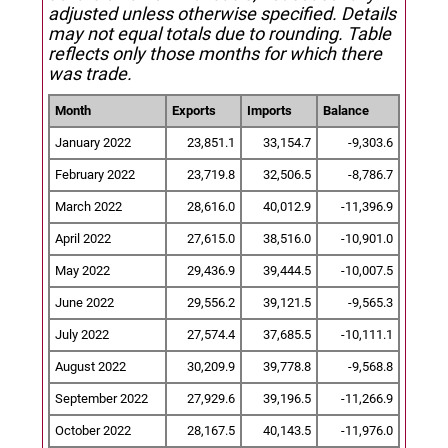
adjusted unless otherwise specified.
Details
may not equal totals due to rounding. Table
reflects only those months for which there
was trade.
Month
Exports
Imports
Balance
January 2022
23,851.1
33,154.7
-9,303.6
February 2022
23,719.8
32,506.5
-8,786.7
March 2022
28,616.0
40,012.9
-11,396.9
April 2022
27,615.0
38,516.0
-10,901.0
May 2022
29,436.9
39,444.5
-10,007.5
June 2022
29,556.2
39,121.5
-9,565.3
July 2022
27,574.4
37,685.5
-10,111.1
August 2022
30,209.9
39,778.8
-9,568.8
September 2022
27,929.6
39,196.5
-11,266.9
October 2022
28,167.5
40,143.5
-11,976.0