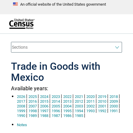
An official website of the United States government
S
k
i
p
t
e
o
n
d
m
o
a
f
i
h
n
e
a
Trade in Goods with
c
d
o
e
n
Mexico
r
t
e
n
Available years:
t
|
|
|
|
|
|
|
|
|
2026
2025
2024
2023
2022
2021
2020
2019
2018
|
|
|
|
|
|
|
|
|
2017
2016
2015
2014
2013
2012
2011
2010
2009
|
|
|
|
|
|
|
|
|
2008
2007
2006
2005
2004
2003
2002
2001
2000
|
|
|
|
|
|
|
|
|
1999
1998
1997
1996
1995
1994
1993
1992
1991
|
|
|
|
|
|
1990
1989
1988
1987
1986
1985
Notes