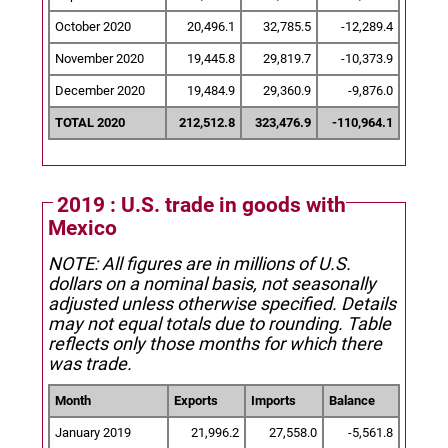
October 2020
20,496.1
32,785.5
-12,289.4
November 2020
19,445.8
29,819.7
-10,373.9
December 2020
19,484.9
29,360.9
-9,876.0
TOTAL 2020
212,512.8
323,476.9
-110,964.1
2019 : U.S. trade in goods with
Mexico
NOTE: All figures are in millions of U.S.
dollars on a nominal basis, not seasonally
adjusted unless otherwise specified.
Details
may not equal totals due to rounding. Table
reflects only those months for which there
was trade.
Month
Exports
Imports
Balance
January 2019
21,996.2
27,558.0
-5,561.8