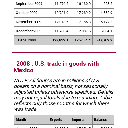
September 2009
11,576.5
16,130.0
-4,553.5
October 2009
12,731.0
17,289.9
-4,558.9
November 2009
12,013.6
17,185.8
-5,172.2
December 2009
11,783.4
17,087.5
-5,304.1
TOTAL 2009
128,892.1
176,654.4
-47,762.2
2008 : U.S. trade in goods with
Mexico
NOTE: All figures are in millions of U.S.
dollars on a nominal basis, not seasonally
adjusted unless otherwise specified.
Details
may not equal totals due to rounding. Table
reflects only those months for which there
was trade.
Month
Exports
Imports
Balance