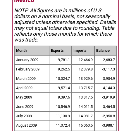
Mexico
NOTE: All figures are in millions of U.S.
dollars on a nominal basis, not seasonally
adjusted unless otherwise specified.
Details
may not equal totals due to rounding. Table
reflects only those months for which there
was trade.
Month
Exports
Imports
Balance
January 2009
9,781.1
12,464.9
-2,683.7
February 2009
9,262.5
12,379.8
-3,117.3
March 2009
10,024.7
13,929.6
-3,904.9
April 2009
9,571.4
13,715.7
-4,144.3
May 2009
9,397.6
13,317.5
-3,919.9
June 2009
10,546.9
14,011.5
-3,464.5
July 2009
11,130.9
14,081.7
-2,950.8
August 2009
11,072.4
15,060.5
-3,988.1