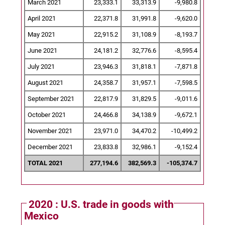
March 2021
23,333.1
33,313.9
-9,980.8
April 2021
22,371.8
31,991.8
-9,620.0
May 2021
22,915.2
31,108.9
-8,193.7
June 2021
24,181.2
32,776.6
-8,595.4
July 2021
23,946.3
31,818.1
-7,871.8
August 2021
24,358.7
31,957.1
-7,598.5
September 2021
22,817.9
31,829.5
-9,011.6
October 2021
24,466.8
34,138.9
-9,672.1
November 2021
23,971.0
34,470.2
-10,499.2
December 2021
23,833.8
32,986.1
-9,152.4
TOTAL 2021
277,194.6
382,569.3
-105,374.7
2020 : U.S. trade in goods with
Mexico