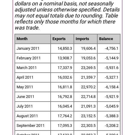
dollars on a nominal basis, not seasonally
adjusted unless otherwise specified.
Details
may not equal totals due to rounding. Table
reflects only those months for which there
was trade.
Month
Exports
Imports
Balance
January 2011
14,850.3
19,606.4
-4,756.1
February 2011
13,908.7
19,053.6
-5,144.9
March 2011
17,337.9
23,269.5
-5,931.6
April 2011
16,032.6
21,359.7
-5,327.1
May 2011
16,811.8
22,970.2
-6,158.4
June 2011
16,792.8
22,714.8
-5,921.9
July 2011
16,045.4
21,091.3
-5,045.9
August 2011
17,764.2
23,152.5
-5,388.3
September 2011
17,095.3
22,303.5
-5,208.2