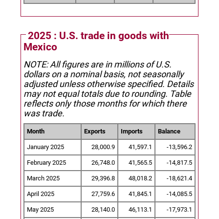
2025 : U.S. trade in goods with
Mexico
NOTE: All figures are in millions of U.S.
dollars on a nominal basis, not seasonally
adjusted unless otherwise specified.
Details
may not equal totals due to rounding. Table
reflects only those months for which there
was trade.
Month
Exports
Imports
Balance
January 2025
28,000.9
41,597.1
-13,596.2
February 2025
26,748.0
41,565.5
-14,817.5
March 2025
29,396.8
48,018.2
-18,621.4
April 2025
27,759.6
41,845.1
-14,085.5
May 2025
28,140.0
46,113.1
-17,973.1