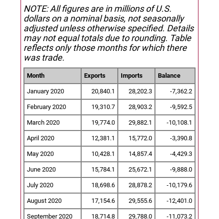
NOTE: All figures are in millions of U.S.
dollars on a nominal basis, not seasonally
adjusted unless otherwise specified.
Details
may not equal totals due to rounding. Table
reflects only those months for which there
was trade.
Month
Exports
Imports
Balance
January 2020
20,840.1
28,202.3
-7,362.2
February 2020
19,310.7
28,903.2
-9,592.5
March 2020
19,774.0
29,882.1
-10,108.1
April 2020
12,381.1
15,772.0
-3,390.8
May 2020
10,428.1
14,857.4
-4,429.3
June 2020
15,784.1
25,672.1
-9,888.0
July 2020
18,698.6
28,878.2
-10,179.6
August 2020
17,154.6
29,555.6
-12,401.0
September 2020
18,714.8
29,788.0
-11,073.2