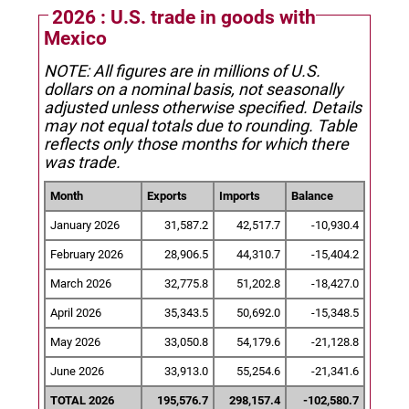
2026 : U.S. trade in goods with
Mexico
NOTE: All figures are in millions of U.S.
dollars on a nominal basis, not seasonally
adjusted unless otherwise specified.
Details
may not equal totals due to rounding. Table
reflects only those months for which there
was trade.
Month
Exports
Imports
Balance
January 2026
31,587.2
42,517.7
-10,930.4
February 2026
28,906.5
44,310.7
-15,404.2
March 2026
32,775.8
51,202.8
-18,427.0
April 2026
35,343.5
50,692.0
-15,348.5
May 2026
33,050.8
54,179.6
-21,128.8
June 2026
33,913.0
55,254.6
-21,341.6
TOTAL 2026
195,576.7
298,157.4
-102,580.7