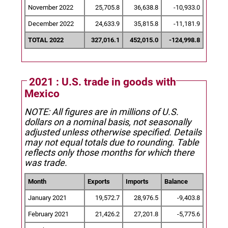
November 2022
25,705.8
36,638.8
-10,933.0
December 2022
24,633.9
35,815.8
-11,181.9
TOTAL 2022
327,016.1
452,015.0
-124,998.8
2021 : U.S. trade in goods with
Mexico
NOTE: All figures are in millions of U.S.
dollars on a nominal basis, not seasonally
adjusted unless otherwise specified.
Details
may not equal totals due to rounding. Table
reflects only those months for which there
was trade.
Month
Exports
Imports
Balance
January 2021
19,572.7
28,976.5
-9,403.8
February 2021
21,426.2
27,201.8
-5,775.6