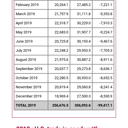
February 2019
20,264.1
27,485.2
-7,221.1
March 2019
21,757.9
31,111.8
-9,353.8
April 2019
22,318.7
30,229.0
-7,910.3
May 2019
22,683.0
31,907.7
-9,224.7
June 2019
20,725.8
30,193.4
-9,467.6
July 2019
22,248.2
29,953.5
-7,705.3
August 2019
21,975.6
30,887.2
-8,911.6
September 2019
20,637.7
29,273.8
-8,636.1
October 2019
22,280.5
30,933.0
-8,652.5
November 2019
20,819.4
29,060.8
-8,241.4
December 2019
18,969.4
27,500.3
-8,530.9
TOTAL 2019
256,676.5
356,093.6
-99,417.1