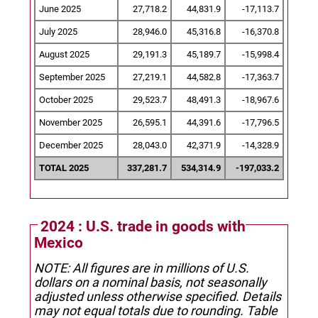
June 2025
27,718.2
44,831.9
-17,113.7
July 2025
28,946.0
45,316.8
-16,370.8
August 2025
29,191.3
45,189.7
-15,998.4
September 2025
27,219.1
44,582.8
-17,363.7
October 2025
29,523.7
48,491.3
-18,967.6
November 2025
26,595.1
44,391.6
-17,796.5
December 2025
28,043.0
42,371.9
-14,328.9
TOTAL 2025
337,281.7
534,314.9
-197,033.2
2024 : U.S. trade in goods with
Mexico
NOTE: All figures are in millions of U.S.
dollars on a nominal basis, not seasonally
adjusted unless otherwise specified.
Details
may not equal totals due to rounding. Table