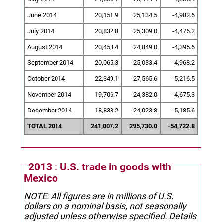
June 2014
20,151.9
25,134.5
-4,982.6
July 2014
20,832.8
25,309.0
-4,476.2
August 2014
20,453.4
24,849.0
-4,395.6
September 2014
20,065.3
25,033.4
-4,968.2
October 2014
22,349.1
27,565.6
-5,216.5
November 2014
19,706.7
24,382.0
-4,675.3
December 2014
18,838.2
24,023.8
-5,185.6
TOTAL 2014
241,007.2
295,730.0
-54,722.8
2013 : U.S. trade in goods with
Mexico
NOTE: All figures are in millions of U.S.
dollars on a nominal basis, not seasonally
adjusted unless otherwise specified.
Details