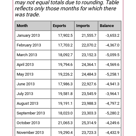
may not equal totals due to rounding. Table
reflects only those months for which there
was trade.
Month
Exports
Imports
Balance
January 2013
17,902.5
21,555.7
-3,653.2
February 2013
17,703.2
22,070.2
-4,367.0
March 2013
18,092.7
23,152.3
-5,059.5
April 2013
19,794.6
24,364.1
-4,569.6
May 2013
19,226.2
24,484.3
-5,258.1
June 2013
17,986.3
22,927.6
-4,941.3
July 2013
19,581.8
23,545.9
-3,964.1
August 2013
19,191.1
23,988.3
-4,797.2
September 2013
18,023.0
23,303.3
-5,280.2
October 2013
21,065.3
25,314.9
-4,249.6
November 2013
19,290.4
23,723.3
-4,432.9