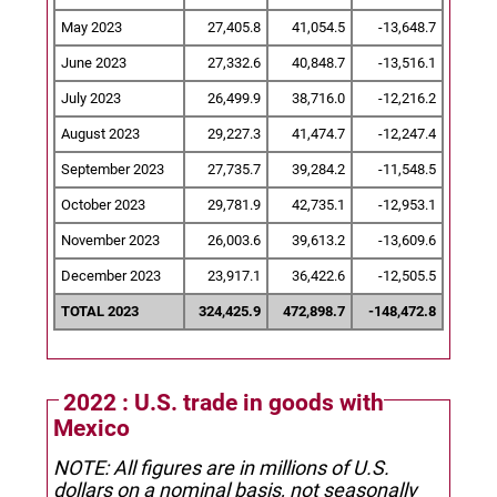
May 2023
27,405.8
41,054.5
-13,648.7
June 2023
27,332.6
40,848.7
-13,516.1
July 2023
26,499.9
38,716.0
-12,216.2
August 2023
29,227.3
41,474.7
-12,247.4
September 2023
27,735.7
39,284.2
-11,548.5
October 2023
29,781.9
42,735.1
-12,953.1
November 2023
26,003.6
39,613.2
-13,609.6
December 2023
23,917.1
36,422.6
-12,505.5
TOTAL 2023
324,425.9
472,898.7
-148,472.8
2022 : U.S. trade in goods with
Mexico
NOTE: All figures are in millions of U.S.
dollars on a nominal basis, not seasonally