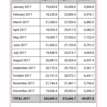
January 2017
19,653.8
23,458.6
-3,804.8
February 2017
18,230.8
23,806.9
-5,576.1
March 2017
21,038.6
27,920.6
-6,882.0
April 2017
18,935.5
25,017.5
-6,082.0
May 2017
19,909.7
27,032.6
-7,122.9
June 2017
21,402.6
27,153.8
-5,751.2
July 2017
19,848.9
24,514.7
-4,665.8
August 2017
20,887.0
26,924.4
-6,037.4
September 2017
20,170.3
25,732.0
-5,561.7
October 2017
22,131.0
28,572.1
-6,441.1
November 2017
21,744.4
27,481.1
-5,736.6
December 2017
19,656.4
25,052.6
-5,396.2
TOTAL 2017
243,609.0
312,666.7
-69,057.8