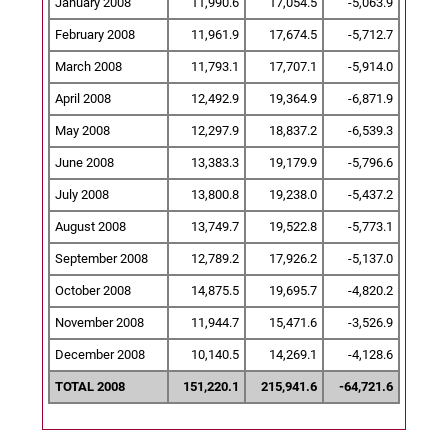
January 2008
11,990.6
17,054.5
-5,063.9
February 2008
11,961.9
17,674.5
-5,712.7
March 2008
11,793.1
17,707.1
-5,914.0
April 2008
12,492.9
19,364.9
-6,871.9
May 2008
12,297.9
18,837.2
-6,539.3
June 2008
13,383.3
19,179.9
-5,796.6
July 2008
13,800.8
19,238.0
-5,437.2
August 2008
13,749.7
19,522.8
-5,773.1
September 2008
12,789.2
17,926.2
-5,137.0
October 2008
14,875.5
19,695.7
-4,820.2
November 2008
11,944.7
15,471.6
-3,526.9
December 2008
10,140.5
14,269.1
-4,128.6
TOTAL 2008
151,220.1
215,941.6
-64,721.6