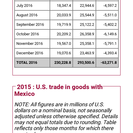
July 2016
18,347.4
22,944.6
-4,597.2
August 2016
20,033.9
25,544.9
-5,511.0
September 2016
19,719.9
25,122.2
-5,402.2
October 2016
20,209.2
26,358.9
-6,149.6
November 2016
19,567.0
25,358.1
-5,791.1
December 2016
19,070.6
23,463.9
-4,393.4
TOTAL 2016
230,228.8
293,500.6
-63,271.8
2015 : U.S. trade in goods with
Mexico
NOTE: All figures are in millions of U.S.
dollars on a nominal basis, not seasonally
adjusted unless otherwise specified.
Details
may not equal totals due to rounding. Table
reflects only those months for which there