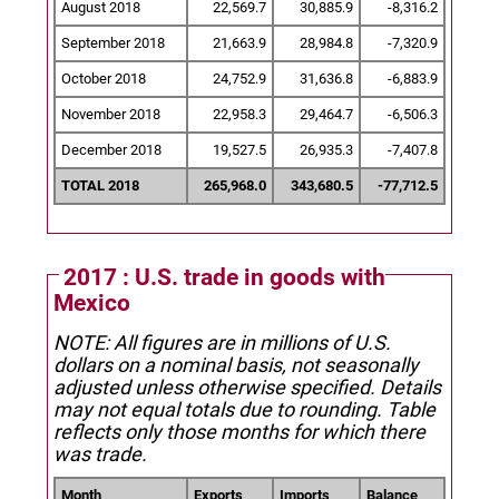
August 2018
22,569.7
30,885.9
-8,316.2
September 2018
21,663.9
28,984.8
-7,320.9
October 2018
24,752.9
31,636.8
-6,883.9
November 2018
22,958.3
29,464.7
-6,506.3
December 2018
19,527.5
26,935.3
-7,407.8
TOTAL 2018
265,968.0
343,680.5
-77,712.5
2017 : U.S. trade in goods with
Mexico
NOTE: All figures are in millions of U.S.
dollars on a nominal basis, not seasonally
adjusted unless otherwise specified.
Details
may not equal totals due to rounding. Table
reflects only those months for which there
was trade.
Month
Exports
Imports
Balance