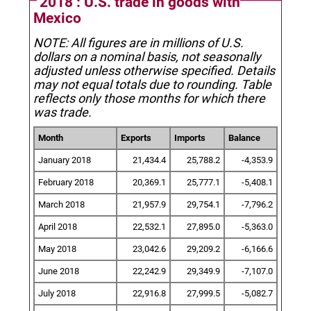
2018 : U.S. trade in goods with
Mexico
NOTE: All figures are in millions of U.S.
dollars on a nominal basis, not seasonally
adjusted unless otherwise specified.
Details
may not equal totals due to rounding. Table
reflects only those months for which there
was trade.
Month
Exports
Imports
Balance
January 2018
21,434.4
25,788.2
-4,353.9
February 2018
20,369.1
25,777.1
-5,408.1
March 2018
21,957.9
29,754.1
-7,796.2
April 2018
22,532.1
27,895.0
-5,363.0
May 2018
23,042.6
29,209.2
-6,166.6
June 2018
22,242.9
29,349.9
-7,107.0
July 2018
22,916.8
27,999.5
-5,082.7