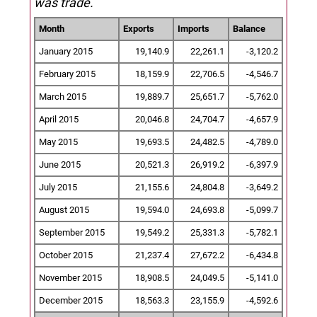
was trade.
Month
Exports
Imports
Balance
January 2015
19,140.9
22,261.1
-3,120.2
February 2015
18,159.9
22,706.5
-4,546.7
March 2015
19,889.7
25,651.7
-5,762.0
April 2015
20,046.8
24,704.7
-4,657.9
May 2015
19,693.5
24,482.5
-4,789.0
June 2015
20,521.3
26,919.2
-6,397.9
July 2015
21,155.6
24,804.8
-3,649.2
August 2015
19,594.0
24,693.8
-5,099.7
September 2015
19,549.2
25,331.3
-5,782.1
October 2015
21,237.4
27,672.2
-6,434.8
November 2015
18,908.5
24,049.5
-5,141.0
December 2015
18,563.3
23,155.9
-4,592.6