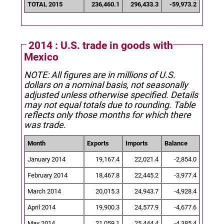
TOTAL 2015
236,460.1
296,433.3
-59,973.2
2014 : U.S. trade in goods with
Mexico
NOTE: All figures are in millions of U.S.
dollars on a nominal basis, not seasonally
adjusted unless otherwise specified.
Details
may not equal totals due to rounding. Table
reflects only those months for which there
was trade.
Month
Exports
Imports
Balance
January 2014
19,167.4
22,021.4
-2,854.0
February 2014
18,467.8
22,445.2
-3,977.4
March 2014
20,015.3
24,943.7
-4,928.4
April 2014
19,900.3
24,577.9
-4,677.6
May 2014
21,059.1
25,444.4
-4,385.4