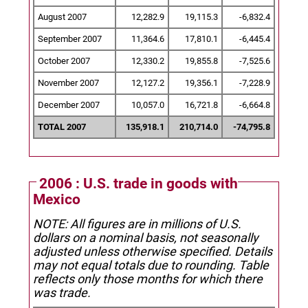
August 2007
12,282.9
19,115.3
-6,832.4
September 2007
11,364.6
17,810.1
-6,445.4
October 2007
12,330.2
19,855.8
-7,525.6
November 2007
12,127.2
19,356.1
-7,228.9
December 2007
10,057.0
16,721.8
-6,664.8
TOTAL 2007
135,918.1
210,714.0
-74,795.8
2006 : U.S. trade in goods with
Mexico
NOTE: All figures are in millions of U.S.
dollars on a nominal basis, not seasonally
adjusted unless otherwise specified.
Details
may not equal totals due to rounding. Table
reflects only those months for which there
was trade.