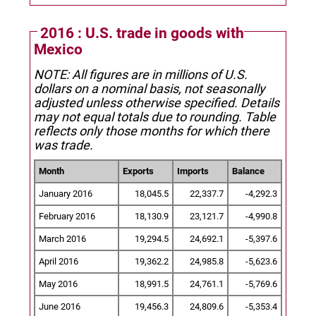
2016 : U.S. trade in goods with
Mexico
NOTE: All figures are in millions of U.S.
dollars on a nominal basis, not seasonally
adjusted unless otherwise specified.
Details
may not equal totals due to rounding. Table
reflects only those months for which there
was trade.
Month
Exports
Imports
Balance
January 2016
18,045.5
22,337.7
-4,292.3
February 2016
18,130.9
23,121.7
-4,990.8
March 2016
19,294.5
24,692.1
-5,397.6
April 2016
19,362.2
24,985.8
-5,623.6
May 2016
18,991.5
24,761.1
-5,769.6
June 2016
19,456.3
24,809.6
-5,353.4