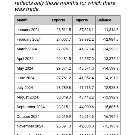
reflects only those months for which there
was trade.
Month
Exports
Imports
Balance
January 2024
26,511.5
37,826.1
-11,314.6
February 2024
27,007.7
39,992.2
-12,984.5
March 2024
27,075.1
41,373.4
-14,298.3
April 2024
29,481.5
42,857.0
-13,375.4
May 2024
29,071.2
43,671.0
-14,599.8
June 2024
27,761.2
41,952.4
-14,191.2
July 2024
28,789.8
41,713.7
-12,923.8
August 2024
30,049.3
43,442.2
-13,392.9
September 2024
28,315.1
44,000.6
-15,685.5
October 2024
29,019.9
45,214.6
-16,194.7
November 2024
26,891.0
42,085.0
-15,193.9