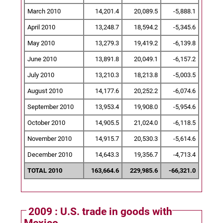
March 2010
14,201.4
20,089.5
-5,888.1
April 2010
13,248.7
18,594.2
-5,345.6
May 2010
13,279.3
19,419.2
-6,139.8
June 2010
13,891.8
20,049.1
-6,157.2
July 2010
13,210.3
18,213.8
-5,003.5
August 2010
14,177.6
20,252.2
-6,074.6
September 2010
13,953.4
19,908.0
-5,954.6
October 2010
14,905.5
21,024.0
-6,118.5
November 2010
14,915.7
20,530.3
-5,614.6
December 2010
14,643.3
19,356.7
-4,713.4
TOTAL 2010
163,664.6
229,985.6
-66,321.0
2009 : U.S. trade in goods with