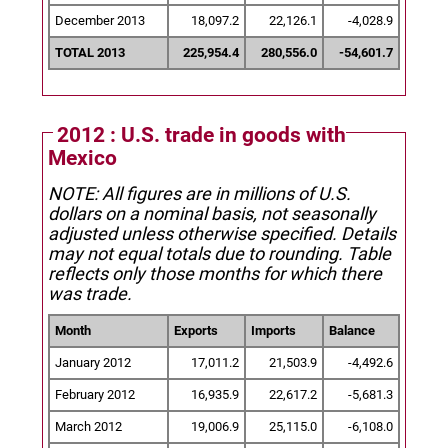
December 2013
18,097.2
22,126.1
-4,028.9
TOTAL 2013
225,954.4
280,556.0
-54,601.7
2012 : U.S. trade in goods with
Mexico
NOTE: All figures are in millions of U.S.
dollars on a nominal basis, not seasonally
adjusted unless otherwise specified.
Details
may not equal totals due to rounding. Table
reflects only those months for which there
was trade.
Month
Exports
Imports
Balance
January 2012
17,011.2
21,503.9
-4,492.6
February 2012
16,935.9
22,617.2
-5,681.3
March 2012
19,006.9
25,115.0
-6,108.0