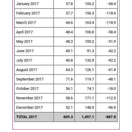
January 2017
37.8
106.2
-68.4
February 2017
37.7
156.3
-118.6
March 2017
44.6
163.4
-118.9
April 2017
48.4
106.8
-58.4
May 2017
48.3
100.2
-51.9
June 2017
49.1
91.3
-42.2
July 2017
40.8
132.9
-92.2
August 2017
64.3
126.1
-61.8
September 2017
71.6
119.7
-48.1
October 2017
56.1
74.1
-18.0
November 2017
58.6
171.1
-112.5
December 2017
52.1
148.9
-96.9
TOTAL 2017
609.3
1,497.1
-887.8