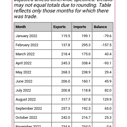
may not equal totals due to rounding. Table
reflects only those months for which there
was trade.
Month
Exports
Imports
Balance
January 2022
119.5
199.1
-79.6
February 2022
137.8
295.3
-157.5
March 2022
218.4
175.0
43.4
April 2022
245.3
338.4
-93.1
May 2022
268.3
238.9
29.4
June 2022
206.0
160.1
45.9
July 2022
200.8
118.8
82.0
August 2022
317.7
187.8
129.9
September 2022
257.3
192.3
65.0
October 2022
242.0
216.7
25.3
November 2022
234.6
234.0
0.6