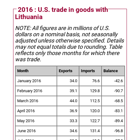
2016 : U.S. trade in goods with
Lithuania
NOTE: All figures are in millions of U.S.
dollars on a nominal basis, not seasonally
adjusted unless otherwise specified.
Details
may not equal totals due to rounding. Table
reflects only those months for which there
was trade.
Month
Exports
Imports
Balance
January 2016
34.0
76.6
-42.6
February 2016
39.1
129.8
-90.7
March 2016
44.0
112.5
-68.5
April 2016
36.9
120.0
-83.1
May 2016
33.3
122.7
-89.4
June 2016
34.6
131.4
-96.8