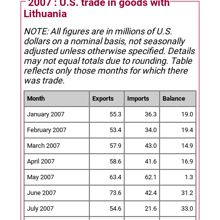
2007 : U.S. trade in goods with
Lithuania
NOTE: All figures are in millions of U.S.
dollars on a nominal basis, not seasonally
adjusted unless otherwise specified.
Details
may not equal totals due to rounding. Table
reflects only those months for which there
was trade.
Month
Exports
Imports
Balance
January 2007
55.3
36.3
19.0
February 2007
53.4
34.0
19.4
March 2007
57.9
43.0
14.9
April 2007
58.6
41.6
16.9
May 2007
63.4
62.1
1.3
June 2007
73.6
42.4
31.2
July 2007
54.6
21.6
33.0