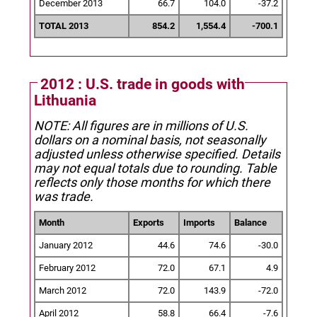
December 2013
66.7
104.0
-37.2
TOTAL 2013
854.2
1,554.4
-700.1
2012 : U.S. trade in goods with
Lithuania
NOTE: All figures are in millions of U.S.
dollars on a nominal basis, not seasonally
adjusted unless otherwise specified.
Details
may not equal totals due to rounding. Table
reflects only those months for which there
was trade.
Month
Exports
Imports
Balance
January 2012
44.6
74.6
-30.0
February 2012
72.0
67.1
4.9
March 2012
72.0
143.9
-72.0
April 2012
58.8
66.4
-7.6