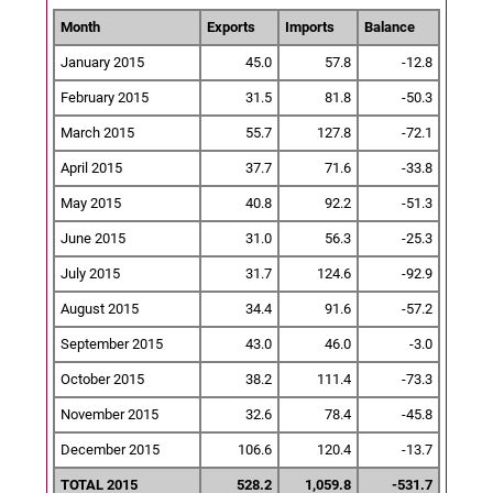
Month
Exports
Imports
Balance
January 2015
45.0
57.8
-12.8
February 2015
31.5
81.8
-50.3
March 2015
55.7
127.8
-72.1
April 2015
37.7
71.6
-33.8
May 2015
40.8
92.2
-51.3
June 2015
31.0
56.3
-25.3
July 2015
31.7
124.6
-92.9
August 2015
34.4
91.6
-57.2
September 2015
43.0
46.0
-3.0
October 2015
38.2
111.4
-73.3
November 2015
32.6
78.4
-45.8
December 2015
106.6
120.4
-13.7
TOTAL 2015
528.2
1,059.8
-531.7