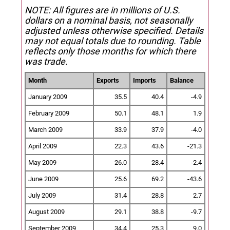
NOTE: All figures are in millions of U.S.
dollars on a nominal basis, not seasonally
adjusted unless otherwise specified.
Details
may not equal totals due to rounding. Table
reflects only those months for which there
was trade.
Month
Exports
Imports
Balance
January 2009
35.5
40.4
-4.9
February 2009
50.1
48.1
1.9
March 2009
33.9
37.9
-4.0
April 2009
22.3
43.6
-21.3
May 2009
26.0
28.4
-2.4
June 2009
25.6
69.2
-43.6
July 2009
31.4
28.8
2.7
August 2009
29.1
38.8
-9.7
September 2009
34.4
25.3
9.0