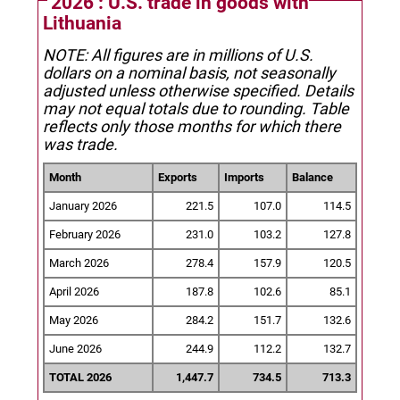
2026 : U.S. trade in goods with
Lithuania
NOTE: All figures are in millions of U.S.
dollars on a nominal basis, not seasonally
adjusted unless otherwise specified.
Details
may not equal totals due to rounding. Table
reflects only those months for which there
was trade.
Month
Exports
Imports
Balance
January 2026
221.5
107.0
114.5
February 2026
231.0
103.2
127.8
March 2026
278.4
157.9
120.5
April 2026
187.8
102.6
85.1
May 2026
284.2
151.7
132.6
June 2026
244.9
112.2
132.7
TOTAL 2026
1,447.7
734.5
713.3