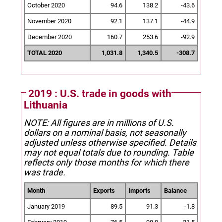
October 2020
94.6
138.2
-43.6
November 2020
92.1
137.1
-44.9
December 2020
160.7
253.6
-92.9
TOTAL 2020
1,031.8
1,340.5
-308.7
2019 : U.S. trade in goods with
Lithuania
NOTE: All figures are in millions of U.S.
dollars on a nominal basis, not seasonally
adjusted unless otherwise specified.
Details
may not equal totals due to rounding. Table
reflects only those months for which there
was trade.
Month
Exports
Imports
Balance
January 2019
89.5
91.3
-1.8