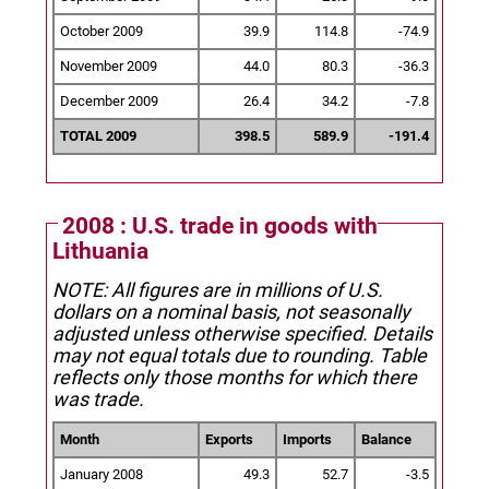
October 2009
39.9
114.8
-74.9
November 2009
44.0
80.3
-36.3
December 2009
26.4
34.2
-7.8
TOTAL 2009
398.5
589.9
-191.4
2008 : U.S. trade in goods with
Lithuania
NOTE: All figures are in millions of U.S.
dollars on a nominal basis, not seasonally
adjusted unless otherwise specified.
Details
may not equal totals due to rounding. Table
reflects only those months for which there
was trade.
Month
Exports
Imports
Balance
January 2008
49.3
52.7
-3.5