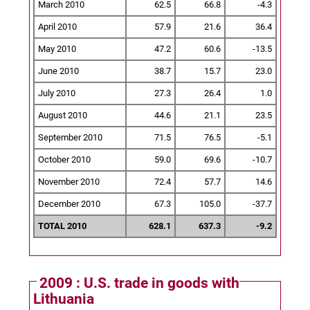
March 2010
62.5
66.8
-4.3
April 2010
57.9
21.6
36.4
May 2010
47.2
60.6
-13.5
June 2010
38.7
15.7
23.0
July 2010
27.3
26.4
1.0
August 2010
44.6
21.1
23.5
September 2010
71.5
76.5
-5.1
October 2010
59.0
69.6
-10.7
November 2010
72.4
57.7
14.6
December 2010
67.3
105.0
-37.7
TOTAL 2010
628.1
637.3
-9.2
2009 : U.S. trade in goods with
Lithuania