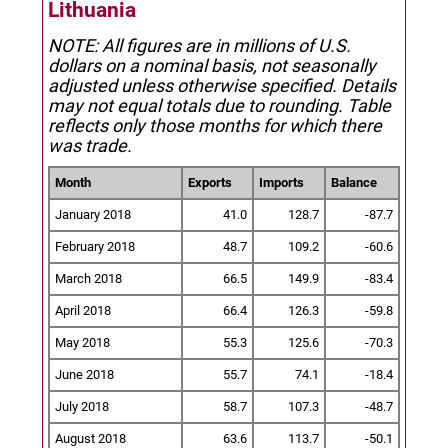
Lithuania
NOTE: All figures are in millions of U.S.
dollars on a nominal basis, not seasonally
adjusted unless otherwise specified.
Details
may not equal totals due to rounding. Table
reflects only those months for which there
was trade.
Month
Exports
Imports
Balance
January 2018
41.0
128.7
-87.7
February 2018
48.7
109.2
-60.6
March 2018
66.5
149.9
-83.4
April 2018
66.4
126.3
-59.8
May 2018
55.3
125.6
-70.3
June 2018
55.7
74.1
-18.4
July 2018
58.7
107.3
-48.7
August 2018
63.6
113.7
-50.1