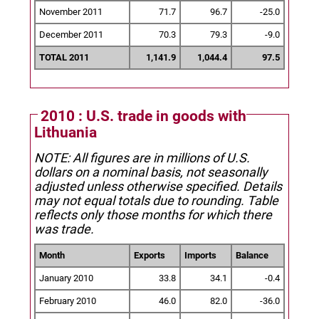
November 2011
71.7
96.7
-25.0
December 2011
70.3
79.3
-9.0
TOTAL 2011
1,141.9
1,044.4
97.5
2010 : U.S. trade in goods with
Lithuania
NOTE: All figures are in millions of U.S.
dollars on a nominal basis, not seasonally
adjusted unless otherwise specified.
Details
may not equal totals due to rounding. Table
reflects only those months for which there
was trade.
Month
Exports
Imports
Balance
January 2010
33.8
34.1
-0.4
February 2010
46.0
82.0
-36.0