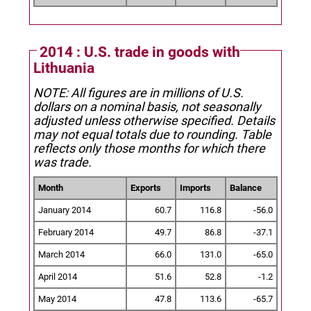
2014 : U.S. trade in goods with
Lithuania
NOTE: All figures are in millions of U.S.
dollars on a nominal basis, not seasonally
adjusted unless otherwise specified.
Details
may not equal totals due to rounding. Table
reflects only those months for which there
was trade.
Month
Exports
Imports
Balance
January 2014
60.7
116.8
-56.0
February 2014
49.7
86.8
-37.1
March 2014
66.0
131.0
-65.0
April 2014
51.6
52.8
-1.2
May 2014
47.8
113.6
-65.7