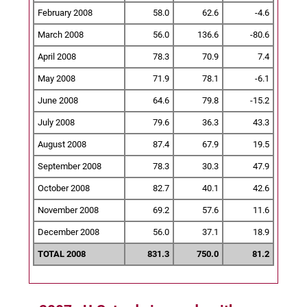
February 2008
58.0
62.6
-4.6
March 2008
56.0
136.6
-80.6
April 2008
78.3
70.9
7.4
May 2008
71.9
78.1
-6.1
June 2008
64.6
79.8
-15.2
July 2008
79.6
36.3
43.3
August 2008
87.4
67.9
19.5
September 2008
78.3
30.3
47.9
October 2008
82.7
40.1
42.6
November 2008
69.2
57.6
11.6
December 2008
56.0
37.1
18.9
TOTAL 2008
831.3
750.0
81.2