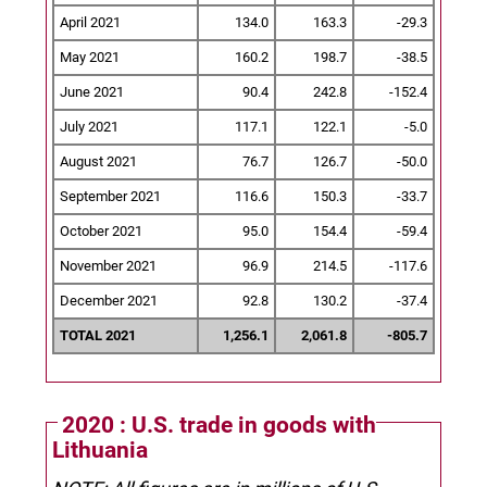
April 2021
134.0
163.3
-29.3
May 2021
160.2
198.7
-38.5
June 2021
90.4
242.8
-152.4
July 2021
117.1
122.1
-5.0
August 2021
76.7
126.7
-50.0
September 2021
116.6
150.3
-33.7
October 2021
95.0
154.4
-59.4
November 2021
96.9
214.5
-117.6
December 2021
92.8
130.2
-37.4
TOTAL 2021
1,256.1
2,061.8
-805.7
2020 : U.S. trade in goods with
Lithuania