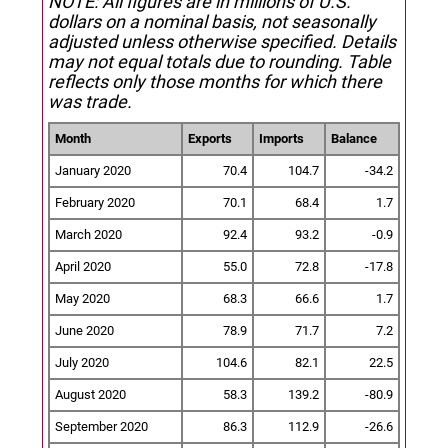
NOTE: All figures are in millions of U.S.
dollars on a nominal basis, not seasonally
adjusted unless otherwise specified.
Details
may not equal totals due to rounding. Table
reflects only those months for which there
was trade.
Month
Exports
Imports
Balance
January 2020
70.4
104.7
-34.2
February 2020
70.1
68.4
1.7
March 2020
92.4
93.2
-0.9
April 2020
55.0
72.8
-17.8
May 2020
68.3
66.6
1.7
June 2020
78.9
71.7
7.2
July 2020
104.6
82.1
22.5
August 2020
58.3
139.2
-80.9
September 2020
86.3
112.9
-26.6