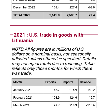
December 2022
163.4
227.4
-63.9
TOTAL 2022
2,611.0
2,583.7
27.4
2021 : U.S. trade in goods with
Lithuania
NOTE: All figures are in millions of U.S.
dollars on a nominal basis, not seasonally
adjusted unless otherwise specified.
Details
may not equal totals due to rounding. Table
reflects only those months for which there
was trade.
Month
Exports
Imports
Balance
January 2021
67.7
215.9
-148.2
February 2021
108.9
124.6
-15.7
March 2021
99.7
218.3
-118.6