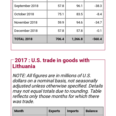
September 2018
57.8
96.1
-38.3
October 2018
75.1
83.5
-8.4
November 2018
59.9
94.6
-34.7
December 2018
57.8
57.8
-0.1
TOTAL 2018
706.4
1,266.8
-560.4
2017 : U.S. trade in goods with
Lithuania
NOTE: All figures are in millions of U.S.
dollars on a nominal basis, not seasonally
adjusted unless otherwise specified.
Details
may not equal totals due to rounding. Table
reflects only those months for which there
was trade.
Month
Exports
Imports
Balance