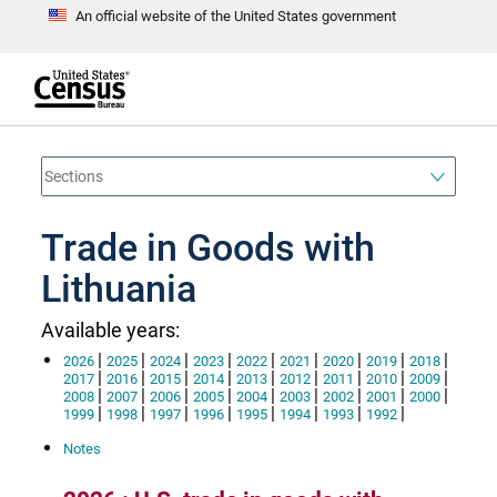
An official website of the United States government
S
k
i
p
t
e
o
n
d
m
o
a
f
i
h
n
e
a
Trade in Goods with
c
d
o
e
n
Lithuania
r
t
e
n
Available years:
t
|
|
|
|
|
|
|
|
|
2026
2025
2024
2023
2022
2021
2020
2019
2018
|
|
|
|
|
|
|
|
|
2017
2016
2015
2014
2013
2012
2011
2010
2009
|
|
|
|
|
|
|
|
|
2008
2007
2006
2005
2004
2003
2002
2001
2000
|
|
|
|
|
|
|
|
1999
1998
1997
1996
1995
1994
1993
1992
Notes