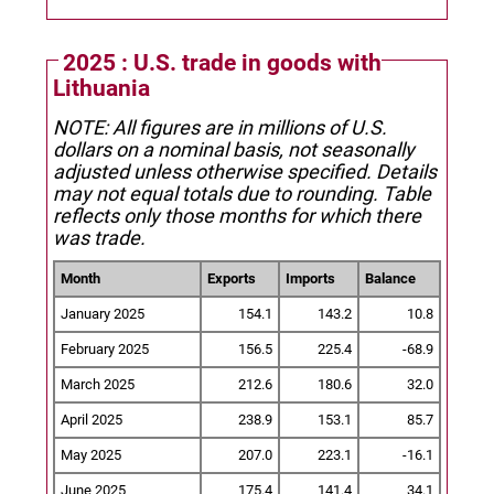
2025 : U.S. trade in goods with
Lithuania
NOTE: All figures are in millions of U.S.
dollars on a nominal basis, not seasonally
adjusted unless otherwise specified.
Details
may not equal totals due to rounding. Table
reflects only those months for which there
was trade.
Month
Exports
Imports
Balance
January 2025
154.1
143.2
10.8
February 2025
156.5
225.4
-68.9
March 2025
212.6
180.6
32.0
April 2025
238.9
153.1
85.7
May 2025
207.0
223.1
-16.1
June 2025
175.4
141.4
34.1