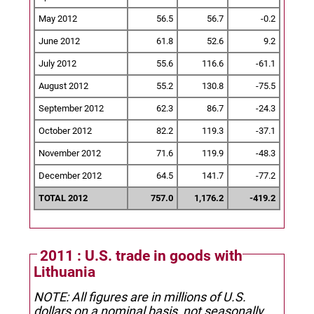
May 2012
56.5
56.7
-0.2
June 2012
61.8
52.6
9.2
July 2012
55.6
116.6
-61.1
August 2012
55.2
130.8
-75.5
September 2012
62.3
86.7
-24.3
October 2012
82.2
119.3
-37.1
November 2012
71.6
119.9
-48.3
December 2012
64.5
141.7
-77.2
TOTAL 2012
757.0
1,176.2
-419.2
2011 : U.S. trade in goods with
Lithuania
NOTE: All figures are in millions of U.S.
dollars on a nominal basis, not seasonally