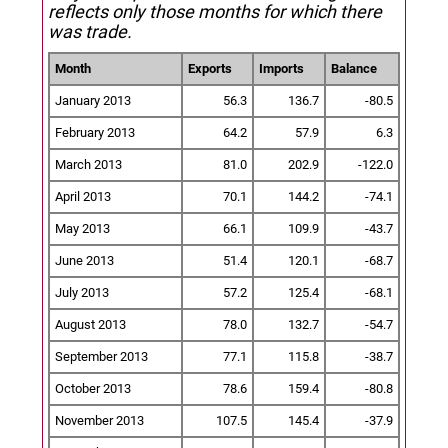
reflects only those months for which there
was trade.
Month
Exports
Imports
Balance
January 2013
56.3
136.7
-80.5
February 2013
64.2
57.9
6.3
March 2013
81.0
202.9
-122.0
April 2013
70.1
144.2
-74.1
May 2013
66.1
109.9
-43.7
June 2013
51.4
120.1
-68.7
July 2013
57.2
125.4
-68.1
August 2013
78.0
132.7
-54.7
September 2013
77.1
115.8
-38.7
October 2013
78.6
159.4
-80.8
November 2013
107.5
145.4
-37.9