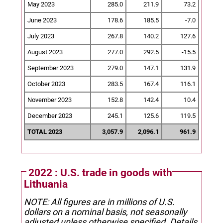
May 2023
285.0
211.9
73.2
June 2023
178.6
185.5
-7.0
July 2023
267.8
140.2
127.6
August 2023
277.0
292.5
-15.5
September 2023
279.0
147.1
131.9
October 2023
283.5
167.4
116.1
November 2023
152.8
142.4
10.4
December 2023
245.1
125.6
119.5
TOTAL 2023
3,057.9
2,096.1
961.9
2022 : U.S. trade in goods with
Lithuania
NOTE: All figures are in millions of U.S.
dollars on a nominal basis, not seasonally
adjusted unless otherwise specified.
Details