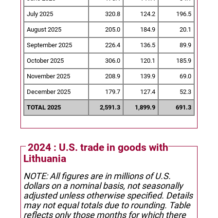
July 2025
320.8
124.2
196.5
August 2025
205.0
184.9
20.1
September 2025
226.4
136.5
89.9
October 2025
306.0
120.1
185.9
November 2025
208.9
139.9
69.0
December 2025
179.7
127.4
52.3
TOTAL 2025
2,591.3
1,899.9
691.3
2024 : U.S. trade in goods with
Lithuania
NOTE: All figures are in millions of U.S.
dollars on a nominal basis, not seasonally
adjusted unless otherwise specified.
Details
may not equal totals due to rounding. Table
reflects only those months for which there