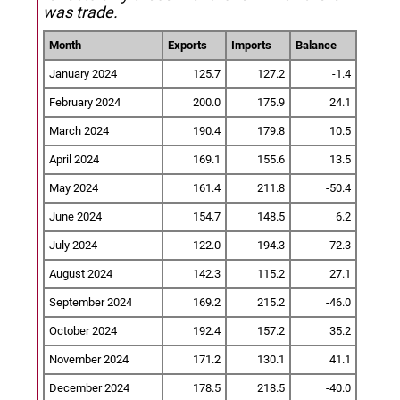
was trade.
Month
Exports
Imports
Balance
January 2024
125.7
127.2
-1.4
February 2024
200.0
175.9
24.1
March 2024
190.4
179.8
10.5
April 2024
169.1
155.6
13.5
May 2024
161.4
211.8
-50.4
June 2024
154.7
148.5
6.2
July 2024
122.0
194.3
-72.3
August 2024
142.3
115.2
27.1
September 2024
169.2
215.2
-46.0
October 2024
192.4
157.2
35.2
November 2024
171.2
130.1
41.1
December 2024
178.5
218.5
-40.0