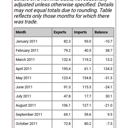
adjusted unless otherwise specified.
Details
may not equal totals due to rounding. Table
reflects only those months for which there
was trade.
Month
Exports
Imports
Balance
January 2011
82.3
93.0
-10.7
February 2011
79.2
40.5
38.7
March 2011
132.4
119.2
13.2
April 2011
195.4
61.1
134.3
May 2011
123.4
154.8
-31.3
June 2011
91.3
115.3
-24.1
July 2011
47.8
17.7
30.1
August 2011
106.1
127.1
-21.0
September 2011
69.1
59.6
9.5
October 2011
72.8
80.2
-7.3