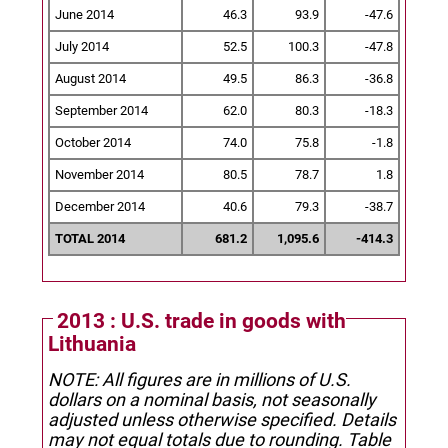
June 2014
46.3
93.9
-47.6
July 2014
52.5
100.3
-47.8
August 2014
49.5
86.3
-36.8
September 2014
62.0
80.3
-18.3
October 2014
74.0
75.8
-1.8
November 2014
80.5
78.7
1.8
December 2014
40.6
79.3
-38.7
TOTAL 2014
681.2
1,095.6
-414.3
2013 : U.S. trade in goods with
Lithuania
NOTE: All figures are in millions of U.S.
dollars on a nominal basis, not seasonally
adjusted unless otherwise specified.
Details
may not equal totals due to rounding. Table