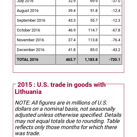
July 2016
32.9
69.9
-37.0
August 2016
39.4
51.8
-12.4
September 2016
43.3
55.7
-12.3
October 2016
46.9
114.7
-67.8
November 2016
37.4
113.8
-76.4
December 2016
41.8
85.0
-43.2
TOTAL 2016
463.7
1,183.8
-720.1
2015 : U.S. trade in goods with
Lithuania
NOTE: All figures are in millions of U.S.
dollars on a nominal basis, not seasonally
adjusted unless otherwise specified.
Details
may not equal totals due to rounding. Table
reflects only those months for which there
was trade.