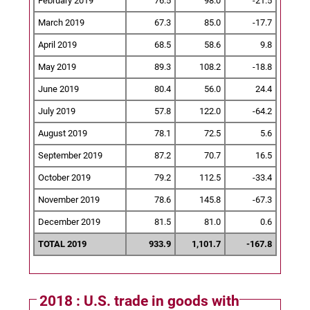
February 2019
76.5
98.0
-21.5
March 2019
67.3
85.0
-17.7
April 2019
68.5
58.6
9.8
May 2019
89.3
108.2
-18.8
June 2019
80.4
56.0
24.4
July 2019
57.8
122.0
-64.2
August 2019
78.1
72.5
5.6
September 2019
87.2
70.7
16.5
October 2019
79.2
112.5
-33.4
November 2019
78.6
145.8
-67.3
December 2019
81.5
81.0
0.6
TOTAL 2019
933.9
1,101.7
-167.8
2018 : U.S. trade in goods with