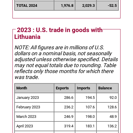
TOTAL 2024
1,976.8
2,029.3
-52.5
2023 : U.S. trade in goods with
Lithuania
NOTE: All figures are in millions of U.S.
dollars on a nominal basis, not seasonally
adjusted unless otherwise specified.
Details
may not equal totals due to rounding. Table
reflects only those months for which there
was trade.
Month
Exports
Imports
Balance
January 2023
286.6
194.5
92.0
February 2023
236.2
107.6
128.6
March 2023
246.9
198.0
48.9
April 2023
319.4
183.1
136.2