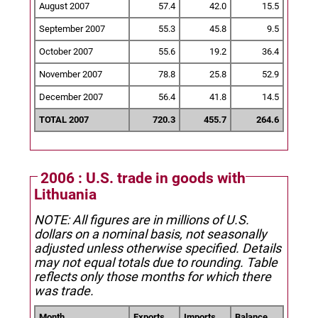
August 2007
57.4
42.0
15.5
September 2007
55.3
45.8
9.5
October 2007
55.6
19.2
36.4
November 2007
78.8
25.8
52.9
December 2007
56.4
41.8
14.5
TOTAL 2007
720.3
455.7
264.6
2006 : U.S. trade in goods with
Lithuania
NOTE: All figures are in millions of U.S.
dollars on a nominal basis, not seasonally
adjusted unless otherwise specified.
Details
may not equal totals due to rounding. Table
reflects only those months for which there
was trade.
Month
Exports
Imports
Balance