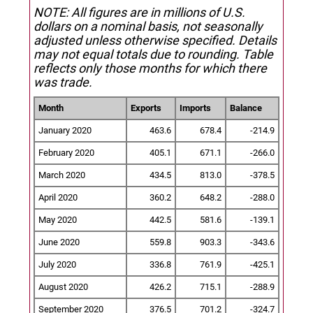
NOTE: All figures are in millions of U.S.
dollars on a nominal basis, not seasonally
adjusted unless otherwise specified.
Details
may not equal totals due to rounding. Table
reflects only those months for which there
was trade.
Month
Exports
Imports
Balance
January 2020
463.6
678.4
-214.9
February 2020
405.1
671.1
-266.0
March 2020
434.5
813.0
-378.5
April 2020
360.2
648.2
-288.0
May 2020
442.5
581.6
-139.1
June 2020
559.8
903.3
-343.6
July 2020
336.8
761.9
-425.1
August 2020
426.2
715.1
-288.9
September 2020
376.5
701.2
-324.7