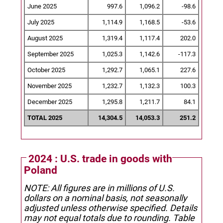
June 2025
997.6
1,096.2
-98.6
July 2025
1,114.9
1,168.5
-53.6
August 2025
1,319.4
1,117.4
202.0
September 2025
1,025.3
1,142.6
-117.3
October 2025
1,292.7
1,065.1
227.6
November 2025
1,232.7
1,132.3
100.3
December 2025
1,295.8
1,211.7
84.1
TOTAL 2025
14,304.5
14,053.3
251.2
2024 : U.S. trade in goods with
Poland
NOTE: All figures are in millions of U.S.
dollars on a nominal basis, not seasonally
adjusted unless otherwise specified.
Details
may not equal totals due to rounding. Table