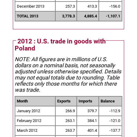
December 2013
257.3
413.3
-156.0
TOTAL 2013
3,778.3
4,885.4
-1,107.1
2012 : U.S. trade in goods with
Poland
NOTE: All figures are in millions of U.S.
dollars on a nominal basis, not seasonally
adjusted unless otherwise specified.
Details
may not equal totals due to rounding. Table
reflects only those months for which there
was trade.
Month
Exports
Imports
Balance
January 2012
266.9
379.7
-112.9
February 2012
263.1
384.1
-121.0
March 2012
263.7
401.4
-137.7