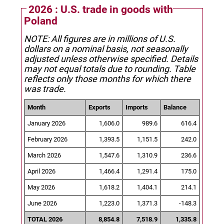
2026 : U.S. trade in goods with
Poland
NOTE: All figures are in millions of U.S.
dollars on a nominal basis, not seasonally
adjusted unless otherwise specified.
Details
may not equal totals due to rounding. Table
reflects only those months for which there
was trade.
Month
Exports
Imports
Balance
January 2026
1,606.0
989.6
616.4
February 2026
1,393.5
1,151.5
242.0
March 2026
1,547.6
1,310.9
236.6
April 2026
1,466.4
1,291.4
175.0
May 2026
1,618.2
1,404.1
214.1
June 2026
1,223.0
1,371.3
-148.3
TOTAL 2026
8,854.8
7,518.9
1,335.8