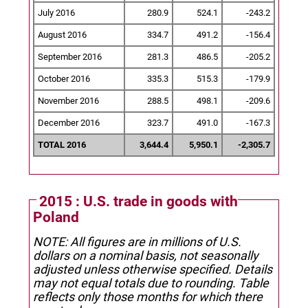
July 2016
280.9
524.1
-243.2
August 2016
334.7
491.2
-156.4
September 2016
281.3
486.5
-205.2
October 2016
335.3
515.3
-179.9
November 2016
288.5
498.1
-209.6
December 2016
323.7
491.0
-167.3
TOTAL 2016
3,644.4
5,950.1
-2,305.7
2015 : U.S. trade in goods with
Poland
NOTE: All figures are in millions of U.S.
dollars on a nominal basis, not seasonally
adjusted unless otherwise specified.
Details
may not equal totals due to rounding. Table
reflects only those months for which there