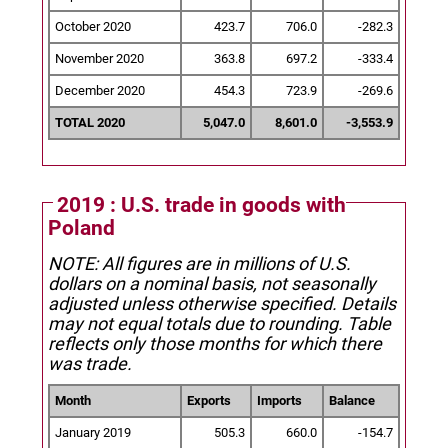
October 2020
423.7
706.0
-282.3
November 2020
363.8
697.2
-333.4
December 2020
454.3
723.9
-269.6
TOTAL 2020
5,047.0
8,601.0
-3,553.9
2019 : U.S. trade in goods with
Poland
NOTE: All figures are in millions of U.S.
dollars on a nominal basis, not seasonally
adjusted unless otherwise specified.
Details
may not equal totals due to rounding. Table
reflects only those months for which there
was trade.
Month
Exports
Imports
Balance
January 2019
505.3
660.0
-154.7