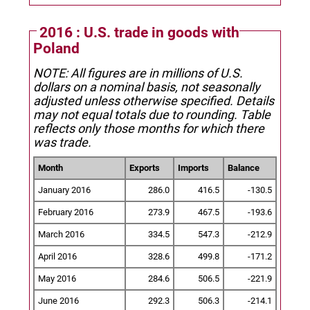
2016 : U.S. trade in goods with
Poland
NOTE: All figures are in millions of U.S.
dollars on a nominal basis, not seasonally
adjusted unless otherwise specified.
Details
may not equal totals due to rounding. Table
reflects only those months for which there
was trade.
Month
Exports
Imports
Balance
January 2016
286.0
416.5
-130.5
February 2016
273.9
467.5
-193.6
March 2016
334.5
547.3
-212.9
April 2016
328.6
499.8
-171.2
May 2016
284.6
506.5
-221.9
June 2016
292.3
506.3
-214.1