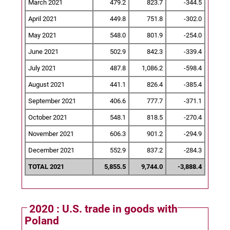
March 2021
479.2
823.7
-344.5
April 2021
449.8
751.8
-302.0
May 2021
548.0
801.9
-254.0
June 2021
502.9
842.3
-339.4
July 2021
487.8
1,086.2
-598.4
August 2021
441.1
826.4
-385.4
September 2021
406.6
777.7
-371.1
October 2021
548.1
818.5
-270.4
November 2021
606.3
901.2
-294.9
December 2021
552.9
837.2
-284.3
TOTAL 2021
5,855.5
9,744.0
-3,888.4
2020 : U.S. trade in goods with
Poland