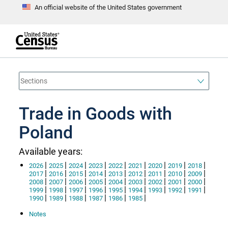
An official website of the United States government
S
k
i
p
t
e
o
n
d
m
o
a
f
i
h
n
e
a
Trade in Goods with
c
d
o
e
n
Poland
r
t
e
n
Available years:
t
|
|
|
|
|
|
|
|
|
2026
2025
2024
2023
2022
2021
2020
2019
2018
|
|
|
|
|
|
|
|
|
2017
2016
2015
2014
2013
2012
2011
2010
2009
|
|
|
|
|
|
|
|
|
2008
2007
2006
2005
2004
2003
2002
2001
2000
|
|
|
|
|
|
|
|
|
1999
1998
1997
1996
1995
1994
1993
1992
1991
|
|
|
|
|
|
1990
1989
1988
1987
1986
1985
Notes