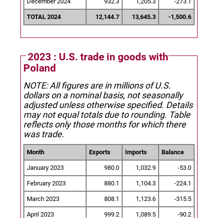
December 2024
932.3
1,205.3
-273.1
TOTAL 2024
12,144.7
13,645.3
-1,500.6
2023 : U.S. trade in goods with
Poland
NOTE: All figures are in millions of U.S.
dollars on a nominal basis, not seasonally
adjusted unless otherwise specified.
Details
may not equal totals due to rounding. Table
reflects only those months for which there
was trade.
Month
Exports
Imports
Balance
January 2023
980.0
1,032.9
-53.0
February 2023
880.1
1,104.3
-224.1
March 2023
808.1
1,123.6
-315.5
April 2023
999.2
1,089.5
-90.2