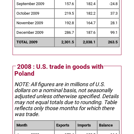
September 2009
157.6
182.4
-24.8
October 2009
219.5
182.2
37.3
November 2009
192.8
164.7
28.1
December 2009
286.7
187.6
99.1
TOTAL 2009
2,301.5
2,038.1
263.5
2008 : U.S. trade in goods with
Poland
NOTE: All figures are in millions of U.S.
dollars on a nominal basis, not seasonally
adjusted unless otherwise specified.
Details
may not equal totals due to rounding. Table
reflects only those months for which there
was trade.
Month
Exports
Imports
Balance