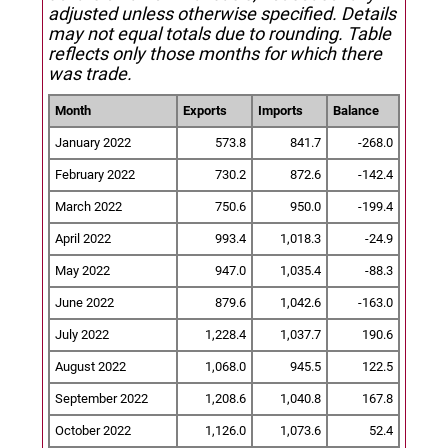
adjusted unless otherwise specified.
Details
may not equal totals due to rounding. Table
reflects only those months for which there
was trade.
Month
Exports
Imports
Balance
January 2022
573.8
841.7
-268.0
February 2022
730.2
872.6
-142.4
March 2022
750.6
950.0
-199.4
April 2022
993.4
1,018.3
-24.9
May 2022
947.0
1,035.4
-88.3
June 2022
879.6
1,042.6
-163.0
July 2022
1,228.4
1,037.7
190.6
August 2022
1,068.0
945.5
122.5
September 2022
1,208.6
1,040.8
167.8
October 2022
1,126.0
1,073.6
52.4