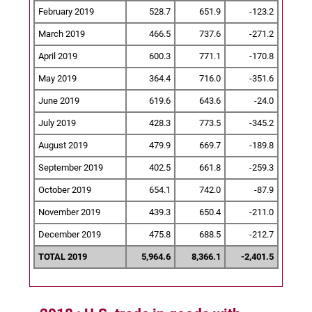
February 2019
528.7
651.9
-123.2
March 2019
466.5
737.6
-271.2
April 2019
600.3
771.1
-170.8
May 2019
364.4
716.0
-351.6
June 2019
619.6
643.6
-24.0
July 2019
428.3
773.5
-345.2
August 2019
479.9
669.7
-189.8
September 2019
402.5
661.8
-259.3
October 2019
654.1
742.0
-87.9
November 2019
439.3
650.4
-211.0
December 2019
475.8
688.5
-212.7
TOTAL 2019
5,964.6
8,366.1
-2,401.5