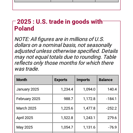
2025 : U.S. trade in goods with
Poland
NOTE: All figures are in millions of U.S.
dollars on a nominal basis, not seasonally
adjusted unless otherwise specified.
Details
may not equal totals due to rounding. Table
reflects only those months for which there
was trade.
Month
Exports
Imports
Balance
January 2025
1,234.4
1,094.0
140.4
February 2025
988.7
1,172.8
-184.1
March 2025
1,225.6
1,477.8
-252.2
April 2025
1,522.8
1,243.1
279.6
May 2025
1,054.7
1,131.6
-76.9