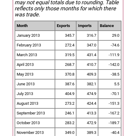
may not equal totals due to rounding. Table
reflects only those months for which there
was trade.
Month
Exports
Imports
Balance
January 2013
345.7
316.7
29.0
February 2013
272.4
347.0
-74.6
March 2013
319.5
431.4
-111.9
April 2013
268.7
410.7
-142.0
May 2013
370.8
409.3
-38.5
June 2013
387.6
382.1
5.5
July 2013
404.9
474.9
-70.1
August 2013
273.2
424.4
-151.3
September 2013
246.1
413.3
-167.2
October 2013
283.2
472.9
-189.7
November 2013
349.0
389.3
-40.4