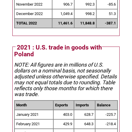
November 2022
906.7
992.3
-85.6
December 2022
1,049.4
998.2
51.3
TOTAL 2022
11,461.6
11,848.8
-387.1
2021 : U.S. trade in goods with
Poland
NOTE: All figures are in millions of U.S.
dollars on a nominal basis, not seasonally
adjusted unless otherwise specified.
Details
may not equal totals due to rounding. Table
reflects only those months for which there
was trade.
Month
Exports
Imports
Balance
January 2021
403.0
628.7
-225.7
February 2021
429.9
648.3
-218.4