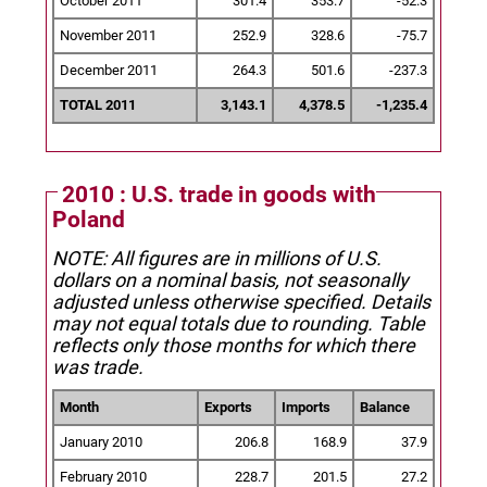
October 2011
301.4
353.7
-52.3
November 2011
252.9
328.6
-75.7
December 2011
264.3
501.6
-237.3
TOTAL 2011
3,143.1
4,378.5
-1,235.4
2010 : U.S. trade in goods with
Poland
NOTE: All figures are in millions of U.S.
dollars on a nominal basis, not seasonally
adjusted unless otherwise specified.
Details
may not equal totals due to rounding. Table
reflects only those months for which there
was trade.
Month
Exports
Imports
Balance
January 2010
206.8
168.9
37.9
February 2010
228.7
201.5
27.2