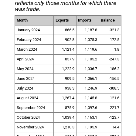
reflects only those months for which there
was trade.
Month
Exports
Imports
Balance
January 2024
866.5
1,187.8
-321.3
February 2024
902.8
1,075.3
-172.5
March 2024
1,121.4
1,119.6
1.8
April 2024
857.9
1,105.2
-247.3
May 2024
1,222.9
1,036.7
186.2
June 2024
909.5
1,066.1
-156.5
July 2024
938.3
1,246.9
-308.5
August 2024
1,267.4
1,145.8
121.6
September 2024
875.9
1,097.6
-221.7
October 2024
1,039.4
1,163.1
-123.7
November 2024
1,210.3
1,195.9
14.4