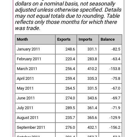
dollars on a nominal basis, not seasonally
adjusted unless otherwise specified.
Details
may not equal totals due to rounding. Table
reflects only those months for which there
was trade.
Month
Exports
Imports
Balance
January 2011
248.6
331.1
-82.5
February 2011
220.4
283.8
-63.4
March 2011
256.4
410.2
-153.8
April 2011
259.4
335.3
-75.8
May 2011
264.5
331.5
-67.0
June 2011
274.0
343.6
-69.7
July 2011
289.5
361.4
-71.9
August 2011
235.7
365.6
-129.9
September 2011
276.0
432.1
-156.2