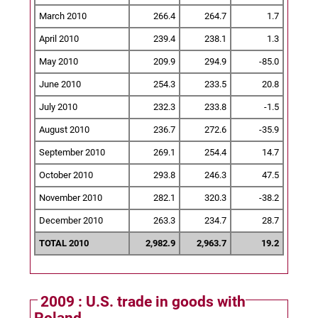
March 2010
266.4
264.7
1.7
April 2010
239.4
238.1
1.3
May 2010
209.9
294.9
-85.0
June 2010
254.3
233.5
20.8
July 2010
232.3
233.8
-1.5
August 2010
236.7
272.6
-35.9
September 2010
269.1
254.4
14.7
October 2010
293.8
246.3
47.5
November 2010
282.1
320.3
-38.2
December 2010
263.3
234.7
28.7
TOTAL 2010
2,982.9
2,963.7
19.2
2009 : U.S. trade in goods with