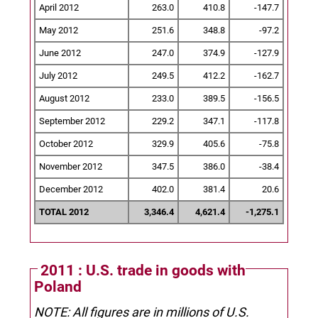
April 2012
263.0
410.8
-147.7
May 2012
251.6
348.8
-97.2
June 2012
247.0
374.9
-127.9
July 2012
249.5
412.2
-162.7
August 2012
233.0
389.5
-156.5
September 2012
229.2
347.1
-117.8
October 2012
329.9
405.6
-75.8
November 2012
347.5
386.0
-38.4
December 2012
402.0
381.4
20.6
TOTAL 2012
3,346.4
4,621.4
-1,275.1
2011 : U.S. trade in goods with
Poland
NOTE: All figures are in millions of U.S.