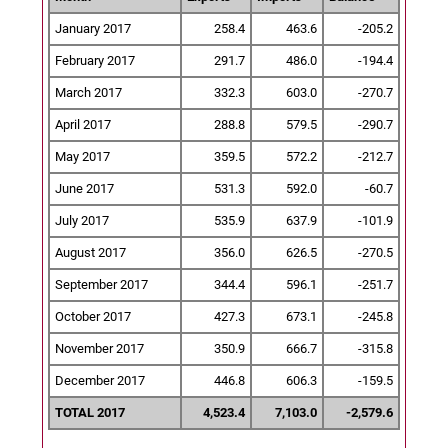
January 2017
258.4
463.6
-205.2
February 2017
291.7
486.0
-194.4
March 2017
332.3
603.0
-270.7
April 2017
288.8
579.5
-290.7
May 2017
359.5
572.2
-212.7
June 2017
531.3
592.0
-60.7
July 2017
535.9
637.9
-101.9
August 2017
356.0
626.5
-270.5
September 2017
344.4
596.1
-251.7
October 2017
427.3
673.1
-245.8
November 2017
350.9
666.7
-315.8
December 2017
446.8
606.3
-159.5
TOTAL 2017
4,523.4
7,103.0
-2,579.6