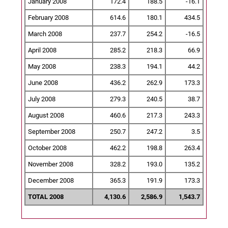
January 2008
172.4
188.5
-16.1
February 2008
614.6
180.1
434.5
March 2008
237.7
254.2
-16.5
April 2008
285.2
218.3
66.9
May 2008
238.3
194.1
44.2
June 2008
436.2
262.9
173.3
July 2008
279.3
240.5
38.7
August 2008
460.6
217.3
243.3
September 2008
250.7
247.2
3.5
October 2008
462.2
198.8
263.4
November 2008
328.2
193.0
135.2
December 2008
365.3
191.9
173.3
TOTAL 2008
4,130.6
2,586.9
1,543.7