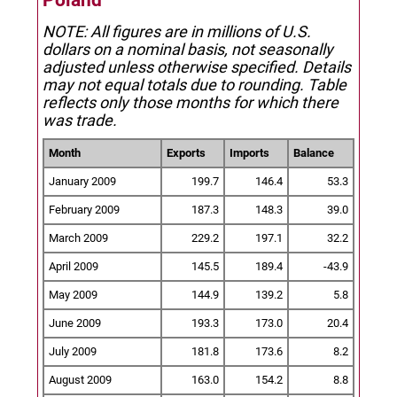
Poland
NOTE: All figures are in millions of U.S.
dollars on a nominal basis, not seasonally
adjusted unless otherwise specified.
Details
may not equal totals due to rounding. Table
reflects only those months for which there
was trade.
Month
Exports
Imports
Balance
January 2009
199.7
146.4
53.3
February 2009
187.3
148.3
39.0
March 2009
229.2
197.1
32.2
April 2009
145.5
189.4
-43.9
May 2009
144.9
139.2
5.8
June 2009
193.3
173.0
20.4
July 2009
181.8
173.6
8.2
August 2009
163.0
154.2
8.8