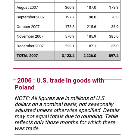
August 2007
360.3
187.0
173.3
September 2007
197.7
198.0
-0.3
October 2007
178.8
215.6
-36.9
November 2007
570.9
185.9
385.0
December 2007
223.1
187.1
36.0
TOTAL 2007
3,123.4
2,226.0
897.4
2006 : U.S. trade in goods with
Poland
NOTE: All figures are in millions of U.S.
dollars on a nominal basis, not seasonally
adjusted unless otherwise specified.
Details
may not equal totals due to rounding. Table
reflects only those months for which there
was trade.