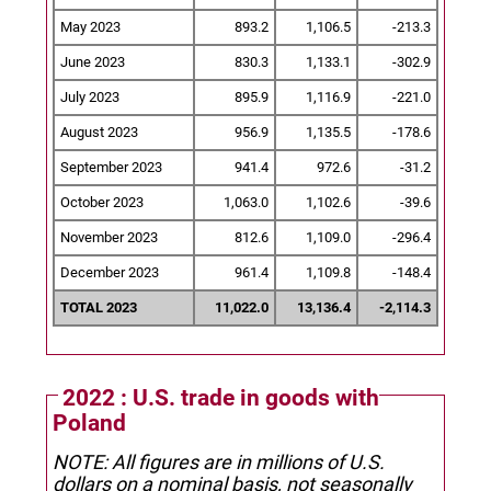
May 2023
893.2
1,106.5
-213.3
June 2023
830.3
1,133.1
-302.9
July 2023
895.9
1,116.9
-221.0
August 2023
956.9
1,135.5
-178.6
September 2023
941.4
972.6
-31.2
October 2023
1,063.0
1,102.6
-39.6
November 2023
812.6
1,109.0
-296.4
December 2023
961.4
1,109.8
-148.4
TOTAL 2023
11,022.0
13,136.4
-2,114.3
2022 : U.S. trade in goods with
Poland
NOTE: All figures are in millions of U.S.
dollars on a nominal basis, not seasonally