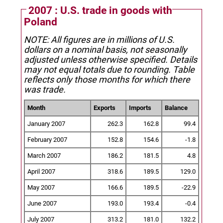
2007 : U.S. trade in goods with
Poland
NOTE: All figures are in millions of U.S.
dollars on a nominal basis, not seasonally
adjusted unless otherwise specified.
Details
may not equal totals due to rounding. Table
reflects only those months for which there
was trade.
Month
Exports
Imports
Balance
January 2007
262.3
162.8
99.4
February 2007
152.8
154.6
-1.8
March 2007
186.2
181.5
4.8
April 2007
318.6
189.5
129.0
May 2007
166.6
189.5
-22.9
June 2007
193.0
193.4
-0.4
July 2007
313.2
181.0
132.2