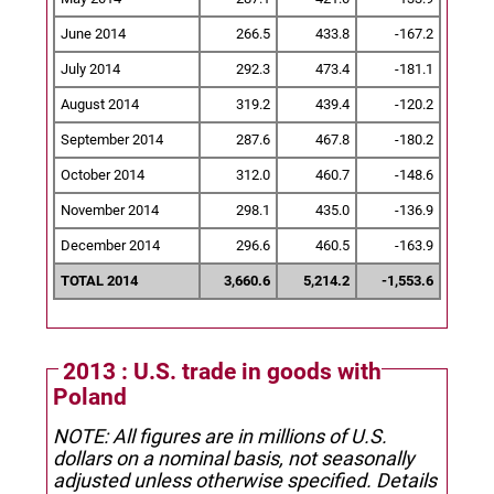
June 2014
266.5
433.8
-167.2
July 2014
292.3
473.4
-181.1
August 2014
319.2
439.4
-120.2
September 2014
287.6
467.8
-180.2
October 2014
312.0
460.7
-148.6
November 2014
298.1
435.0
-136.9
December 2014
296.6
460.5
-163.9
TOTAL 2014
3,660.6
5,214.2
-1,553.6
2013 : U.S. trade in goods with
Poland
NOTE: All figures are in millions of U.S.
dollars on a nominal basis, not seasonally
adjusted unless otherwise specified.
Details