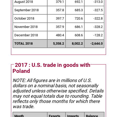
August 2018
379.1
692.1
-313.0
September 2018
357.8
685.3
-327.5
October 2018
397.7
720.6
-322.8
November 2018
357.9
686.1
-328.2
December 2018
480.4
608.6
-128.2
TOTAL 2018
5,358.2
8,002.2
-2,644.0
2017 : U.S. trade in goods with
Poland
NOTE: All figures are in millions of U.S.
dollars on a nominal basis, not seasonally
adjusted unless otherwise specified.
Details
may not equal totals due to rounding. Table
reflects only those months for which there
was trade.
Month
Exports
Imports
Balance