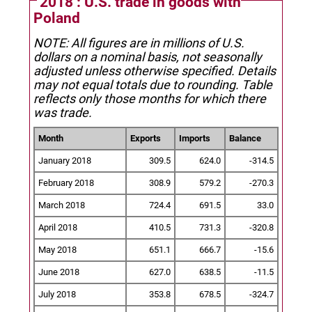
2018 : U.S. trade in goods with
Poland
NOTE: All figures are in millions of U.S.
dollars on a nominal basis, not seasonally
adjusted unless otherwise specified.
Details
may not equal totals due to rounding. Table
reflects only those months for which there
was trade.
Month
Exports
Imports
Balance
January 2018
309.5
624.0
-314.5
February 2018
308.9
579.2
-270.3
March 2018
724.4
691.5
33.0
April 2018
410.5
731.3
-320.8
May 2018
651.1
666.7
-15.6
June 2018
627.0
638.5
-11.5
July 2018
353.8
678.5
-324.7