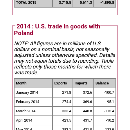
TOTAL 2015
3,715.5
5,611.3
-1,895.8
2014 : U.S. trade in goods with
Poland
NOTE: All figures are in millions of U.S.
dollars on a nominal basis, not seasonally
adjusted unless otherwise specified.
Details
may not equal totals due to rounding. Table
reflects only those months for which there
was trade.
Month
Exports
Imports
Balance
January 2014
271.8
372.6
-100.7
February 2014
274.4
369.6
-95.1
March 2014
333.4
448.8
-115.4
April 2014
421.5
431.7
-10.2
May 2014
287.1
421.0
-133.9