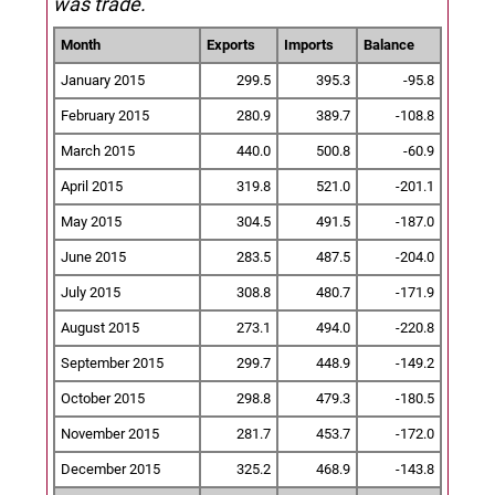
was trade.
Month
Exports
Imports
Balance
January 2015
299.5
395.3
-95.8
February 2015
280.9
389.7
-108.8
March 2015
440.0
500.8
-60.9
April 2015
319.8
521.0
-201.1
May 2015
304.5
491.5
-187.0
June 2015
283.5
487.5
-204.0
July 2015
308.8
480.7
-171.9
August 2015
273.1
494.0
-220.8
September 2015
299.7
448.9
-149.2
October 2015
298.8
479.3
-180.5
November 2015
281.7
453.7
-172.0
December 2015
325.2
468.9
-143.8