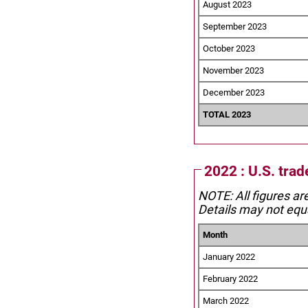
August 2023
September 2023
October 2023
November 2023
December 2023
TOTAL 2023
2022 : U.S. tra
NOTE: All figures ar
Details may not equa
Month
January 2022
February 2022
March 2022