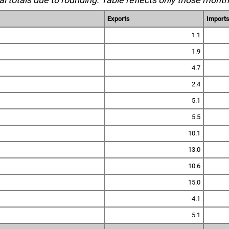
Exports
Import
1.1
1.9
4.7
2.4
5.1
5.5
10.1
13.0
10.6
15.0
4.1
5.1