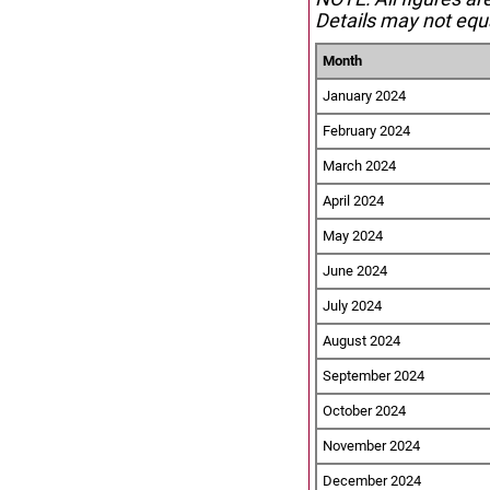
Details may not equa
Month
January 2024
February 2024
March 2024
April 2024
May 2024
June 2024
July 2024
August 2024
September 2024
October 2024
November 2024
December 2024