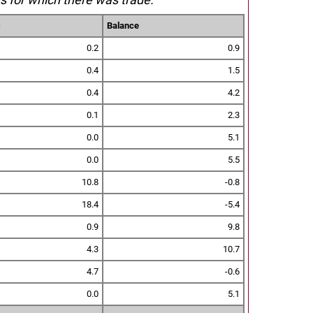
s
Balance
0.2
0.9
0.4
1.5
0.4
4.2
0.1
2.3
0.0
5.1
0.0
5.5
10.8
-0.8
18.4
-5.4
0.9
9.8
4.3
10.7
4.7
-0.6
0.0
5.1