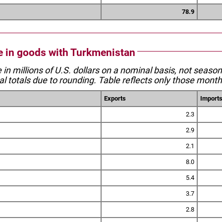
78.9
de in goods with Turkmenistan
e in millions of U.S. dollars on a nominal basis, not seaso
l totals due to rounding. Table reflects only those month
Exports
Import
2.3
2.9
2.1
8.0
5.4
3.7
2.8