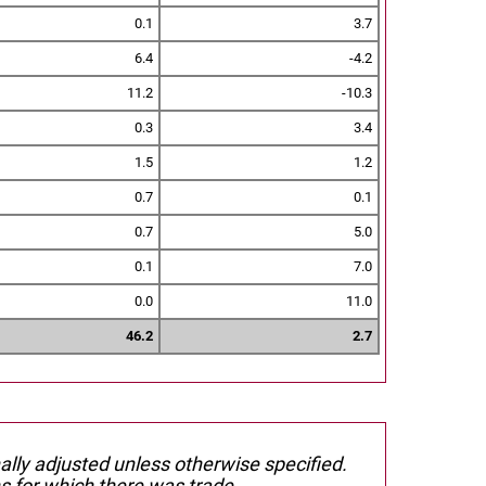
0.1
3.7
6.4
-4.2
11.2
-10.3
0.3
3.4
1.5
1.2
0.7
0.1
0.7
5.0
0.1
7.0
0.0
11.0
46.2
2.7
nally adjusted unless otherwise specified.
s for which there was trade.