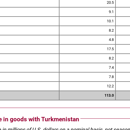
20.5
9.1
10.1
8.2
4.8
17.5
8.2
7.4
7.8
12.2
113.0
de in goods with Turkmenistan
e in millions of U.S. dollars on a nominal basis, not seaso