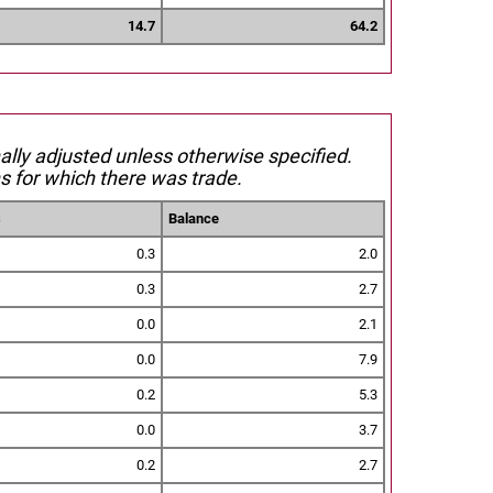
14.7
64.2
nally adjusted unless otherwise specified.
s for which there was trade.
s
Balance
0.3
2.0
0.3
2.7
0.0
2.1
0.0
7.9
0.2
5.3
0.0
3.7
0.2
2.7