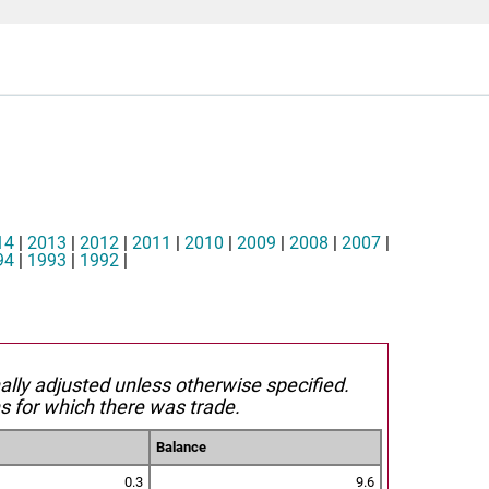
14
|
2013
|
2012
|
2011
|
2010
|
2009
|
2008
|
2007
|
94
|
1993
|
1992
|
nally adjusted unless otherwise specified.
s for which there was trade.
Balance
0.3
9.6