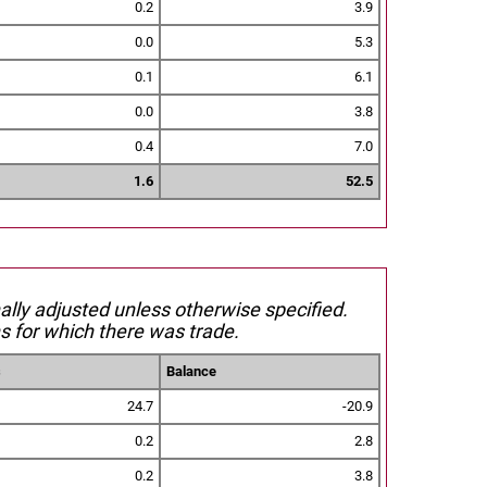
0.2
3.9
0.0
5.3
0.1
6.1
0.0
3.8
0.4
7.0
1.6
52.5
nally adjusted unless otherwise specified.
s for which there was trade.
s
Balance
24.7
-20.9
0.2
2.8
0.2
3.8