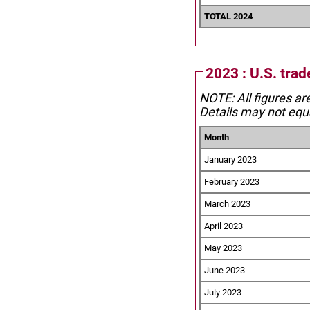
TOTAL 2024
2023 : U.S. tra
NOTE: All figures ar
Details may not equa
Month
January 2023
February 2023
March 2023
April 2023
May 2023
June 2023
July 2023