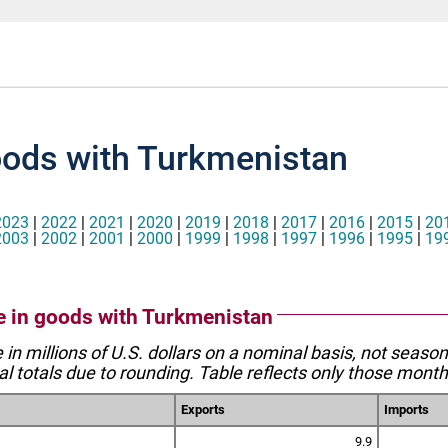
oods with Turkmenistan
2023
|
2022
|
2021
|
2020
|
2019
|
2018
|
2017
|
2016
|
2015
|
20
2003
|
2002
|
2001
|
2000
|
1999
|
1998
|
1997
|
1996
|
1995
|
19
de in goods with Turkmenistan
e in millions of U.S. dollars on a nominal basis, not seaso
l totals due to rounding. Table reflects only those month
Exports
Imports
9.9