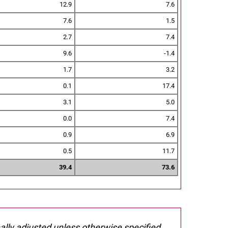
12.9
7.6
7.6
1.5
2.7
7.4
9.6
-1.4
1.7
3.2
0.1
17.4
3.1
5.0
0.0
7.4
0.9
6.9
0.5
11.7
39.4
73.6
nally adjusted unless otherwise specified.