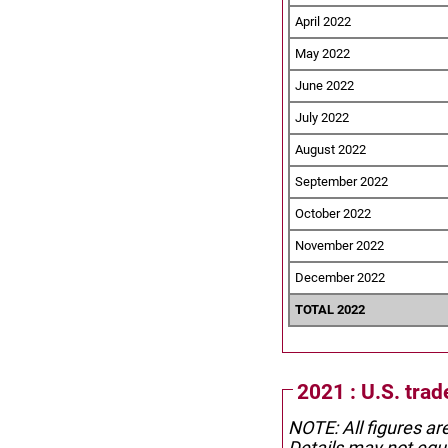
April 2022
May 2022
June 2022
July 2022
August 2022
September 2022
October 2022
November 2022
December 2022
TOTAL 2022
2021 : U.S. tra
NOTE: All figures ar
Details may not equa