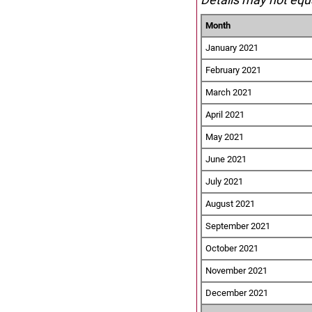
Month
January 2021
February 2021
March 2021
April 2021
May 2021
June 2021
July 2021
August 2021
September 2021
October 2021
November 2021
December 2021