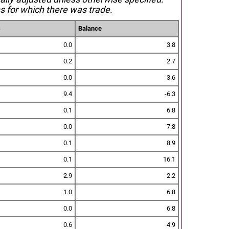
s for which there was trade.
s
Balance
0.0
3.8
0.2
2.7
0.0
3.6
9.4
-6.3
0.1
6.8
0.0
7.8
0.1
8.9
0.1
16.1
2.9
2.2
1.0
6.8
0.0
6.8
0.6
4.9