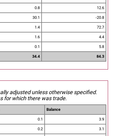
0.8
12.6
30.1
-20.8
1.4
72.7
1.6
4.4
0.1
5.8
34.4
84.3
nally adjusted unless otherwise specified.
s for which there was trade.
s
Balance
0.1
3.9
0.2
3.1