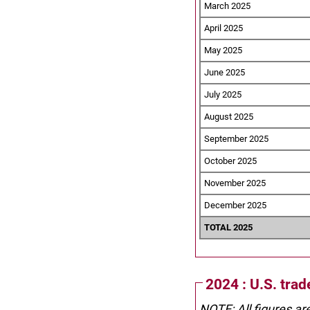
March 2025
April 2025
May 2025
June 2025
July 2025
August 2025
September 2025
October 2025
November 2025
December 2025
TOTAL 2025
2024 : U.S. tra
NOTE: All figures ar