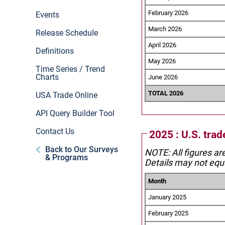
February 2026
Events
March 2026
Release Schedule
April 2026
Definitions
May 2026
Time Series / Trend
Charts
June 2026
TOTAL 2026
USA Trade Online
API Query Builder Tool
Contact Us
2025 : U.S. tra
Back to Our Surveys
NOTE: All figures ar
& Programs
Details may not equa
Month
January 2025
February 2025