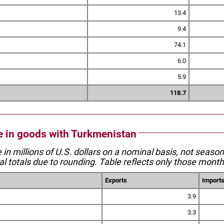
13.4
9.4
74.1
6.0
5.9
118.7
de in goods with Turkmenistan
e in millions of U.S. dollars on a nominal basis, not seaso
l totals due to rounding. Table reflects only those month
Exports
Import
3.9
3.3