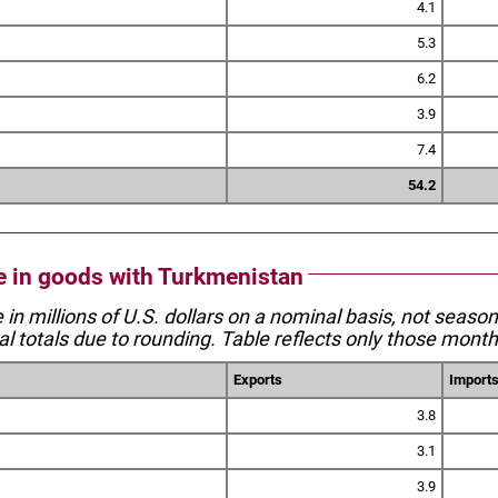
4.1
5.3
6.2
3.9
7.4
54.2
de in goods with Turkmenistan
e in millions of U.S. dollars on a nominal basis, not seaso
l totals due to rounding. Table reflects only those month
Exports
Import
3.8
3.1
3.9