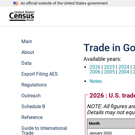
An official website of the United States government
S
k
i
p
t
e
o
n
m
d
Main
a
o
Trade in G
i
f
n
About
h
c
e
Available years:
o
a
Data
n
d
2026
|
2025
|
2024
|
t
e
2006
|
2005
|
2004
|
Export Filing AES
e
r
n
Notes
Regulations
t
2026 : U.S. tra
Outreach
NOTE: All figures ar
Schedule B
Details may not equa
Reference
Month
Guide to International
Trade
January 2026