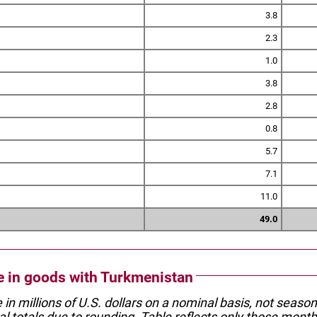
3.8
2.3
1.0
3.8
2.8
0.8
5.7
7.1
11.0
49.0
de in goods with Turkmenistan
e in millions of U.S. dollars on a nominal basis, not seaso
l totals due to rounding. Table reflects only those month