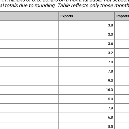
l totals due to rounding. Table reflects only those month
Exports
Import
3.8
3.0
3.6
3.2
7.0
7.8
9.0
16.3
5.0
7.9
6.8
5.5