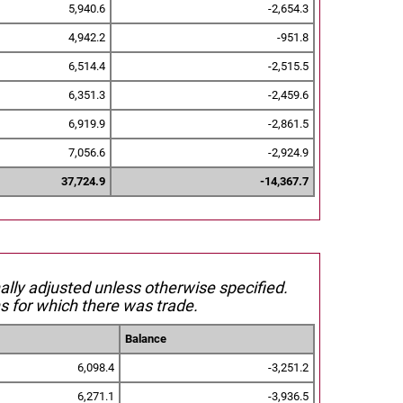
5,940.6
-2,654.3
4,942.2
-951.8
6,514.4
-2,515.5
6,351.3
-2,459.6
6,919.9
-2,861.5
7,056.6
-2,924.9
37,724.9
-14,367.7
nally adjusted unless otherwise specified.
s for which there was trade.
Balance
6,098.4
-3,251.2
6,271.1
-3,936.5