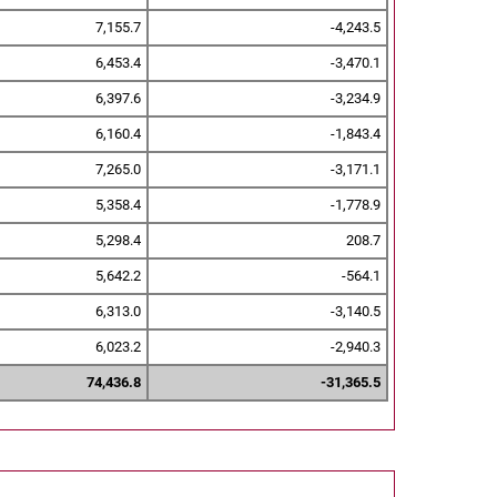
7,155.7
-4,243.5
6,453.4
-3,470.1
6,397.6
-3,234.9
6,160.4
-1,843.4
7,265.0
-3,171.1
5,358.4
-1,778.9
5,298.4
208.7
5,642.2
-564.1
6,313.0
-3,140.5
6,023.2
-2,940.3
74,436.8
-31,365.5