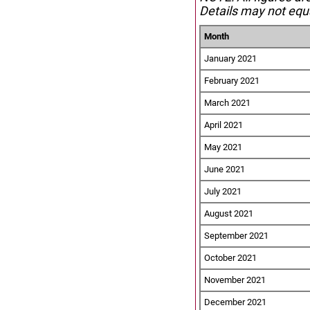
Details may not equa
Month
January 2021
February 2021
March 2021
April 2021
May 2021
June 2021
July 2021
August 2021
September 2021
October 2021
November 2021
December 2021