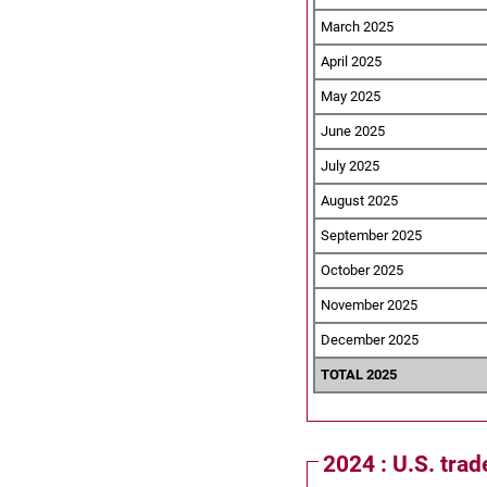
March 2025
April 2025
May 2025
June 2025
July 2025
August 2025
September 2025
October 2025
November 2025
December 2025
TOTAL 2025
2024 : U.S. trad