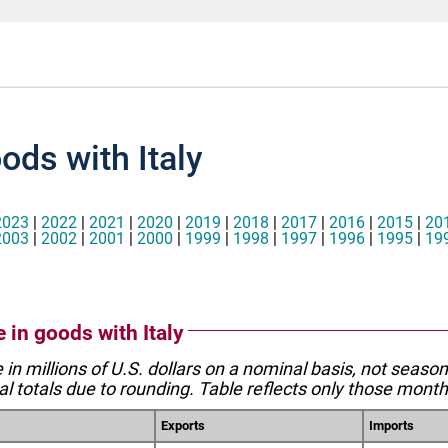
ods with Italy
2023
|
2022
|
2021
|
2020
|
2019
|
2018
|
2017
|
2016
|
2015
|
20
2003
|
2002
|
2001
|
2000
|
1999
|
1998
|
1997
|
1996
|
1995
|
19
e in goods with Italy
e in millions of U.S. dollars on a nominal basis, not seaso
l totals due to rounding. Table reflects only those month
Exports
Imports