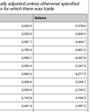
nally adjusted unless otherwise specified.
s for which there was trade.
Balance
6,420.3
-3,578.6
5,555.0
-2,805.9
6,381.7
-3,404.7
6,785.4
-4,801.6
6,956.1
-4,497.8
6,390.3
-3,247.0
6,682.6
-4,277.5
6,454.6
-3,264.7
5,309.9
-2,769.2
6,192.8
-3,554.5
6,441.4
-2,987.5