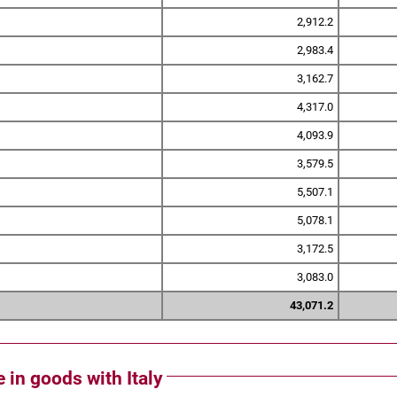
2,912.2
2,983.4
3,162.7
4,317.0
4,093.9
3,579.5
5,507.1
5,078.1
3,172.5
3,083.0
43,071.2
e in goods with Italy