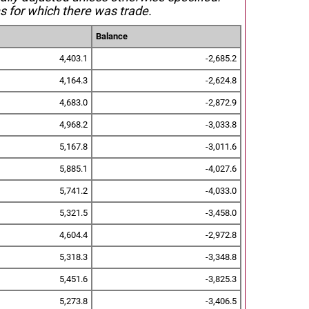
s for which there was trade.
Balance
4,403.1
-2,685.2
4,164.3
-2,624.8
4,683.0
-2,872.9
4,968.2
-3,033.8
5,167.8
-3,011.6
5,885.1
-4,027.6
5,741.2
-4,033.0
5,321.5
-3,458.0
4,604.4
-2,972.8
5,318.3
-3,348.8
5,451.6
-3,825.3
5,273.8
-3,406.5