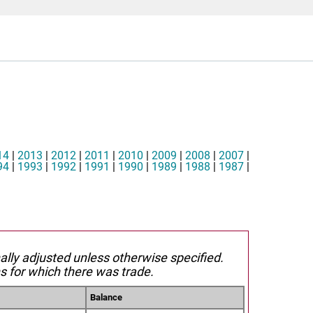
14
|
2013
|
2012
|
2011
|
2010
|
2009
|
2008
|
2007
|
94
|
1993
|
1992
|
1991
|
1990
|
1989
|
1988
|
1987
|
nally adjusted unless otherwise specified.
s for which there was trade.
Balance