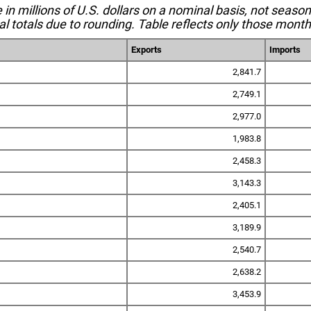
e in millions of U.S. dollars on a nominal basis, not seaso
l totals due to rounding. Table reflects only those month
Exports
Imports
2,841.7
2,749.1
2,977.0
1,983.8
2,458.3
3,143.3
2,405.1
3,189.9
2,540.7
2,638.2
3,453.9