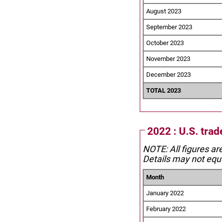
August 2023
September 2023
October 2023
November 2023
December 2023
TOTAL 2023
2022 : U.S. trad
NOTE: All figures ar
Details may not equa
Month
January 2022
February 2022