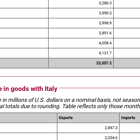
3,286.3
3,990.3
3,998.9
3,891.6
4,058.4
4,131.7
23,357.2
e in goods with Italy
e in millions of U.S. dollars on a nominal basis, not seaso
l totals due to rounding. Table reflects only those month
Exports
Imports
2,847.3
2,334.6