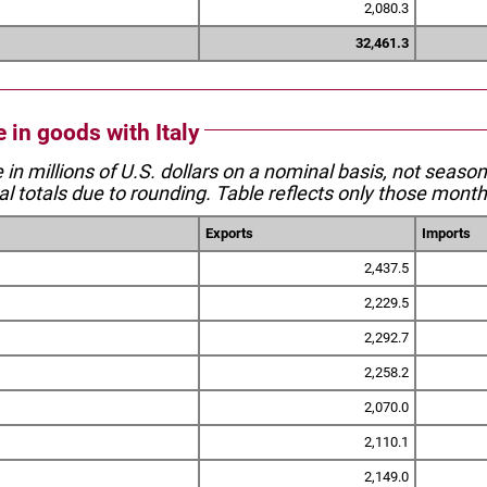
2,080.3
32,461.3
e in goods with Italy
e in millions of U.S. dollars on a nominal basis, not seaso
l totals due to rounding. Table reflects only those month
Exports
Imports
2,437.5
2,229.5
2,292.7
2,258.2
2,070.0
2,110.1
2,149.0