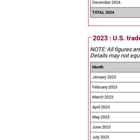
December 2024
TOTAL 2024
2023 : U.S. trad
NOTE: All figures ar
Details may not equa
Month
January 2023
February 2023
March 2023
April 2023
May 2023
June 2023
July 2023