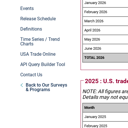
January 2026
Events
February 2026
Release Schedule
March 2026
Definitions
April 2026
Time Series / Trend
May 2026
Charts
June 2026
USA Trade Online
TOTAL 2026
API Query Builder Tool
Contact Us
2025 : U.S. trad
Back to Our Surveys
& Programs
NOTE: All figures ar
Details may not equa
Month
January 2025
February 2025