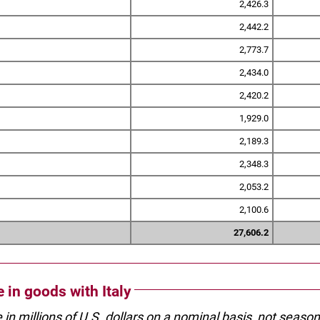
2,426.3
2,442.2
2,773.7
2,434.0
2,420.2
1,929.0
2,189.3
2,348.3
2,053.2
2,100.6
27,606.2
e in goods with Italy
e in millions of U.S. dollars on a nominal basis, not seaso