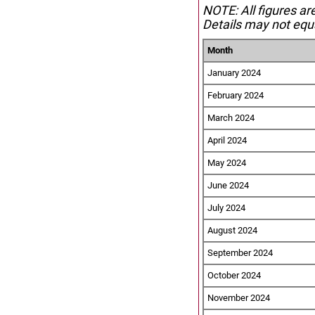
NOTE: All figures ar
Details may not equa
Month
January 2024
February 2024
March 2024
April 2024
May 2024
June 2024
July 2024
August 2024
September 2024
October 2024
November 2024