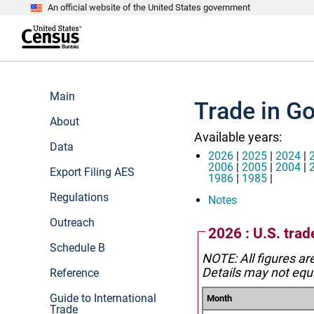
An official website of the United States government
S
k
i
p
t
e
o
n
m
d
Main
a
o
Trade in Go
i
f
n
About
h
c
e
Available years:
o
a
Data
n
d
2026
|
2025
|
2024
|
t
e
2006
|
2005
|
2004
|
Export Filing AES
e
r
1986
|
1985
|
n
Regulations
t
Notes
Outreach
2026 : U.S. trad
Schedule B
NOTE: All figures ar
Details may not equa
Reference
Guide to International
Month
Trade