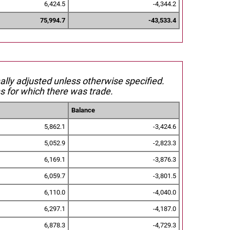
6,424.5
-4,344.2
75,994.7
-43,533.4
nally adjusted unless otherwise specified.
s for which there was trade.
Balance
5,862.1
-3,424.6
5,052.9
-2,823.3
6,169.1
-3,876.3
6,059.7
-3,801.5
6,110.0
-4,040.0
6,297.1
-4,187.0
6,878.3
-4,729.3