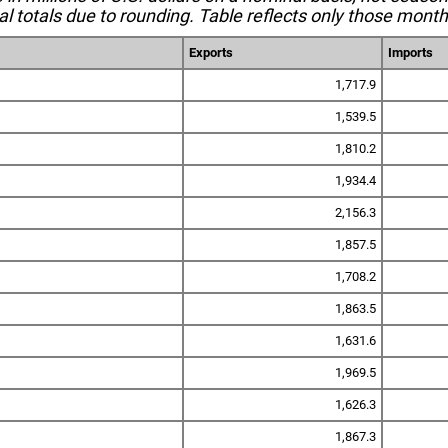
l totals due to rounding. Table reflects only those month
Exports
Imports
1,717.9
1,539.5
1,810.2
1,934.4
2,156.3
1,857.5
1,708.2
1,863.5
1,631.6
1,969.5
1,626.3
1,867.3