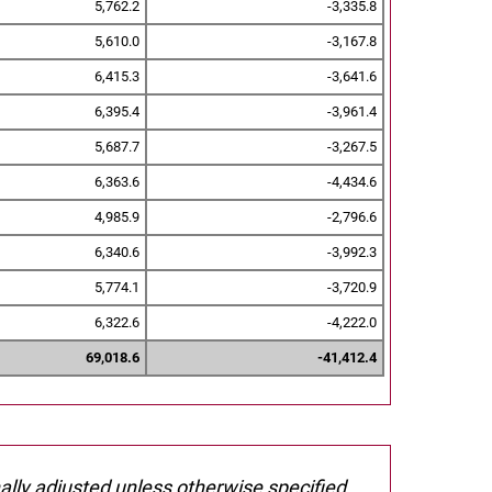
5,762.2
-3,335.8
5,610.0
-3,167.8
6,415.3
-3,641.6
6,395.4
-3,961.4
5,687.7
-3,267.5
6,363.6
-4,434.6
4,985.9
-2,796.6
6,340.6
-3,992.3
5,774.1
-3,720.9
6,322.6
-4,222.0
69,018.6
-41,412.4
nally adjusted unless otherwise specified.