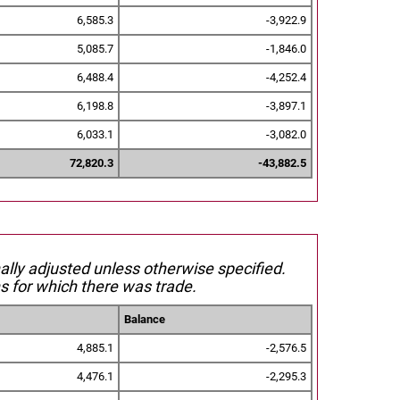
6,585.3
-3,922.9
5,085.7
-1,846.0
6,488.4
-4,252.4
6,198.8
-3,897.1
6,033.1
-3,082.0
72,820.3
-43,882.5
nally adjusted unless otherwise specified.
s for which there was trade.
Balance
4,885.1
-2,576.5
4,476.1
-2,295.3