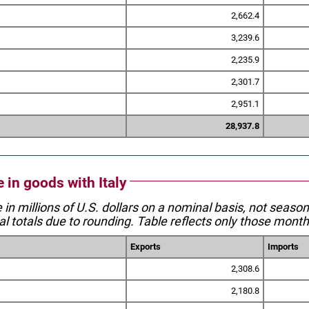
2,662.4
3,239.6
2,235.9
2,301.7
2,951.1
28,937.8
e in goods with Italy
e in millions of U.S. dollars on a nominal basis, not seaso
l totals due to rounding. Table reflects only those month
Exports
Imports
2,308.6
2,180.8