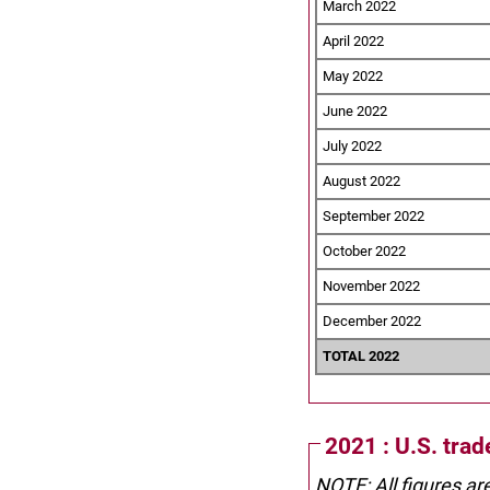
March 2022
April 2022
May 2022
June 2022
July 2022
August 2022
September 2022
October 2022
November 2022
December 2022
TOTAL 2022
2021 : U.S. trad
NOTE: All figures ar