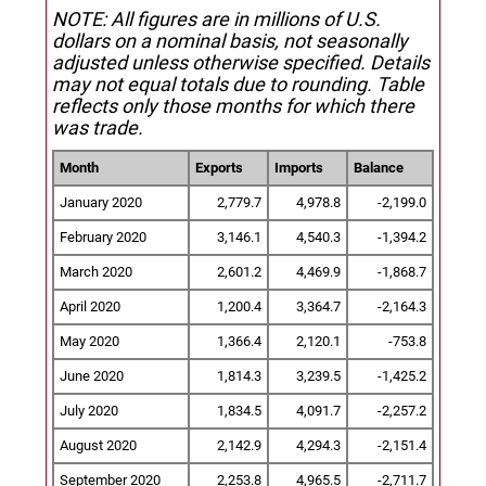
NOTE: All figures are in millions of U.S.
dollars on a nominal basis, not seasonally
adjusted unless otherwise specified.
Details
may not equal totals due to rounding. Table
reflects only those months for which there
was trade.
Month
Exports
Imports
Balance
January 2020
2,779.7
4,978.8
-2,199.0
February 2020
3,146.1
4,540.3
-1,394.2
March 2020
2,601.2
4,469.9
-1,868.7
April 2020
1,200.4
3,364.7
-2,164.3
May 2020
1,366.4
2,120.1
-753.8
June 2020
1,814.3
3,239.5
-1,425.2
July 2020
1,834.5
4,091.7
-2,257.2
August 2020
2,142.9
4,294.3
-2,151.4
September 2020
2,253.8
4,965.5
-2,711.7