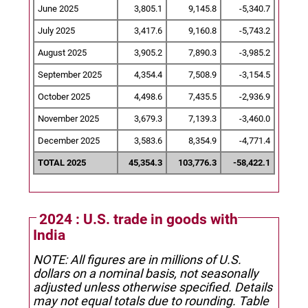
June 2025
3,805.1
9,145.8
-5,340.7
July 2025
3,417.6
9,160.8
-5,743.2
August 2025
3,905.2
7,890.3
-3,985.2
September 2025
4,354.4
7,508.9
-3,154.5
October 2025
4,498.6
7,435.5
-2,936.9
November 2025
3,679.3
7,139.3
-3,460.0
December 2025
3,583.6
8,354.9
-4,771.4
TOTAL 2025
45,354.3
103,776.3
-58,422.1
2024 : U.S. trade in goods with
India
NOTE: All figures are in millions of U.S.
dollars on a nominal basis, not seasonally
adjusted unless otherwise specified.
Details
may not equal totals due to rounding. Table