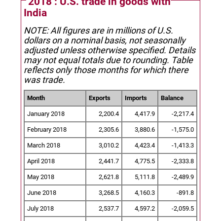
2018 : U.S. trade in goods with
India
NOTE: All figures are in millions of U.S.
dollars on a nominal basis, not seasonally
adjusted unless otherwise specified.
Details
may not equal totals due to rounding. Table
reflects only those months for which there
was trade.
Month
Exports
Imports
Balance
January 2018
2,200.4
4,417.9
-2,217.4
February 2018
2,305.6
3,880.6
-1,575.0
March 2018
3,010.2
4,423.4
-1,413.3
April 2018
2,441.7
4,775.5
-2,333.8
May 2018
2,621.8
5,111.8
-2,489.9
June 2018
3,268.5
4,160.3
-891.8
July 2018
2,537.7
4,597.2
-2,059.5