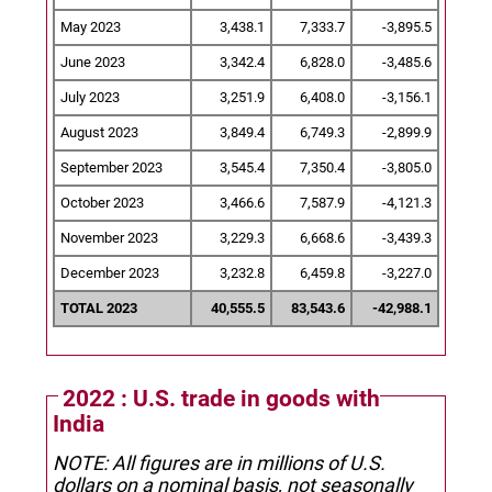
May 2023
3,438.1
7,333.7
-3,895.5
June 2023
3,342.4
6,828.0
-3,485.6
July 2023
3,251.9
6,408.0
-3,156.1
August 2023
3,849.4
6,749.3
-2,899.9
September 2023
3,545.4
7,350.4
-3,805.0
October 2023
3,466.6
7,587.9
-4,121.3
November 2023
3,229.3
6,668.6
-3,439.3
December 2023
3,232.8
6,459.8
-3,227.0
TOTAL 2023
40,555.5
83,543.6
-42,988.1
2022 : U.S. trade in goods with
India
NOTE: All figures are in millions of U.S.
dollars on a nominal basis, not seasonally