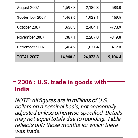
August 2007
1,597.3
2,180.3
-583.0
September 2007
1,468.6
1,928.1
-459.5
October 2007
1,630.3
2,404.1
-773.9
November 2007
1,387.1
2,207.0
-819.8
December 2007
1,454.2
1,871.4
-417.3
TOTAL 2007
14,968.8
24,073.3
-9,104.4
2006 : U.S. trade in goods with
India
NOTE: All figures are in millions of U.S.
dollars on a nominal basis, not seasonally
adjusted unless otherwise specified.
Details
may not equal totals due to rounding. Table
reflects only those months for which there
was trade.