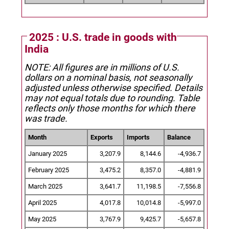
2025 : U.S. trade in goods with
India
NOTE: All figures are in millions of U.S.
dollars on a nominal basis, not seasonally
adjusted unless otherwise specified.
Details
may not equal totals due to rounding. Table
reflects only those months for which there
was trade.
Month
Exports
Imports
Balance
January 2025
3,207.9
8,144.6
-4,936.7
February 2025
3,475.2
8,357.0
-4,881.9
March 2025
3,641.7
11,198.5
-7,556.8
April 2025
4,017.8
10,014.8
-5,997.0
May 2025
3,767.9
9,425.7
-5,657.8