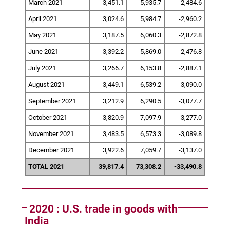
March 2021
3,451.1
5,935.7
-2,484.6
April 2021
3,024.6
5,984.7
-2,960.2
May 2021
3,187.5
6,060.3
-2,872.8
June 2021
3,392.2
5,869.0
-2,476.8
July 2021
3,266.7
6,153.8
-2,887.1
August 2021
3,449.1
6,539.2
-3,090.0
September 2021
3,212.9
6,290.5
-3,077.7
October 2021
3,820.9
7,097.9
-3,277.0
November 2021
3,483.5
6,573.3
-3,089.8
December 2021
3,922.6
7,059.7
-3,137.0
TOTAL 2021
39,817.4
73,308.2
-33,490.8
2020 : U.S. trade in goods with
India