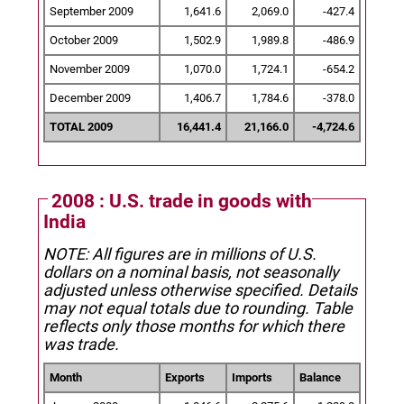
September 2009
1,641.6
2,069.0
-427.4
October 2009
1,502.9
1,989.8
-486.9
November 2009
1,070.0
1,724.1
-654.2
December 2009
1,406.7
1,784.6
-378.0
TOTAL 2009
16,441.4
21,166.0
-4,724.6
2008 : U.S. trade in goods with
India
NOTE: All figures are in millions of U.S.
dollars on a nominal basis, not seasonally
adjusted unless otherwise specified.
Details
may not equal totals due to rounding. Table
reflects only those months for which there
was trade.
Month
Exports
Imports
Balance