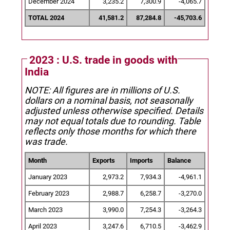
December 2024
3,235.2
7,300.9
-4,065.7
TOTAL 2024
41,581.2
87,284.8
-45,703.6
2023 : U.S. trade in goods with
India
NOTE: All figures are in millions of U.S.
dollars on a nominal basis, not seasonally
adjusted unless otherwise specified.
Details
may not equal totals due to rounding. Table
reflects only those months for which there
was trade.
Month
Exports
Imports
Balance
January 2023
2,973.2
7,934.3
-4,961.1
February 2023
2,988.7
6,258.7
-3,270.0
March 2023
3,990.0
7,254.3
-3,264.3
April 2023
3,247.6
6,710.5
-3,462.9