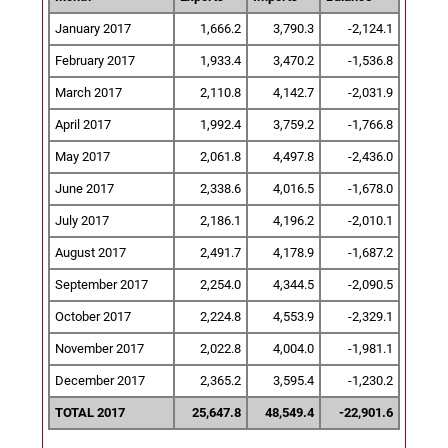
January 2017
1,666.2
3,790.3
-2,124.1
February 2017
1,933.4
3,470.2
-1,536.8
March 2017
2,110.8
4,142.7
-2,031.9
April 2017
1,992.4
3,759.2
-1,766.8
May 2017
2,061.8
4,497.8
-2,436.0
June 2017
2,338.6
4,016.5
-1,678.0
July 2017
2,186.1
4,196.2
-2,010.1
August 2017
2,491.7
4,178.9
-1,687.2
September 2017
2,254.0
4,344.5
-2,090.5
October 2017
2,224.8
4,553.9
-2,329.1
November 2017
2,022.8
4,004.0
-1,981.1
December 2017
2,365.2
3,595.4
-1,230.2
TOTAL 2017
25,647.8
48,549.4
-22,901.6