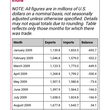
India
NOTE: All figures are in millions of U.S.
dollars on a nominal basis, not seasonally
adjusted unless otherwise specified.
Details
may not equal totals due to rounding. Table
reflects only those months for which there
was trade.
Month
Exports
Imports
Balance
January 2009
1,139.8
1,833.5
-693.7
February 2009
1,046.8
1,579.0
-532.2
March 2009
1,123.5
1,773.0
-649.5
April 2009
1,268.8
1,799.2
-530.4
May 2009
1,507.5
1,580.8
-73.4
June 2009
1,397.9
1,564.2
-166.3
July 2009
1,658.0
1,824.8
-166.9
August 2009
1,677.8
1,643.7
34.1