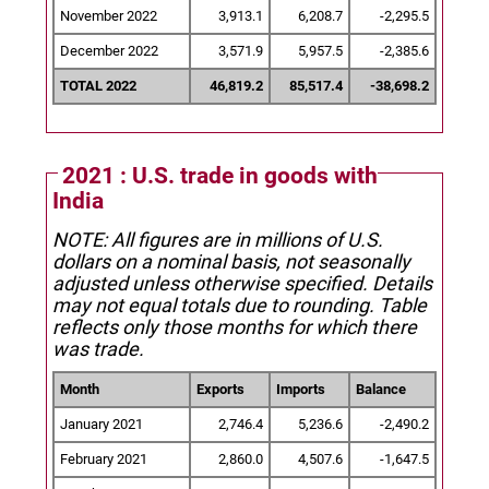
November 2022
3,913.1
6,208.7
-2,295.5
December 2022
3,571.9
5,957.5
-2,385.6
TOTAL 2022
46,819.2
85,517.4
-38,698.2
2021 : U.S. trade in goods with
India
NOTE: All figures are in millions of U.S.
dollars on a nominal basis, not seasonally
adjusted unless otherwise specified.
Details
may not equal totals due to rounding. Table
reflects only those months for which there
was trade.
Month
Exports
Imports
Balance
January 2021
2,746.4
5,236.6
-2,490.2
February 2021
2,860.0
4,507.6
-1,647.5