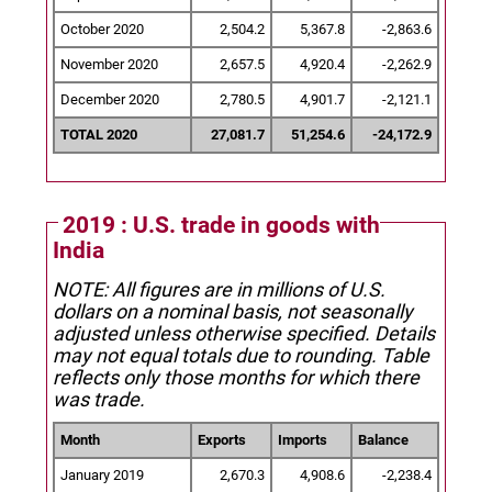
October 2020
2,504.2
5,367.8
-2,863.6
November 2020
2,657.5
4,920.4
-2,262.9
December 2020
2,780.5
4,901.7
-2,121.1
TOTAL 2020
27,081.7
51,254.6
-24,172.9
2019 : U.S. trade in goods with
India
NOTE: All figures are in millions of U.S.
dollars on a nominal basis, not seasonally
adjusted unless otherwise specified.
Details
may not equal totals due to rounding. Table
reflects only those months for which there
was trade.
Month
Exports
Imports
Balance
January 2019
2,670.3
4,908.6
-2,238.4