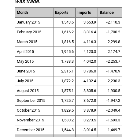
was trade.
Month
Exports
Imports
Balance
January 2015
1,543.6
3,653.9
-2,110.3
February 2015
1,616.2
3,316.4
-1,700.2
March 2015
1,816.5
4,116.3
-2,299.8
April 2015
1,945.6
4,120.3
-2,174.7
May 2015
1,788.3
4,042.0
-2,253.7
June 2015
2,315.1
3,786.0
-1,470.9
July 2015
1,872.2
4,102.4
-2,230.3
August 2015
1,875.1
3,805.6
-1,930.5
September 2015
1,725.7
3,672.8
-1,947.2
October 2015
1,829.5
3,878.9
-2,049.4
November 2015
1,580.2
3,273.5
-1,693.3
December 2015
1,544.8
3,014.5
-1,469.7