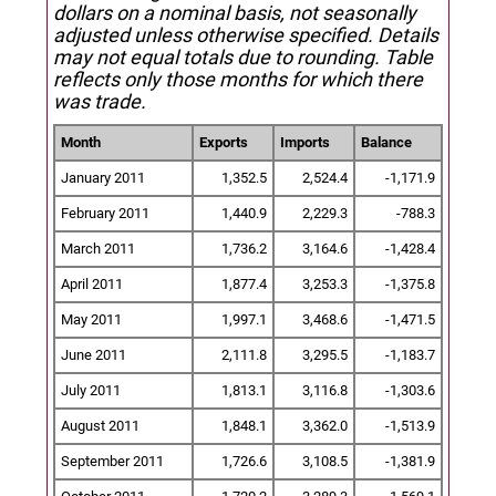
dollars on a nominal basis, not seasonally
adjusted unless otherwise specified.
Details
may not equal totals due to rounding. Table
reflects only those months for which there
was trade.
Month
Exports
Imports
Balance
January 2011
1,352.5
2,524.4
-1,171.9
February 2011
1,440.9
2,229.3
-788.3
March 2011
1,736.2
3,164.6
-1,428.4
April 2011
1,877.4
3,253.3
-1,375.8
May 2011
1,997.1
3,468.6
-1,471.5
June 2011
2,111.8
3,295.5
-1,183.7
July 2011
1,813.1
3,116.8
-1,303.6
August 2011
1,848.1
3,362.0
-1,513.9
September 2011
1,726.6
3,108.5
-1,381.9