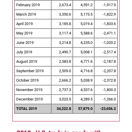
February 2019
2,673.4
4,591.2
-1,917.9
March 2019
3,350.6
5,173.5
-1,822.9
April 2019
3,185.8
5,019.4
-1,833.6
May 2019
3,117.4
5,588.6
-2,471.1
June 2019
3,214.8
4,235.0
-1,020.2
July 2019
2,490.7
5,008.1
-2,517.4
August 2019
2,583.8
4,771.6
-2,187.8
September 2019
2,509.0
4,716.8
-2,207.8
October 2019
2,666.2
5,038.9
-2,372.8
November 2019
2,737.3
4,537.6
-1,800.3
December 2019
3,023.5
4,289.5
-1,266.0
TOTAL 2019
34,222.8
57,879.0
-23,656.2