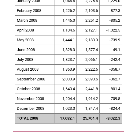
January 2008
1,046.6
2,275.6
-1,229.0
February 2008
1,226.2
2,103.6
-877.3
March 2008
1,446.0
2,251.2
-805.2
April 2008
1,104.6
2,127.1
-1,022.5
May 2008
1,444.1
2,183.9
-739.9
June 2008
1,828.3
1,877.4
-49.1
July 2008
1,823.7
2,066.1
-242.4
August 2008
1,863.9
2,222.6
-358.7
September 2008
2,030.9
2,393.6
-362.7
October 2008
1,640.4
2,441.8
-801.4
November 2008
1,204.4
1,914.2
-709.8
December 2008
1,023.0
1,847.4
-824.4
TOTAL 2008
17,682.1
25,704.4
-8,022.3