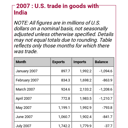
2007 : U.S. trade in goods with
India
NOTE: All figures are in millions of U.S.
dollars on a nominal basis, not seasonally
adjusted unless otherwise specified.
Details
may not equal totals due to rounding. Table
reflects only those months for which there
was trade.
Month
Exports
Imports
Balance
January 2007
897.7
1,992.2
-1,094.6
February 2007
834.3
1,698.2
-863.9
March 2007
924.6
2,133.2
-1,208.6
April 2007
772.8
1,983.5
-1,210.7
May 2007
1,199.1
1,992.9
-793.8
June 2007
1,060.7
1,902.4
-841.7
July 2007
1,742.2
1,779.9
-37.7