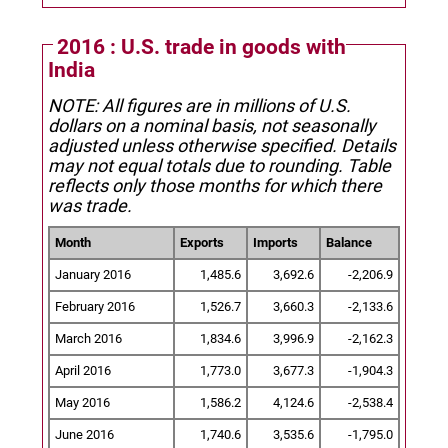
2016 : U.S. trade in goods with
India
NOTE: All figures are in millions of U.S.
dollars on a nominal basis, not seasonally
adjusted unless otherwise specified.
Details
may not equal totals due to rounding. Table
reflects only those months for which there
was trade.
Month
Exports
Imports
Balance
January 2016
1,485.6
3,692.6
-2,206.9
February 2016
1,526.7
3,660.3
-2,133.6
March 2016
1,834.6
3,996.9
-2,162.3
April 2016
1,773.0
3,677.3
-1,904.3
May 2016
1,586.2
4,124.6
-2,538.4
June 2016
1,740.6
3,535.6
-1,795.0