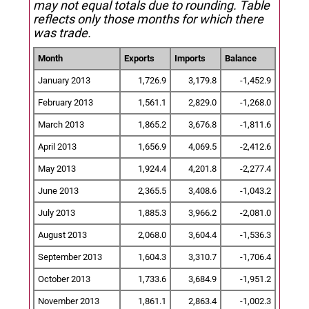
may not equal totals due to rounding. Table
reflects only those months for which there
was trade.
Month
Exports
Imports
Balance
January 2013
1,726.9
3,179.8
-1,452.9
February 2013
1,561.1
2,829.0
-1,268.0
March 2013
1,865.2
3,676.8
-1,811.6
April 2013
1,656.9
4,069.5
-2,412.6
May 2013
1,924.4
4,201.8
-2,277.4
June 2013
2,365.5
3,408.6
-1,043.2
July 2013
1,885.3
3,966.2
-2,081.0
August 2013
2,068.0
3,604.4
-1,536.3
September 2013
1,604.3
3,310.7
-1,706.4
October 2013
1,733.6
3,684.9
-1,951.2
November 2013
1,861.1
2,863.4
-1,002.3