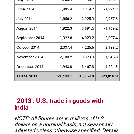
June 2014
1,895.4
3,219.7
-1,324.3
July 2014
1,858.2
3,925.9
-2,067.6
August 2014
1,922.3
3,891.5
-1,969.2
September 2014
1,922.8
4,020.2
-2,097.4
October 2014
2,037.4
4,225.6
-2,188.2
November 2014
2,133.2
3,379.0
-1,245.8
December 2014
1,943.0
3,467.3
-1,524.3
TOTAL 2014
21,499.1
45,358.0
-23,858.9
2013 : U.S. trade in goods with
India
NOTE: All figures are in millions of U.S.
dollars on a nominal basis, not seasonally
adjusted unless otherwise specified.
Details