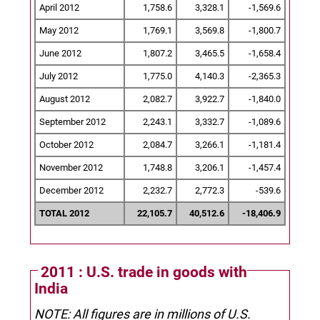
April 2012
1,758.6
3,328.1
-1,569.6
May 2012
1,769.1
3,569.8
-1,800.7
June 2012
1,807.2
3,465.5
-1,658.4
July 2012
1,775.0
4,140.3
-2,365.3
August 2012
2,082.7
3,922.7
-1,840.0
September 2012
2,243.1
3,332.7
-1,089.6
October 2012
2,084.7
3,266.1
-1,181.4
November 2012
1,748.8
3,206.1
-1,457.4
December 2012
2,232.7
2,772.3
-539.6
TOTAL 2012
22,105.7
40,512.6
-18,406.9
2011 : U.S. trade in goods with
India
NOTE: All figures are in millions of U.S.