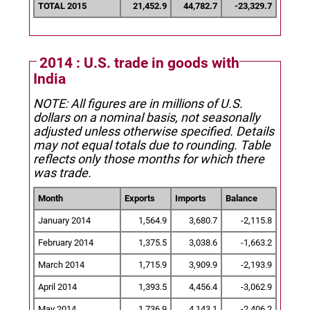
TOTAL 2015
21,452.9
44,782.7
-23,329.7
2014 : U.S. trade in goods with
India
NOTE: All figures are in millions of U.S.
dollars on a nominal basis, not seasonally
adjusted unless otherwise specified.
Details
may not equal totals due to rounding. Table
reflects only those months for which there
was trade.
Month
Exports
Imports
Balance
January 2014
1,564.9
3,680.7
-2,115.8
February 2014
1,375.5
3,038.6
-1,663.2
March 2014
1,715.9
3,909.9
-2,193.9
April 2014
1,393.5
4,456.4
-3,062.9
May 2014
1,736.9
4,143.1
-2,406.2