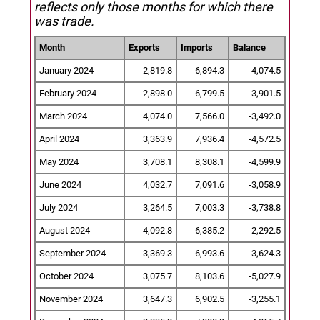
reflects only those months for which there
was trade.
Month
Exports
Imports
Balance
January 2024
2,819.8
6,894.3
-4,074.5
February 2024
2,898.0
6,799.5
-3,901.5
March 2024
4,074.0
7,566.0
-3,492.0
April 2024
3,363.9
7,936.4
-4,572.5
May 2024
3,708.1
8,308.1
-4,599.9
June 2024
4,032.7
7,091.6
-3,058.9
July 2024
3,264.5
7,003.3
-3,738.8
August 2024
4,092.8
6,385.2
-2,292.5
September 2024
3,369.3
6,993.6
-3,624.3
October 2024
3,075.7
8,103.6
-5,027.9
November 2024
3,647.3
6,902.5
-3,255.1