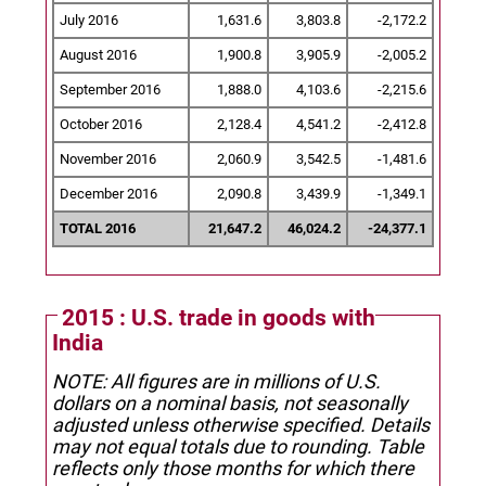
July 2016
1,631.6
3,803.8
-2,172.2
August 2016
1,900.8
3,905.9
-2,005.2
September 2016
1,888.0
4,103.6
-2,215.6
October 2016
2,128.4
4,541.2
-2,412.8
November 2016
2,060.9
3,542.5
-1,481.6
December 2016
2,090.8
3,439.9
-1,349.1
TOTAL 2016
21,647.2
46,024.2
-24,377.1
2015 : U.S. trade in goods with
India
NOTE: All figures are in millions of U.S.
dollars on a nominal basis, not seasonally
adjusted unless otherwise specified.
Details
may not equal totals due to rounding. Table
reflects only those months for which there