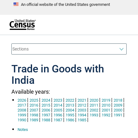
An official website of the United States government
S
k
i
p
t
e
o
n
d
m
o
a
f
i
h
n
e
a
Trade in Goods with
c
d
o
e
n
India
r
t
e
n
Available years:
t
|
|
|
|
|
|
|
|
|
2026
2025
2024
2023
2022
2021
2020
2019
2018
|
|
|
|
|
|
|
|
|
2017
2016
2015
2014
2013
2012
2011
2010
2009
|
|
|
|
|
|
|
|
|
2008
2007
2006
2005
2004
2003
2002
2001
2000
|
|
|
|
|
|
|
|
|
1999
1998
1997
1996
1995
1994
1993
1992
1991
|
|
|
|
|
|
1990
1989
1988
1987
1986
1985
Notes