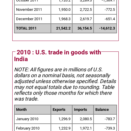
October 2011
1,720.2
3,289.3
-1,569.1
November 2011
1,950.0
2,722.5
-772.5
December 2011
1,968.3
2,619.7
-651.4
TOTAL 2011
21,542.2
36,154.5
-14,612.3
2010 : U.S. trade in goods with
India
NOTE: All figures are in millions of U.S.
dollars on a nominal basis, not seasonally
adjusted unless otherwise specified.
Details
may not equal totals due to rounding. Table
reflects only those months for which there
was trade.
Month
Exports
Imports
Balance
January 2010
1,296.9
2,080.5
-783.7
February 2010
1,232.9
1,972.1
-739.3