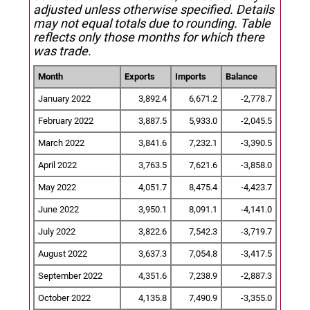
adjusted unless otherwise specified.
Details
may not equal totals due to rounding. Table
reflects only those months for which there
was trade.
Month
Exports
Imports
Balance
January 2022
3,892.4
6,671.2
-2,778.7
February 2022
3,887.5
5,933.0
-2,045.5
March 2022
3,841.6
7,232.1
-3,390.5
April 2022
3,763.5
7,621.6
-3,858.0
May 2022
4,051.7
8,475.4
-4,423.7
June 2022
3,950.1
8,091.1
-4,141.0
July 2022
3,822.6
7,542.3
-3,719.7
August 2022
3,637.3
7,054.8
-3,417.5
September 2022
4,351.6
7,238.9
-2,887.3
October 2022
4,135.8
7,490.9
-3,355.0