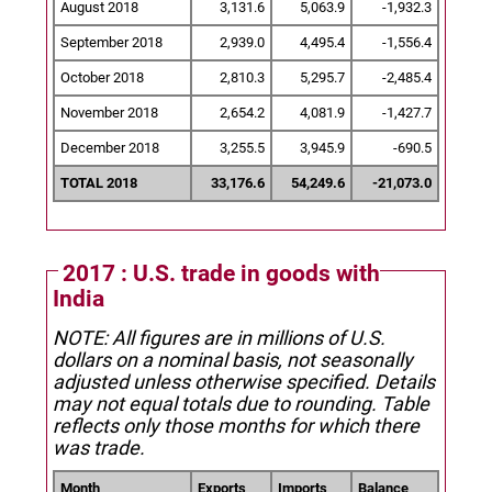
August 2018
3,131.6
5,063.9
-1,932.3
September 2018
2,939.0
4,495.4
-1,556.4
October 2018
2,810.3
5,295.7
-2,485.4
November 2018
2,654.2
4,081.9
-1,427.7
December 2018
3,255.5
3,945.9
-690.5
TOTAL 2018
33,176.6
54,249.6
-21,073.0
2017 : U.S. trade in goods with
India
NOTE: All figures are in millions of U.S.
dollars on a nominal basis, not seasonally
adjusted unless otherwise specified.
Details
may not equal totals due to rounding. Table
reflects only those months for which there
was trade.
Month
Exports
Imports
Balance