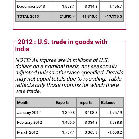
December 2013
1,558.1
3,014.8
-1,456.7
TOTAL 2013
21,810.4
41,810.0
-19,999.5
2012 : U.S. trade in goods with
India
NOTE: All figures are in millions of U.S.
dollars on a nominal basis, not seasonally
adjusted unless otherwise specified.
Details
may not equal totals due to rounding. Table
reflects only those months for which there
was trade.
Month
Exports
Imports
Balance
January 2012
1,350.8
3,108.8
-1,757.9
February 2012
1,496.0
3,034.8
-1,538.8
March 2012
1,757.1
3,365.3
-1,608.2