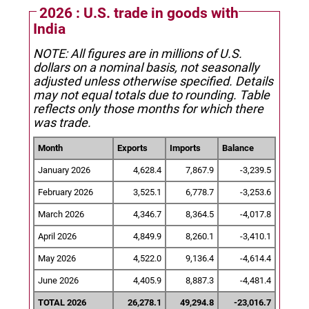
2026 : U.S. trade in goods with
India
NOTE: All figures are in millions of U.S.
dollars on a nominal basis, not seasonally
adjusted unless otherwise specified.
Details
may not equal totals due to rounding. Table
reflects only those months for which there
was trade.
Month
Exports
Imports
Balance
January 2026
4,628.4
7,867.9
-3,239.5
February 2026
3,525.1
6,778.7
-3,253.6
March 2026
4,346.7
8,364.5
-4,017.8
April 2026
4,849.9
8,260.1
-3,410.1
May 2026
4,522.0
9,136.4
-4,614.4
June 2026
4,405.9
8,887.3
-4,481.4
TOTAL 2026
26,278.1
49,294.8
-23,016.7