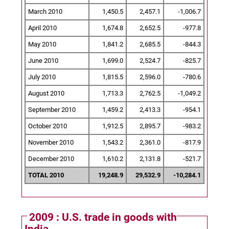
March 2010
1,450.5
2,457.1
-1,006.7
April 2010
1,674.8
2,652.5
-977.8
May 2010
1,841.2
2,685.5
-844.3
June 2010
1,699.0
2,524.7
-825.7
July 2010
1,815.5
2,596.0
-780.6
August 2010
1,713.3
2,762.5
-1,049.2
September 2010
1,459.2
2,413.3
-954.1
October 2010
1,912.5
2,895.7
-983.2
November 2010
1,543.2
2,361.0
-817.9
December 2010
1,610.2
2,131.8
-521.7
TOTAL 2010
19,248.9
29,532.9
-10,284.1
2009 : U.S. trade in goods with