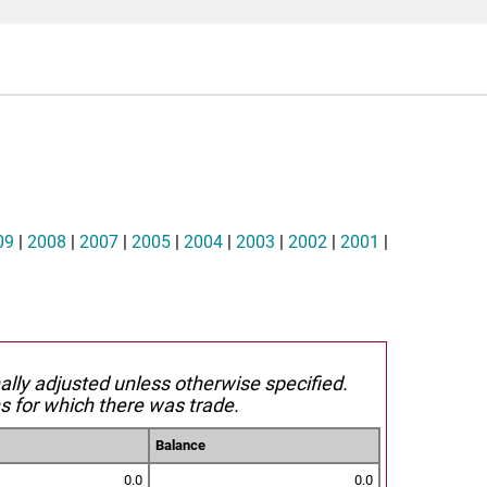
09
|
2008
|
2007
|
2005
|
2004
|
2003
|
2002
|
2001
|
nally adjusted unless otherwise specified.
s for which there was trade.
Balance
0.0
0.0