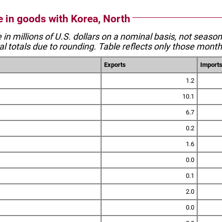
e in goods with Korea, North
e in millions of U.S. dollars on a nominal basis, not seaso
l totals due to rounding. Table reflects only those month
Exports
Import
1.2
10.1
6.7
0.2
1.6
0.0
0.1
2.0
0.0