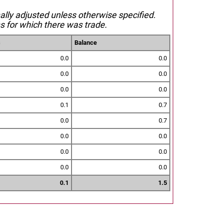
nally adjusted unless otherwise specified.
s for which there was trade.
s
Balance
0.0
0.0
0.0
0.0
0.0
0.0
0.1
0.7
0.0
0.7
0.0
0.0
0.0
0.0
0.0
0.0
0.1
1.5