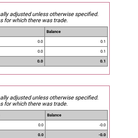
nally adjusted unless otherwise specified.
s for which there was trade.
Balance
0.0
0.1
0.0
0.1
0.0
0.1
nally adjusted unless otherwise specified.
s for which there was trade.
s
Balance
0.0
-0.0
0.0
-0.0