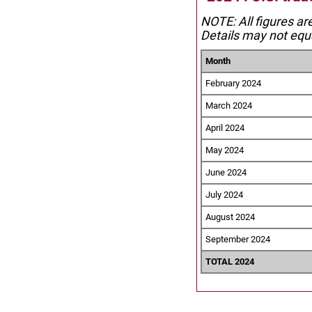
NOTE: All figures ar
Details may not equa
Month
February 2024
March 2024
April 2024
May 2024
June 2024
July 2024
August 2024
September 2024
TOTAL 2024