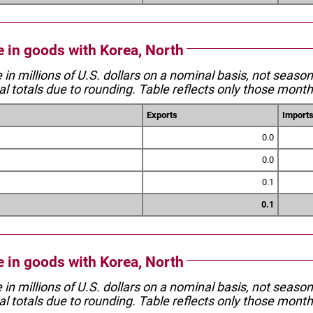
e in goods with Korea, North
e in millions of U.S. dollars on a nominal basis, not seaso
l totals due to rounding. Table reflects only those month
Exports
Import
0.0
0.0
0.1
0.1
e in goods with Korea, North
e in millions of U.S. dollars on a nominal basis, not seaso
l totals due to rounding. Table reflects only those month