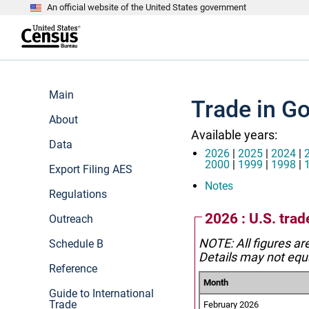
An official website of the United States government
S
k
i
p
t
e
o
n
m
d
Main
a
o
Trade in G
i
f
n
About
h
c
e
Available years:
o
a
Data
n
d
2026
|
2025
|
2024
|
t
e
2000
|
1999
|
1998
|
Export Filing AES
e
r
n
Notes
Regulations
t
2026 : U.S. trad
Outreach
NOTE: All figures ar
Schedule B
Details may not equa
Reference
Month
Guide to International
Trade
February 2026