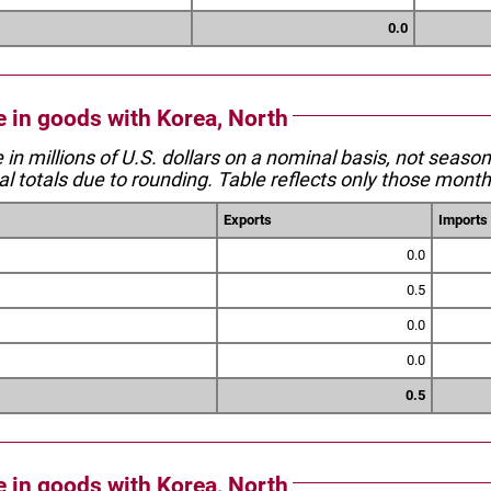
0.0
e in goods with Korea, North
e in millions of U.S. dollars on a nominal basis, not seaso
l totals due to rounding. Table reflects only those month
Exports
Imports
0.0
0.5
0.0
0.0
0.5
e in goods with Korea, North