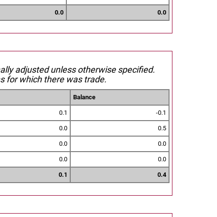
0.0
0.0
nally adjusted unless otherwise specified.
s for which there was trade.
Balance
0.1
-0.1
0.0
0.5
0.0
0.0
0.0
0.0
0.1
0.4