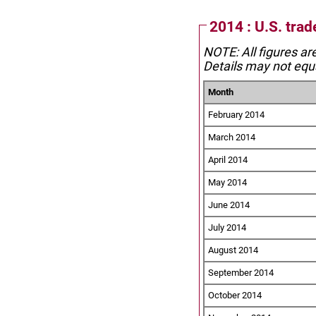
2014 : U.S. trad
NOTE: All figures ar
Details may not equa
Month
February 2014
March 2014
April 2014
May 2014
June 2014
July 2014
August 2014
September 2014
October 2014