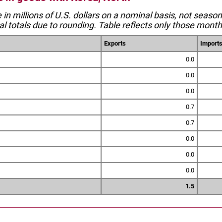
e in millions of U.S. dollars on a nominal basis, not seaso
l totals due to rounding. Table reflects only those month
Exports
Import
0.0
0.0
0.0
0.7
0.7
0.0
0.0
0.0
1.5