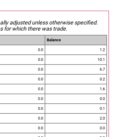
nally adjusted unless otherwise specified.
s for which there was trade.
s
Balance
0.0
1.2
0.0
10.1
0.0
6.7
0.0
0.2
0.0
1.6
0.0
0.0
0.0
0.1
0.0
2.0
0.0
0.0