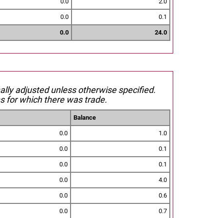
0.0
2.0
0.0
0.1
0.0
24.0
nally adjusted unless otherwise specified.
s for which there was trade.
Balance
0.0
1.0
0.0
0.1
0.0
0.1
0.0
4.0
0.0
0.6
0.0
0.7