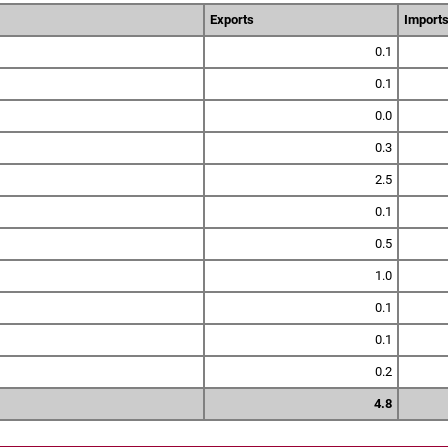
Exports
Import
0.1
0.1
0.0
0.3
2.5
0.1
0.5
1.0
0.1
0.1
0.2
4.8