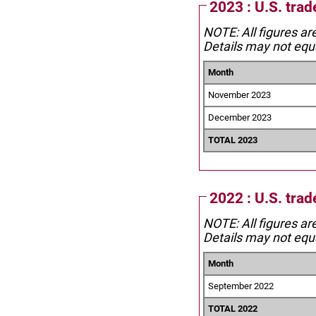
2023 : U.S. trad
NOTE: All figures ar
Details may not equa
Month
November 2023
December 2023
TOTAL 2023
2022 : U.S. trad
NOTE: All figures ar
Details may not equa
Month
September 2022
TOTAL 2022