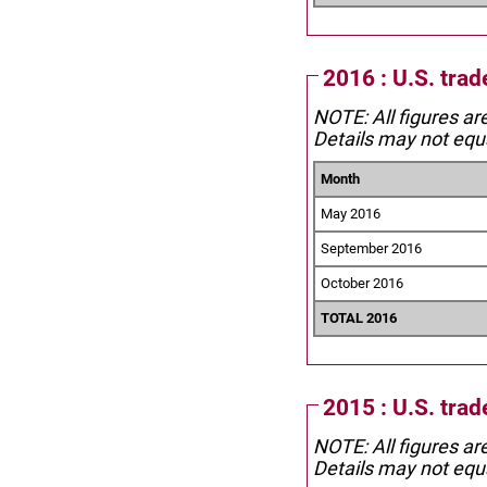
2016 : U.S. trad
NOTE: All figures ar
Details may not equa
Month
May 2016
September 2016
October 2016
TOTAL 2016
2015 : U.S. trad
NOTE: All figures ar
Details may not equa