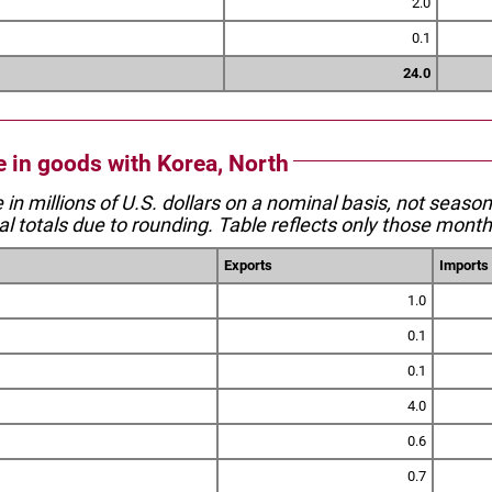
2.0
0.1
24.0
e in goods with Korea, North
e in millions of U.S. dollars on a nominal basis, not seaso
l totals due to rounding. Table reflects only those month
Exports
Imports
1.0
0.1
0.1
4.0
0.6
0.7