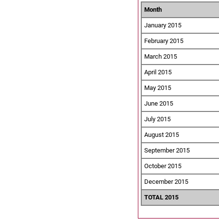
Month
January 2015
February 2015
March 2015
April 2015
May 2015
June 2015
July 2015
August 2015
September 2015
October 2015
December 2015
TOTAL 2015