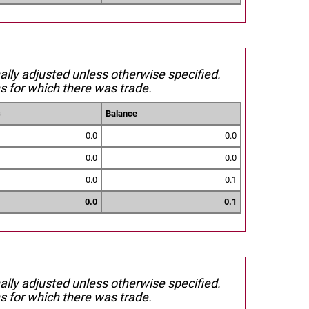
nally adjusted unless otherwise specified.
s for which there was trade.
s
Balance
0.0
0.0
0.0
0.0
0.0
0.1
0.0
0.1
nally adjusted unless otherwise specified.
s for which there was trade.