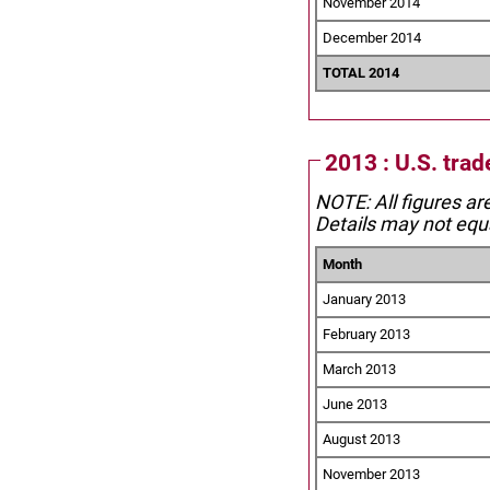
November 2014
December 2014
TOTAL 2014
2013 : U.S. trad
NOTE: All figures ar
Details may not equa
Month
January 2013
February 2013
March 2013
June 2013
August 2013
November 2013