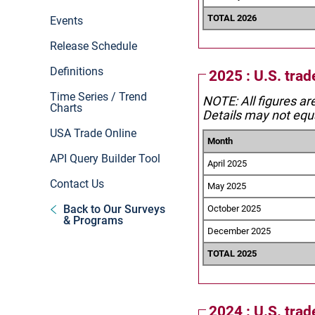
TOTAL 2026
Events
Release Schedule
Definitions
2025 : U.S. trad
Time Series / Trend
NOTE: All figures ar
Charts
Details may not equa
USA Trade Online
Month
API Query Builder Tool
April 2025
Contact Us
May 2025
Back to Our Surveys
October 2025
& Programs
December 2025
TOTAL 2025
2024 : U.S. trad