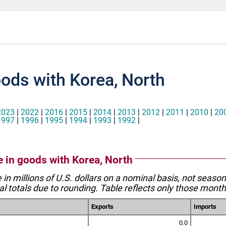
oods with Korea, North
2023
|
2022
|
2016
|
2015
|
2014
|
2013
|
2012
|
2011
|
2010
|
20
1997
|
1996
|
1995
|
1994
|
1993
|
1992
|
e in goods with Korea, North
e in millions of U.S. dollars on a nominal basis, not seaso
l totals due to rounding. Table reflects only those month
Exports
Imports
0.0