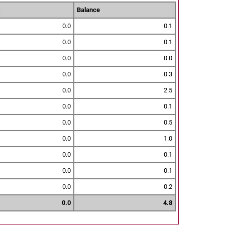
s
Balance
0.0
0.1
0.0
0.1
0.0
0.0
0.0
0.3
0.0
2.5
0.0
0.1
0.0
0.5
0.0
1.0
0.0
0.1
0.0
0.1
0.0
0.2
0.0
4.8