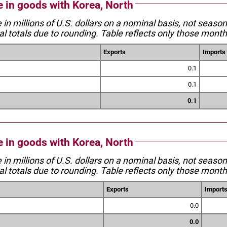
e in goods with Korea, North
e in millions of U.S. dollars on a nominal basis, not seaso
l totals due to rounding. Table reflects only those month
Exports
Imports
0.1
0.1
0.1
e in goods with Korea, North
e in millions of U.S. dollars on a nominal basis, not seaso
l totals due to rounding. Table reflects only those month
Exports
Import
0.0
0.0