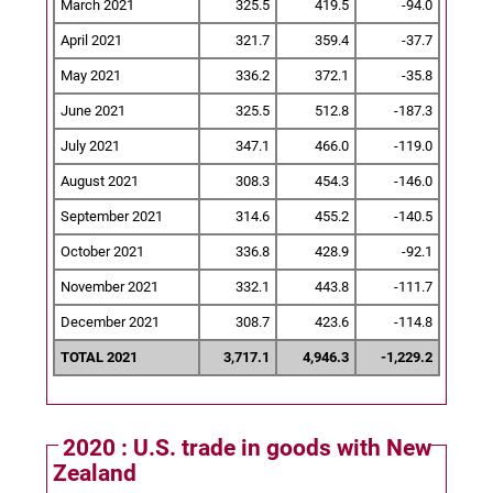
March 2021
325.5
419.5
-94.0
April 2021
321.7
359.4
-37.7
May 2021
336.2
372.1
-35.8
June 2021
325.5
512.8
-187.3
July 2021
347.1
466.0
-119.0
August 2021
308.3
454.3
-146.0
September 2021
314.6
455.2
-140.5
October 2021
336.8
428.9
-92.1
November 2021
332.1
443.8
-111.7
December 2021
308.7
423.6
-114.8
TOTAL 2021
3,717.1
4,946.3
-1,229.2
2020 : U.S. trade in goods with New
Zealand