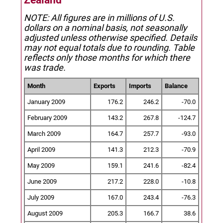
Zealand
NOTE: All figures are in millions of U.S.
dollars on a nominal basis, not seasonally
adjusted unless otherwise specified.
Details
may not equal totals due to rounding. Table
reflects only those months for which there
was trade.
Month
Exports
Imports
Balance
January 2009
176.2
246.2
-70.0
February 2009
143.2
267.8
-124.7
March 2009
164.7
257.7
-93.0
April 2009
141.3
212.3
-70.9
May 2009
159.1
241.6
-82.4
June 2009
217.2
228.0
-10.8
July 2009
167.0
243.4
-76.3
August 2009
205.3
166.7
38.6