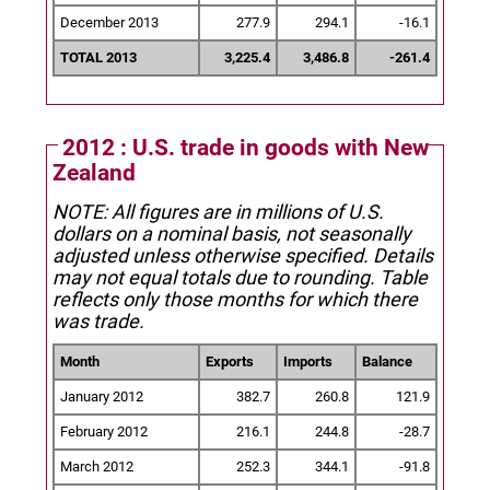
December 2013
277.9
294.1
-16.1
TOTAL 2013
3,225.4
3,486.8
-261.4
2012 : U.S. trade in goods with New
Zealand
NOTE: All figures are in millions of U.S.
dollars on a nominal basis, not seasonally
adjusted unless otherwise specified.
Details
may not equal totals due to rounding. Table
reflects only those months for which there
was trade.
Month
Exports
Imports
Balance
January 2012
382.7
260.8
121.9
February 2012
216.1
244.8
-28.7
March 2012
252.3
344.1
-91.8