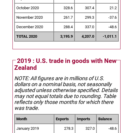
October 2020
328.6
307.4
21.2
November 2020
261.7
299.3
-37.6
December 2020
288.4
337.0
-48.6
TOTAL 2020
3,195.9
4,207.0
-1,011.1
2019 : U.S. trade in goods with New
Zealand
NOTE: All figures are in millions of U.S.
dollars on a nominal basis, not seasonally
adjusted unless otherwise specified.
Details
may not equal totals due to rounding. Table
reflects only those months for which there
was trade.
Month
Exports
Imports
Balance
January 2019
278.3
327.0
-48.6