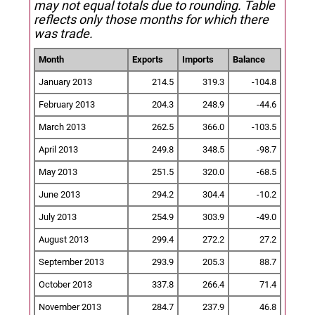
may not equal totals due to rounding. Table
reflects only those months for which there
was trade.
Month
Exports
Imports
Balance
January 2013
214.5
319.3
-104.8
February 2013
204.3
248.9
-44.6
March 2013
262.5
366.0
-103.5
April 2013
249.8
348.5
-98.7
May 2013
251.5
320.0
-68.5
June 2013
294.2
304.4
-10.2
July 2013
254.9
303.9
-49.0
August 2013
299.4
272.2
27.2
September 2013
293.9
205.3
88.7
October 2013
337.8
266.4
71.4
November 2013
284.7
237.9
46.8