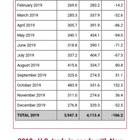
February 2019
269.0
283.2
-14.2
March 2019
285.3
337.9
-52.6
April 2019
305.7
391.9
-86.2
May 2019
340.1
434.1
-94.0
June 2019
318.8
390.1
-71.2
July 2019
337.2
404.7
-67.5
August 2019
415.6
334.7
80.8
September 2019
325.6
274.5
51.1
October 2019
483.9
331.6
152.3
November 2019
311.0
274.6
36.4
December 2019
276.8
329.3
-52.5
TOTAL 2019
3,947.3
4,113.4
-166.2