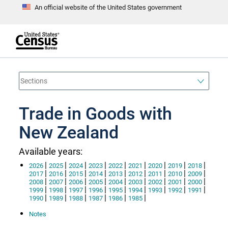
An official website of the United States government
S
k
i
p
t
e
o
n
d
m
o
a
f
i
h
n
e
a
Trade in Goods with
c
d
o
e
n
New Zealand
r
t
e
n
Available years:
t
|
|
|
|
|
|
|
|
|
2026
2025
2024
2023
2022
2021
2020
2019
2018
|
|
|
|
|
|
|
|
|
2017
2016
2015
2014
2013
2012
2011
2010
2009
|
|
|
|
|
|
|
|
|
2008
2007
2006
2005
2004
2003
2002
2001
2000
|
|
|
|
|
|
|
|
|
1999
1998
1997
1996
1995
1994
1993
1992
1991
|
|
|
|
|
|
1990
1989
1988
1987
1986
1985
Notes