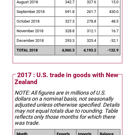
August 2018
342.7
327.6
15.0
September 2018
691.8
261.7
430.0
October 2018
327.3
278.8
48.5
November 2018
328.8
312.1
16.7
December 2018
293.3
325.4
-32.1
TOTAL 2018
4,060.3
4,193.2
-132.9
2017 : U.S. trade in goods with New
Zealand
NOTE: All figures are in millions of U.S.
dollars on a nominal basis, not seasonally
adjusted unless otherwise specified.
Details
may not equal totals due to rounding. Table
reflects only those months for which there
was trade.
Month
Exports
Imports
Balance