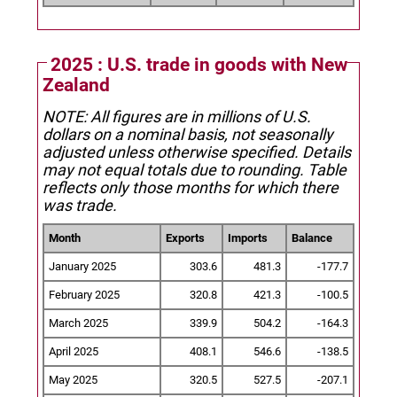
2025 : U.S. trade in goods with New
Zealand
NOTE: All figures are in millions of U.S.
dollars on a nominal basis, not seasonally
adjusted unless otherwise specified.
Details
may not equal totals due to rounding. Table
reflects only those months for which there
was trade.
Month
Exports
Imports
Balance
January 2025
303.6
481.3
-177.7
February 2025
320.8
421.3
-100.5
March 2025
339.9
504.2
-164.3
April 2025
408.1
546.6
-138.5
May 2025
320.5
527.5
-207.1