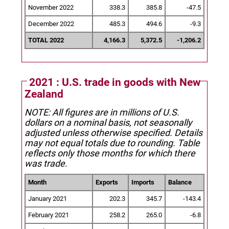
November 2022
338.3
385.8
-47.5
December 2022
485.3
494.6
-9.3
TOTAL 2022
4,166.3
5,372.5
-1,206.2
2021 : U.S. trade in goods with New
Zealand
NOTE: All figures are in millions of U.S.
dollars on a nominal basis, not seasonally
adjusted unless otherwise specified.
Details
may not equal totals due to rounding. Table
reflects only those months for which there
was trade.
Month
Exports
Imports
Balance
January 2021
202.3
345.7
-143.4
February 2021
258.2
265.0
-6.8