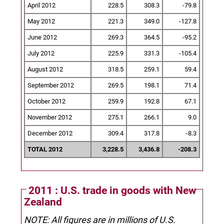
April 2012
228.5
308.3
-79.8
May 2012
221.3
349.0
-127.8
June 2012
269.3
364.5
-95.2
July 2012
225.9
331.3
-105.4
August 2012
318.5
259.1
59.4
September 2012
269.5
198.1
71.4
October 2012
259.9
192.8
67.1
November 2012
275.1
266.1
9.0
December 2012
309.4
317.8
-8.3
TOTAL 2012
3,228.5
3,436.8
-208.3
2011 : U.S. trade in goods with New
Zealand
NOTE: All figures are in millions of U.S.