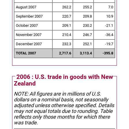
August 2007
262.2
255.2
7.0
September 2007
220.7
209.8
10.9
October 2007
209.1
230.2
-21.1
November 2007
210.4
246.7
-36.4
December 2007
232.3
252.1
-19.7
TOTAL 2007
2,717.6
3,113.4
-395.8
2006 : U.S. trade in goods with New
Zealand
NOTE: All figures are in millions of U.S.
dollars on a nominal basis, not seasonally
adjusted unless otherwise specified.
Details
may not equal totals due to rounding. Table
reflects only those months for which there
was trade.