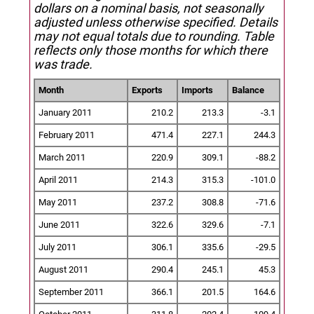
dollars on a nominal basis, not seasonally
adjusted unless otherwise specified.
Details
may not equal totals due to rounding. Table
reflects only those months for which there
was trade.
Month
Exports
Imports
Balance
January 2011
210.2
213.3
-3.1
February 2011
471.4
227.1
244.3
March 2011
220.9
309.1
-88.2
April 2011
214.3
315.3
-101.0
May 2011
237.2
308.8
-71.6
June 2011
322.6
329.6
-7.1
July 2011
306.1
335.6
-29.5
August 2011
290.4
245.1
45.3
September 2011
366.1
201.5
164.6