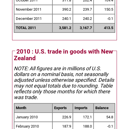
October 2011
311.8
202.4
109.4
November 2011
390.2
239.7
150.5
December 2011
240.1
240.2
-0.1
TOTAL 2011
3,581.2
3,167.7
413.5
2010 : U.S. trade in goods with New
Zealand
NOTE: All figures are in millions of U.S.
dollars on a nominal basis, not seasonally
adjusted unless otherwise specified.
Details
may not equal totals due to rounding. Table
reflects only those months for which there
was trade.
Month
Exports
Imports
Balance
January 2010
226.9
172.1
54.8
February 2010
187.9
188.0
-0.1