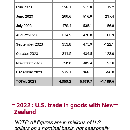
May 2023
528.1
515.8
12.2
June 2023
299.6
516.9
-217.4
July 2023
478.4
535.1
-56.8
August 2023
374.9
478.8
-103.9
September 2023
353.8
475.9
-122.1
October 2023
311.5
434.5
-123.0
November 2023
296.8
389.4
-92.6
December 2023
272.1
368.1
-96.0
TOTAL 2023
4,350.2
5,539.7
-1,189.6
2022 : U.S. trade in goods with New
Zealand
NOTE: All figures are in millions of U.S.
dollars on a nominal basis, not seasonally