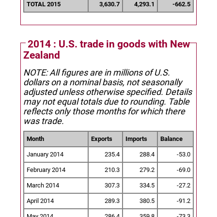
TOTAL 2015
3,630.7
4,293.1
-662.5
2014 : U.S. trade in goods with New
Zealand
NOTE: All figures are in millions of U.S.
dollars on a nominal basis, not seasonally
adjusted unless otherwise specified.
Details
may not equal totals due to rounding. Table
reflects only those months for which there
was trade.
Month
Exports
Imports
Balance
January 2014
235.4
288.4
-53.0
February 2014
210.3
279.2
-69.0
March 2014
307.3
334.5
-27.2
April 2014
289.3
380.5
-91.2
May 2014
286.4
359.8
-73.3