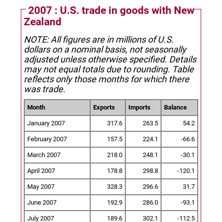
2007 : U.S. trade in goods with New
Zealand
NOTE: All figures are in millions of U.S.
dollars on a nominal basis, not seasonally
adjusted unless otherwise specified.
Details
may not equal totals due to rounding. Table
reflects only those months for which there
was trade.
Month
Exports
Imports
Balance
January 2007
317.6
263.5
54.2
February 2007
157.5
224.1
-66.6
March 2007
218.0
248.1
-30.1
April 2007
178.8
298.8
-120.1
May 2007
328.3
296.6
31.7
June 2007
192.9
286.0
-93.1
July 2007
189.6
302.1
-112.5