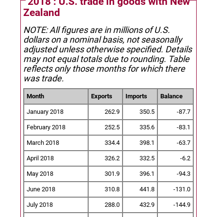
2018 : U.S. trade in goods with New
Zealand
NOTE: All figures are in millions of U.S.
dollars on a nominal basis, not seasonally
adjusted unless otherwise specified.
Details
may not equal totals due to rounding. Table
reflects only those months for which there
was trade.
Month
Exports
Imports
Balance
January 2018
262.9
350.5
-87.7
February 2018
252.5
335.6
-83.1
March 2018
334.4
398.1
-63.7
April 2018
326.2
332.5
-6.2
May 2018
301.9
396.1
-94.3
June 2018
310.8
441.8
-131.0
July 2018
288.0
432.9
-144.9