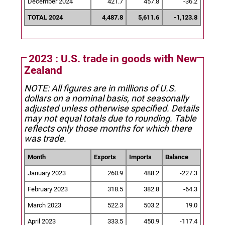
December 2024
421.7
457.8
-36.2
TOTAL 2024
4,487.8
5,611.6
-1,123.8
2023 : U.S. trade in goods with New
Zealand
NOTE: All figures are in millions of U.S.
dollars on a nominal basis, not seasonally
adjusted unless otherwise specified.
Details
may not equal totals due to rounding. Table
reflects only those months for which there
was trade.
Month
Exports
Imports
Balance
January 2023
260.9
488.2
-227.3
February 2023
318.5
382.8
-64.3
March 2023
522.3
503.2
19.0
April 2023
333.5
450.9
-117.4