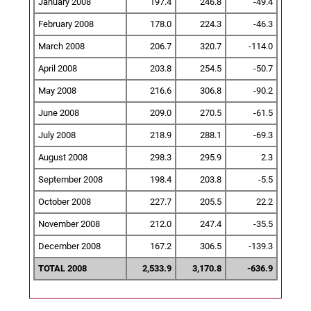
January 2008
197.4
246.8
-49.4
February 2008
178.0
224.3
-46.3
March 2008
206.7
320.7
-114.0
April 2008
203.8
254.5
-50.7
May 2008
216.6
306.8
-90.2
June 2008
209.0
270.5
-61.5
July 2008
218.9
288.1
-69.3
August 2008
298.3
295.9
2.3
September 2008
198.4
203.8
-5.5
October 2008
227.7
205.5
22.2
November 2008
212.0
247.4
-35.5
December 2008
167.2
306.5
-139.3
TOTAL 2008
2,533.9
3,170.8
-636.9