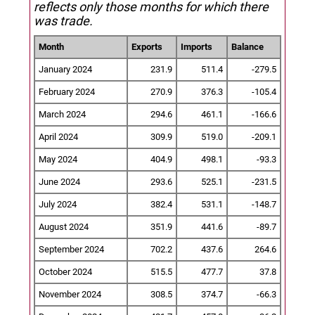
reflects only those months for which there
was trade.
Month
Exports
Imports
Balance
January 2024
231.9
511.4
-279.5
February 2024
270.9
376.3
-105.4
March 2024
294.6
461.1
-166.6
April 2024
309.9
519.0
-209.1
May 2024
404.9
498.1
-93.3
June 2024
293.6
525.1
-231.5
July 2024
382.4
531.1
-148.7
August 2024
351.9
441.6
-89.7
September 2024
702.2
437.6
264.6
October 2024
515.5
477.7
37.8
November 2024
308.5
374.7
-66.3