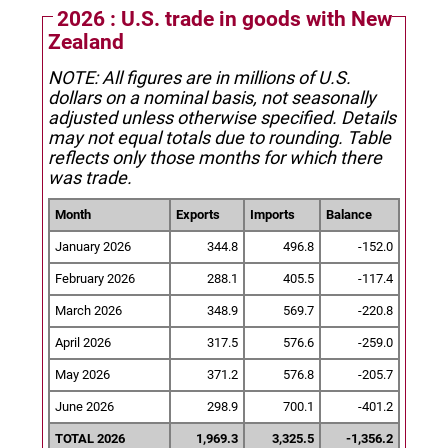
2026 : U.S. trade in goods with New
Zealand
NOTE: All figures are in millions of U.S.
dollars on a nominal basis, not seasonally
adjusted unless otherwise specified.
Details
may not equal totals due to rounding. Table
reflects only those months for which there
was trade.
Month
Exports
Imports
Balance
January 2026
344.8
496.8
-152.0
February 2026
288.1
405.5
-117.4
March 2026
348.9
569.7
-220.8
April 2026
317.5
576.6
-259.0
May 2026
371.2
576.8
-205.7
June 2026
298.9
700.1
-401.2
TOTAL 2026
1,969.3
3,325.5
-1,356.2