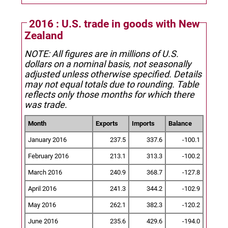
2016 : U.S. trade in goods with New
Zealand
NOTE: All figures are in millions of U.S.
dollars on a nominal basis, not seasonally
adjusted unless otherwise specified.
Details
may not equal totals due to rounding. Table
reflects only those months for which there
was trade.
Month
Exports
Imports
Balance
January 2016
237.5
337.6
-100.1
February 2016
213.1
313.3
-100.2
March 2016
240.9
368.7
-127.8
April 2016
241.3
344.2
-102.9
May 2016
262.1
382.3
-120.2
June 2016
235.6
429.6
-194.0