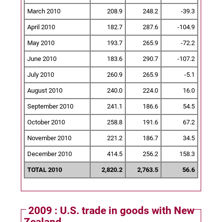
March 2010
208.9
248.2
-39.3
April 2010
182.7
287.6
-104.9
May 2010
193.7
265.9
-72.2
June 2010
183.6
290.7
-107.2
July 2010
260.9
265.9
-5.1
August 2010
240.0
224.0
16.0
September 2010
241.1
186.6
54.5
October 2010
258.8
191.6
67.2
November 2010
221.2
186.7
34.5
December 2010
414.5
256.2
158.3
TOTAL 2010
2,820.2
2,763.5
56.6
2009 : U.S. trade in goods with New