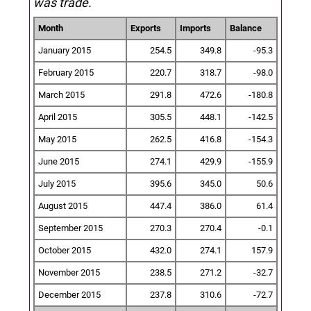
was trade.
Month
Exports
Imports
Balance
January 2015
254.5
349.8
-95.3
February 2015
220.7
318.7
-98.0
March 2015
291.8
472.6
-180.8
April 2015
305.5
448.1
-142.5
May 2015
262.5
416.8
-154.3
June 2015
274.1
429.9
-155.9
July 2015
395.6
345.0
50.6
August 2015
447.4
386.0
61.4
September 2015
270.3
270.4
-0.1
October 2015
432.0
274.1
157.9
November 2015
238.5
271.2
-32.7
December 2015
237.8
310.6
-72.7