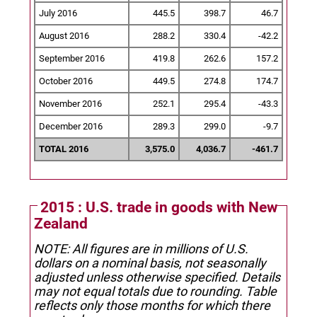
July 2016
445.5
398.7
46.7
August 2016
288.2
330.4
-42.2
September 2016
419.8
262.6
157.2
October 2016
449.5
274.8
174.7
November 2016
252.1
295.4
-43.3
December 2016
289.3
299.0
-9.7
TOTAL 2016
3,575.0
4,036.7
-461.7
2015 : U.S. trade in goods with New
Zealand
NOTE: All figures are in millions of U.S.
dollars on a nominal basis, not seasonally
adjusted unless otherwise specified.
Details
may not equal totals due to rounding. Table
reflects only those months for which there