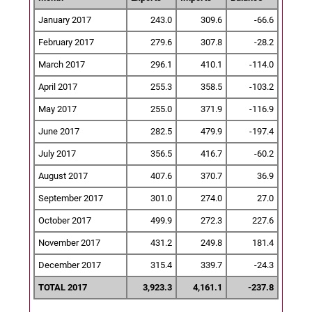
January 2017
243.0
309.6
-66.6
February 2017
279.6
307.8
-28.2
March 2017
296.1
410.1
-114.0
April 2017
255.3
358.5
-103.2
May 2017
255.0
371.9
-116.9
June 2017
282.5
479.9
-197.4
July 2017
356.5
416.7
-60.2
August 2017
407.6
370.7
36.9
September 2017
301.0
274.0
27.0
October 2017
499.9
272.3
227.6
November 2017
431.2
249.8
181.4
December 2017
315.4
339.7
-24.3
TOTAL 2017
3,923.3
4,161.1
-237.8