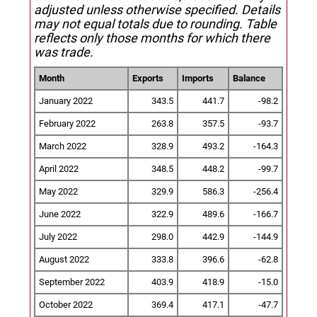
adjusted unless otherwise specified.
Details
may not equal totals due to rounding. Table
reflects only those months for which there
was trade.
Month
Exports
Imports
Balance
January 2022
343.5
441.7
-98.2
February 2022
263.8
357.5
-93.7
March 2022
328.9
493.2
-164.3
April 2022
348.5
448.2
-99.7
May 2022
329.9
586.3
-256.4
June 2022
322.9
489.6
-166.7
July 2022
298.0
442.9
-144.9
August 2022
333.8
396.6
-62.8
September 2022
403.9
418.9
-15.0
October 2022
369.4
417.1
-47.7