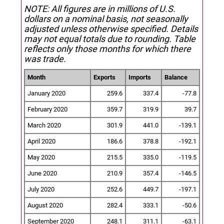
NOTE: All figures are in millions of U.S.
dollars on a nominal basis, not seasonally
adjusted unless otherwise specified.
Details
may not equal totals due to rounding. Table
reflects only those months for which there
was trade.
Month
Exports
Imports
Balance
January 2020
259.6
337.4
-77.8
February 2020
359.7
319.9
39.7
March 2020
301.9
441.0
-139.1
April 2020
186.6
378.8
-192.1
May 2020
215.5
335.0
-119.5
June 2020
210.9
357.4
-146.5
July 2020
252.6
449.7
-197.1
August 2020
282.4
333.1
-50.6
September 2020
248.1
311.1
-63.1