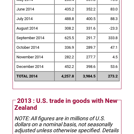
June 2014
435.2
352.2
83.0
July 2014
488.8
400.5
88.3
August 2014
308.2
331.6
-23.3
September 2014
625.5
291.7
333.8
October 2014
336.9
289.7
47.1
November 2014
282.2
277.7
4.5
December 2014
452.2
398.6
53.6
TOTAL 2014
4,257.8
3,984.5
273.2
2013 : U.S. trade in goods with New
Zealand
NOTE: All figures are in millions of U.S.
dollars on a nominal basis, not seasonally
adjusted unless otherwise specified.
Details