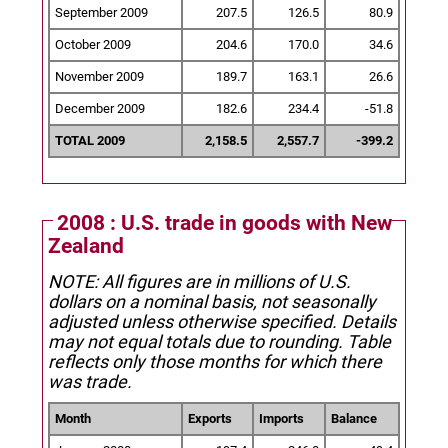
September 2009
207.5
126.5
80.9
October 2009
204.6
170.0
34.6
November 2009
189.7
163.1
26.6
December 2009
182.6
234.4
-51.8
TOTAL 2009
2,158.5
2,557.7
-399.2
2008 : U.S. trade in goods with New
Zealand
NOTE: All figures are in millions of U.S.
dollars on a nominal basis, not seasonally
adjusted unless otherwise specified.
Details
may not equal totals due to rounding. Table
reflects only those months for which there
was trade.
Month
Exports
Imports
Balance