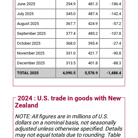
June 2025
294.9
481.3
-186.4
July 2025
345.0
487.4
-142.4
August 2025
367.7
424.9
-57.2
September 2025
377.4
485.2
-107.8
October 2025
368.0
395.4
-27.4
November 2025
331.0
421.7
-90.8
December 2025
313.5
401.8
-88.3
TOTAL 2025
4,090.5
5,578.9
-1,488.4
2024 : U.S. trade in goods with New
Zealand
NOTE: All figures are in millions of U.S.
dollars on a nominal basis, not seasonally
adjusted unless otherwise specified.
Details
may not equal totals due to rounding. Table