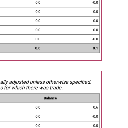
0.0
-0.0
0.0
-0.0
0.0
-0.0
0.0
-0.0
0.0
-0.0
0.0
0.1
nally adjusted unless otherwise specified.
s for which there was trade.
s
Balance
0.0
0.6
0.0
-0.0
0.0
-0.0