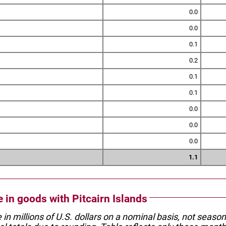
0.0
0.0
0.1
0.2
0.1
0.1
0.0
0.0
0.0
1.1
e in goods with Pitcairn Islands
e in millions of U.S. dollars on a nominal basis, not seaso