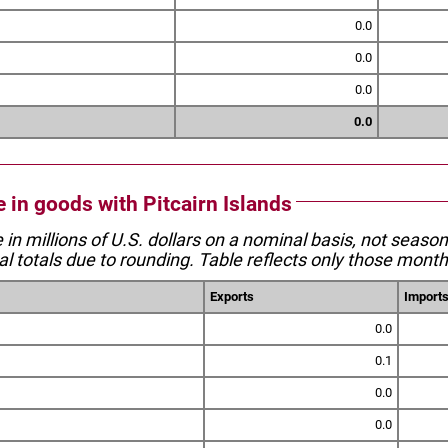
0.0
0.0
0.0
0.0
e in goods with Pitcairn Islands
e in millions of U.S. dollars on a nominal basis, not seaso
l totals due to rounding. Table reflects only those month
Exports
Import
0.0
0.1
0.0
0.0