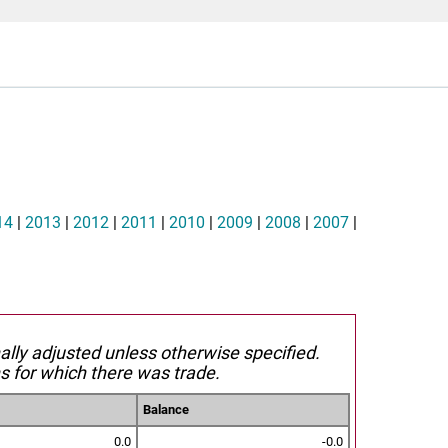
14
|
2013
|
2012
|
2011
|
2010
|
2009
|
2008
|
2007
|
nally adjusted unless otherwise specified.
s for which there was trade.
Balance
0.0
-0.0