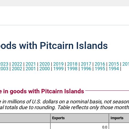
ods with Pitcairn Islands
2023
|
2022
|
2021
|
2020
|
2019
|
2018
|
2017
|
2016
|
2015
|
20
2003
|
2002
|
2001
|
2000
|
1999
|
1998
|
1996
|
1995
|
1994
|
e in goods with Pitcairn Islands
e in millions of U.S. dollars on a nominal basis, not seaso
l totals due to rounding. Table reflects only those month
Exports
Imports
0.0