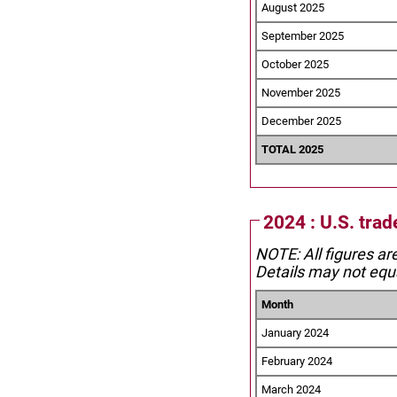
August 2025
September 2025
October 2025
November 2025
December 2025
TOTAL 2025
2024 : U.S. trad
NOTE: All figures ar
Details may not equa
Month
January 2024
February 2024
March 2024