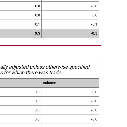
0.0
-0.0
0.0
0.0
0.1
-0.1
0.5
-0.5
nally adjusted unless otherwise specified.
s for which there was trade.
Balance
0.0
-0.0
0.0
-0.0
0.0
-0.0
0.0
-0.0