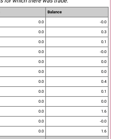
s for which there was trade.
s
Balance
0.0
-0.0
0.0
0.3
0.0
0.1
0.0
-0.0
0.0
0.0
0.0
0.0
0.0
0.4
0.0
0.1
0.0
0.0
0.0
1.6
0.0
-0.0
0.0
1.6