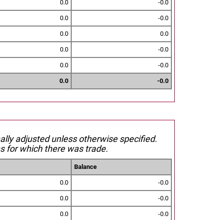
0.0
-0.0
0.0
-0.0
0.0
0.0
0.0
-0.0
0.0
-0.0
0.0
-0.0
nally adjusted unless otherwise specified.
s for which there was trade.
Balance
0.0
-0.0
0.0
-0.0
0.0
-0.0