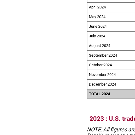
April 2024
May 2024
June 2024
July 2024
August 2024
September 2024
October 2024
November 2024
December 2024
TOTAL 2024
2023 : U.S. trad
NOTE: All figures ar