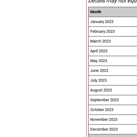
Details may not equa
Month
January 2023
February 2023
March 2023
April 2023
May 2023
June 2023
July 2023
August 2023
September 2023
October 2023
November 2023
December 2023