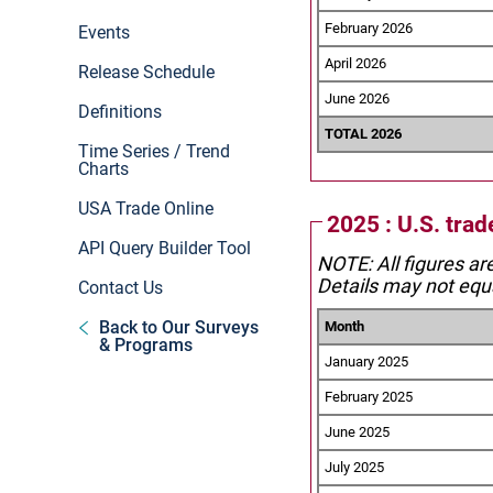
February 2026
Events
April 2026
Release Schedule
June 2026
Definitions
TOTAL 2026
Time Series / Trend
Charts
USA Trade Online
2025 : U.S. trad
API Query Builder Tool
NOTE: All figures ar
Details may not equa
Contact Us
Back to Our Surveys
Month
& Programs
January 2025
February 2025
June 2025
July 2025