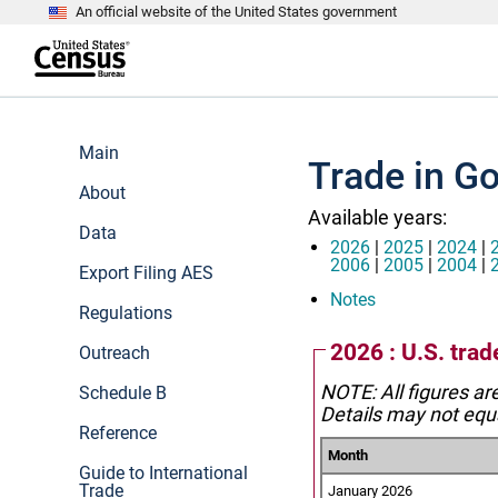
An official website of the United States government
S
k
i
p
t
e
o
n
m
d
Main
a
o
Trade in Go
i
f
n
About
h
c
e
Available years:
o
a
Data
n
d
2026
|
2025
|
2024
|
t
e
2006
|
2005
|
2004
|
Export Filing AES
e
r
n
Notes
Regulations
t
2026 : U.S. trad
Outreach
NOTE: All figures ar
Schedule B
Details may not equa
Reference
Month
Guide to International
Trade
January 2026