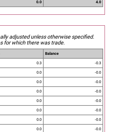
0.0
4.0
nally adjusted unless otherwise specified.
s for which there was trade.
s
Balance
0.3
-0.3
0.0
-0.0
0.0
-0.0
0.0
-0.0
0.0
-0.0
0.0
-0.0
0.0
-0.0
0.0
-0.0