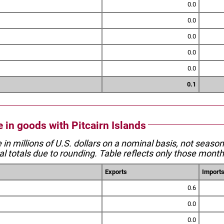
0.0
0.0
0.0
0.0
0.0
0.1
e in goods with Pitcairn Islands
e in millions of U.S. dollars on a nominal basis, not seaso
l totals due to rounding. Table reflects only those month
Exports
Import
0.6
0.0
0.0