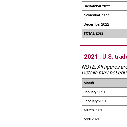
September 2022
November 2022
December 2022
TOTAL 2022
2021 : U.S. trad
NOTE: All figures ar
Details may not equa
Month
January 2021
February 2021
March 2021
April 2021