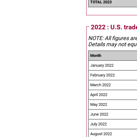
TOTAL 2023
2022 : U.S. trad
NOTE: All figures ar
Details may not equa
Month
January 2022
February 2022
March 2022
April 2022
May 2022
June 2022
July 2022
August 2022