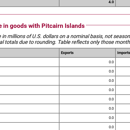
4.0
e in goods with Pitcairn Islands
e in millions of U.S. dollars on a nominal basis, not seaso
l totals due to rounding. Table reflects only those month
Exports
Import
0.0
0.0
0.0
0.0
0.0
0.0
0.0
0.0