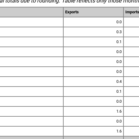
l totals due to rounding. Table reflects only those month
Exports
Import
0.0
0.3
0.1
0.0
0.0
0.0
0.4
0.1
0.0
1.6
0.0
1.6