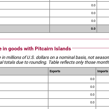
0.0
0.0
0.0
0.0
e in goods with Pitcairn Islands
e in millions of U.S. dollars on a nominal basis, not seaso
l totals due to rounding. Table reflects only those month
Exports
Imports
0.0
0.0
0.0
0.0