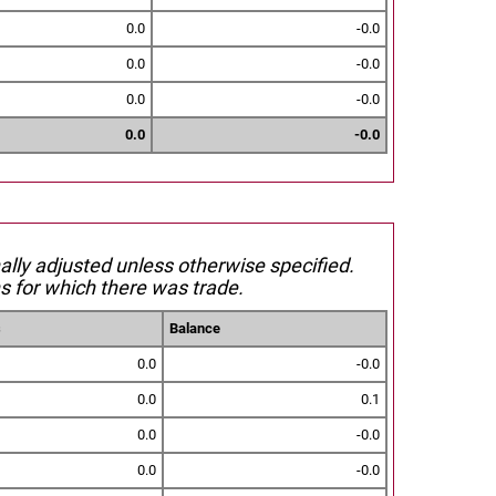
0.0
-0.0
0.0
-0.0
0.0
-0.0
0.0
-0.0
nally adjusted unless otherwise specified.
s for which there was trade.
s
Balance
0.0
-0.0
0.0
0.1
0.0
-0.0
0.0
-0.0