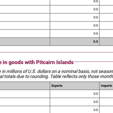
0.0
0.0
0.0
0.0
0.0
0.0
e in goods with Pitcairn Islands
e in millions of U.S. dollars on a nominal basis, not seaso
l totals due to rounding. Table reflects only those month
Exports
Imports
0.0
0.0
0.0