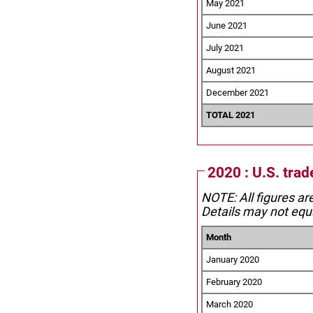
May 2021
June 2021
July 2021
August 2021
December 2021
TOTAL 2021
2020 : U.S. trad
NOTE: All figures ar
Details may not equa
Month
January 2020
February 2020
March 2020