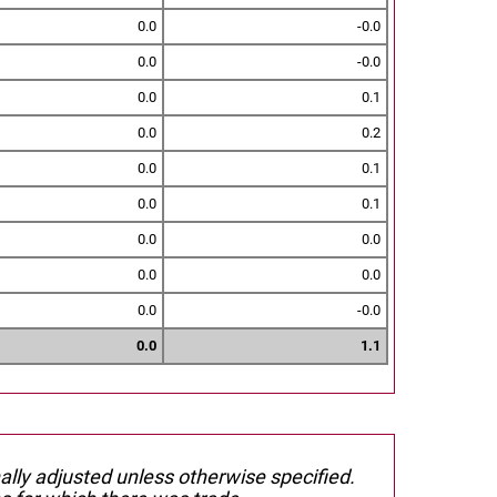
0.0
-0.0
0.0
-0.0
0.0
0.1
0.0
0.2
0.0
0.1
0.0
0.1
0.0
0.0
0.0
0.0
0.0
-0.0
0.0
1.1
nally adjusted unless otherwise specified.