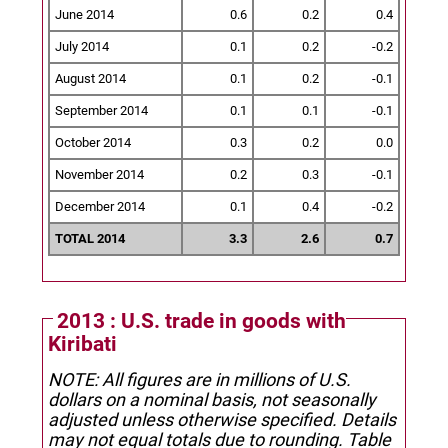
June 2014
0.6
0.2
0.4
July 2014
0.1
0.2
-0.2
August 2014
0.1
0.2
-0.1
September 2014
0.1
0.1
-0.1
October 2014
0.3
0.2
0.0
November 2014
0.2
0.3
-0.1
December 2014
0.1
0.4
-0.2
TOTAL 2014
3.3
2.6
0.7
2013 : U.S. trade in goods with
Kiribati
NOTE: All figures are in millions of U.S.
dollars on a nominal basis, not seasonally
adjusted unless otherwise specified.
Details
may not equal totals due to rounding. Table