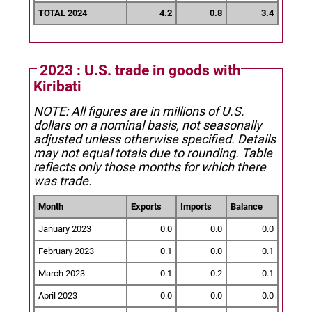
TOTAL 2024
4.2
0.8
3.4
2023 : U.S. trade in goods with
Kiribati
NOTE: All figures are in millions of U.S.
dollars on a nominal basis, not seasonally
adjusted unless otherwise specified.
Details
may not equal totals due to rounding. Table
reflects only those months for which there
was trade.
Month
Exports
Imports
Balance
January 2023
0.0
0.0
0.0
February 2023
0.1
0.0
0.1
March 2023
0.1
0.2
-0.1
April 2023
0.0
0.0
0.0