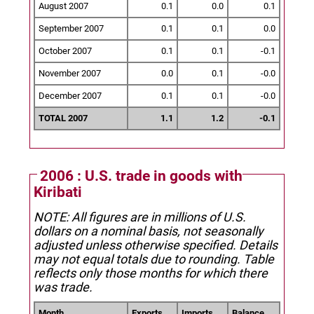
August 2007
0.1
0.0
0.1
September 2007
0.1
0.1
0.0
October 2007
0.1
0.1
-0.1
November 2007
0.0
0.1
-0.0
December 2007
0.1
0.1
-0.0
TOTAL 2007
1.1
1.2
-0.1
2006 : U.S. trade in goods with
Kiribati
NOTE: All figures are in millions of U.S.
dollars on a nominal basis, not seasonally
adjusted unless otherwise specified.
Details
may not equal totals due to rounding. Table
reflects only those months for which there
was trade.
Month
Exports
Imports
Balance