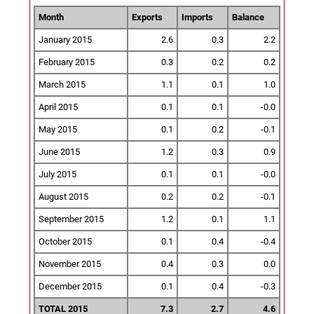
Month
Exports
Imports
Balance
January 2015
2.6
0.3
2.2
February 2015
0.3
0.2
0.2
March 2015
1.1
0.1
1.0
April 2015
0.1
0.1
-0.0
May 2015
0.1
0.2
-0.1
June 2015
1.2
0.3
0.9
July 2015
0.1
0.1
-0.0
August 2015
0.2
0.2
-0.1
September 2015
1.2
0.1
1.1
October 2015
0.1
0.4
-0.4
November 2015
0.4
0.3
0.0
December 2015
0.1
0.4
-0.3
TOTAL 2015
7.3
2.7
4.6