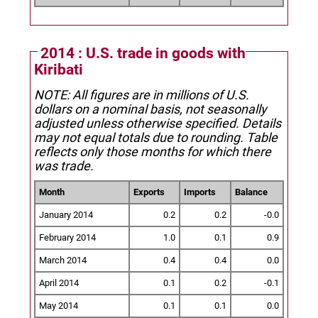
2014 : U.S. trade in goods with
Kiribati
NOTE: All figures are in millions of U.S.
dollars on a nominal basis, not seasonally
adjusted unless otherwise specified.
Details
may not equal totals due to rounding. Table
reflects only those months for which there
was trade.
Month
Exports
Imports
Balance
January 2014
0.2
0.2
-0.0
February 2014
1.0
0.1
0.9
March 2014
0.4
0.4
0.0
April 2014
0.1
0.2
-0.1
May 2014
0.1
0.1
0.0