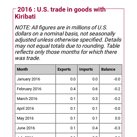
2016 : U.S. trade in goods with
Kiribati
NOTE: All figures are in millions of U.S.
dollars on a nominal basis, not seasonally
adjusted unless otherwise specified.
Details
may not equal totals due to rounding. Table
reflects only those months for which there
was trade.
Month
Exports
Imports
Balance
January 2016
0.0
0.0
-0.0
February 2016
0.4
0.6
-0.2
March 2016
0.1
0.3
-0.2
April 2016
0.1
0.1
-0.0
May 2016
0.1
0.1
0.0
June 2016
0.1
0.4
-0.3