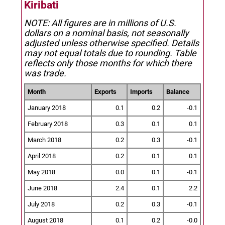
Kiribati
NOTE: All figures are in millions of U.S.
dollars on a nominal basis, not seasonally
adjusted unless otherwise specified.
Details
may not equal totals due to rounding. Table
reflects only those months for which there
was trade.
Month
Exports
Imports
Balance
January 2018
0.1
0.2
-0.1
February 2018
0.3
0.1
0.1
March 2018
0.2
0.3
-0.1
April 2018
0.2
0.1
0.1
May 2018
0.0
0.1
-0.1
June 2018
2.4
0.1
2.2
July 2018
0.2
0.3
-0.1
August 2018
0.1
0.2
-0.0