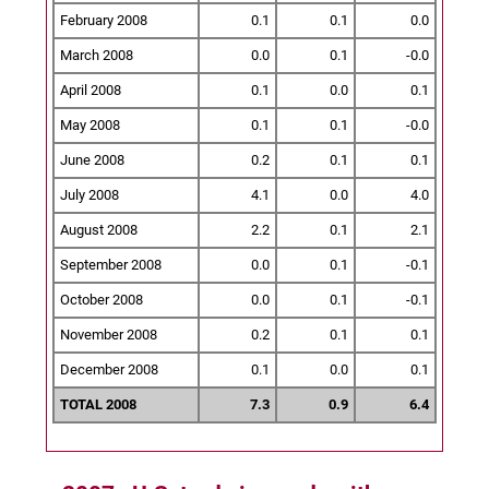
February 2008
0.1
0.1
0.0
March 2008
0.0
0.1
-0.0
April 2008
0.1
0.0
0.1
May 2008
0.1
0.1
-0.0
June 2008
0.2
0.1
0.1
July 2008
4.1
0.0
4.0
August 2008
2.2
0.1
2.1
September 2008
0.0
0.1
-0.1
October 2008
0.0
0.1
-0.1
November 2008
0.2
0.1
0.1
December 2008
0.1
0.0
0.1
TOTAL 2008
7.3
0.9
6.4