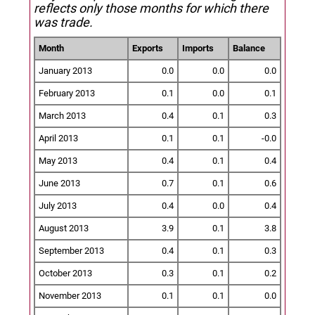
reflects only those months for which there
was trade.
Month
Exports
Imports
Balance
January 2013
0.0
0.0
0.0
February 2013
0.1
0.0
0.1
March 2013
0.4
0.1
0.3
April 2013
0.1
0.1
-0.0
May 2013
0.4
0.1
0.4
June 2013
0.7
0.1
0.6
July 2013
0.4
0.0
0.4
August 2013
3.9
0.1
3.8
September 2013
0.4
0.1
0.3
October 2013
0.3
0.1
0.2
November 2013
0.1
0.1
0.0