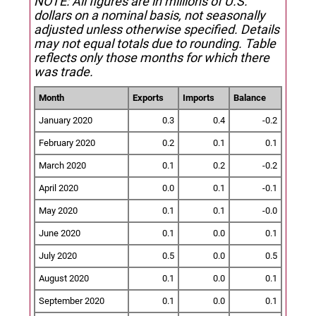
NOTE: All figures are in millions of U.S.
dollars on a nominal basis, not seasonally
adjusted unless otherwise specified.
Details
may not equal totals due to rounding. Table
reflects only those months for which there
was trade.
Month
Exports
Imports
Balance
January 2020
0.3
0.4
-0.2
February 2020
0.2
0.1
0.1
March 2020
0.1
0.2
-0.2
April 2020
0.0
0.1
-0.1
May 2020
0.1
0.1
-0.0
June 2020
0.1
0.0
0.1
July 2020
0.5
0.0
0.5
August 2020
0.1
0.0
0.1
September 2020
0.1
0.0
0.1