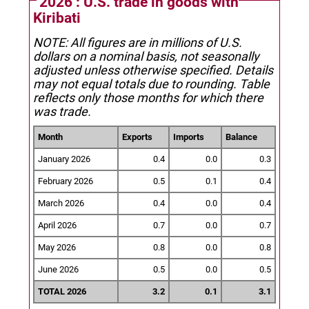
2026 : U.S. trade in goods with
Kiribati
NOTE: All figures are in millions of U.S.
dollars on a nominal basis, not seasonally
adjusted unless otherwise specified.
Details
may not equal totals due to rounding. Table
reflects only those months for which there
was trade.
Month
Exports
Imports
Balance
January 2026
0.4
0.0
0.3
February 2026
0.5
0.1
0.4
March 2026
0.4
0.0
0.4
April 2026
0.7
0.0
0.7
May 2026
0.8
0.0
0.8
June 2026
0.5
0.0
0.5
TOTAL 2026
3.2
0.1
3.1