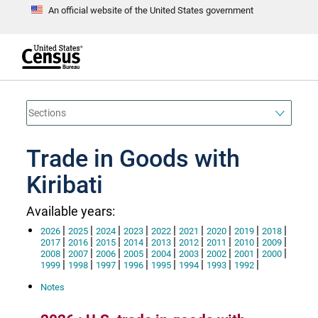
An official website of the United States government
S
k
i
p
t
e
o
n
d
m
o
a
f
i
h
n
e
a
Trade in Goods with
c
d
o
e
n
Kiribati
r
t
e
n
Available years:
t
|
|
|
|
|
|
|
|
|
2026
2025
2024
2023
2022
2021
2020
2019
2018
|
|
|
|
|
|
|
|
|
2017
2016
2015
2014
2013
2012
2011
2010
2009
|
|
|
|
|
|
|
|
|
2008
2007
2006
2005
2004
2003
2002
2001
2000
|
|
|
|
|
|
|
|
1999
1998
1997
1996
1995
1994
1993
1992
Notes