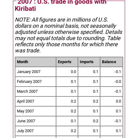
2007 : U.S. trade in goods with
Kiribati
NOTE: All figures are in millions of U.S.
dollars on a nominal basis, not seasonally
adjusted unless otherwise specified.
Details
may not equal totals due to rounding. Table
reflects only those months for which there
was trade.
Month
Exports
Imports
Balance
January 2007
0.0
0.1
-0.1
February 2007
0.1
0.1
-0.0
March 2007
0.1
0.1
-0.1
April 2007
0.2
0.2
0.0
May 2007
0.2
0.1
0.1
June 2007
0.1
0.2
-0.1
July 2007
0.2
0.1
0.1