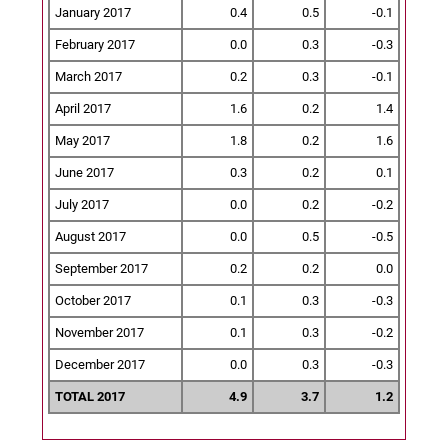
January 2017
0.4
0.5
-0.1
February 2017
0.0
0.3
-0.3
March 2017
0.2
0.3
-0.1
April 2017
1.6
0.2
1.4
May 2017
1.8
0.2
1.6
June 2017
0.3
0.2
0.1
July 2017
0.0
0.2
-0.2
August 2017
0.0
0.5
-0.5
September 2017
0.2
0.2
0.0
October 2017
0.1
0.3
-0.3
November 2017
0.1
0.3
-0.2
December 2017
0.0
0.3
-0.3
TOTAL 2017
4.9
3.7
1.2