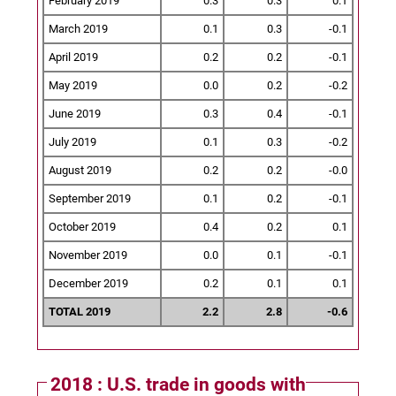
February 2019
0.3
0.3
0.1
March 2019
0.1
0.3
-0.1
April 2019
0.2
0.2
-0.1
May 2019
0.0
0.2
-0.2
June 2019
0.3
0.4
-0.1
July 2019
0.1
0.3
-0.2
August 2019
0.2
0.2
-0.0
September 2019
0.1
0.2
-0.1
October 2019
0.4
0.2
0.1
November 2019
0.0
0.1
-0.1
December 2019
0.2
0.1
0.1
TOTAL 2019
2.2
2.8
-0.6
2018 : U.S. trade in goods with