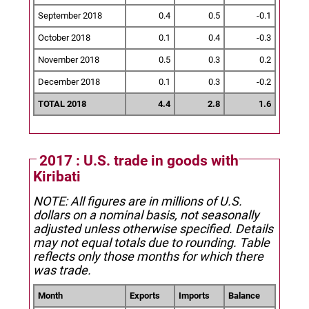
September 2018
0.4
0.5
-0.1
October 2018
0.1
0.4
-0.3
November 2018
0.5
0.3
0.2
December 2018
0.1
0.3
-0.2
TOTAL 2018
4.4
2.8
1.6
2017 : U.S. trade in goods with
Kiribati
NOTE: All figures are in millions of U.S.
dollars on a nominal basis, not seasonally
adjusted unless otherwise specified.
Details
may not equal totals due to rounding. Table
reflects only those months for which there
was trade.
Month
Exports
Imports
Balance