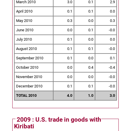
March 2010
3.0
0.1
2.9
April 2010
0.1
0.1
0.0
May 2010
0.3
0.0
0.3
June 2010
0.0
0.1
-0.0
July 2010
0.1
0.0
0.0
August 2010
0.1
0.1
-0.0
September 2010
0.1
0.0
0.1
October 2010
0.0
0.4
-0.4
November 2010
0.0
0.0
-0.0
December 2010
0.1
0.1
-0.0
TOTAL 2010
4.0
1.0
3.0
2009 : U.S. trade in goods with
Kiribati