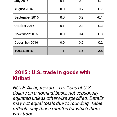
July 2016
0.1
0.2
-0.1
August 2016
0.0
0.7
-0.7
September 2016
0.0
0.2
-0.1
October 2016
0.1
0.3
-0.3
November 2016
0.0
0.4
-0.3
December 2016
0.0
0.2
-0.2
TOTAL 2016
1.1
3.5
-2.4
2015 : U.S. trade in goods with
Kiribati
NOTE: All figures are in millions of U.S.
dollars on a nominal basis, not seasonally
adjusted unless otherwise specified.
Details
may not equal totals due to rounding. Table
reflects only those months for which there
was trade.