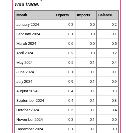
was trade.
Month
Exports
Imports
Balance
January 2024
0.2
0.0
0.2
February 2024
0.1
0.0
0.1
March 2024
0.6
0.0
0.5
April 2024
0.2
0.0
0.2
May 2024
0.5
0.1
0.4
June 2024
0.1
0.1
0.1
July 2024
0.9
0.1
0.9
August 2024
0.4
0.1
0.3
September 2024
0.4
0.1
0.3
October 2024
0.5
0.1
0.4
November 2024
0.2
0.1
0.0
December 2024
0.1
0.1
0.0