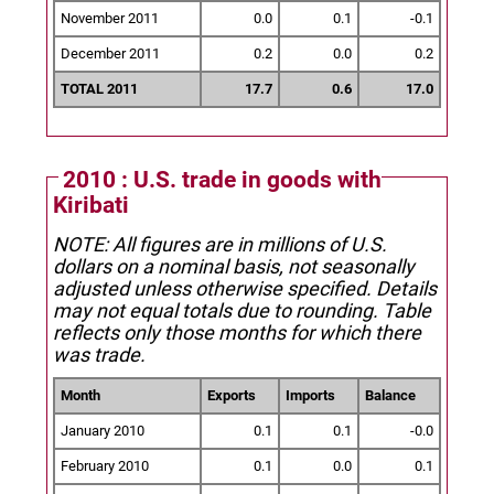
November 2011
0.0
0.1
-0.1
December 2011
0.2
0.0
0.2
TOTAL 2011
17.7
0.6
17.0
2010 : U.S. trade in goods with
Kiribati
NOTE: All figures are in millions of U.S.
dollars on a nominal basis, not seasonally
adjusted unless otherwise specified.
Details
may not equal totals due to rounding. Table
reflects only those months for which there
was trade.
Month
Exports
Imports
Balance
January 2010
0.1
0.1
-0.0
February 2010
0.1
0.0
0.1