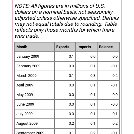
NOTE: All figures are in millions of U.S.
dollars on a nominal basis, not seasonally
adjusted unless otherwise specified.
Details
may not equal totals due to rounding. Table
reflects only those months for which there
was trade.
Month
Exports
Imports
Balance
January 2009
0.1
0.0
0.0
February 2009
0.0
0.1
-0.1
March 2009
0.1
0.3
-0.2
April 2009
0.0
0.1
-0.1
May 2009
0.0
0.1
-0.0
June 2009
0.0
0.1
-0.0
July 2009
0.0
0.1
-0.1
August 2009
0.2
0.1
0.2
September 2009
0.1
0.2
-0.1