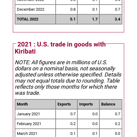
December 2022
0.8
0.1
0.7
TOTAL 2022
5.1
1.7
3.4
2021 : U.S. trade in goods with
Kiribati
NOTE: All figures are in millions of U.S.
dollars on a nominal basis, not seasonally
adjusted unless otherwise specified.
Details
may not equal totals due to rounding. Table
reflects only those months for which there
was trade.
Month
Exports
Imports
Balance
January 2021
0.7
0.0
0.7
February 2021
0.2
0.0
0.2
March 2021
0.1
0.1
0.0