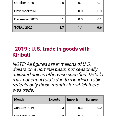
October 2020
0.0
0.1
-0.1
November 2020
0.1
0.0
0.0
December 2020
0.1
0.0
0.1
TOTAL 2020
1.7
1.1
0.6
2019 : U.S. trade in goods with
Kiribati
NOTE: All figures are in millions of U.S.
dollars on a nominal basis, not seasonally
adjusted unless otherwise specified.
Details
may not equal totals due to rounding. Table
reflects only those months for which there
was trade.
Month
Exports
Imports
Balance
January 2019
0.3
0.3
0.0