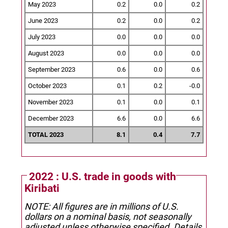
May 2023
0.2
0.0
0.2
June 2023
0.2
0.0
0.2
July 2023
0.0
0.0
0.0
August 2023
0.0
0.0
0.0
September 2023
0.6
0.0
0.6
October 2023
0.1
0.2
-0.0
November 2023
0.1
0.0
0.1
December 2023
6.6
0.0
6.6
TOTAL 2023
8.1
0.4
7.7
2022 : U.S. trade in goods with
Kiribati
NOTE: All figures are in millions of U.S.
dollars on a nominal basis, not seasonally
adjusted unless otherwise specified.
Details