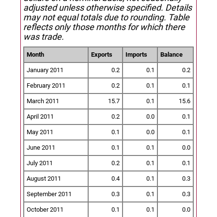
adjusted unless otherwise specified.
Details
may not equal totals due to rounding. Table
reflects only those months for which there
was trade.
Month
Exports
Imports
Balance
January 2011
0.2
0.1
0.2
February 2011
0.2
0.1
0.1
March 2011
15.7
0.1
15.6
April 2011
0.2
0.0
0.1
May 2011
0.1
0.0
0.1
June 2011
0.1
0.1
0.0
July 2011
0.2
0.1
0.1
August 2011
0.4
0.1
0.3
September 2011
0.3
0.1
0.3
October 2011
0.1
0.1
0.0