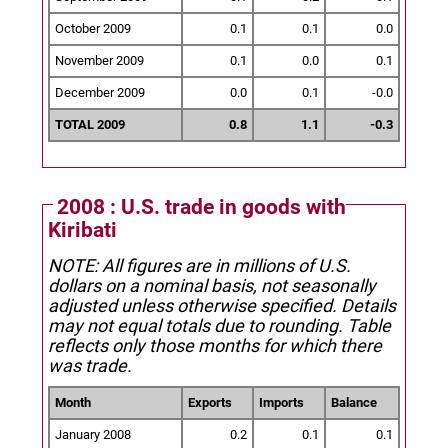
October 2009
0.1
0.1
0.0
November 2009
0.1
0.0
0.1
December 2009
0.0
0.1
-0.0
TOTAL 2009
0.8
1.1
-0.3
2008 : U.S. trade in goods with
Kiribati
NOTE: All figures are in millions of U.S.
dollars on a nominal basis, not seasonally
adjusted unless otherwise specified.
Details
may not equal totals due to rounding. Table
reflects only those months for which there
was trade.
Month
Exports
Imports
Balance
January 2008
0.2
0.1
0.1