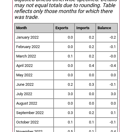
may not equal totals due to rounding. Table
reflects only those months for which there
was trade.
Month
Exports
Imports
Balance
January 2022
0.0
0.2
-0.2
February 2022
0.0
0.2
-0.1
March 2022
0.1
0.2
-0.0
April 2022
0.0
0.4
-0.4
May 2022
0.0
0.0
0.0
June 2022
0.2
0.3
-0.1
July 2022
3.0
0.0
3.0
August 2022
0.0
0.0
0.0
September 2022
0.3
0.2
0.1
October 2022
0.1
0.1
-0.1
November 2022
0.5
0.1
0.4