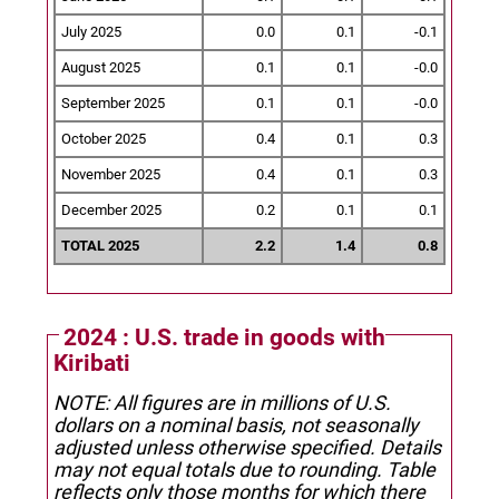
July 2025
0.0
0.1
-0.1
August 2025
0.1
0.1
-0.0
September 2025
0.1
0.1
-0.0
October 2025
0.4
0.1
0.3
November 2025
0.4
0.1
0.3
December 2025
0.2
0.1
0.1
TOTAL 2025
2.2
1.4
0.8
2024 : U.S. trade in goods with
Kiribati
NOTE: All figures are in millions of U.S.
dollars on a nominal basis, not seasonally
adjusted unless otherwise specified.
Details
may not equal totals due to rounding. Table
reflects only those months for which there