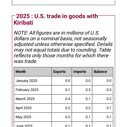
2025 : U.S. trade in goods with
Kiribati
NOTE: All figures are in millions of U.S.
dollars on a nominal basis, not seasonally
adjusted unless otherwise specified.
Details
may not equal totals due to rounding. Table
reflects only those months for which there
was trade.
Month
Exports
Imports
Balance
January 2025
0.0
0.0
0.0
February 2025
0.1
0.3
-0.3
March 2025
0.4
0.1
0.2
April 2025
0.2
0.2
0.1
May 2025
0.2
0.1
0.1
June 2025
0.1
0.1
0.1