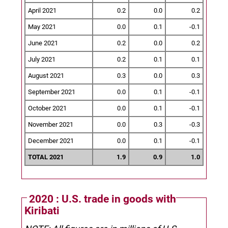
April 2021
0.2
0.0
0.2
May 2021
0.0
0.1
-0.1
June 2021
0.2
0.0
0.2
July 2021
0.2
0.1
0.1
August 2021
0.3
0.0
0.3
September 2021
0.0
0.1
-0.1
October 2021
0.0
0.1
-0.1
November 2021
0.0
0.3
-0.3
December 2021
0.0
0.1
-0.1
TOTAL 2021
1.9
0.9
1.0
2020 : U.S. trade in goods with
Kiribati