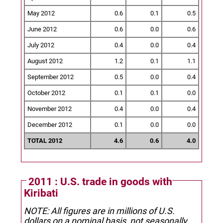
May 2012
0.6
0.1
0.5
June 2012
0.6
0.0
0.6
July 2012
0.4
0.0
0.4
August 2012
1.2
0.1
1.1
September 2012
0.5
0.0
0.4
October 2012
0.1
0.1
0.0
November 2012
0.4
0.0
0.4
December 2012
0.1
0.0
0.0
TOTAL 2012
4.6
0.6
4.0
2011 : U.S. trade in goods with
Kiribati
NOTE: All figures are in millions of U.S.
dollars on a nominal basis, not seasonally