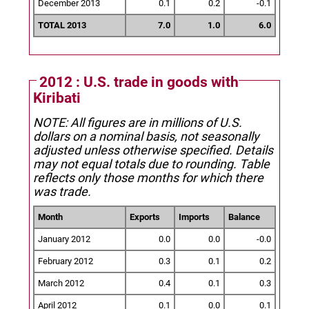
December 2013
0.1
0.2
-0.1
TOTAL 2013
7.0
1.0
6.0
2012 : U.S. trade in goods with
Kiribati
NOTE: All figures are in millions of U.S.
dollars on a nominal basis, not seasonally
adjusted unless otherwise specified.
Details
may not equal totals due to rounding. Table
reflects only those months for which there
was trade.
Month
Exports
Imports
Balance
January 2012
0.0
0.0
-0.0
February 2012
0.3
0.1
0.2
March 2012
0.4
0.1
0.3
April 2012
0.1
0.0
0.1