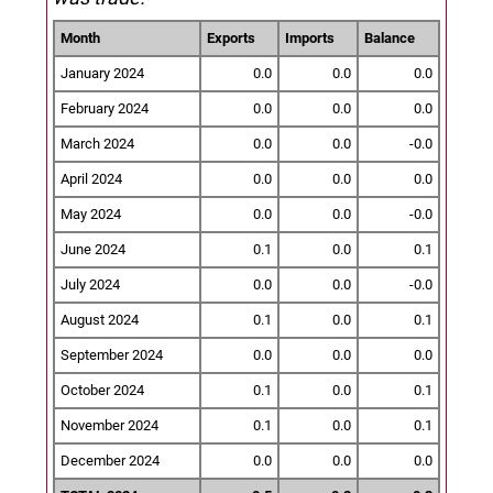
Month
Exports
Imports
Balance
January 2024
0.0
0.0
0.0
February 2024
0.0
0.0
0.0
March 2024
0.0
0.0
-0.0
April 2024
0.0
0.0
0.0
May 2024
0.0
0.0
-0.0
June 2024
0.1
0.0
0.1
July 2024
0.0
0.0
-0.0
August 2024
0.1
0.0
0.1
September 2024
0.0
0.0
0.0
October 2024
0.1
0.0
0.1
November 2024
0.1
0.0
0.1
December 2024
0.0
0.0
0.0