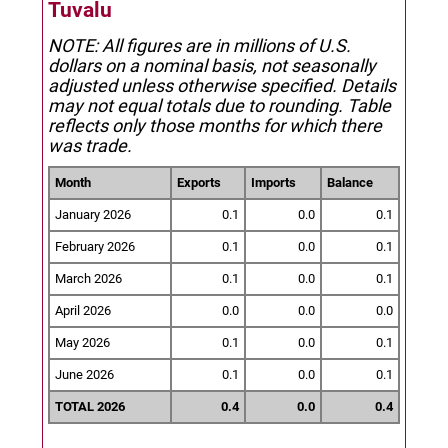
Tuvalu
NOTE: All figures are in millions of U.S.
dollars on a nominal basis, not seasonally
adjusted unless otherwise specified.
Details
may not equal totals due to rounding. Table
reflects only those months for which there
was trade.
Month
Exports
Imports
Balance
January 2026
0.1
0.0
0.1
February 2026
0.1
0.0
0.1
March 2026
0.1
0.0
0.1
April 2026
0.0
0.0
0.0
May 2026
0.1
0.0
0.1
June 2026
0.1
0.0
0.1
TOTAL 2026
0.4
0.0
0.4