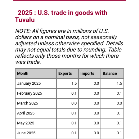
2025 : U.S. trade in goods with
Tuvalu
NOTE: All figures are in millions of U.S.
dollars on a nominal basis, not seasonally
adjusted unless otherwise specified.
Details
may not equal totals due to rounding. Table
reflects only those months for which there
was trade.
Month
Exports
Imports
Balance
January 2025
1.5
0.0
1.5
February 2025
0.1
0.0
0.1
March 2025
0.0
0.0
0.0
April 2025
0.1
0.0
0.1
May 2025
0.1
0.0
0.1
June 2025
0.1
0.0
0.1