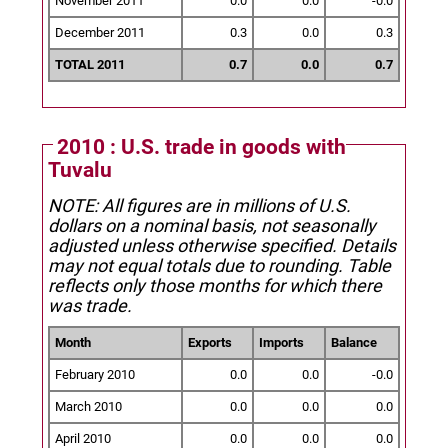
November 2011
0.0
0.0
-0.0
December 2011
0.3
0.0
0.3
TOTAL 2011
0.7
0.0
0.7
2010 : U.S. trade in goods with
Tuvalu
NOTE: All figures are in millions of U.S.
dollars on a nominal basis, not seasonally
adjusted unless otherwise specified.
Details
may not equal totals due to rounding. Table
reflects only those months for which there
was trade.
Month
Exports
Imports
Balance
February 2010
0.0
0.0
-0.0
March 2010
0.0
0.0
0.0
April 2010
0.0
0.0
0.0