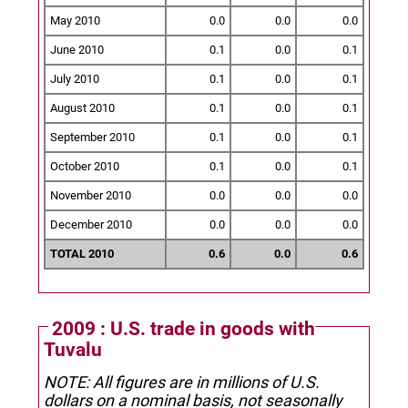
May 2010
0.0
0.0
0.0
June 2010
0.1
0.0
0.1
July 2010
0.1
0.0
0.1
August 2010
0.1
0.0
0.1
September 2010
0.1
0.0
0.1
October 2010
0.1
0.0
0.1
November 2010
0.0
0.0
0.0
December 2010
0.0
0.0
0.0
TOTAL 2010
0.6
0.0
0.6
2009 : U.S. trade in goods with
Tuvalu
NOTE: All figures are in millions of U.S.
dollars on a nominal basis, not seasonally