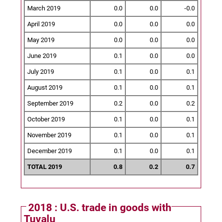
March 2019
0.0
0.0
-0.0
April 2019
0.0
0.0
0.0
May 2019
0.0
0.0
0.0
June 2019
0.1
0.0
0.0
July 2019
0.1
0.0
0.1
August 2019
0.1
0.0
0.1
September 2019
0.2
0.0
0.2
October 2019
0.1
0.0
0.1
November 2019
0.1
0.0
0.1
December 2019
0.1
0.0
0.1
TOTAL 2019
0.8
0.2
0.7
2018 : U.S. trade in goods with
Tuvalu