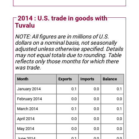
2014 : U.S. trade in goods with
Tuvalu
NOTE: All figures are in millions of U.S.
dollars on a nominal basis, not seasonally
adjusted unless otherwise specified.
Details
may not equal totals due to rounding. Table
reflects only those months for which there
was trade.
Month
Exports
Imports
Balance
January 2014
0.1
0.0
0.1
February 2014
0.0
0.0
0.0
March 2014
0.1
0.0
0.1
April 2014
0.0
0.0
0.0
May 2014
0.0
0.0
0.0
June 2014
0.1
0.0
0.0