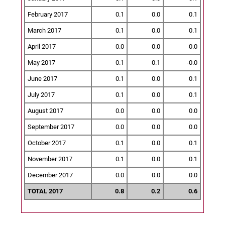
February 2017
0.1
0.0
0.1
March 2017
0.1
0.0
0.1
April 2017
0.0
0.0
0.0
May 2017
0.1
0.1
-0.0
June 2017
0.1
0.0
0.1
July 2017
0.1
0.0
0.1
August 2017
0.0
0.0
0.0
September 2017
0.0
0.0
0.0
October 2017
0.1
0.0
0.1
November 2017
0.1
0.0
0.1
December 2017
0.0
0.0
0.0
TOTAL 2017
0.8
0.2
0.6