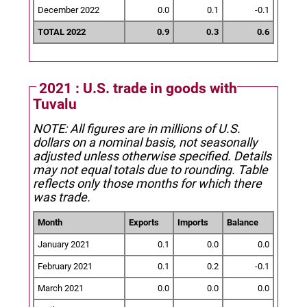
December 2022
0.0
0.1
-0.1
TOTAL 2022
0.9
0.3
0.6
2021 : U.S. trade in goods with
Tuvalu
NOTE: All figures are in millions of U.S.
dollars on a nominal basis, not seasonally
adjusted unless otherwise specified.
Details
may not equal totals due to rounding. Table
reflects only those months for which there
was trade.
Month
Exports
Imports
Balance
January 2021
0.1
0.0
0.0
February 2021
0.1
0.2
-0.1
March 2021
0.0
0.0
0.0