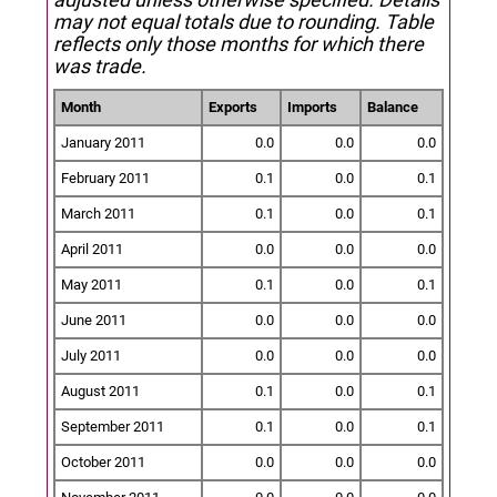
may not equal totals due to rounding. Table
reflects only those months for which there
was trade.
Month
Exports
Imports
Balance
January 2011
0.0
0.0
0.0
February 2011
0.1
0.0
0.1
March 2011
0.1
0.0
0.1
April 2011
0.0
0.0
0.0
May 2011
0.1
0.0
0.1
June 2011
0.0
0.0
0.0
July 2011
0.0
0.0
0.0
August 2011
0.1
0.0
0.1
September 2011
0.1
0.0
0.1
October 2011
0.0
0.0
0.0