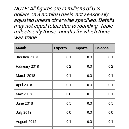
NOTE: All figures are in millions of U.S.
dollars on a nominal basis, not seasonally
adjusted unless otherwise specified.
Details
may not equal totals due to rounding. Table
reflects only those months for which there
was trade.
Month
Exports
Imports
Balance
January 2018
0.1
0.0
0.1
February 2018
0.2
0.0
0.2
March 2018
0.1
0.0
0.1
April 2018
0.1
0.0
0.1
May 2018
0.0
0.1
-0.1
June 2018
0.5
0.0
0.5
July 2018
0.0
0.0
0.0
August 2018
0.1
0.0
0.1