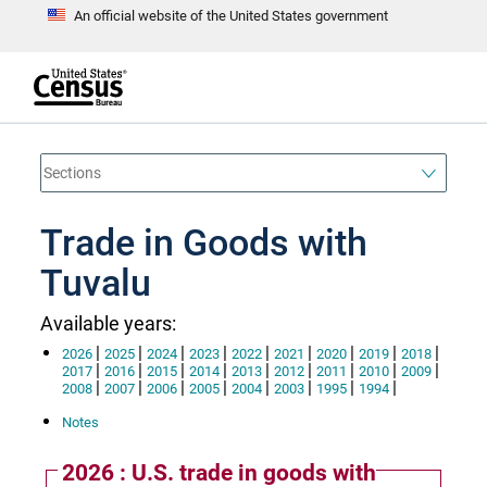
An official website of the United States government
S
k
i
p
t
e
o
n
d
m
o
a
f
i
h
n
e
a
Trade in Goods with
c
d
o
e
n
Tuvalu
r
t
e
n
Available years:
t
|
|
|
|
|
|
|
|
|
2026
2025
2024
2023
2022
2021
2020
2019
2018
|
|
|
|
|
|
|
|
|
2017
2016
2015
2014
2013
2012
2011
2010
2009
|
|
|
|
|
|
|
|
2008
2007
2006
2005
2004
2003
1995
1994
Notes
2026 : U.S. trade in goods with