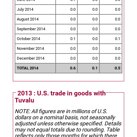
July 2014
0.0
0.0
0.0
August 2014
0.0
0.0
0.0
September 2014
0.0
0.0
0.0
October 2014
0.1
0.0
0.1
November 2014
0.0
0.0
0.0
December 2014
0.0
0.0
0.0
TOTAL 2014
0.6
0.1
0.5
2013 : U.S. trade in goods with
Tuvalu
NOTE: All figures are in millions of U.S.
dollars on a nominal basis, not seasonally
adjusted unless otherwise specified.
Details
may not equal totals due to rounding. Table
reflects only those months for which there