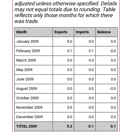
adjusted unless otherwise specified.
Details
may not equal totals due to rounding. Table
reflects only those months for which there
was trade.
Month
Exports
Imports
Balance
January 2009
0.0
0.0
0.0
February 2009
0.1
0.1
-0.0
March 2009
0.0
0.0
0.0
May 2009
0.0
0.0
0.0
June 2009
0.0
0.0
0.0
August 2009
0.0
0.0
-0.0
October 2009
0.0
0.0
0.0
November 2009
0.0
0.0
0.0
December 2009
0.0
0.0
0.0
TOTAL 2009
0.2
0.1
0.1