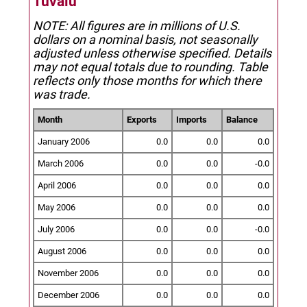
Tuvalu
NOTE: All figures are in millions of U.S.
dollars on a nominal basis, not seasonally
adjusted unless otherwise specified.
Details
may not equal totals due to rounding. Table
reflects only those months for which there
was trade.
Month
Exports
Imports
Balance
January 2006
0.0
0.0
0.0
March 2006
0.0
0.0
-0.0
April 2006
0.0
0.0
0.0
May 2006
0.0
0.0
0.0
July 2006
0.0
0.0
-0.0
August 2006
0.0
0.0
0.0
November 2006
0.0
0.0
0.0
December 2006
0.0
0.0
0.0