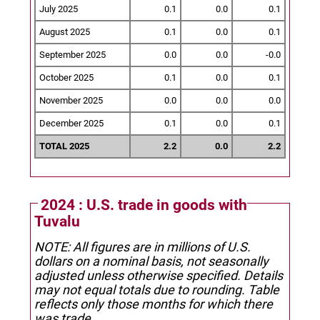
July 2025
0.1
0.0
0.1
August 2025
0.1
0.0
0.1
September 2025
0.0
0.0
-0.0
October 2025
0.1
0.0
0.1
November 2025
0.0
0.0
0.0
December 2025
0.1
0.0
0.1
TOTAL 2025
2.2
0.0
2.2
2024 : U.S. trade in goods with
Tuvalu
NOTE: All figures are in millions of U.S.
dollars on a nominal basis, not seasonally
adjusted unless otherwise specified.
Details
may not equal totals due to rounding. Table
reflects only those months for which there
was trade.