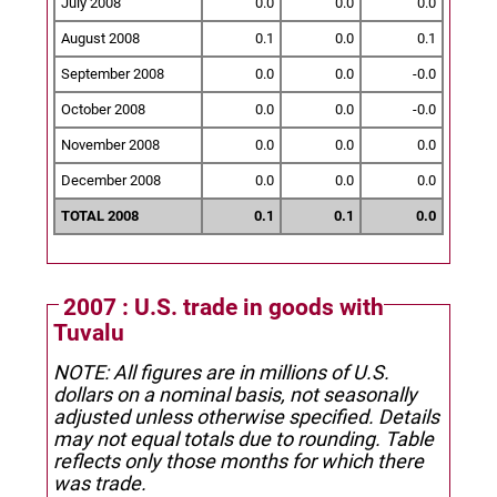
July 2008
0.0
0.0
0.0
August 2008
0.1
0.0
0.1
September 2008
0.0
0.0
-0.0
October 2008
0.0
0.0
-0.0
November 2008
0.0
0.0
0.0
December 2008
0.0
0.0
0.0
TOTAL 2008
0.1
0.1
0.0
2007 : U.S. trade in goods with
Tuvalu
NOTE: All figures are in millions of U.S.
dollars on a nominal basis, not seasonally
adjusted unless otherwise specified.
Details
may not equal totals due to rounding. Table
reflects only those months for which there
was trade.