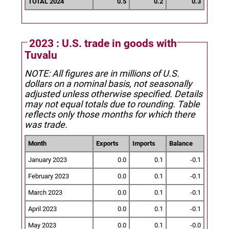
TOTAL 2024
0.5
0.2
0.3
2023 : U.S. trade in goods with
Tuvalu
NOTE: All figures are in millions of U.S.
dollars on a nominal basis, not seasonally
adjusted unless otherwise specified.
Details
may not equal totals due to rounding. Table
reflects only those months for which there
was trade.
Month
Exports
Imports
Balance
January 2023
0.0
0.1
-0.1
February 2023
0.0
0.1
-0.1
March 2023
0.0
0.1
-0.1
April 2023
0.0
0.1
-0.1
May 2023
0.0
0.1
-0.0