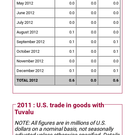
May 2012
0.0
0.0
0.0
June 2012
0.0
0.0
0.0
July 2012
0.0
0.0
0.0
August 2012
0.1
0.0
0.0
September 2012
0.1
0.0
0.1
October 2012
0.1
0.0
0.1
November 2012
0.0
0.0
0.0
December 2012
0.1
0.0
0.1
TOTAL 2012
0.6
0.0
0.6
2011 : U.S. trade in goods with
Tuvalu
NOTE: All figures are in millions of U.S.
dollars on a nominal basis, not seasonally
adjusted unless otherwise specified.
Details