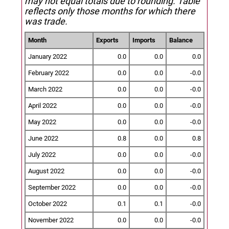
may not equal totals due to rounding. Table
reflects only those months for which there
was trade.
Month
Exports
Imports
Balance
January 2022
0.0
0.0
0.0
February 2022
0.0
0.0
-0.0
March 2022
0.0
0.0
-0.0
April 2022
0.0
0.0
-0.0
May 2022
0.0
0.0
-0.0
June 2022
0.8
0.0
0.8
July 2022
0.0
0.0
-0.0
August 2022
0.0
0.0
-0.0
September 2022
0.0
0.0
-0.0
October 2022
0.1
0.1
-0.0
November 2022
0.0
0.0
-0.0