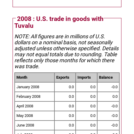
2008 : U.S. trade in goods with
Tuvalu
NOTE: All figures are in millions of U.S.
dollars on a nominal basis, not seasonally
adjusted unless otherwise specified.
Details
may not equal totals due to rounding. Table
reflects only those months for which there
was trade.
Month
Exports
Imports
Balance
January 2008
0.0
0.0
-0.0
February 2008
0.0
0.0
0.0
April 2008
0.0
0.0
-0.0
May 2008
0.0
0.0
-0.0
June 2008
0.0
0.0
-0.0