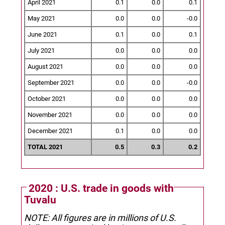
April 2021
0.1
0.0
0.1
May 2021
0.0
0.0
-0.0
June 2021
0.1
0.0
0.1
July 2021
0.0
0.0
0.0
August 2021
0.0
0.0
0.0
September 2021
0.0
0.0
-0.0
October 2021
0.0
0.0
0.0
November 2021
0.0
0.0
0.0
December 2021
0.1
0.0
0.0
TOTAL 2021
0.5
0.3
0.2
2020 : U.S. trade in goods with
Tuvalu
NOTE: All figures are in millions of U.S.