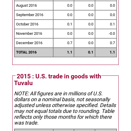
August 2016
0.0
0.0
0.0
September 2016
0.0
0.0
0.0
October 2016
0.1
0.0
0.1
November 2016
0.0
0.0
-0.0
December 2016
0.7
0.0
0.7
TOTAL 2016
1.1
0.1
1.1
2015 : U.S. trade in goods with
Tuvalu
NOTE: All figures are in millions of U.S.
dollars on a nominal basis, not seasonally
adjusted unless otherwise specified.
Details
may not equal totals due to rounding. Table
reflects only those months for which there
was trade.