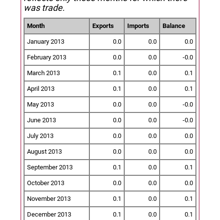
was trade.
Month
Exports
Imports
Balance
January 2013
0.0
0.0
0.0
February 2013
0.0
0.0
-0.0
March 2013
0.1
0.0
0.1
April 2013
0.1
0.0
0.1
May 2013
0.0
0.0
-0.0
June 2013
0.0
0.0
-0.0
July 2013
0.0
0.0
0.0
August 2013
0.0
0.0
0.0
September 2013
0.1
0.0
0.1
October 2013
0.0
0.0
0.0
November 2013
0.1
0.0
0.1
December 2013
0.1
0.0
0.1