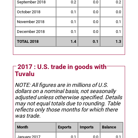
September 2018
0.2
0.0
0.2
October 2018
0.1
0.0
0.0
November 2018
0.1
0.0
0.1
December 2018
0.1
0.0
0.1
TOTAL 2018
1.4
0.1
1.3
2017 : U.S. trade in goods with
Tuvalu
NOTE: All figures are in millions of U.S.
dollars on a nominal basis, not seasonally
adjusted unless otherwise specified.
Details
may not equal totals due to rounding. Table
reflects only those months for which there
was trade.
Month
Exports
Imports
Balance
January 2017
0.1
0.0
0.1