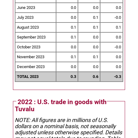
June 2023
0.0
0.0
0.0
July 2023
0.0
0.1
-0.0
August 2023
0.1
0.1
0.1
September 2023
0.1
0.0
0.0
October 2023
0.0
0.0
-0.0
November 2023
0.1
0.1
0.0
December 2023
0.0
0.0
0.0
TOTAL 2023
0.3
0.6
-0.3
2022 : U.S. trade in goods with
Tuvalu
NOTE: All figures are in millions of U.S.
dollars on a nominal basis, not seasonally
adjusted unless otherwise specified.
Details