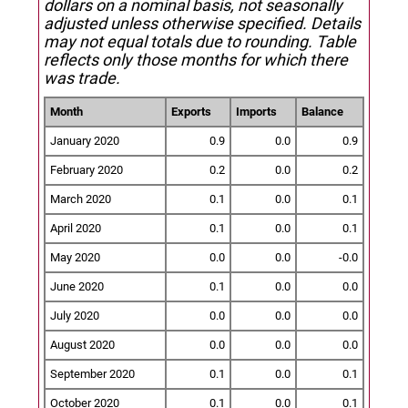
dollars on a nominal basis, not seasonally
adjusted unless otherwise specified.
Details
may not equal totals due to rounding. Table
reflects only those months for which there
was trade.
Month
Exports
Imports
Balance
January 2020
0.9
0.0
0.9
February 2020
0.2
0.0
0.2
March 2020
0.1
0.0
0.1
April 2020
0.1
0.0
0.1
May 2020
0.0
0.0
-0.0
June 2020
0.1
0.0
0.0
July 2020
0.0
0.0
0.0
August 2020
0.0
0.0
0.0
September 2020
0.1
0.0
0.1
October 2020
0.1
0.0
0.1