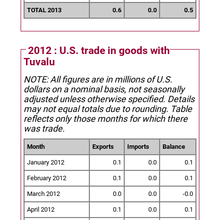
TOTAL 2013
0.6
0.0
0.5
2012 : U.S. trade in goods with
Tuvalu
NOTE: All figures are in millions of U.S.
dollars on a nominal basis, not seasonally
adjusted unless otherwise specified.
Details
may not equal totals due to rounding. Table
reflects only those months for which there
was trade.
Month
Exports
Imports
Balance
January 2012
0.1
0.0
0.1
February 2012
0.1
0.0
0.1
March 2012
0.0
0.0
-0.0
April 2012
0.1
0.0
0.1