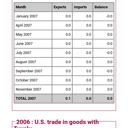
Month
Exports
Imports
Balance
January 2007
0.0
0.0
-0.0
April 2007
0.0
0.0
0.0
May 2007
0.0
0.0
0.0
June 2007
0.0
0.0
-0.0
July 2007
0.0
0.0
-0.0
August 2007
0.0
0.0
0.0
September 2007
0.0
0.0
-0.0
October 2007
0.0
0.0
0.0
November 2007
0.0
0.0
0.0
TOTAL 2007
0.1
0.0
0.0
2006 : U.S. trade in goods with