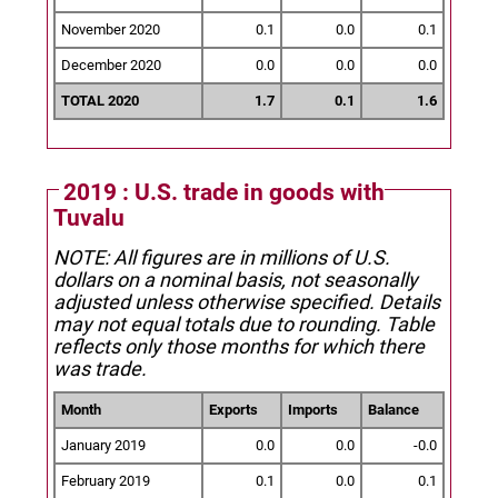
November 2020
0.1
0.0
0.1
December 2020
0.0
0.0
0.0
TOTAL 2020
1.7
0.1
1.6
2019 : U.S. trade in goods with
Tuvalu
NOTE: All figures are in millions of U.S.
dollars on a nominal basis, not seasonally
adjusted unless otherwise specified.
Details
may not equal totals due to rounding. Table
reflects only those months for which there
was trade.
Month
Exports
Imports
Balance
January 2019
0.0
0.0
-0.0
February 2019
0.1
0.0
0.1