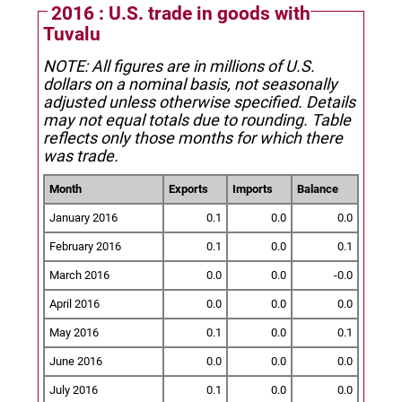
2016 : U.S. trade in goods with
Tuvalu
NOTE: All figures are in millions of U.S.
dollars on a nominal basis, not seasonally
adjusted unless otherwise specified.
Details
may not equal totals due to rounding. Table
reflects only those months for which there
was trade.
Month
Exports
Imports
Balance
January 2016
0.1
0.0
0.0
February 2016
0.1
0.0
0.1
March 2016
0.0
0.0
-0.0
April 2016
0.0
0.0
0.0
May 2016
0.1
0.0
0.1
June 2016
0.0
0.0
0.0
July 2016
0.1
0.0
0.0