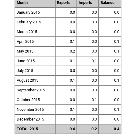
Month
Exports
Imports
Balance
January 2015
0.0
0.0
0.0
February 2015
0.0
0.0
0.0
March 2015
0.0
0.0
-0.0
April 2015
0.1
0.0
0.1
May 2015
0.2
0.0
0.1
June 2015
0.1
0.1
0.0
July 2015
0.0
0.0
0.0
August 2015
0.1
0.0
0.1
September 2015
0.0
0.0
0.0
October 2015
0.0
0.1
-0.0
November 2015
0.1
0.0
0.1
December 2015
0.0
0.0
0.0
TOTAL 2015
0.6
0.2
0.4