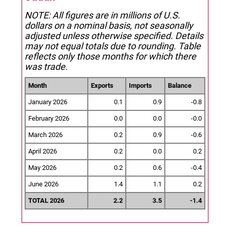
NOTE: All figures are in millions of U.S.
dollars on a nominal basis, not seasonally
adjusted unless otherwise specified.
Details
may not equal totals due to rounding. Table
reflects only those months for which there
was trade.
Month
Exports
Imports
Balance
January 2026
0.1
0.9
-0.8
February 2026
0.0
0.0
-0.0
March 2026
0.2
0.9
-0.6
April 2026
0.2
0.0
0.2
May 2026
0.2
0.6
-0.4
June 2026
1.4
1.1
0.2
TOTAL 2026
2.2
3.5
-1.4