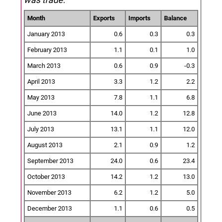
Month
Exports
Imports
Balance
January 2013
0.6
0.3
0.3
February 2013
1.1
0.1
1.0
March 2013
0.6
0.9
-0.3
April 2013
3.3
1.2
2.2
May 2013
7.8
1.1
6.8
June 2013
14.0
1.2
12.8
July 2013
13.1
1.1
12.0
August 2013
2.1
0.9
1.2
September 2013
24.0
0.6
23.4
October 2013
14.2
1.2
13.0
November 2013
6.2
1.2
5.0
December 2013
1.1
0.6
0.5