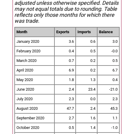
adjusted unless otherwise specified.
Details
may not equal totals due to rounding. Table
reflects only those months for which there
was trade.
Month
Exports
Imports
Balance
January 2020
3.6
0.6
3.0
February 2020
0.4
0.5
-0.0
March 2020
0.7
0.2
0.5
April 2020
6.9
0.2
6.7
May 2020
1.8
1.3
0.4
June 2020
2.4
23.4
-21.0
July 2020
2.3
0.0
2.3
August 2020
47.7
2.4
45.3
September 2020
2.7
1.6
1.1
October 2020
0.5
1.4
-1.0