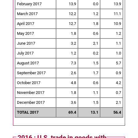
February 2017
13.9
0.0
13.9
March 2017
12.2
1.2
11.1
April 2017
12.7
1.8
10.9
May 2017
1.8
0.6
1.2
June 2017
3.2
2.1
1.1
July 2017
1.2
0.2
1.0
August 2017
7.3
1.5
5.7
September 2017
2.6
1.7
0.9
October 2017
4.8
0.6
4.2
November 2017
1.8
1.1
0.7
December 2017
3.6
1.5
2.1
TOTAL 2017
69.4
13.1
56.4
2016 : U.S. trade in goods with