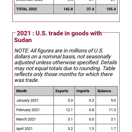
TOTAL 2022
142.8
37.4
105.4
2021 : U.S. trade in goods with
Sudan
NOTE: All figures are in millions of U.S.
dollars on a nominal basis, not seasonally
adjusted unless otherwise specified.
Details
may not equal totals due to rounding. Table
reflects only those months for which there
was trade.
Month
Exports
Imports
Balance
January 2021
5.3
0.3
5.0
February 2021
12.1
0.8
11.3
March 2021
3.1
0.0
3.1
April 2021
3.2
1.5
1.7