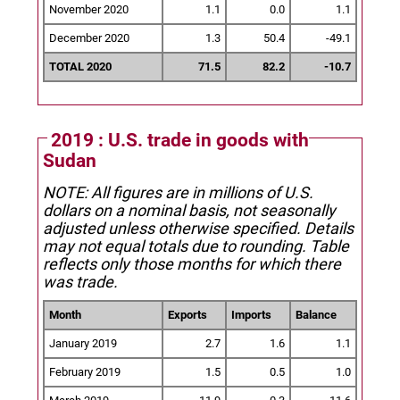
November 2020
1.1
0.0
1.1
December 2020
1.3
50.4
-49.1
TOTAL 2020
71.5
82.2
-10.7
2019 : U.S. trade in goods with
Sudan
NOTE: All figures are in millions of U.S.
dollars on a nominal basis, not seasonally
adjusted unless otherwise specified.
Details
may not equal totals due to rounding. Table
reflects only those months for which there
was trade.
Month
Exports
Imports
Balance
January 2019
2.7
1.6
1.1
February 2019
1.5
0.5
1.0