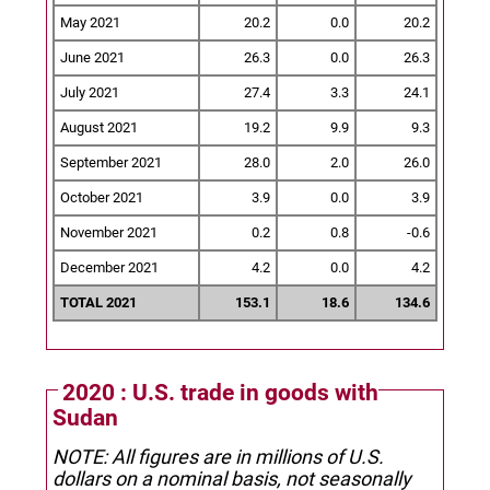
May 2021
20.2
0.0
20.2
June 2021
26.3
0.0
26.3
July 2021
27.4
3.3
24.1
August 2021
19.2
9.9
9.3
September 2021
28.0
2.0
26.0
October 2021
3.9
0.0
3.9
November 2021
0.2
0.8
-0.6
December 2021
4.2
0.0
4.2
TOTAL 2021
153.1
18.6
134.6
2020 : U.S. trade in goods with
Sudan
NOTE: All figures are in millions of U.S.
dollars on a nominal basis, not seasonally