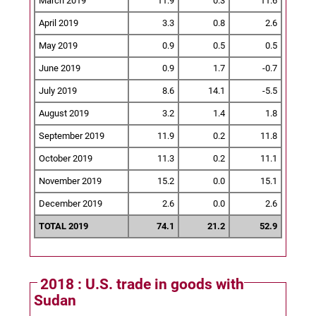
March 2019
11.9
0.3
11.6
April 2019
3.3
0.8
2.6
May 2019
0.9
0.5
0.5
June 2019
0.9
1.7
-0.7
July 2019
8.6
14.1
-5.5
August 2019
3.2
1.4
1.8
September 2019
11.9
0.2
11.8
October 2019
11.3
0.2
11.1
November 2019
15.2
0.0
15.1
December 2019
2.6
0.0
2.6
TOTAL 2019
74.1
21.2
52.9
2018 : U.S. trade in goods with
Sudan