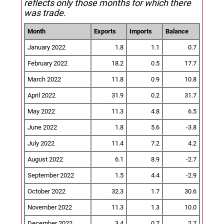
reflects only those months for which there
was trade.
Month
Exports
Imports
Balance
January 2022
1.8
1.1
0.7
February 2022
18.2
0.5
17.7
March 2022
11.8
0.9
10.8
April 2022
31.9
0.2
31.7
May 2022
11.3
4.8
6.5
June 2022
1.8
5.6
-3.8
July 2022
11.4
7.2
4.2
August 2022
6.1
8.9
-2.7
September 2022
1.5
4.4
-2.9
October 2022
32.3
1.7
30.6
November 2022
11.3
1.3
10.0
December 2022
3.4
0.7
2.7