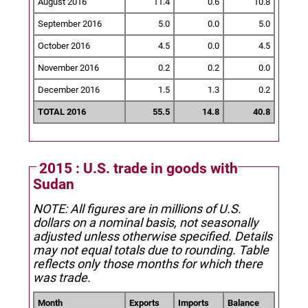
August 2016
11.4
0.6
10.8
September 2016
5.0
0.0
5.0
October 2016
4.5
0.0
4.5
November 2016
0.2
0.2
0.0
December 2016
1.5
1.3
0.2
TOTAL 2016
55.5
14.8
40.8
2015 : U.S. trade in goods with
Sudan
NOTE: All figures are in millions of U.S.
dollars on a nominal basis, not seasonally
adjusted unless otherwise specified.
Details
may not equal totals due to rounding. Table
reflects only those months for which there
was trade.
Month
Exports
Imports
Balance