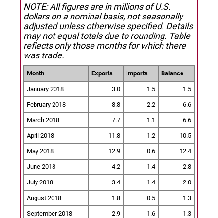
NOTE: All figures are in millions of U.S.
dollars on a nominal basis, not seasonally
adjusted unless otherwise specified.
Details
may not equal totals due to rounding. Table
reflects only those months for which there
was trade.
Month
Exports
Imports
Balance
January 2018
3.0
1.5
1.5
February 2018
8.8
2.2
6.6
March 2018
7.7
1.1
6.6
April 2018
11.8
1.2
10.5
May 2018
12.9
0.6
12.4
June 2018
4.2
1.4
2.8
July 2018
3.4
1.4
2.0
August 2018
1.8
0.5
1.3
September 2018
2.9
1.6
1.3