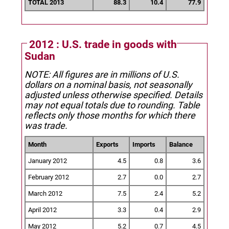
TOTAL 2013
88.3
10.4
77.9
2012 : U.S. trade in goods with
Sudan
NOTE: All figures are in millions of U.S.
dollars on a nominal basis, not seasonally
adjusted unless otherwise specified.
Details
may not equal totals due to rounding. Table
reflects only those months for which there
was trade.
Month
Exports
Imports
Balance
January 2012
4.5
0.8
3.6
February 2012
2.7
0.0
2.7
March 2012
7.5
2.4
5.2
April 2012
3.3
0.4
2.9
May 2012
5.2
0.7
4.5