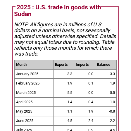
2025 : U.S. trade in goods with
Sudan
NOTE: All figures are in millions of U.S.
dollars on a nominal basis, not seasonally
adjusted unless otherwise specified.
Details
may not equal totals due to rounding. Table
reflects only those months for which there
was trade.
Month
Exports
Imports
Balance
January 2025
3.3
0.0
3.3
February 2025
1.9
0.1
1.9
March 2025
5.5
0.0
5.5
April 2025
1.4
0.4
1.0
May 2025
1.1
1.9
-0.8
June 2025
4.5
2.4
2.2
July 2025
5.4
0.9
4.5