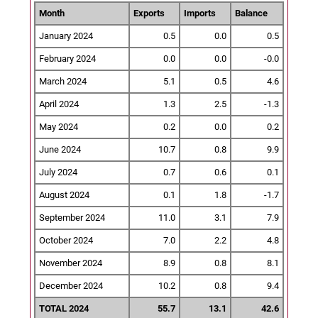
Month
Exports
Imports
Balance
January 2024
0.5
0.0
0.5
February 2024
0.0
0.0
-0.0
March 2024
5.1
0.5
4.6
April 2024
1.3
2.5
-1.3
May 2024
0.2
0.0
0.2
June 2024
10.7
0.8
9.9
July 2024
0.7
0.6
0.1
August 2024
0.1
1.8
-1.7
September 2024
11.0
3.1
7.9
October 2024
7.0
2.2
4.8
November 2024
8.9
0.8
8.1
December 2024
10.2
0.8
9.4
TOTAL 2024
55.7
13.1
42.6