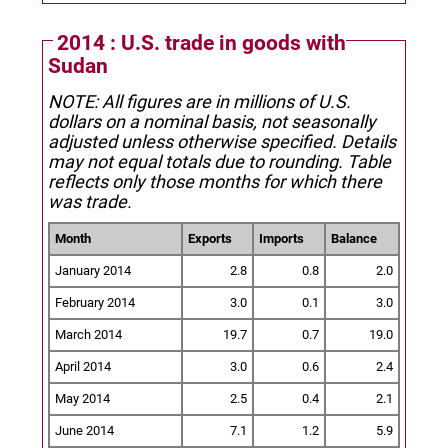
2014 : U.S. trade in goods with
Sudan
NOTE: All figures are in millions of U.S.
dollars on a nominal basis, not seasonally
adjusted unless otherwise specified.
Details
may not equal totals due to rounding. Table
reflects only those months for which there
was trade.
Month
Exports
Imports
Balance
January 2014
2.8
0.8
2.0
February 2014
3.0
0.1
3.0
March 2014
19.7
0.7
19.0
April 2014
3.0
0.6
2.4
May 2014
2.5
0.4
2.1
June 2014
7.1
1.2
5.9