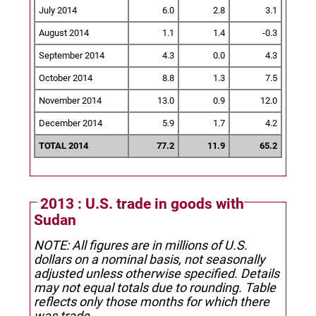
July 2014
6.0
2.8
3.1
August 2014
1.1
1.4
-0.3
September 2014
4.3
0.0
4.3
October 2014
8.8
1.3
7.5
November 2014
13.0
0.9
12.0
December 2014
5.9
1.7
4.2
TOTAL 2014
77.2
11.9
65.2
2013 : U.S. trade in goods with
Sudan
NOTE: All figures are in millions of U.S.
dollars on a nominal basis, not seasonally
adjusted unless otherwise specified.
Details
may not equal totals due to rounding. Table
reflects only those months for which there
was trade.