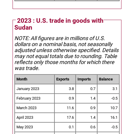
2023 : U.S. trade in goods with
Sudan
NOTE: All figures are in millions of U.S.
dollars on a nominal basis, not seasonally
adjusted unless otherwise specified.
Details
may not equal totals due to rounding. Table
reflects only those months for which there
was trade.
Month
Exports
Imports
Balance
January 2023
3.8
0.7
3.1
February 2023
0.9
1.4
-0.5
March 2023
11.6
0.9
10.7
April 2023
17.6
1.4
16.1
May 2023
0.1
0.6
-0.5