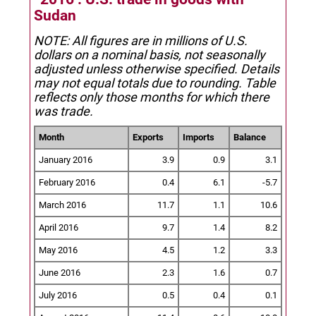
Sudan
NOTE: All figures are in millions of U.S.
dollars on a nominal basis, not seasonally
adjusted unless otherwise specified.
Details
may not equal totals due to rounding. Table
reflects only those months for which there
was trade.
Month
Exports
Imports
Balance
January 2016
3.9
0.9
3.1
February 2016
0.4
6.1
-5.7
March 2016
11.7
1.1
10.6
April 2016
9.7
1.4
8.2
May 2016
4.5
1.2
3.3
June 2016
2.3
1.6
0.7
July 2016
0.5
0.4
0.1