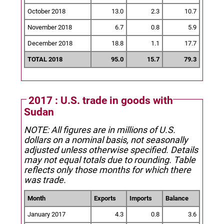
October 2018
13.0
2.3
10.7
November 2018
6.7
0.8
5.9
December 2018
18.8
1.1
17.7
TOTAL 2018
95.0
15.7
79.3
2017 : U.S. trade in goods with
Sudan
NOTE: All figures are in millions of U.S.
dollars on a nominal basis, not seasonally
adjusted unless otherwise specified.
Details
may not equal totals due to rounding. Table
reflects only those months for which there
was trade.
Month
Exports
Imports
Balance
January 2017
4.3
0.8
3.6