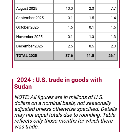
August 2025
10.0
2.3
7.7
September 2025
0.1
1.5
-1.4
October 2025
1.6
0.1
1.5
November 2025
0.1
1.3
-1.3
December 2025
2.5
0.5
2.0
TOTAL 2025
37.6
11.5
26.1
2024 : U.S. trade in goods with
Sudan
NOTE: All figures are in millions of U.S.
dollars on a nominal basis, not seasonally
adjusted unless otherwise specified.
Details
may not equal totals due to rounding. Table
reflects only those months for which there
was trade.