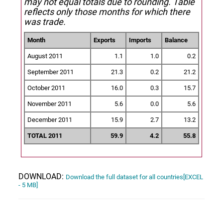
may not equal totals due to rounding. Table
reflects only those months for which there
was trade.
Month
Exports
Imports
Balance
August 2011
1.1
1.0
0.2
September 2011
21.3
0.2
21.2
October 2011
16.0
0.3
15.7
November 2011
5.6
0.0
5.6
December 2011
15.9
2.7
13.2
TOTAL 2011
59.9
4.2
55.8
DOWNLOAD:
Download the full dataset for all countries[EXCEL
- 5 MB]