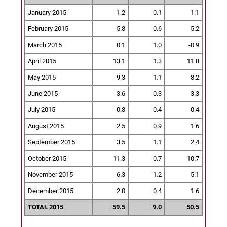
January 2015
1.2
0.1
1.1
February 2015
5.8
0.6
5.2
March 2015
0.1
1.0
-0.9
April 2015
13.1
1.3
11.8
May 2015
9.3
1.1
8.2
June 2015
3.6
0.3
3.3
July 2015
0.8
0.4
0.4
August 2015
2.5
0.9
1.6
September 2015
3.5
1.1
2.4
October 2015
11.3
0.7
10.7
November 2015
6.3
1.2
5.1
December 2015
2.0
0.4
1.6
TOTAL 2015
59.5
9.0
50.5