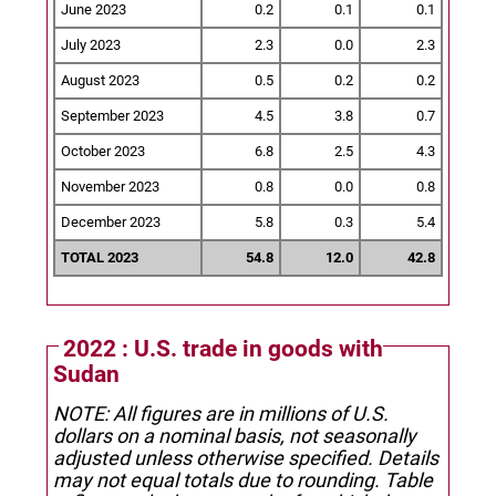
June 2023
0.2
0.1
0.1
July 2023
2.3
0.0
2.3
August 2023
0.5
0.2
0.2
September 2023
4.5
3.8
0.7
October 2023
6.8
2.5
4.3
November 2023
0.8
0.0
0.8
December 2023
5.8
0.3
5.4
TOTAL 2023
54.8
12.0
42.8
2022 : U.S. trade in goods with
Sudan
NOTE: All figures are in millions of U.S.
dollars on a nominal basis, not seasonally
adjusted unless otherwise specified.
Details
may not equal totals due to rounding. Table