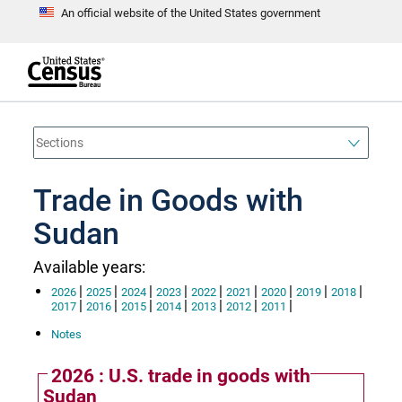
An official website of the United States government
S
k
i
p
t
e
o
n
d
m
o
a
f
i
h
n
e
a
Trade in Goods with
c
d
o
e
n
Sudan
r
t
e
n
Available years:
t
|
|
|
|
|
|
|
|
|
2026
2025
2024
2023
2022
2021
2020
2019
2018
|
|
|
|
|
|
|
2017
2016
2015
2014
2013
2012
2011
Notes
2026 : U.S. trade in goods with
Sudan