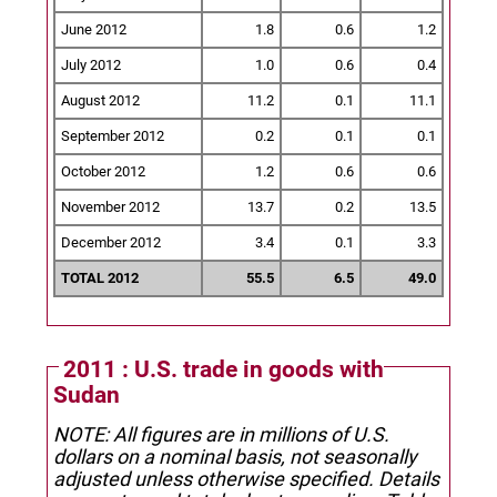
June 2012
1.8
0.6
1.2
July 2012
1.0
0.6
0.4
August 2012
11.2
0.1
11.1
September 2012
0.2
0.1
0.1
October 2012
1.2
0.6
0.6
November 2012
13.7
0.2
13.5
December 2012
3.4
0.1
3.3
TOTAL 2012
55.5
6.5
49.0
2011 : U.S. trade in goods with
Sudan
NOTE: All figures are in millions of U.S.
dollars on a nominal basis, not seasonally
adjusted unless otherwise specified.
Details