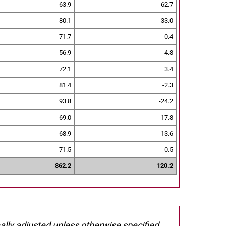
63.9
62.7
80.1
33.0
71.7
-0.4
56.9
-4.8
72.1
3.4
81.4
-2.3
93.8
-24.2
69.0
17.8
68.9
13.6
71.5
-0.5
862.2
120.2
nally adjusted unless otherwise specified.