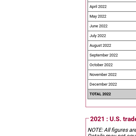
April 2022
May 2022
June 2022
July 2022
August 2022
September 2022
October 2022
November 2022
December 2022
TOTAL 2022
2021 : U.S. tra
NOTE: All figures ar
Details may not equa