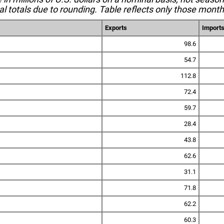
l totals due to rounding. Table reflects only those month
Exports
Import
98.6
54.7
112.8
72.4
59.7
28.4
43.8
62.6
31.1
71.8
62.2
60.3