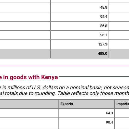
48.8
95.4
86.8
96.1
127.3
485.0
de in goods with Kenya
e in millions of U.S. dollars on a nominal basis, not seaso
l totals due to rounding. Table reflects only those month
Exports
Import
64.3
90.4