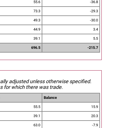
55.6
-36.8
73.3
-29.3
49.3
-30.0
44.9
3.4
39.1
5.5
696.5
-215.7
nally adjusted unless otherwise specified.
s for which there was trade.
s
Balance
55.5
15.9
39.1
20.3
63.0
-7.9