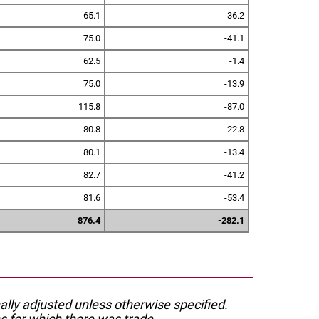
65.1
-36.2
75.0
-41.1
62.5
-1.4
75.0
-13.9
115.8
-87.0
80.8
-22.8
80.1
-13.4
82.7
-41.2
81.6
-53.4
876.4
-282.1
nally adjusted unless otherwise specified.
s for which there was trade.