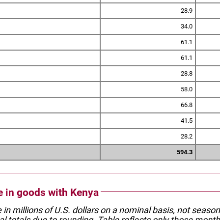
28.9
34.0
61.1
61.1
28.8
58.0
66.8
41.5
28.2
594.3
de in goods with Kenya
e in millions of U.S. dollars on a nominal basis, not seaso
l totals due to rounding. Table reflects only those month