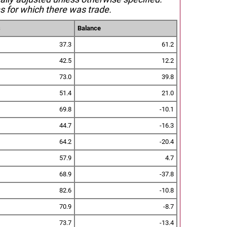
s for which there was trade.
s
Balance
37.3
61.2
42.5
12.2
73.0
39.8
51.4
21.0
69.8
-10.1
44.7
-16.3
64.2
-20.4
57.9
4.7
68.9
-37.8
82.6
-10.8
70.9
-8.7
73.7
-13.4