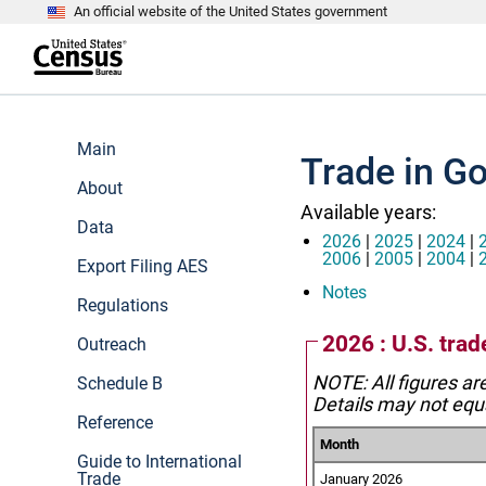
An official website of the United States government
S
k
i
p
t
e
o
n
m
d
Main
a
o
Trade in G
i
f
n
About
h
c
e
Available years:
o
a
Data
n
d
2026
|
2025
|
2024
|
t
e
2006
|
2005
|
2004
|
Export Filing AES
e
r
n
Notes
Regulations
t
2026 : U.S. tra
Outreach
NOTE: All figures ar
Schedule B
Details may not equa
Reference
Month
Guide to International
Trade
January 2026