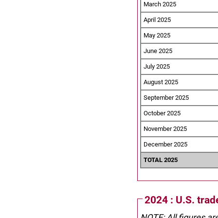
March 2025
April 2025
May 2025
June 2025
July 2025
August 2025
September 2025
October 2025
November 2025
December 2025
TOTAL 2025
2024 : U.S. tra
NOTE: All figures ar