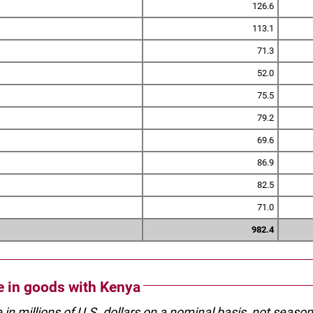
126.6
113.1
71.3
52.0
75.5
79.2
69.6
86.9
82.5
71.0
982.4
de in goods with Kenya
e in millions of U.S. dollars on a nominal basis, not seaso