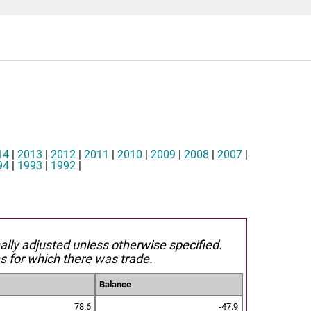
14
|
2013
|
2012
|
2011
|
2010
|
2009
|
2008
|
2007
|
94
|
1993
|
1992
|
nally adjusted unless otherwise specified.
s for which there was trade.
Balance
78.6
-47.9