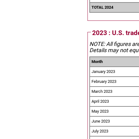
TOTAL 2024
2023 : U.S. tra
NOTE: All figures ar
Details may not equa
Month
January 2023
February 2023
March 2023
April 2023
May 2023
June 2023
July 2023