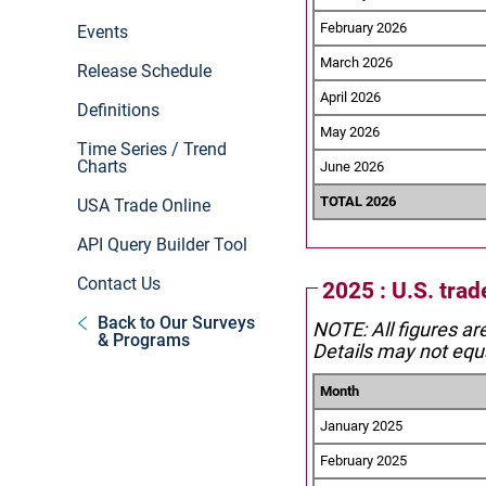
February 2026
Events
March 2026
Release Schedule
April 2026
Definitions
May 2026
Time Series / Trend
Charts
June 2026
TOTAL 2026
USA Trade Online
API Query Builder Tool
Contact Us
2025 : U.S. tra
Back to Our Surveys
NOTE: All figures ar
& Programs
Details may not equa
Month
January 2025
February 2025