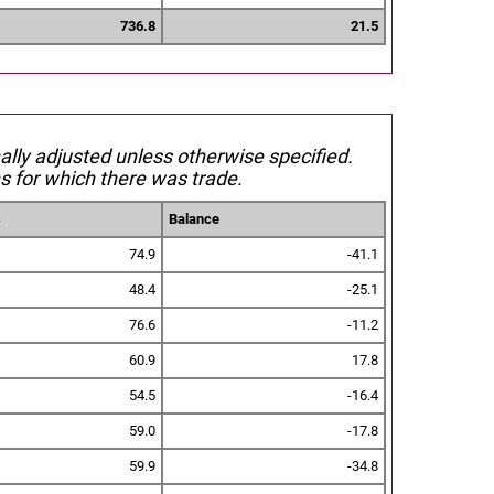
736.8
21.5
nally adjusted unless otherwise specified.
s for which there was trade.
s
Balance
74.9
-41.1
48.4
-25.1
76.6
-11.2
60.9
17.8
54.5
-16.4
59.0
-17.8
59.9
-34.8