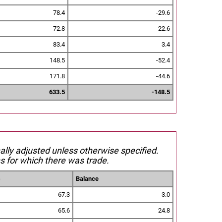
78.4
-29.6
72.8
22.6
83.4
3.4
148.5
-52.4
171.8
-44.6
633.5
-148.5
nally adjusted unless otherwise specified.
s for which there was trade.
s
Balance
67.3
-3.0
65.6
24.8