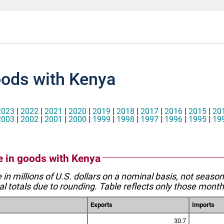
oods with Kenya
2023
|
2022
|
2021
|
2020
|
2019
|
2018
|
2017
|
2016
|
2015
|
20
2003
|
2002
|
2001
|
2000
|
1999
|
1998
|
1997
|
1996
|
1995
|
19
de in goods with Kenya
e in millions of U.S. dollars on a nominal basis, not seaso
l totals due to rounding. Table reflects only those month
Exports
Imports
30.7