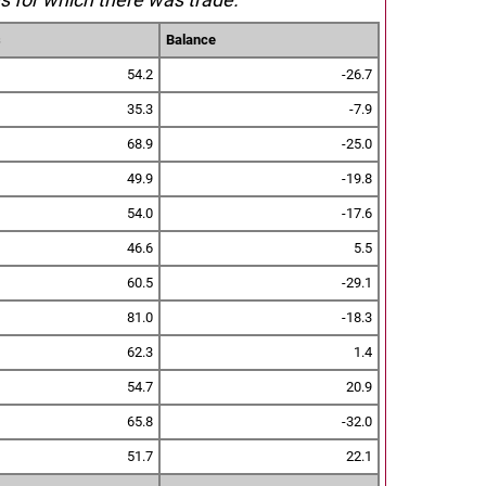
s
Balance
54.2
-26.7
35.3
-7.9
68.9
-25.0
49.9
-19.8
54.0
-17.6
46.6
5.5
60.5
-29.1
81.0
-18.3
62.3
1.4
54.7
20.9
65.8
-32.0
51.7
22.1