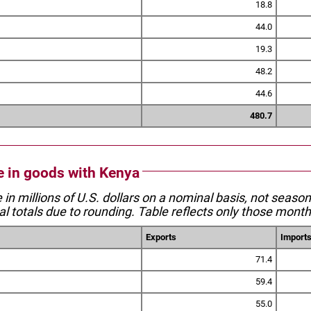
18.8
44.0
19.3
48.2
44.6
480.7
de in goods with Kenya
e in millions of U.S. dollars on a nominal basis, not seaso
l totals due to rounding. Table reflects only those month
Exports
Import
71.4
59.4
55.0