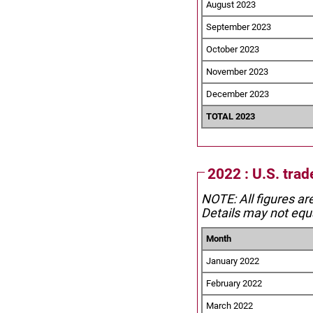
August 2023
September 2023
October 2023
November 2023
December 2023
TOTAL 2023
2022 : U.S. tra
NOTE: All figures ar
Details may not equa
Month
January 2022
February 2022
March 2022