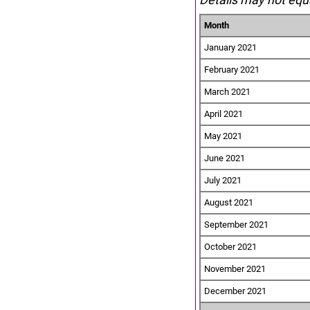
Month
January 2021
February 2021
March 2021
April 2021
May 2021
June 2021
July 2021
August 2021
September 2021
October 2021
November 2021
December 2021