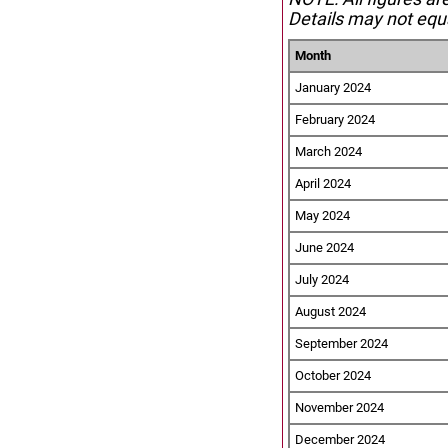
Details may not equa
Month
January 2024
February 2024
March 2024
April 2024
May 2024
June 2024
July 2024
August 2024
September 2024
October 2024
November 2024
December 2024