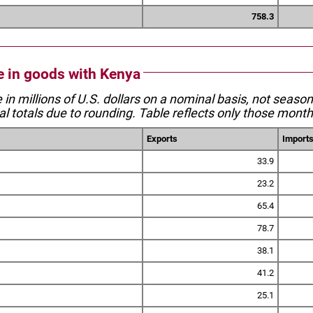
758.3
de in goods with Kenya
e in millions of U.S. dollars on a nominal basis, not seaso
l totals due to rounding. Table reflects only those month
Exports
Import
33.9
23.2
65.4
78.7
38.1
41.2
25.1