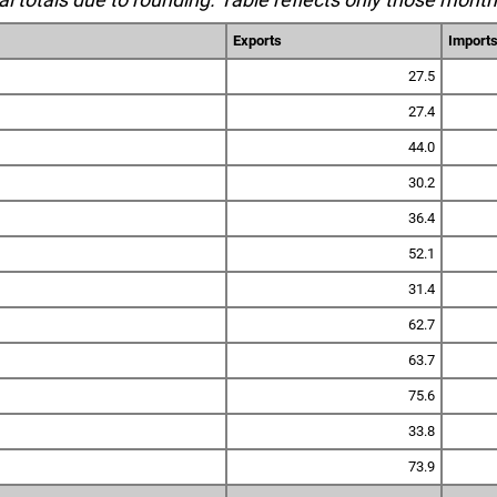
Exports
Import
27.5
27.4
44.0
30.2
36.4
52.1
31.4
62.7
63.7
75.6
33.8
73.9