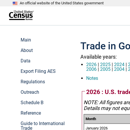
An official website of the United States government
S
k
i
p
t
e
o
n
m
d
Main
a
o
Trade in G
i
f
n
About
h
c
e
Available years:
o
a
Data
n
d
2026
|
2025
|
2024
|
t
e
2006
|
2005
|
2004
|
Export Filing AES
e
r
n
Notes
Regulations
t
2026 : U.S. tra
Outreach
NOTE: All figures ar
Schedule B
Details may not equa
Reference
Month
Guide to International
Trade
January 2026