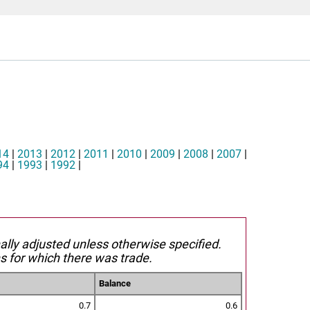
14
|
2013
|
2012
|
2011
|
2010
|
2009
|
2008
|
2007
|
94
|
1993
|
1992
|
nally adjusted unless otherwise specified.
s for which there was trade.
Balance
0.7
0.6