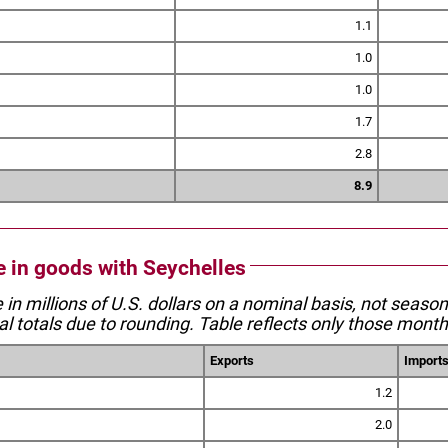
1.1
1.0
1.0
1.7
2.8
8.9
de in goods with Seychelles
e in millions of U.S. dollars on a nominal basis, not seaso
l totals due to rounding. Table reflects only those month
Exports
Import
1.2
2.0