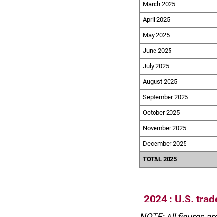
March 2025
April 2025
May 2025
June 2025
July 2025
August 2025
September 2025
October 2025
November 2025
December 2025
TOTAL 2025
2024 : U.S. tra
NOTE: All figures ar