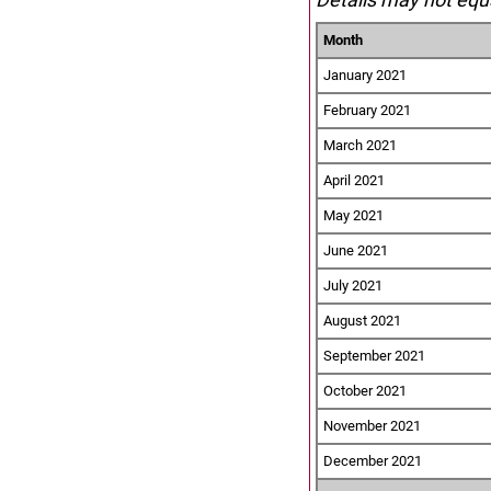
Month
January 2021
February 2021
March 2021
April 2021
May 2021
June 2021
July 2021
August 2021
September 2021
October 2021
November 2021
December 2021