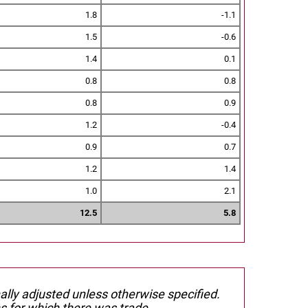
1.8
-1.1
1.5
-0.6
1.4
0.1
0.8
0.8
0.8
0.9
1.2
-0.4
0.9
0.7
1.2
1.4
1.0
2.1
12.5
5.8
nally adjusted unless otherwise specified.
s for which there was trade.