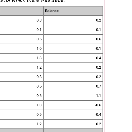
s
Balance
0.8
0.2
0.1
0.1
0.6
0.6
1.0
-0.1
1.3
-0.4
1.2
0.2
0.8
-0.2
0.5
0.7
0.6
1.1
1.3
-0.6
0.9
-0.4
1.2
-0.2