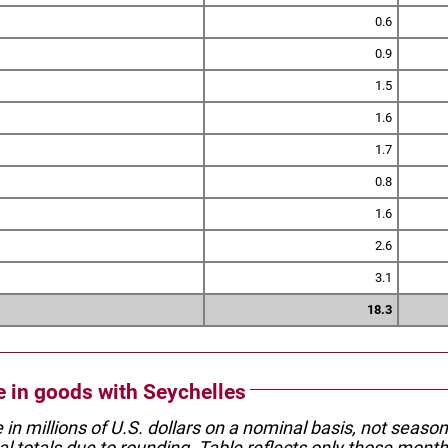
0.6
0.9
1.5
1.6
1.7
0.8
1.6
2.6
3.1
18.3
de in goods with Seychelles
e in millions of U.S. dollars on a nominal basis, not seaso
l totals due to rounding. Table reflects only those month