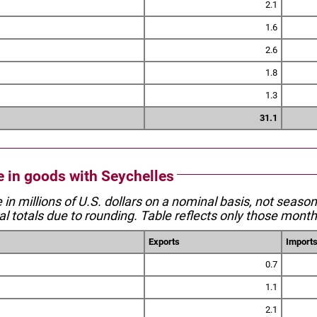
2.1
1.6
2.6
1.8
1.3
31.1
de in goods with Seychelles
e in millions of U.S. dollars on a nominal basis, not seaso
l totals due to rounding. Table reflects only those month
Exports
Import
0.7
1.1
2.1