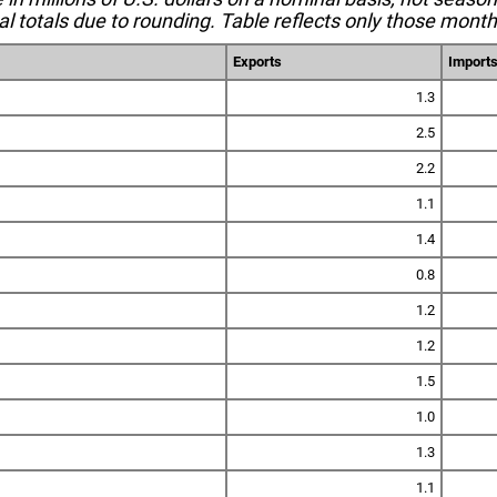
l totals due to rounding. Table reflects only those month
Exports
Import
1.3
2.5
2.2
1.1
1.4
0.8
1.2
1.2
1.5
1.0
1.3
1.1