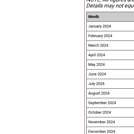
Details may not equa
Month
January 2024
February 2024
March 2024
April 2024
May 2024
June 2024
July 2024
August 2024
September 2024
October 2024
November 2024
December 2024