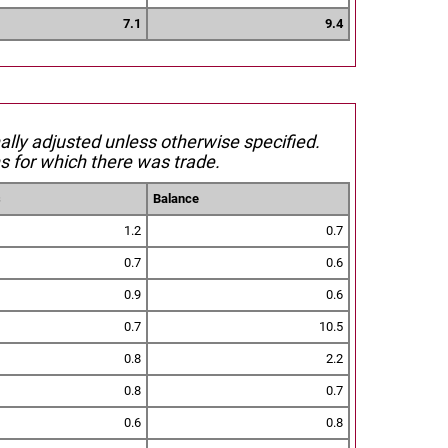
7.1
9.4
nally adjusted unless otherwise specified.
s for which there was trade.
s
Balance
1.2
0.7
0.7
0.6
0.9
0.6
0.7
10.5
0.8
2.2
0.8
0.7
0.6
0.8