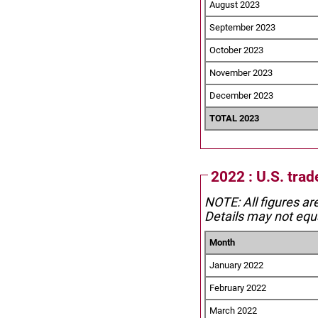
August 2023
September 2023
October 2023
November 2023
December 2023
TOTAL 2023
2022 : U.S. tra
NOTE: All figures ar
Details may not equa
Month
January 2022
February 2022
March 2022