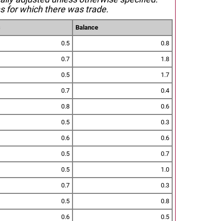
s for which there was trade.
s
Balance
0.5
0.8
0.7
1.8
0.5
1.7
0.7
0.4
0.8
0.6
0.5
0.3
0.6
0.6
0.5
0.7
0.5
1.0
0.7
0.3
0.5
0.8
0.6
0.5