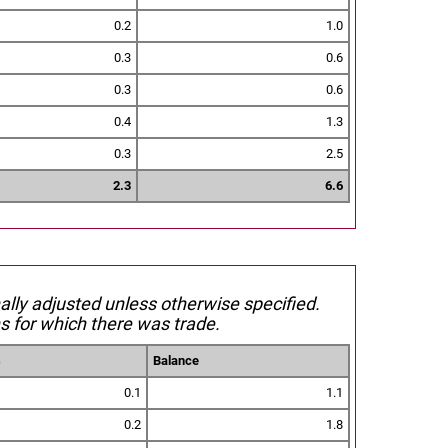
0.2
1.0
0.3
0.6
0.3
0.6
0.4
1.3
0.3
2.5
2.3
6.6
nally adjusted unless otherwise specified.
s for which there was trade.
s
Balance
0.1
1.1
0.2
1.8