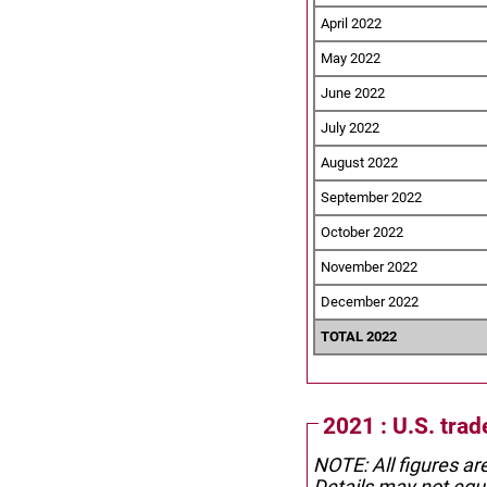
April 2022
May 2022
June 2022
July 2022
August 2022
September 2022
October 2022
November 2022
December 2022
TOTAL 2022
2021 : U.S. tra
NOTE: All figures ar
Details may not equa