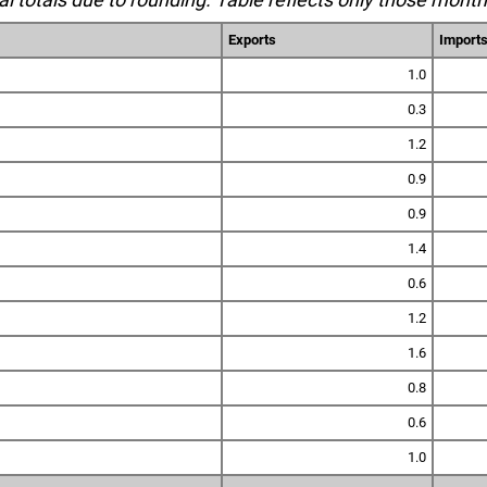
Exports
Import
1.0
0.3
1.2
0.9
0.9
1.4
0.6
1.2
1.6
0.8
0.6
1.0