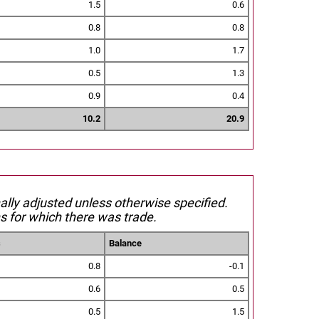
1.5
0.6
0.8
0.8
1.0
1.7
0.5
1.3
0.9
0.4
10.2
20.9
nally adjusted unless otherwise specified.
s for which there was trade.
s
Balance
0.8
-0.1
0.6
0.5
0.5
1.5