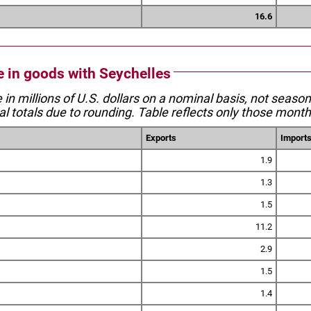
16.6
de in goods with Seychelles
e in millions of U.S. dollars on a nominal basis, not seaso
l totals due to rounding. Table reflects only those month
Exports
Import
1.9
1.3
1.5
11.2
2.9
1.5
1.4