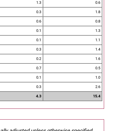
1.3
0.6
0.3
1.8
0.6
0.8
0.1
1.3
0.1
1.1
0.3
1.4
0.2
1.6
0.7
0.5
0.1
1.0
0.3
2.6
4.3
15.4
nally adjusted unless otherwise specified.