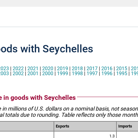
oods with Seychelles
2023
|
2022
|
2021
|
2020
|
2019
|
2018
|
2017
|
2016
|
2015
|
20
2003
|
2002
|
2001
|
2000
|
1999
|
1998
|
1997
|
1996
|
1995
|
19
de in goods with Seychelles
e in millions of U.S. dollars on a nominal basis, not seaso
l totals due to rounding. Table reflects only those month
Exports
Imports
1.3