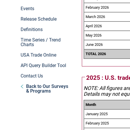
February 2026
Events
March 2026
Release Schedule
April 2026
Definitions
May 2026
Time Series / Trend
Charts
June 2026
TOTAL 2026
USA Trade Online
API Query Builder Tool
Contact Us
2025 : U.S. tra
Back to Our Surveys
NOTE: All figures ar
& Programs
Details may not equa
Month
January 2025
February 2025