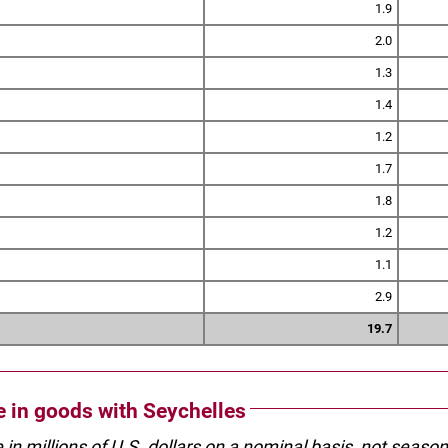
1.9
2.0
1.3
1.4
1.2
1.7
1.8
1.2
1.1
2.9
19.7
de in goods with Seychelles
e in millions of U.S. dollars on a nominal basis, not seaso