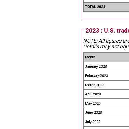
TOTAL 2024
2023 : U.S. tra
NOTE: All figures ar
Details may not equa
Month
January 2023
February 2023
March 2023
April 2023
May 2023
June 2023
July 2023