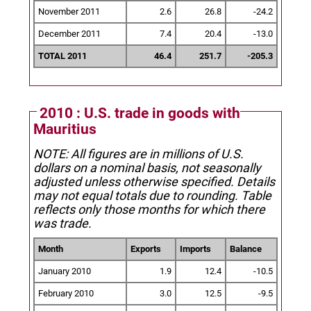
November 2011
2.6
26.8
-24.2
December 2011
7.4
20.4
-13.0
TOTAL 2011
46.4
251.7
-205.3
2010 : U.S. trade in goods with
Mauritius
NOTE: All figures are in millions of U.S.
dollars on a nominal basis, not seasonally
adjusted unless otherwise specified.
Details
may not equal totals due to rounding. Table
reflects only those months for which there
was trade.
Month
Exports
Imports
Balance
January 2010
1.9
12.4
-10.5
February 2010
3.0
12.5
-9.5