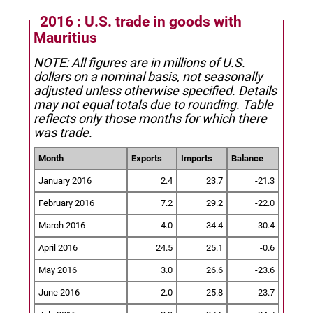
2016 : U.S. trade in goods with
Mauritius
NOTE: All figures are in millions of U.S.
dollars on a nominal basis, not seasonally
adjusted unless otherwise specified.
Details
may not equal totals due to rounding. Table
reflects only those months for which there
was trade.
Month
Exports
Imports
Balance
January 2016
2.4
23.7
-21.3
February 2016
7.2
29.2
-22.0
March 2016
4.0
34.4
-30.4
April 2016
24.5
25.1
-0.6
May 2016
3.0
26.6
-23.6
June 2016
2.0
25.8
-23.7