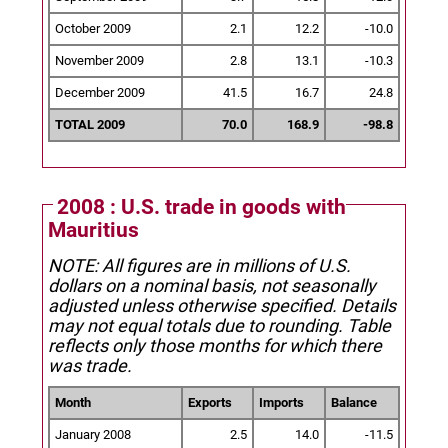
October 2009
2.1
12.2
-10.0
November 2009
2.8
13.1
-10.3
December 2009
41.5
16.7
24.8
TOTAL 2009
70.0
168.9
-98.8
2008 : U.S. trade in goods with
Mauritius
NOTE: All figures are in millions of U.S.
dollars on a nominal basis, not seasonally
adjusted unless otherwise specified.
Details
may not equal totals due to rounding. Table
reflects only those months for which there
was trade.
Month
Exports
Imports
Balance
January 2008
2.5
14.0
-11.5