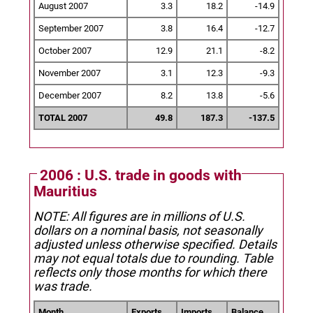
August 2007
3.3
18.2
-14.9
September 2007
3.8
16.4
-12.7
October 2007
12.9
21.1
-8.2
November 2007
3.1
12.3
-9.3
December 2007
8.2
13.8
-5.6
TOTAL 2007
49.8
187.3
-137.5
2006 : U.S. trade in goods with
Mauritius
NOTE: All figures are in millions of U.S.
dollars on a nominal basis, not seasonally
adjusted unless otherwise specified.
Details
may not equal totals due to rounding. Table
reflects only those months for which there
was trade.
Month
Exports
Imports
Balance