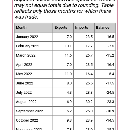
may not equal totals due to rounding. Table
reflects only those months for which there
was trade.
Month
Exports
Imports
Balance
January 2022
7.0
23.5
-16.5
February 2022
10.1
17.7
-7.5
March 2022
11.6
26.7
-15.2
April 2022
7.0
23.5
-16.4
May 2022
11.0
16.4
-5.4
June 2022
8.0
25.5
-17.5
July 2022
4.3
28.8
-24.5
August 2022
6.9
30.2
-23.3
September 2022
6.2
25.0
-18.9
October 2022
9.3
23.9
-14.5
November 2022
7.8
23.0
-15.2