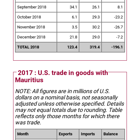
September 2018
34.1
26.1
8.1
October 2018
6.1
29.3
-23.2
November 2018
3.5
30.2
-26.7
December 2018
21.8
29.0
-7.2
TOTAL 2018
123.4
319.4
-196.1
2017 : U.S. trade in goods with
Mauritius
NOTE: All figures are in millions of U.S.
dollars on a nominal basis, not seasonally
adjusted unless otherwise specified.
Details
may not equal totals due to rounding. Table
reflects only those months for which there
was trade.
Month
Exports
Imports
Balance