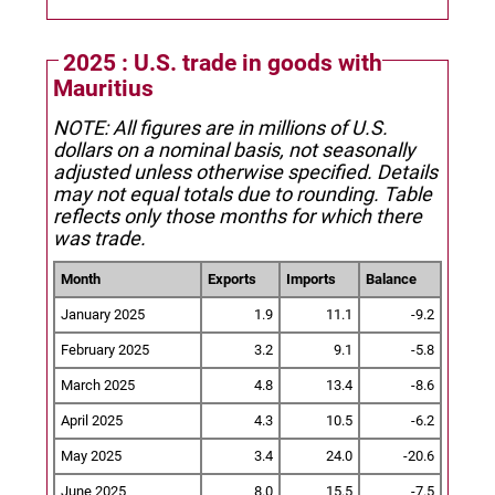
2025 : U.S. trade in goods with
Mauritius
NOTE: All figures are in millions of U.S.
dollars on a nominal basis, not seasonally
adjusted unless otherwise specified.
Details
may not equal totals due to rounding. Table
reflects only those months for which there
was trade.
Month
Exports
Imports
Balance
January 2025
1.9
11.1
-9.2
February 2025
3.2
9.1
-5.8
March 2025
4.8
13.4
-8.6
April 2025
4.3
10.5
-6.2
May 2025
3.4
24.0
-20.6
June 2025
8.0
15.5
-7.5