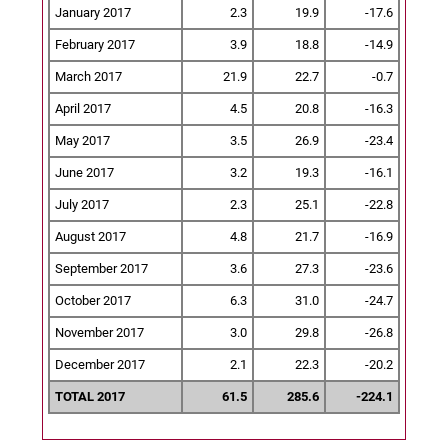
January 2017
2.3
19.9
-17.6
February 2017
3.9
18.8
-14.9
March 2017
21.9
22.7
-0.7
April 2017
4.5
20.8
-16.3
May 2017
3.5
26.9
-23.4
June 2017
3.2
19.3
-16.1
July 2017
2.3
25.1
-22.8
August 2017
4.8
21.7
-16.9
September 2017
3.6
27.3
-23.6
October 2017
6.3
31.0
-24.7
November 2017
3.0
29.8
-26.8
December 2017
2.1
22.3
-20.2
TOTAL 2017
61.5
285.6
-224.1