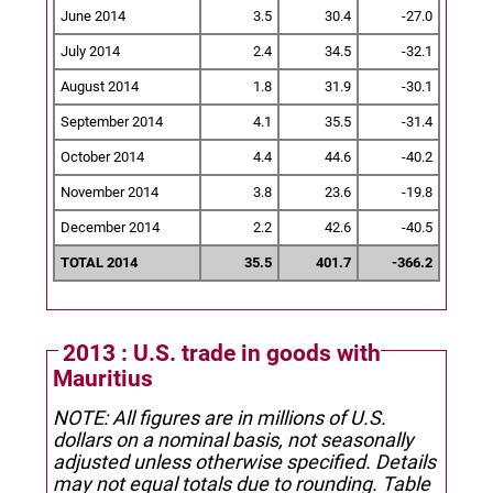
June 2014
3.5
30.4
-27.0
July 2014
2.4
34.5
-32.1
August 2014
1.8
31.9
-30.1
September 2014
4.1
35.5
-31.4
October 2014
4.4
44.6
-40.2
November 2014
3.8
23.6
-19.8
December 2014
2.2
42.6
-40.5
TOTAL 2014
35.5
401.7
-366.2
2013 : U.S. trade in goods with
Mauritius
NOTE: All figures are in millions of U.S.
dollars on a nominal basis, not seasonally
adjusted unless otherwise specified.
Details
may not equal totals due to rounding. Table