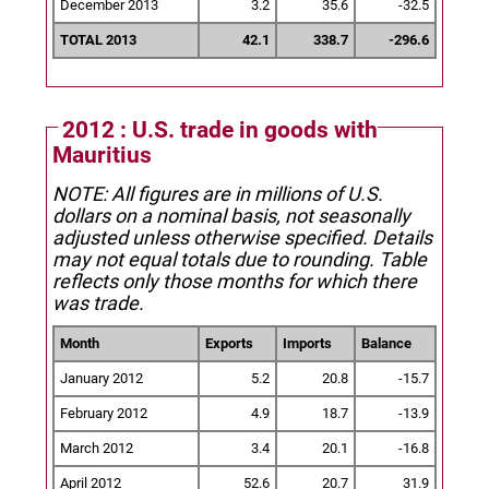
December 2013
3.2
35.6
-32.5
TOTAL 2013
42.1
338.7
-296.6
2012 : U.S. trade in goods with
Mauritius
NOTE: All figures are in millions of U.S.
dollars on a nominal basis, not seasonally
adjusted unless otherwise specified.
Details
may not equal totals due to rounding. Table
reflects only those months for which there
was trade.
Month
Exports
Imports
Balance
January 2012
5.2
20.8
-15.7
February 2012
4.9
18.7
-13.9
March 2012
3.4
20.1
-16.8
April 2012
52.6
20.7
31.9