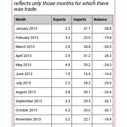
reflects only those months for which there
was trade.
Month
Exports
Imports
Balance
January 2013
2.3
31.1
-28.8
February 2013
3.3
23.0
-19.8
March 2013
2.8
28.8
-26.0
April 2013
2.9
31.2
-28.3
May 2013
4.9
29.2
-24.3
June 2013
1.9
16.9
-14.9
July 2013
2.3
28.2
-25.9
August 2013
5.8
30.1
-24.4
September 2013
3.3
29.5
-26.1
October 2013
6.3
33.0
-26.7
November 2013
3.2
22.1
-18.9