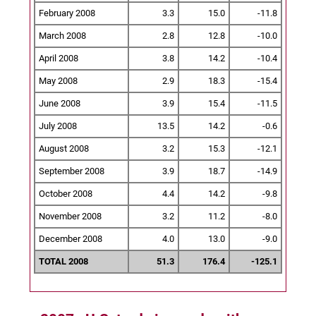
February 2008
3.3
15.0
-11.8
March 2008
2.8
12.8
-10.0
April 2008
3.8
14.2
-10.4
May 2008
2.9
18.3
-15.4
June 2008
3.9
15.4
-11.5
July 2008
13.5
14.2
-0.6
August 2008
3.2
15.3
-12.1
September 2008
3.9
18.7
-14.9
October 2008
4.4
14.2
-9.8
November 2008
3.2
11.2
-8.0
December 2008
4.0
13.0
-9.0
TOTAL 2008
51.3
176.4
-125.1