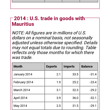
2014 : U.S. trade in goods with
Mauritius
NOTE: All figures are in millions of U.S.
dollars on a nominal basis, not seasonally
adjusted unless otherwise specified.
Details
may not equal totals due to rounding. Table
reflects only those months for which there
was trade.
Month
Exports
Imports
Balance
January 2014
2.1
33.5
-31.4
February 2014
1.9
25.2
-23.4
March 2014
3.1
32.3
-29.2
April 2014
3.9
36.0
-32.1
May 2014
2.5
31.5
-29.1