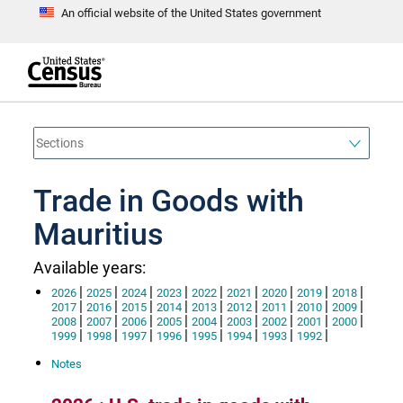
An official website of the United States government
S
k
i
p
t
e
o
n
d
m
o
a
f
i
h
n
e
a
Trade in Goods with
c
d
o
e
n
Mauritius
r
t
e
n
Available years:
t
|
|
|
|
|
|
|
|
|
2026
2025
2024
2023
2022
2021
2020
2019
2018
|
|
|
|
|
|
|
|
|
2017
2016
2015
2014
2013
2012
2011
2010
2009
|
|
|
|
|
|
|
|
|
2008
2007
2006
2005
2004
2003
2002
2001
2000
|
|
|
|
|
|
|
|
1999
1998
1997
1996
1995
1994
1993
1992
Notes