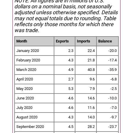
NOTE: All figures are in millions of U.S.
dollars on a nominal basis, not seasonally
adjusted unless otherwise specified.
Details
may not equal totals due to rounding. Table
reflects only those months for which there
was trade.
Month
Exports
Imports
Balance
January 2020
2.3
22.4
-20.0
February 2020
4.3
21.8
-17.4
March 2020
4.9
40.8
-35.9
April 2020
2.7
9.6
-6.8
May 2020
5.3
7.9
-2.5
June 2020
4.6
14.6
-10.0
July 2020
4.6
11.6
-7.0
August 2020
4.3
14.0
-9.7
September 2020
4.5
28.2
-23.7