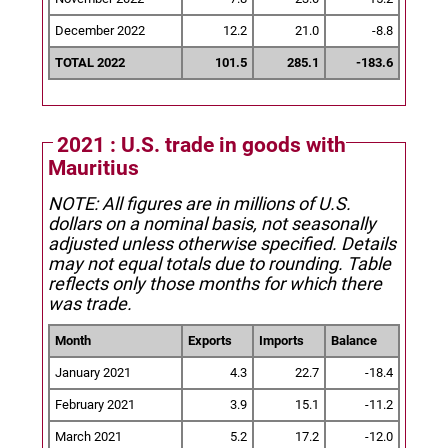
December 2022
12.2
21.0
-8.8
TOTAL 2022
101.5
285.1
-183.6
2021 : U.S. trade in goods with
Mauritius
NOTE: All figures are in millions of U.S.
dollars on a nominal basis, not seasonally
adjusted unless otherwise specified.
Details
may not equal totals due to rounding. Table
reflects only those months for which there
was trade.
Month
Exports
Imports
Balance
January 2021
4.3
22.7
-18.4
February 2021
3.9
15.1
-11.2
March 2021
5.2
17.2
-12.0