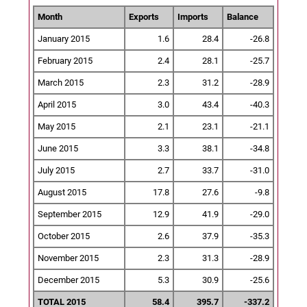
Month
Exports
Imports
Balance
January 2015
1.6
28.4
-26.8
February 2015
2.4
28.1
-25.7
March 2015
2.3
31.2
-28.9
April 2015
3.0
43.4
-40.3
May 2015
2.1
23.1
-21.1
June 2015
3.3
38.1
-34.8
July 2015
2.7
33.7
-31.0
August 2015
17.8
27.6
-9.8
September 2015
12.9
41.9
-29.0
October 2015
2.6
37.9
-35.3
November 2015
2.3
31.3
-28.9
December 2015
5.3
30.9
-25.6
TOTAL 2015
58.4
395.7
-337.2