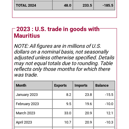
TOTAL 2024
48.0
233.5
-185.5
2023 : U.S. trade in goods with
Mauritius
NOTE: All figures are in millions of U.S.
dollars on a nominal basis, not seasonally
adjusted unless otherwise specified.
Details
may not equal totals due to rounding. Table
reflects only those months for which there
was trade.
Month
Exports
Imports
Balance
January 2023
8.2
23.8
-15.5
February 2023
9.5
19.6
-10.0
March 2023
33.0
20.9
12.1
April 2023
10.7
20.9
-10.3