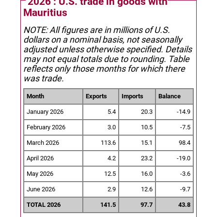
2026 : U.S. trade in goods with
Mauritius
NOTE: All figures are in millions of U.S.
dollars on a nominal basis, not seasonally
adjusted unless otherwise specified.
Details
may not equal totals due to rounding. Table
reflects only those months for which there
was trade.
Month
Exports
Imports
Balance
January 2026
5.4
20.3
-14.9
February 2026
3.0
10.5
-7.5
March 2026
113.6
15.1
98.4
April 2026
4.2
23.2
-19.0
May 2026
12.5
16.0
-3.6
June 2026
2.9
12.6
-9.7
TOTAL 2026
141.5
97.7
43.8