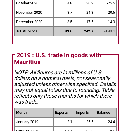
October 2020
4.8
30.2
-25.5
November 2020
3.7
24.3
-20.6
December 2020
3.5
17.5
-14.0
TOTAL 2020
49.6
242.7
-193.1
2019 : U.S. trade in goods with
Mauritius
NOTE: All figures are in millions of U.S.
dollars on a nominal basis, not seasonally
adjusted unless otherwise specified.
Details
may not equal totals due to rounding. Table
reflects only those months for which there
was trade.
Month
Exports
Imports
Balance
January 2019
2.1
26.5
-24.4