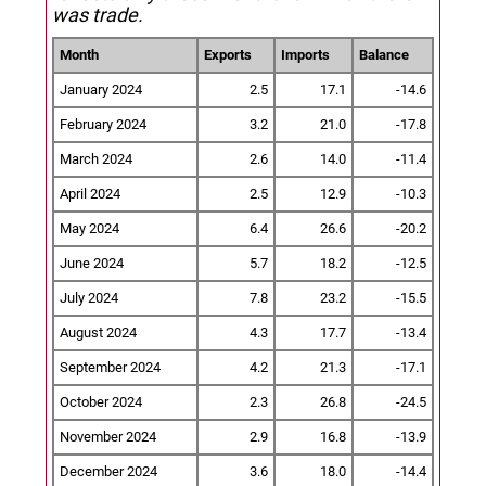
was trade.
Month
Exports
Imports
Balance
January 2024
2.5
17.1
-14.6
February 2024
3.2
21.0
-17.8
March 2024
2.6
14.0
-11.4
April 2024
2.5
12.9
-10.3
May 2024
6.4
26.6
-20.2
June 2024
5.7
18.2
-12.5
July 2024
7.8
23.2
-15.5
August 2024
4.3
17.7
-13.4
September 2024
4.2
21.3
-17.1
October 2024
2.3
26.8
-24.5
November 2024
2.9
16.8
-13.9
December 2024
3.6
18.0
-14.4