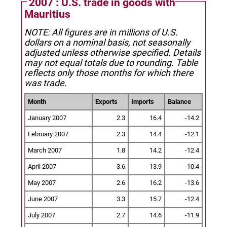
2007 : U.S. trade in goods with
Mauritius
NOTE: All figures are in millions of U.S.
dollars on a nominal basis, not seasonally
adjusted unless otherwise specified.
Details
may not equal totals due to rounding. Table
reflects only those months for which there
was trade.
Month
Exports
Imports
Balance
January 2007
2.3
16.4
-14.2
February 2007
2.3
14.4
-12.1
March 2007
1.8
14.2
-12.4
April 2007
3.6
13.9
-10.4
May 2007
2.6
16.2
-13.6
June 2007
3.3
15.7
-12.4
July 2007
2.7
14.6
-11.9