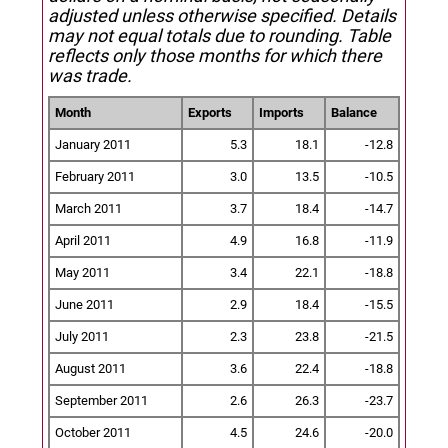
adjusted unless otherwise specified.
Details
may not equal totals due to rounding. Table
reflects only those months for which there
was trade.
Month
Exports
Imports
Balance
January 2011
5.3
18.1
-12.8
February 2011
3.0
13.5
-10.5
March 2011
3.7
18.4
-14.7
April 2011
4.9
16.8
-11.9
May 2011
3.4
22.1
-18.8
June 2011
2.9
18.4
-15.5
July 2011
2.3
23.8
-21.5
August 2011
3.6
22.4
-18.8
September 2011
2.6
26.3
-23.7
October 2011
4.5
24.6
-20.0