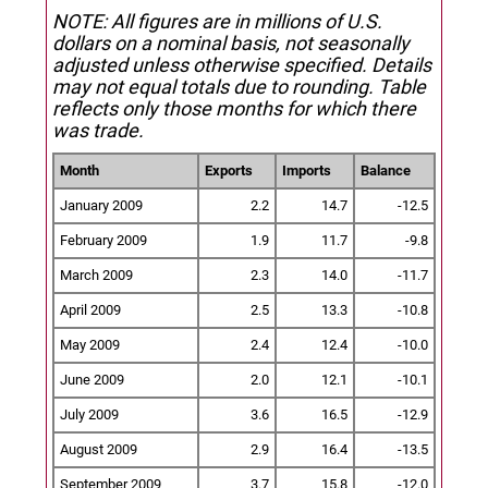
NOTE: All figures are in millions of U.S.
dollars on a nominal basis, not seasonally
adjusted unless otherwise specified.
Details
may not equal totals due to rounding. Table
reflects only those months for which there
was trade.
Month
Exports
Imports
Balance
January 2009
2.2
14.7
-12.5
February 2009
1.9
11.7
-9.8
March 2009
2.3
14.0
-11.7
April 2009
2.5
13.3
-10.8
May 2009
2.4
12.4
-10.0
June 2009
2.0
12.1
-10.1
July 2009
3.6
16.5
-12.9
August 2009
2.9
16.4
-13.5
September 2009
3.7
15.8
-12.0