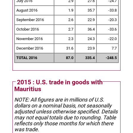
July 2016
2.9
27.6
-24.7
August 2016
1.9
35.7
-33.8
September 2016
2.6
22.9
-20.3
October 2016
2.7
36.4
-33.6
November 2016
2.3
24.3
-22.0
December 2016
31.6
23.9
7.7
TOTAL 2016
87.0
335.4
-248.5
2015 : U.S. trade in goods with
Mauritius
NOTE: All figures are in millions of U.S.
dollars on a nominal basis, not seasonally
adjusted unless otherwise specified.
Details
may not equal totals due to rounding. Table
reflects only those months for which there
was trade.