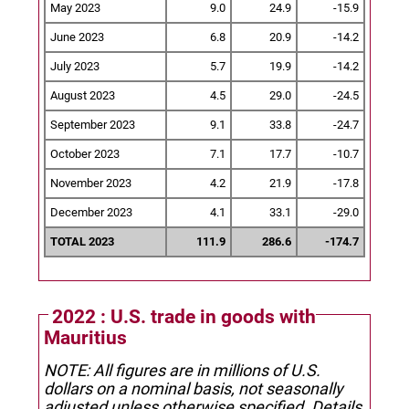
May 2023
9.0
24.9
-15.9
June 2023
6.8
20.9
-14.2
July 2023
5.7
19.9
-14.2
August 2023
4.5
29.0
-24.5
September 2023
9.1
33.8
-24.7
October 2023
7.1
17.7
-10.7
November 2023
4.2
21.9
-17.8
December 2023
4.1
33.1
-29.0
TOTAL 2023
111.9
286.6
-174.7
2022 : U.S. trade in goods with
Mauritius
NOTE: All figures are in millions of U.S.
dollars on a nominal basis, not seasonally
adjusted unless otherwise specified.
Details