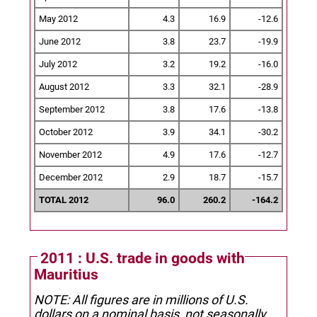
May 2012
4.3
16.9
-12.6
June 2012
3.8
23.7
-19.9
July 2012
3.2
19.2
-16.0
August 2012
3.3
32.1
-28.9
September 2012
3.8
17.6
-13.8
October 2012
3.9
34.1
-30.2
November 2012
4.9
17.6
-12.7
December 2012
2.9
18.7
-15.7
TOTAL 2012
96.0
260.2
-164.2
2011 : U.S. trade in goods with
Mauritius
NOTE: All figures are in millions of U.S.
dollars on a nominal basis, not seasonally