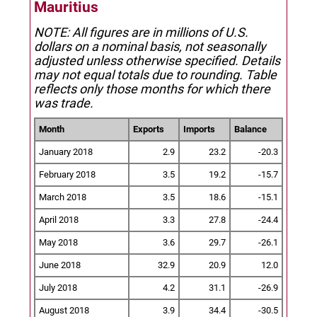
Mauritius
NOTE: All figures are in millions of U.S.
dollars on a nominal basis, not seasonally
adjusted unless otherwise specified.
Details
may not equal totals due to rounding. Table
reflects only those months for which there
was trade.
Month
Exports
Imports
Balance
January 2018
2.9
23.2
-20.3
February 2018
3.5
19.2
-15.7
March 2018
3.5
18.6
-15.1
April 2018
3.3
27.8
-24.4
May 2018
3.6
29.7
-26.1
June 2018
32.9
20.9
12.0
July 2018
4.2
31.1
-26.9
August 2018
3.9
34.4
-30.5