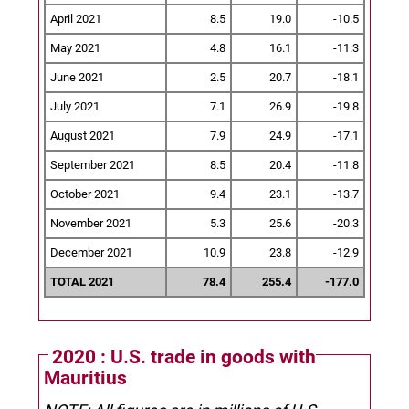
April 2021
8.5
19.0
-10.5
May 2021
4.8
16.1
-11.3
June 2021
2.5
20.7
-18.1
July 2021
7.1
26.9
-19.8
August 2021
7.9
24.9
-17.1
September 2021
8.5
20.4
-11.8
October 2021
9.4
23.1
-13.7
November 2021
5.3
25.6
-20.3
December 2021
10.9
23.8
-12.9
TOTAL 2021
78.4
255.4
-177.0
2020 : U.S. trade in goods with
Mauritius