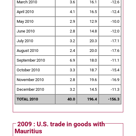
March 2010
3.6
16.1
-12.6
April 2010
4.1
16.5
-12.4
May 2010
2.9
12.9
-10.0
June 2010
2.8
14.8
-12.0
July 2010
3.2
20.3
-17.1
August 2010
2.4
20.0
-17.6
September 2010
6.9
18.0
-11.1
October 2010
3.3
18.7
-15.4
November 2010
2.8
19.6
-16.9
December 2010
3.2
14.5
-11.3
TOTAL 2010
40.0
196.4
-156.3
2009 : U.S. trade in goods with
Mauritius