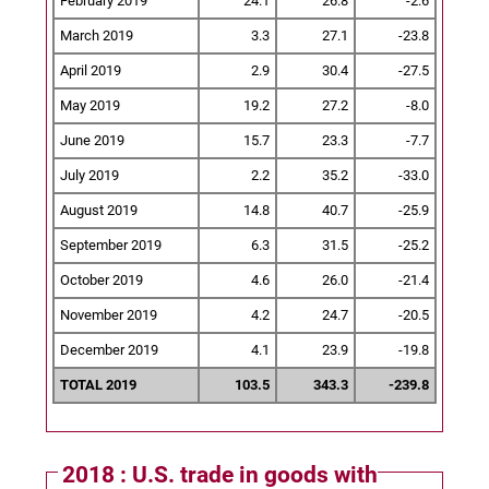
February 2019
24.1
26.8
-2.6
March 2019
3.3
27.1
-23.8
April 2019
2.9
30.4
-27.5
May 2019
19.2
27.2
-8.0
June 2019
15.7
23.3
-7.7
July 2019
2.2
35.2
-33.0
August 2019
14.8
40.7
-25.9
September 2019
6.3
31.5
-25.2
October 2019
4.6
26.0
-21.4
November 2019
4.2
24.7
-20.5
December 2019
4.1
23.9
-19.8
TOTAL 2019
103.5
343.3
-239.8
2018 : U.S. trade in goods with