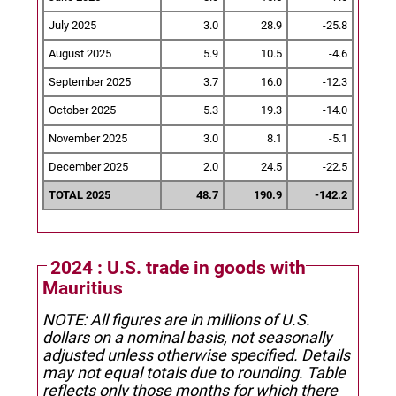
July 2025
3.0
28.9
-25.8
August 2025
5.9
10.5
-4.6
September 2025
3.7
16.0
-12.3
October 2025
5.3
19.3
-14.0
November 2025
3.0
8.1
-5.1
December 2025
2.0
24.5
-22.5
TOTAL 2025
48.7
190.9
-142.2
2024 : U.S. trade in goods with
Mauritius
NOTE: All figures are in millions of U.S.
dollars on a nominal basis, not seasonally
adjusted unless otherwise specified.
Details
may not equal totals due to rounding. Table
reflects only those months for which there