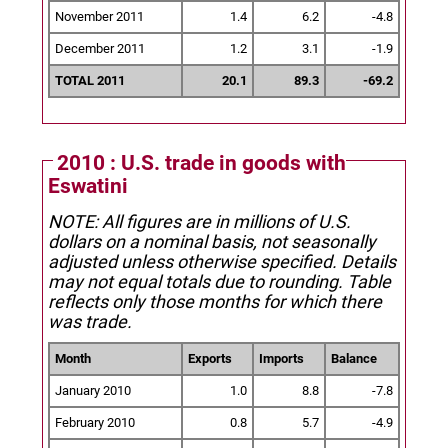
November 2011
1.4
6.2
-4.8
December 2011
1.2
3.1
-1.9
TOTAL 2011
20.1
89.3
-69.2
2010 : U.S. trade in goods with
Eswatini
NOTE: All figures are in millions of U.S.
dollars on a nominal basis, not seasonally
adjusted unless otherwise specified.
Details
may not equal totals due to rounding. Table
reflects only those months for which there
was trade.
Month
Exports
Imports
Balance
January 2010
1.0
8.8
-7.8
February 2010
0.8
5.7
-4.9