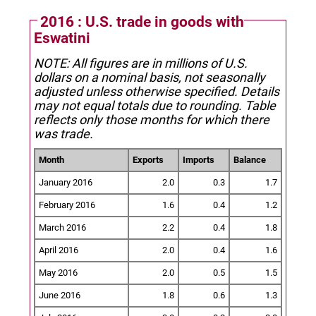
2016 : U.S. trade in goods with
Eswatini
NOTE: All figures are in millions of U.S.
dollars on a nominal basis, not seasonally
adjusted unless otherwise specified.
Details
may not equal totals due to rounding. Table
reflects only those months for which there
was trade.
Month
Exports
Imports
Balance
January 2016
2.0
0.3
1.7
February 2016
1.6
0.4
1.2
March 2016
2.2
0.4
1.8
April 2016
2.0
0.4
1.6
May 2016
2.0
0.5
1.5
June 2016
1.8
0.6
1.3