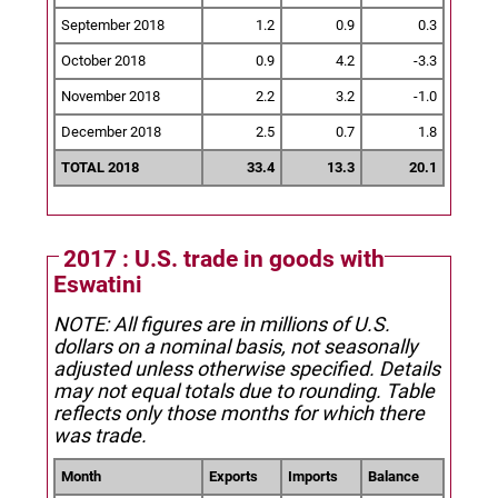
September 2018
1.2
0.9
0.3
October 2018
0.9
4.2
-3.3
November 2018
2.2
3.2
-1.0
December 2018
2.5
0.7
1.8
TOTAL 2018
33.4
13.3
20.1
2017 : U.S. trade in goods with
Eswatini
NOTE: All figures are in millions of U.S.
dollars on a nominal basis, not seasonally
adjusted unless otherwise specified.
Details
may not equal totals due to rounding. Table
reflects only those months for which there
was trade.
Month
Exports
Imports
Balance