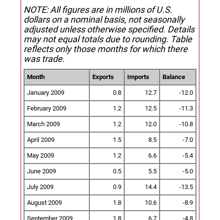
NOTE: All figures are in millions of U.S.
dollars on a nominal basis, not seasonally
adjusted unless otherwise specified.
Details
may not equal totals due to rounding. Table
reflects only those months for which there
was trade.
Month
Exports
Imports
Balance
January 2009
0.8
12.7
-12.0
February 2009
1.2
12.5
-11.3
March 2009
1.2
12.0
-10.8
April 2009
1.5
8.5
-7.0
May 2009
1.2
6.6
-5.4
June 2009
0.5
5.5
-5.0
July 2009
0.9
14.4
-13.5
August 2009
1.8
10.6
-8.9
September 2009
1.8
6.7
-4.8