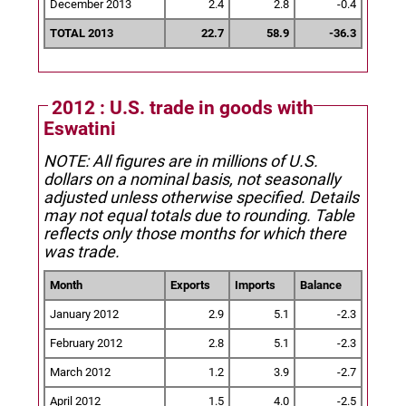
December 2013
2.4
2.8
-0.4
TOTAL 2013
22.7
58.9
-36.3
2012 : U.S. trade in goods with
Eswatini
NOTE: All figures are in millions of U.S.
dollars on a nominal basis, not seasonally
adjusted unless otherwise specified.
Details
may not equal totals due to rounding. Table
reflects only those months for which there
was trade.
Month
Exports
Imports
Balance
January 2012
2.9
5.1
-2.3
February 2012
2.8
5.1
-2.3
March 2012
1.2
3.9
-2.7
April 2012
1.5
4.0
-2.5