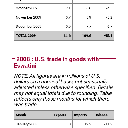
October 2009
2.1
6.6
-4.5
November 2009
0.7
5.9
-5.2
December 2009
0.9
7.7
-6.7
TOTAL 2009
14.6
109.6
-95.1
2008 : U.S. trade in goods with
Eswatini
NOTE: All figures are in millions of U.S.
dollars on a nominal basis, not seasonally
adjusted unless otherwise specified.
Details
may not equal totals due to rounding. Table
reflects only those months for which there
was trade.
Month
Exports
Imports
Balance
January 2008
1.0
12.3
-11.3