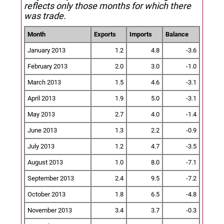
reflects only those months for which there
was trade.
Month
Exports
Imports
Balance
January 2013
1.2
4.8
-3.6
February 2013
2.0
3.0
-1.0
March 2013
1.5
4.6
-3.1
April 2013
1.9
5.0
-3.1
May 2013
2.7
4.0
-1.4
June 2013
1.3
2.2
-0.9
July 2013
1.2
4.7
-3.5
August 2013
1.0
8.0
-7.1
September 2013
2.4
9.5
-7.2
October 2013
1.8
6.5
-4.8
November 2013
3.4
3.7
-0.3