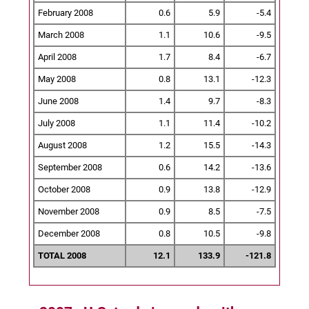
February 2008
0.6
5.9
-5.4
March 2008
1.1
10.6
-9.5
April 2008
1.7
8.4
-6.7
May 2008
0.8
13.1
-12.3
June 2008
1.4
9.7
-8.3
July 2008
1.1
11.4
-10.2
August 2008
1.2
15.5
-14.3
September 2008
0.6
14.2
-13.6
October 2008
0.9
13.8
-12.9
November 2008
0.9
8.5
-7.5
December 2008
0.8
10.5
-9.8
TOTAL 2008
12.1
133.9
-121.8