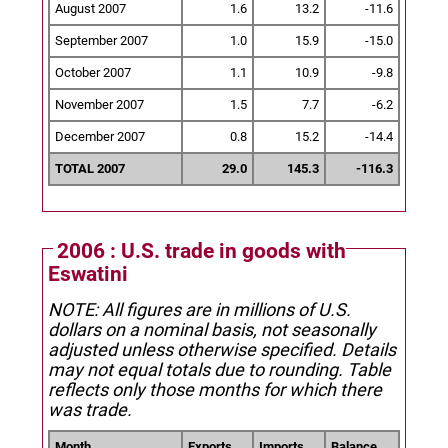
August 2007
1.6
13.2
-11.6
September 2007
1.0
15.9
-15.0
October 2007
1.1
10.9
-9.8
November 2007
1.5
7.7
-6.2
December 2007
0.8
15.2
-14.4
TOTAL 2007
29.0
145.3
-116.3
2006 : U.S. trade in goods with
Eswatini
NOTE: All figures are in millions of U.S.
dollars on a nominal basis, not seasonally
adjusted unless otherwise specified.
Details
may not equal totals due to rounding. Table
reflects only those months for which there
was trade.
Month
Exports
Imports
Balance