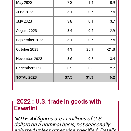
May 2023
2.3
1.4
0.9
June 2023
3.1
0.5
2.6
July 2023
3.8
0.1
3.7
August 2023
3.4
0.5
2.9
September 2023
3.1
0.5
2.5
October 2023
4.1
25.9
-21.8
November 2023
3.6
0.2
3.4
December 2023
3.2
0.6
2.7
TOTAL 2023
37.5
31.3
6.2
2022 : U.S. trade in goods with
Eswatini
NOTE: All figures are in millions of U.S.
dollars on a nominal basis, not seasonally
adjusted unless otherwise specified.
Details