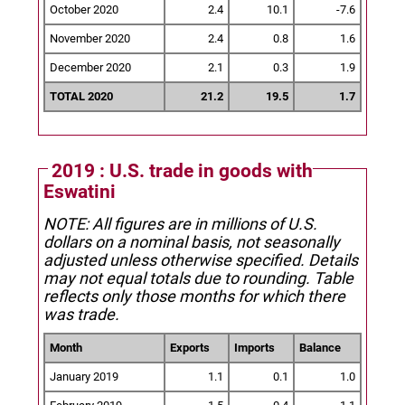
October 2020
2.4
10.1
-7.6
November 2020
2.4
0.8
1.6
December 2020
2.1
0.3
1.9
TOTAL 2020
21.2
19.5
1.7
2019 : U.S. trade in goods with
Eswatini
NOTE: All figures are in millions of U.S.
dollars on a nominal basis, not seasonally
adjusted unless otherwise specified.
Details
may not equal totals due to rounding. Table
reflects only those months for which there
was trade.
Month
Exports
Imports
Balance
January 2019
1.1
0.1
1.0