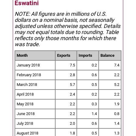
Eswatini
NOTE: All figures are in millions of U.S.
dollars on a nominal basis, not seasonally
adjusted unless otherwise specified.
Details
may not equal totals due to rounding. Table
reflects only those months for which there
was trade.
Month
Exports
Imports
Balance
January 2018
7.5
0.2
7.4
February 2018
2.8
0.6
2.2
March 2018
5.7
0.5
5.2
April 2018
2.4
0.2
2.2
May 2018
2.2
0.3
1.9
June 2018
2.2
1.4
0.8
July 2018
2.0
0.6
1.4
August 2018
1.8
0.5
1.3