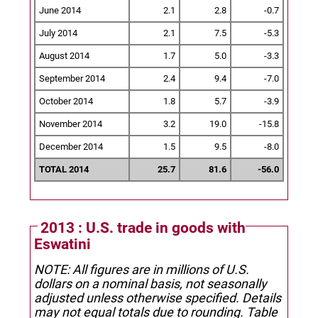
June 2014
2.1
2.8
-0.7
July 2014
2.1
7.5
-5.3
August 2014
1.7
5.0
-3.3
September 2014
2.4
9.4
-7.0
October 2014
1.8
5.7
-3.9
November 2014
3.2
19.0
-15.8
December 2014
1.5
9.5
-8.0
TOTAL 2014
25.7
81.6
-56.0
2013 : U.S. trade in goods with
Eswatini
NOTE: All figures are in millions of U.S.
dollars on a nominal basis, not seasonally
adjusted unless otherwise specified.
Details
may not equal totals due to rounding. Table