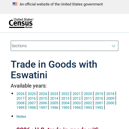
An official website of the United States government
S
k
i
p
t
e
o
n
d
m
o
a
f
i
h
n
e
a
Trade in Goods with
c
d
o
e
n
Eswatini
r
t
e
n
Available years:
t
|
|
|
|
|
|
|
|
|
2026
2025
2024
2023
2022
2021
2020
2019
2018
|
|
|
|
|
|
|
|
|
2017
2016
2015
2014
2013
2012
2011
2010
2009
|
|
|
|
|
|
|
|
|
2008
2007
2006
2005
2004
2003
2002
2001
2000
|
|
|
|
|
|
|
|
1999
1998
1997
1996
1995
1994
1993
1992
Notes