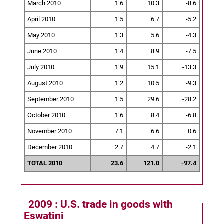
March 2010
1.6
10.3
-8.6
April 2010
1.5
6.7
-5.2
May 2010
1.3
5.6
-4.3
June 2010
1.4
8.9
-7.5
July 2010
1.9
15.1
-13.3
August 2010
1.2
10.5
-9.3
September 2010
1.5
29.6
-28.2
October 2010
1.6
8.4
-6.8
November 2010
7.1
6.6
0.6
December 2010
2.7
4.7
-2.1
TOTAL 2010
23.6
121.0
-97.4
2009 : U.S. trade in goods with
Eswatini