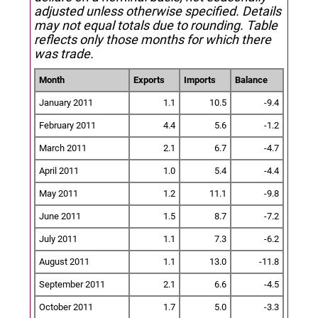
adjusted unless otherwise specified.
Details
may not equal totals due to rounding. Table
reflects only those months for which there
was trade.
Month
Exports
Imports
Balance
January 2011
1.1
10.5
-9.4
February 2011
4.4
5.6
-1.2
March 2011
2.1
6.7
-4.7
April 2011
1.0
5.4
-4.4
May 2011
1.2
11.1
-9.8
June 2011
1.5
8.7
-7.2
July 2011
1.1
7.3
-6.2
August 2011
1.1
13.0
-11.8
September 2011
2.1
6.6
-4.5
October 2011
1.7
5.0
-3.3