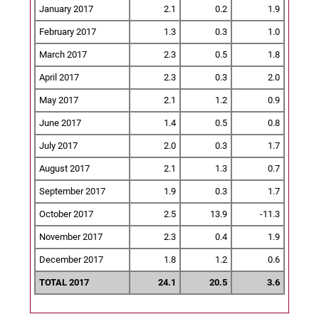
January 2017
2.1
0.2
1.9
February 2017
1.3
0.3
1.0
March 2017
2.3
0.5
1.8
April 2017
2.3
0.3
2.0
May 2017
2.1
1.2
0.9
June 2017
1.4
0.5
0.8
July 2017
2.0
0.3
1.7
August 2017
2.1
1.3
0.7
September 2017
1.9
0.3
1.7
October 2017
2.5
13.9
-11.3
November 2017
2.3
0.4
1.9
December 2017
1.8
1.2
0.6
TOTAL 2017
24.1
20.5
3.6