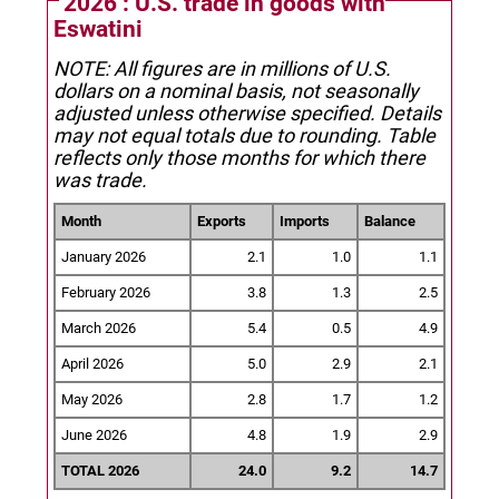
2026 : U.S. trade in goods with
Eswatini
NOTE: All figures are in millions of U.S.
dollars on a nominal basis, not seasonally
adjusted unless otherwise specified.
Details
may not equal totals due to rounding. Table
reflects only those months for which there
was trade.
Month
Exports
Imports
Balance
January 2026
2.1
1.0
1.1
February 2026
3.8
1.3
2.5
March 2026
5.4
0.5
4.9
April 2026
5.0
2.9
2.1
May 2026
2.8
1.7
1.2
June 2026
4.8
1.9
2.9
TOTAL 2026
24.0
9.2
14.7