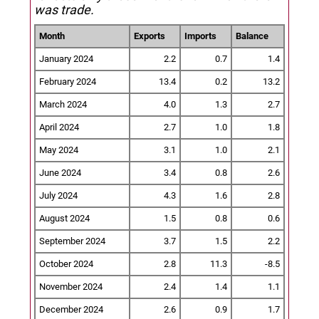
was trade.
Month
Exports
Imports
Balance
January 2024
2.2
0.7
1.4
February 2024
13.4
0.2
13.2
March 2024
4.0
1.3
2.7
April 2024
2.7
1.0
1.8
May 2024
3.1
1.0
2.1
June 2024
3.4
0.8
2.6
July 2024
4.3
1.6
2.8
August 2024
1.5
0.8
0.6
September 2024
3.7
1.5
2.2
October 2024
2.8
11.3
-8.5
November 2024
2.4
1.4
1.1
December 2024
2.6
0.9
1.7