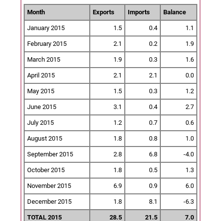
Month
Exports
Imports
Balance
January 2015
1.5
0.4
1.1
February 2015
2.1
0.2
1.9
March 2015
1.9
0.3
1.6
April 2015
2.1
2.1
0.0
May 2015
1.5
0.3
1.2
June 2015
3.1
0.4
2.7
July 2015
1.2
0.7
0.6
August 2015
1.8
0.8
1.0
September 2015
2.8
6.8
-4.0
October 2015
1.8
0.5
1.3
November 2015
6.9
0.9
6.0
December 2015
1.8
8.1
-6.3
TOTAL 2015
28.5
21.5
7.0