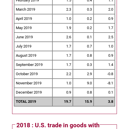
February 2019
1.5
0.4
1.1
March 2019
2.3
0.3
2.0
April 2019
1.0
0.2
0.9
May 2019
1.9
0.2
1.7
June 2019
2.6
0.1
2.5
July 2019
1.7
0.7
1.0
August 2019
1.7
0.8
0.9
September 2019
1.7
0.3
1.4
October 2019
2.2
2.9
-0.8
November 2019
1.0
9.0
-8.1
December 2019
0.9
0.8
0.1
TOTAL 2019
19.7
15.9
3.8
2018 : U.S. trade in goods with