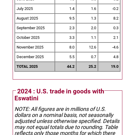
July 2025
1.4
1.6
-0.2
August 2025
9.5
1.3
8.2
September 2025
2.3
2.0
0.3
October 2025
3.3
1.1
2.1
November 2025
8.0
12.6
-4.6
December 2025
5.5
0.7
4.8
TOTAL 2025
44.2
25.2
19.0
2024 : U.S. trade in goods with
Eswatini
NOTE: All figures are in millions of U.S.
dollars on a nominal basis, not seasonally
adjusted unless otherwise specified.
Details
may not equal totals due to rounding. Table
reflects only those months for which there