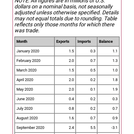
NOTE: All figures are in millions of U.S.
dollars on a nominal basis, not seasonally
adjusted unless otherwise specified.
Details
may not equal totals due to rounding. Table
reflects only those months for which there
was trade.
Month
Exports
Imports
Balance
January 2020
1.5
0.3
1.1
February 2020
2.0
0.7
1.3
March 2020
1.5
0.5
1.0
April 2020
2.0
0.2
1.8
May 2020
2.0
0.1
1.9
June 2020
0.4
0.2
0.3
July 2020
0.8
0.2
0.7
August 2020
1.6
0.7
0.9
September 2020
2.4
5.5
-3.1