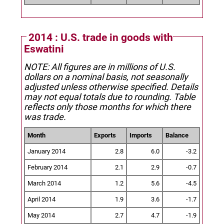
2014 : U.S. trade in goods with
Eswatini
NOTE: All figures are in millions of U.S.
dollars on a nominal basis, not seasonally
adjusted unless otherwise specified.
Details
may not equal totals due to rounding. Table
reflects only those months for which there
was trade.
Month
Exports
Imports
Balance
January 2014
2.8
6.0
-3.2
February 2014
2.1
2.9
-0.7
March 2014
1.2
5.6
-4.5
April 2014
1.9
3.6
-1.7
May 2014
2.7
4.7
-1.9