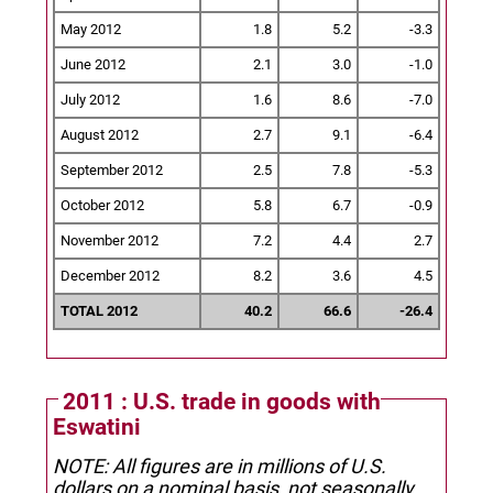
May 2012
1.8
5.2
-3.3
June 2012
2.1
3.0
-1.0
July 2012
1.6
8.6
-7.0
August 2012
2.7
9.1
-6.4
September 2012
2.5
7.8
-5.3
October 2012
5.8
6.7
-0.9
November 2012
7.2
4.4
2.7
December 2012
8.2
3.6
4.5
TOTAL 2012
40.2
66.6
-26.4
2011 : U.S. trade in goods with
Eswatini
NOTE: All figures are in millions of U.S.
dollars on a nominal basis, not seasonally