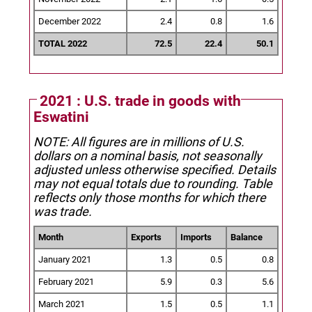
December 2022
2.4
0.8
1.6
TOTAL 2022
72.5
22.4
50.1
2021 : U.S. trade in goods with
Eswatini
NOTE: All figures are in millions of U.S.
dollars on a nominal basis, not seasonally
adjusted unless otherwise specified.
Details
may not equal totals due to rounding. Table
reflects only those months for which there
was trade.
Month
Exports
Imports
Balance
January 2021
1.3
0.5
0.8
February 2021
5.9
0.3
5.6
March 2021
1.5
0.5
1.1