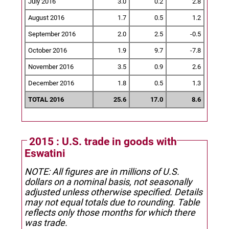
July 2016
3.0
0.2
2.8
August 2016
1.7
0.5
1.2
September 2016
2.0
2.5
-0.5
October 2016
1.9
9.7
-7.8
November 2016
3.5
0.9
2.6
December 2016
1.8
0.5
1.3
TOTAL 2016
25.6
17.0
8.6
2015 : U.S. trade in goods with
Eswatini
NOTE: All figures are in millions of U.S.
dollars on a nominal basis, not seasonally
adjusted unless otherwise specified.
Details
may not equal totals due to rounding. Table
reflects only those months for which there
was trade.