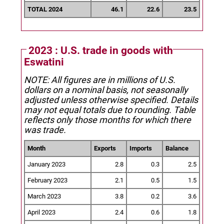
TOTAL 2024
46.1
22.6
23.5
2023 : U.S. trade in goods with
Eswatini
NOTE: All figures are in millions of U.S.
dollars on a nominal basis, not seasonally
adjusted unless otherwise specified.
Details
may not equal totals due to rounding. Table
reflects only those months for which there
was trade.
Month
Exports
Imports
Balance
January 2023
2.8
0.3
2.5
February 2023
2.1
0.5
1.5
March 2023
3.8
0.2
3.6
April 2023
2.4
0.6
1.8