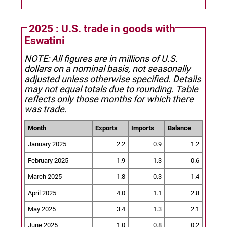
2025 : U.S. trade in goods with
Eswatini
NOTE: All figures are in millions of U.S.
dollars on a nominal basis, not seasonally
adjusted unless otherwise specified.
Details
may not equal totals due to rounding. Table
reflects only those months for which there
was trade.
Month
Exports
Imports
Balance
January 2025
2.2
0.9
1.2
February 2025
1.9
1.3
0.6
March 2025
1.8
0.3
1.4
April 2025
4.0
1.1
2.8
May 2025
3.4
1.3
2.1
June 2025
1.0
0.8
0.2