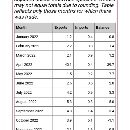
may not equal totals due to rounding. Table
reflects only those months for which there
was trade.
Month
Exports
Imports
Balance
January 2022
1.2
0.4
0.8
February 2022
2.2
0.8
1.4
March 2022
2.1
0.9
1.2
April 2022
40.1
0.4
39.7
May 2022
1.5
9.2
-7.7
June 2022
2.6
0.6
2.0
July 2022
4.2
0.9
3.3
August 2022
5.3
0.3
5.0
September 2022
4.8
1.4
3.4
October 2022
3.9
5.1
-1.1
November 2022
2.1
1.6
0.5