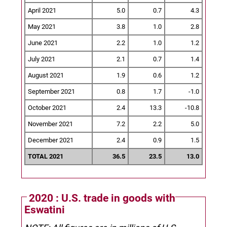
April 2021
5.0
0.7
4.3
May 2021
3.8
1.0
2.8
June 2021
2.2
1.0
1.2
July 2021
2.1
0.7
1.4
August 2021
1.9
0.6
1.2
September 2021
0.8
1.7
-1.0
October 2021
2.4
13.3
-10.8
November 2021
7.2
2.2
5.0
December 2021
2.4
0.9
1.5
TOTAL 2021
36.5
23.5
13.0
2020 : U.S. trade in goods with
Eswatini