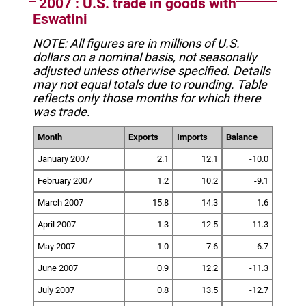
2007 : U.S. trade in goods with
Eswatini
NOTE: All figures are in millions of U.S.
dollars on a nominal basis, not seasonally
adjusted unless otherwise specified.
Details
may not equal totals due to rounding. Table
reflects only those months for which there
was trade.
Month
Exports
Imports
Balance
January 2007
2.1
12.1
-10.0
February 2007
1.2
10.2
-9.1
March 2007
15.8
14.3
1.6
April 2007
1.3
12.5
-11.3
May 2007
1.0
7.6
-6.7
June 2007
0.9
12.2
-11.3
July 2007
0.8
13.5
-12.7