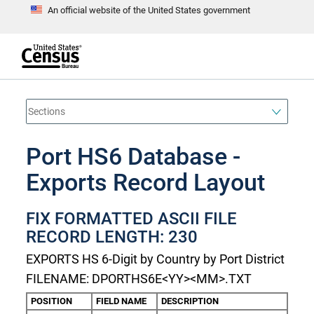
An official website of the United States government
S
k
i
p
t
e
o
n
d
m
o
a
f
i
h
n
e
a
Port HS6 Database -
c
d
o
e
n
Exports Record Layout
r
t
e
n
FIX FORMATTED ASCII FILE
t
RECORD LENGTH: 230
EXPORTS HS 6-Digit by Country by Port District
FILENAME: DPORTHS6E<YY><MM>.TXT
POSITION
FIELD NAME
DESCRIPTION