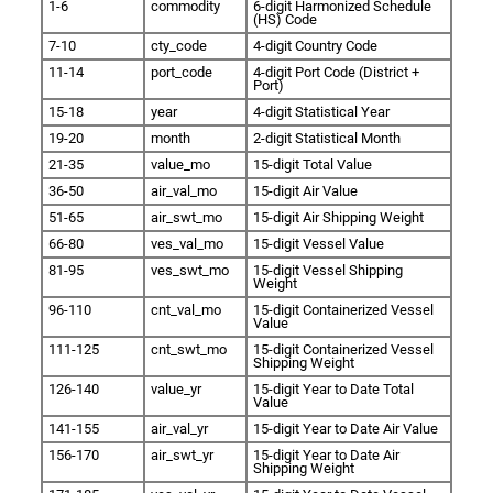
1-6
commodity
6-digit Harmonized Schedule
(HS) Code
7-10
cty_code
4-digit Country Code
11-14
port_code
4-digit Port Code (District +
Port)
15-18
year
4-digit Statistical Year
19-20
month
2-digit Statistical Month
21-35
value_mo
15-digit Total Value
36-50
air_val_mo
15-digit Air Value
51-65
air_swt_mo
15-digit Air Shipping Weight
66-80
ves_val_mo
15-digit Vessel Value
81-95
ves_swt_mo
15-digit Vessel Shipping
Weight
96-110
cnt_val_mo
15-digit Containerized Vessel
Value
111-125
cnt_swt_mo
15-digit Containerized Vessel
Shipping Weight
126-140
value_yr
15-digit Year to Date Total
Value
141-155
air_val_yr
15-digit Year to Date Air Value
156-170
air_swt_yr
15-digit Year to Date Air
Shipping Weight