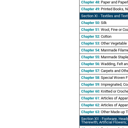
Chapter 48
: Paper and Paper
Chapter 49
: Printed Books, 
Section XI
- Textiles and Texti
Chapter 50
: Silk
Chapter 51
: Wool, Fine or C
Chapter 52
: Cotton
Chapter 53
: Other Vegetable
Chapter 54
: Manmade Filamen
Chapter 55
: Manmade Staple
Chapter 56
: Wadding, Felt a
Chapter 57
: Carpets and Othe
Chapter 58
: Special Woven F
Chapter 59
: Impregnated, Coa
Chapter 60
: Knitted or Croch
Chapter 61
: Articles of Appa
Chapter 62
: Articles of Appa
Chapter 63
: Other Made-up Te
Section XII - Footware, Head
Therewith; Artificial Flowers