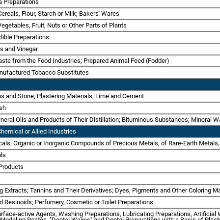
a Preparations
Cereals, Flour, Starch or Milk; Bakers' Wares
Vegetables, Fruit, Nuts or Other Parts of Plants
dible Preparations
ts and Vinegar
ste from the Food Industries; Prepared Animal Feed (Fodder)
nufactured Tobacco Substitutes
rths and Stone; Plastering Materials, Lime and Cement
Ash
Mineral Oils and Products of Their Distillation; Bituminous Substances; Mineral 
hemical or Allied Industries
cals; Organic or Inorganic Compounds of Precious Metals, of Rare-Earth Metals,
als
 Products
ng Extracts; Tannins and Their Derivatives; Dyes, Pigments and Other Coloring Ma
nd Resinoids; Perfumery, Cosmetic or Toilet Preparations
urface-active Agents, Washing Preparations, Lubricating Preparations, Artificia
, Modeling Pastes, "Dental Waxes" and Dental Preparations with a Basis of Plast