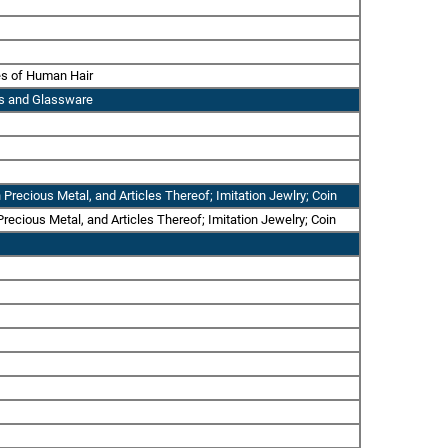
les of Human Hair
ass and Glassware
 Precious Metal, and Articles Thereof; Imitation Jewlry; Coin
recious Metal, and Articles Thereof; Imitation Jewelry; Coin