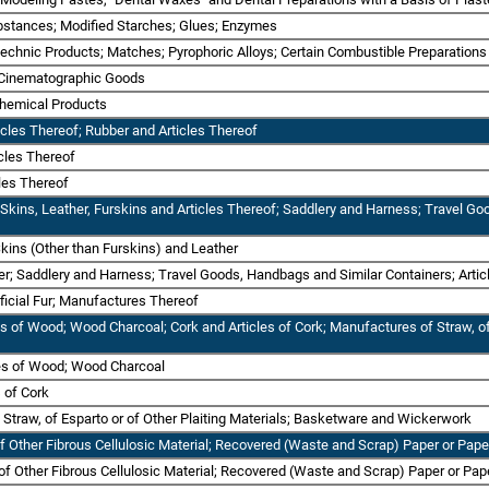
bstances; Modified Starches; Glues; Enzymes
otechnic Products; Matches; Pyrophoric Alloys; Certain Combustible Preparations
r Cinematographic Goods
Chemical Products
icles Thereof; Rubber and Articles Thereof
icles Thereof
cles Thereof
 Skins, Leather, Furskins and Articles Thereof; Saddlery and Harness; Travel Go
kins (Other than Furskins) and Leather
ther; Saddlery and Harness; Travel Goods, Handbags and Similar Containers; Arti
ificial Fur; Manufactures Thereof
es of Wood; Wood Charcoal; Cork and Articles of Cork; Manufactures of Straw, of
les of Wood; Wood Charcoal
s of Cork
 Straw, of Esparto or of Other Plaiting Materials; Basketware and Wickerwork
of Other Fibrous Cellulosic Material; Recovered (Waste and Scrap) Paper or Pap
 of Other Fibrous Cellulosic Material; Recovered (Waste and Scrap) Paper or Pa