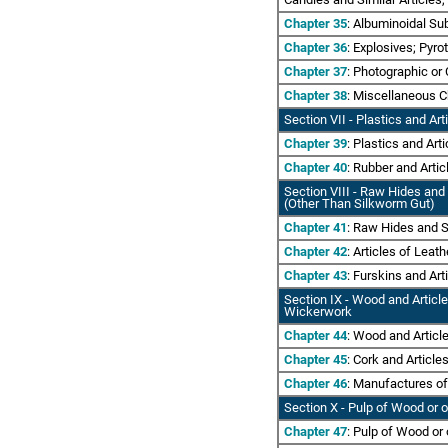
Chapter 35
: Albuminoidal Su
Chapter 36
: Explosives; Pyr
Chapter 37
: Photographic o
Chapter 38
: Miscellaneous 
Section VII
- Plastics and Art
Chapter 39
: Plastics and Art
Chapter 40
: Rubber and Arti
Section VIII - Raw Hides and
(Other Than Silkworm Gut)
Chapter 41
: Raw Hides and S
Chapter 42
: Articles of Lea
Chapter 43
: Furskins and Art
Section IX - Wood and Articl
Wickerwork
Chapter 44
: Wood and Artic
Chapter 45
: Cork and Article
Chapter 46
: Manufactures of
Section X - Pulp of Wood or 
Chapter 47
: Pulp of Wood or