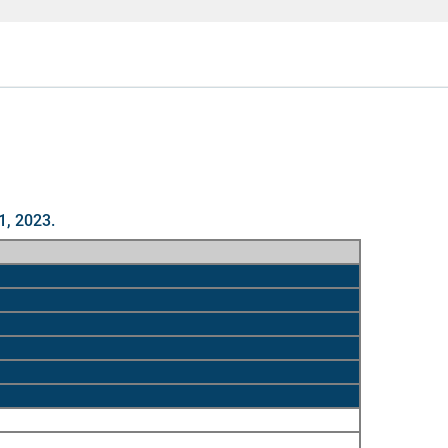
1, 2023.