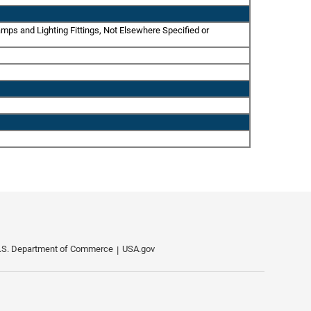
amps and Lighting Fittings, Not Elsewhere Specified or
.S. Department of Commerce
USA.gov