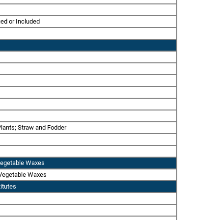
ied or Included
 Plants; Straw and Fodder
r Vegetable Waxes
r Vegetable Waxes
itutes