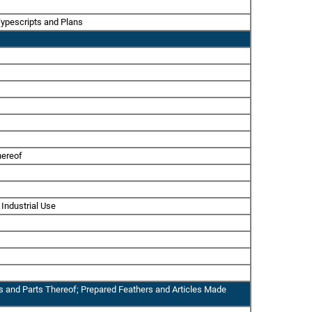
Typescripts and Plans
hereof
 Industrial Use
ps and Parts Thereof; Prepared Feathers and Articles Made