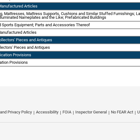
Manufactured Articles
ing, Mattresses, Mattress Supports, Cushions and Similar Stuffed Furnishings; L
 Illuminated Nameplates and the Like; Prefabricated Buildings
d Sports Equipment; Parts and Accessories Thereof
anufactured Articles
ollectors' Pieces and Antiques
llectors' Pieces and Antiques
fication Provisions
cation Provisions
 and Privacy Policy
Accessibility
FOIA
Inspector General
No FEAR Act
U