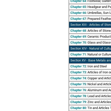
Chapter 64
: Footwear, Gaiter
Chapter 65
: Headgear and Pa
Chapter 66
: Umbrellas, Sun 
Chapter 67
: Prepared Feathe
Section XIII - Articles of St
Chapter 68
: Articles of Ston
Chapter 69
: Ceramic Produc
Chapter 70
: Glass and Glas
Section XIV - Natural of Cult
Chapter 71
: Natural or Cultu
Section XV
- Base Metals and
Chapter 72
: Iron and Steel
Chapter 73
: Articles of Iron o
Chapter 74
: Copper and Arti
Chapter 75
: Nickel and Artic
Chapter 76
: Aluminum and Ar
Chapter 78
: Lead and Articl
Chapter 79
: Zinc and Article
Chapter 80
: Tin and Articles