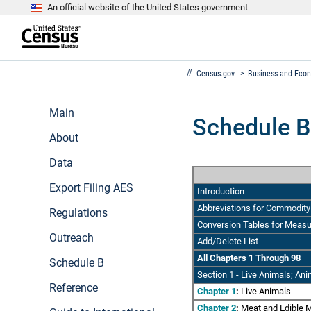
An official website of the United States government
S
k
i
p
t
e
o
Census.gov
>
Business and Eco
n
m
d
a
o
i
f
Main
n
Schedule B
h
c
e
About
o
a
n
d
Data
t
e
e
r
n
Export Filing AES
Introduction
t
Abbreviations for Commodity 
Regulations
Conversion Tables for Meas
Outreach
Add/Delete List
All Chapters 1 Through 98
Schedule B
Section 1
- Live Animals; Ani
Reference
Chapter 1
:
Live Animals
Chapter 2
:
Meat and Edible M