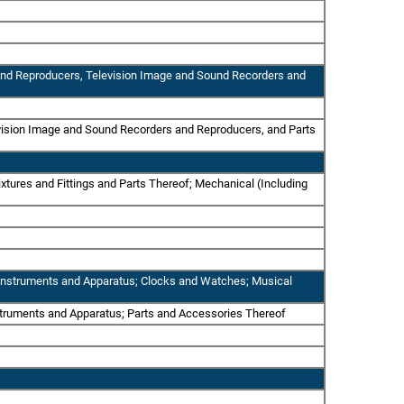
 and Reproducers, Television Image and Sound Recorders and
evision Image and Sound Recorders and Reproducers, and Parts
xtures and Fittings and Parts Thereof; Mechanical (Including
al Instruments and Apparatus; Clocks and Watches; Musical
nstruments and Apparatus; Parts and Accessories Thereof