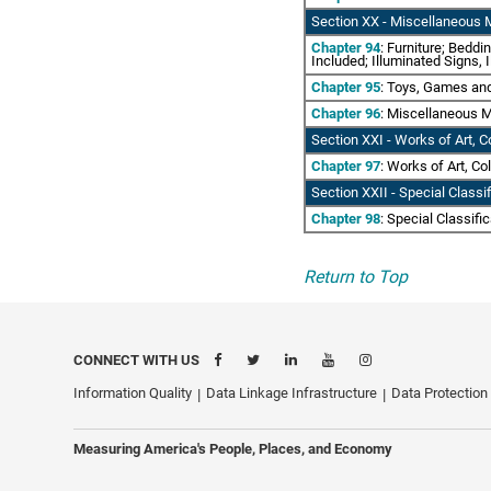
Section XX - Miscellaneous 
Chapter 94
: Furniture; Bedd
Included; Illuminated Signs,
Chapter 95
: Toys, Games an
Chapter 96
: Miscellaneous M
Section XXI - Works of Art, C
Chapter 97
: Works of Art, Co
Section XXII - Special Classi
Chapter 98
: Special Classifi
Return to Top
CONNECT WITH US
Information Quality
Data Linkage Infrastructure
Data Protection
Measuring America's People, Places, and Economy