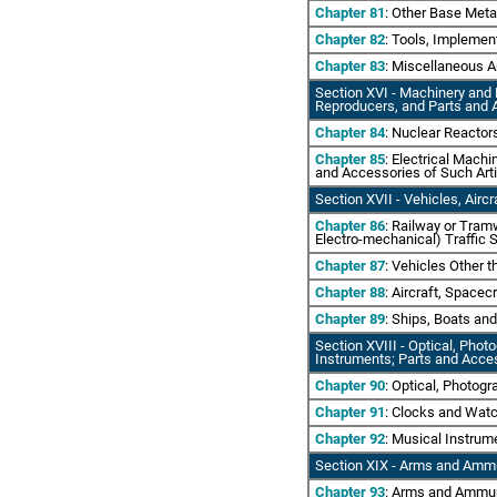
Chapter 81
: Other Base Meta
Chapter 82
: Tools, Implemen
Chapter 83
: Miscellaneous A
Section XVI
- Machinery and 
Reproducers, and Parts and 
Chapter 84
: Nuclear Reactor
Chapter 85
: Electrical Mach
and Accessories of Such Art
Section XVII
- Vehicles, Airc
Chapter 86
: Railway or Tram
Electro-mechanical) Traffic S
Chapter 87
: Vehicles Other 
Chapter 88
: Aircraft, Spacec
Chapter 89
: Ships, Boats and
Section XVIII - Optical, Pho
Instruments; Parts and Acce
Chapter 90
: Optical, Photog
Chapter 91
: Clocks and Wat
Chapter 92
: Musical Instrum
Section XIX - Arms and Ammu
Chapter 93
: Arms and Ammun