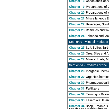
Chapter 18
: Cocoa and Coco
Chapter 19
: Preparations of 
Chapter 20
: Preparations of 
Chapter 21
: Miscellaneous E
Chapter 22
: Beverages, Spiri
Chapter 23
: Residues and Wa
Chapter 24
: Tobacco and Ma
Section V - Mineral Products
Chapter 25
: Salt; Sulfur; Ea
Chapter 26
: Ores, Slag and 
Chapter 27
: Mineral Fuels, 
Section VI
- Products of the C
Chapter 28
: Inorganic Chemi
Chapter 29
: Organic Chemic
Chapter 30
: Pharmaceutical
Chapter 31
: Fertilizers
Chapter 32
: Tanning or Dyei
Chapter 33
: Essential Oils a
Chapter 34
: Soap, Organic S
Candles and Similar Articles