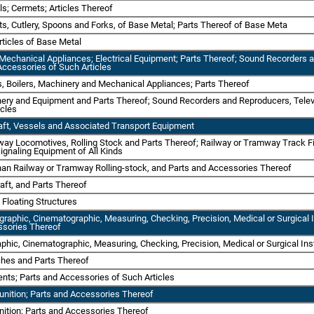
ls; Cermets; Articles Thereof
ts, Cutlery, Spoons and Forks, of Base Metal; Parts Thereof of Base Meta
rticles of Base Metal
Mechanical Appliances; Electrical Equipment; Parts Thereof; Sound Recorders
Accessories of Such Articles
s, Boilers, Machinery and Mechanical Appliances; Parts Thereof
inery and Equipment and Parts Thereof; Sound Recorders and Reproducers, Tel
icles
raft, Vessels and Associated Transport Equipment
way Locomotives, Rolling Stock and Parts Thereof; Railway or Tramway Track Fi
ignaling Equipment of All Kinds
than Railway or Tramway Rolling-stock, and Parts and Accessories Thereof
raft, and Parts Thereof
 Floating Structures
tographic, Cinematographic, Measuring, Checking, Precision, Medical or Surgic
ssories Thereof
raphic, Cinematographic, Measuring, Checking, Precision, Medical or Surgical I
ches and Parts Thereof
ents; Parts and Accessories of Such Articles
nition; Parts and Accessories Thereof
ition; Parts and Accessories Thereof