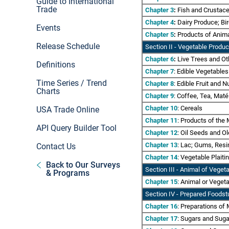
Guide to International
Trade
Chapter 3
:
Fish and Crustace
Chapter 4
:
Dairy Produce; Bir
Events
Chapter 5
:
Products of Animal
Release Schedule
Section II
- Vegetable Produc
Chapter 6
:
Live Trees and Oth
Definitions
Chapter 7
: Edible Vegetable
Time Series / Trend
Chapter 8
: Edible Fruit and N
Charts
Chapter 9
: Coffee, Tea, Mat
Chapter 10
: Cereals
USA Trade Online
Chapter 11
: Products of the 
API Query Builder Tool
Chapter 12
: Oil Seeds and Ol
Chapter 13
: Lac; Gums, Resi
Contact Us
Chapter 14
: Vegetable Plait
Back to Our Surveys
Section III - Animal of Vege
& Programs
Chapter 15
: Animal or Veget
Section IV
- Prepared Foodst
Chapter 16
: Preparations of 
Chapter 17
: Sugars and Suga