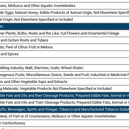
ans, Molluscs and Other Aquatic Invertebrates
ds' Eggs; Natural Honey; Edible Products of Animal Origin, Not Elsewhere Specif
 Origin, Not Elsewhere Specified or Included
ts
er Plants; Bulbs, Roots and the Like; Cut Flowers and Ornamental Foliage
s and Certain Roots and Tubers
uts; Peel of Citrus Fruit or Melons
é and Spices
Milling Industry; Malt; Starches; Inulin; Wheat Gluten
eaginous Fruits; Miscellaneous Grains, Seeds and Fruit; Industrial or Medicinal
ns and Other Vegetable Saps and Extracts
ing Materials; Vegetable Products Not Elsewhere Specified or Included
table Fats and Oils and their Cleavage Products; Prepared Edible Fats; Animal o
able Fats and Oils and Their Cleavage Products; Prepared Edible Fats; Animal o
uffs; Beverages, Spirits and Vinegar; Tobacco and Manufactured Tobacco Subst
Meat, of Fish or of Crustaceans; Molluscs or Other Aquatic Invertebrates
r Confectionery