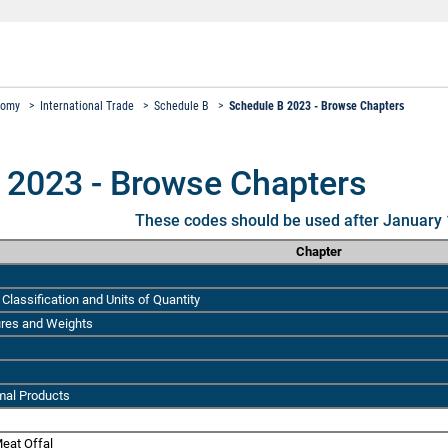
nomy
>
International Trade
>
Schedule B
>
Schedule B 2023 - Browse Chapters
 2023 - Browse Chapters
These codes should be used after January 
Chapter
Classification and Units of Quantity
ures and Weights
mal Products
eat Offal