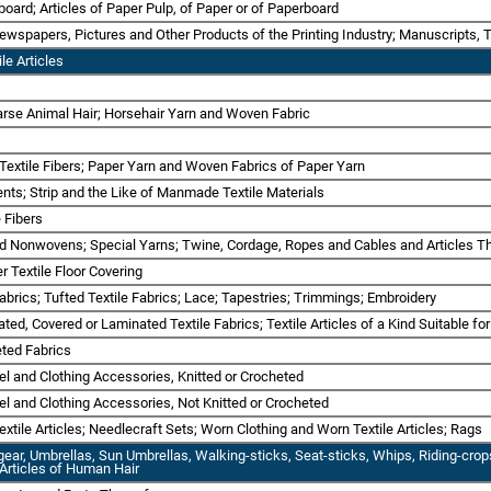
board; Articles of Paper Pulp, of Paper or of Paperboard
Newspapers, Pictures and Other Products of the Printing Industry; Manuscripts, 
le Articles
oarse Animal Hair; Horsehair Yarn and Woven Fabric
 Textile Fibers; Paper Yarn and Woven Fabrics of Paper Yarn
ts; Strip and the Like of Manmade Textile Materials
 Fibers
nd Nonwovens; Special Yarns; Twine, Cordage, Ropes and Cables and Articles T
r Textile Floor Covering
abrics; Tufted Textile Fabrics; Lace; Tapestries; Trimmings; Embroidery
ted, Covered or Laminated Textile Fabrics; Textile Articles of a Kind Suitable for
eted Fabrics
rel and Clothing Accessories, Knitted or Crocheted
rel and Clothing Accessories, Not Knitted or Crocheted
xtile Articles; Needlecraft Sets; Worn Clothing and Worn Textile Articles; Rags
gear, Umbrellas, Sun Umbrellas, Walking-sticks, Seat-sticks, Whips, Riding-cro
; Articles of Human Hair