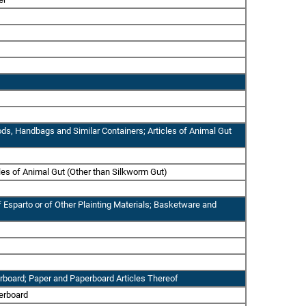
ods, Handbags and Similar Containers; Articles of Animal Gut
cles of Animal Gut (Other than Silkworm Gut)
 Esparto or of Other Plainting Materials; Basketware and
erboard; Paper and Paperboard Articles Thereof
perboard