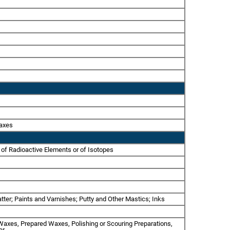
Waxes
 of Radioactive Elements or of Isotopes
tter; Paints and Varnishes; Putty and Other Mastics; Inks
l Waxes, Prepared Waxes, Polishing or Scouring Preparations,
er