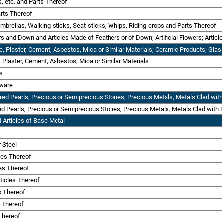
s, etc. and Parts Thereof
rts Thereof
Umbrellas, Walking-sticks, Seat-sticks, Whips, Riding-crops and Parts Thereof
rs and Down and Articles Made of Feathers or of Down; Artificial Flowers; Artic
one, Plaster, Cement, Asbestos, Mica or Similar Materials; Ceramic Products; Gl
e, Plaster, Cement, Asbestos, Mica or Similar Materials
ts
sware
ured Pearls, Precious or Semiprecious Stones, Precious Metals, Metals Clad with
red Pearls, Precious or Semiprecious Stones, Precious Metals, Metals Clad with P
 Articles of Base Metal
r Steel
cles Thereof
les Thereof
ticles Thereof
es Thereof
s Thereof
 Thereof