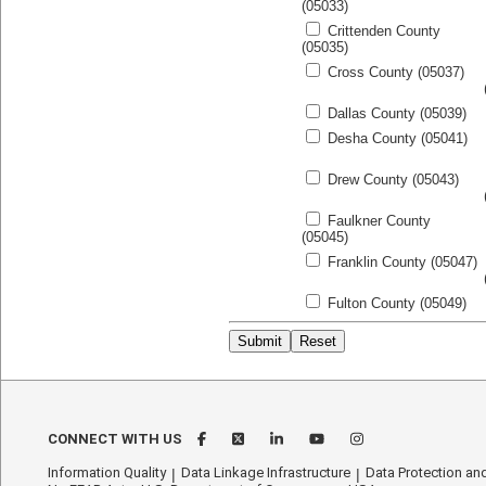
(05033)
Crittenden County
(05035)
Cross County (05037)
Dallas County (05039)
Desha County (05041)
Drew County (05043)
Faulkner County
(05045)
Franklin County (05047)
Fulton County (05049)
CONNECT WITH US
Information Quality
Data Linkage Infrastructure
Data Protection and