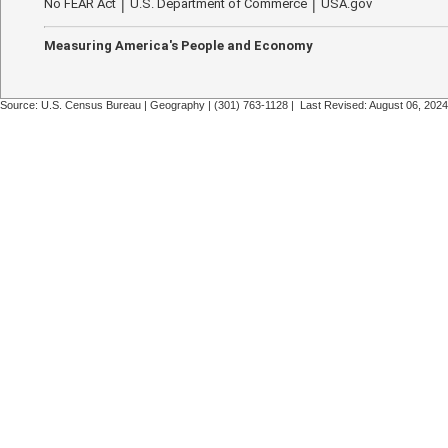
No FEAR Act
U.S. Department of Commerce
USA.gov
Measuring America's People and Economy
Source: U.S. Census Bureau |
Geography
|
(301) 763-1128
| Last Revised: August 06, 2024