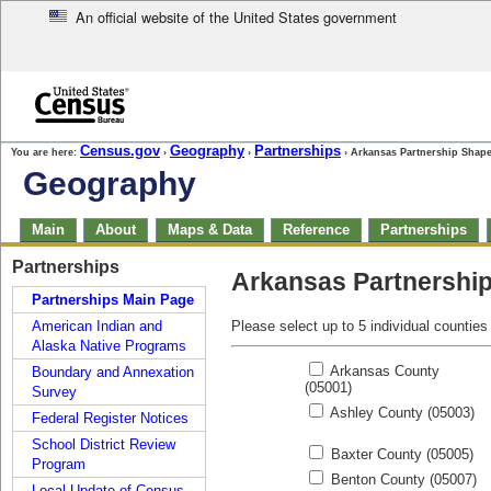
An official website of the United States government
Skip to main content
end of header
Census.gov
Geography
Partnerships
You are here:
›
›
› Arkansas Partnership Shape
Geography
Skip
Main
About
Maps & Data
Reference
Partnerships
top
of
Skip
Partnerships
page
Arkansas Partnershi
top
navigation
of
Partnerships Main Page
page
American Indian and
Please select up to 5 individual counties
navigation
Alaska Native Programs
Arkansas County
Boundary and Annexation
(05001)
Survey
Ashley County (05003)
Federal Register Notices
School District Review
Baxter County (05005)
Program
Benton County (05007)
Local Update of Census