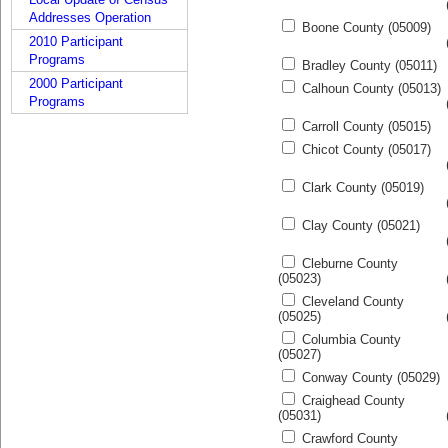
Addresses Operation
Boone County (05009)
2010 Participant
Programs
Bradley County (05011)
2000 Participant
Calhoun County (05013)
Programs
Carroll County (05015)
Chicot County (05017)
Clark County (05019)
Clay County (05021)
Cleburne County
(05023)
Cleveland County
(05025)
Columbia County
(05027)
Conway County (05029)
Craighead County
(05031)
Crawford County