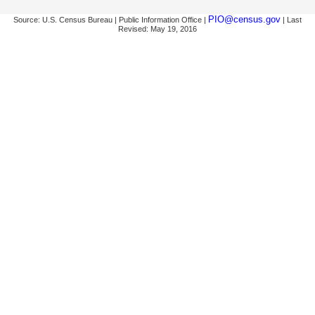
PIO@census.gov
Source: U.S. Census Bureau | Public Information Office |
| Last
Revised: May 19, 2016