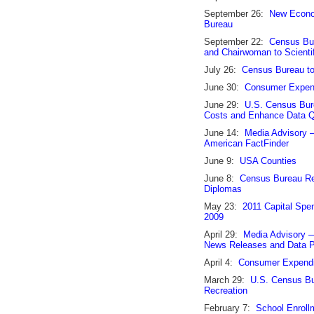
September 26:
New Econom
Bureau
September 22:
Census Bur
and Chairwoman to Scienti
July 26:
Census Bureau t
June 30:
Consumer Expend
June 29:
U.S. Census Bur
Costs and Enhance Data Q
June 14:
Media Advisory 
American FactFinder
June 9:
USA Counties
June 8:
Census Bureau Re
Diplomas
May 23:
2011 Capital Spen
2009
April 29:
Media Advisory 
News Releases and Data P
April 4:
Consumer Expendi
March 29:
U.S. Census Bur
Recreation
February 7:
School Enrollm