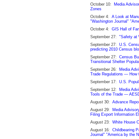
October 10:
Media Adviso
Zones
October 4:
A Look at Manu
"Washington Journal" "Am
October 4:
GIS Hall of F
September 27:
"Safety at
September 27:
U.S. Censu
predicting 2010 Census bloc
September 27:
Census Bu
Transitional Shelter Popula
September 26:
Media Advi
Trade Regulations — How 
September 17:
U.S. Popul
September 12:
Media Advi
Tools of the Trade — AES
August 30:
Advance Report
August 29:
Media Advisor
Filing Export Information 
August 23:
White House Ci
August 16:
Childbearing P
Journal" "America by the