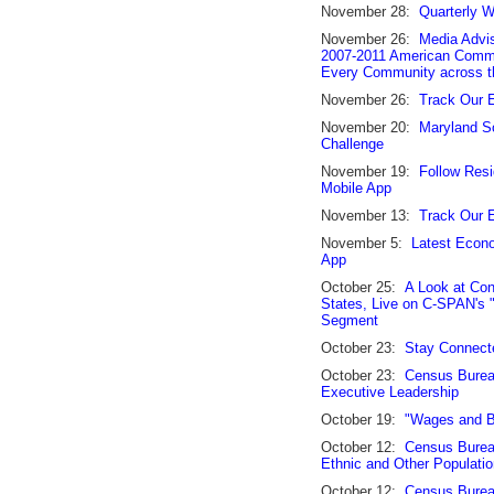
November 28:
Quarterly W
November 26:
Media Advi
2007-2011 American Commun
Every Community across t
November 26:
Track Our 
November 20:
Maryland S
Challenge
November 19:
Follow Resi
Mobile App
November 13:
Track Our 
November 5:
Latest Econo
App
October 25:
A Look at Con
States, Live on C-SPAN's 
Segment
October 23:
Stay Connect
October 23:
Census Bureau
Executive Leadership
October 19:
"Wages and B
October 12:
Census Bureau
Ethnic and Other Populati
October 12:
Census Burea