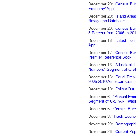
December 20:
Census Bure
Economy' App
December 20:
Island Are
Navigation Database
December 20:
Census Bure
3 Percent from 2006 to 20
December 18:
Latest Econ
App
December 17:
Census Bure
Premier Reference Book
December 13:
A Look at t
Numbers" Segment of C-SP
December 13:
Equal Emplo
2006-2010 American Comm
December 10:
Follow Our
December 6:
"Annual Ener
Segment of C-SPAN "Washi
December 5:
Census Bure
December 3:
Track Econom
November 29:
Demographic
November 28:
Current Pop