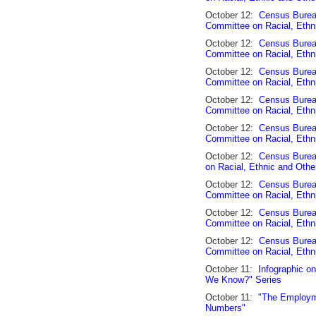
October 12:
Census Burea
Committee on Racial, Ethn
October 12:
Census Bureau
Committee on Racial, Ethn
October 12:
Census Bureau
Committee on Racial, Ethn
October 12:
Census Burea
Committee on Racial, Ethn
October 12:
Census Burea
Committee on Racial, Ethn
October 12:
Census Burea
on Racial, Ethnic and Othe
October 12:
Census Burea
Committee on Racial, Ethn
October 12:
Census Bureau
Committee on Racial, Ethn
October 12:
Census Burea
Committee on Racial, Ethn
October 11:
Infographic on
We Know?" Series
October 11:
"The Employme
Numbers"