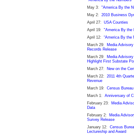
May 3:
"America By the N
May 2:
2010 Business Dyn
April 27:
USA Counties
April 19:
"America By the
April 12:
“America By the 
March 29:
Media Advisory
Records Release
March 29:
Media Advisory
Highlight First Substate P
March 27:
New on the Ce
March 22:
2011 4th Quart
Revenue
March 19:
Census Bureau 
March 1:
Anniversary of C
February 23:
Media Adviso
Data
February 2:
Media Advisor
Survey Release
January 12:
Census Bureau
Lectureship and Award