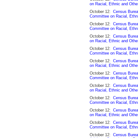
on Racial, Ethnic and Othe
October 12:
Census Bureau
Committee on Racial, Ethn
October 12:
Census Burea
Committee on Racial, Ethn
October 12:
Census Burea
on Racial, Ethnic and Othe
October 12:
Census Burea
Committee on Racial, Ethn
October 12:
Census Burea
on Racial, Ethnic and Othe
October 12:
Census Bureau
Committee on Racial, Ethn
October 12:
Census Burea
on Racial, Ethnic and Othe
October 12:
Census Bureau
Committee on Racial, Ethn
October 12:
Census Burea
on Racial, Ethnic and Othe
October 12:
Census Bureau
Committee on Racial, Ethn
October 12:
Census Burea