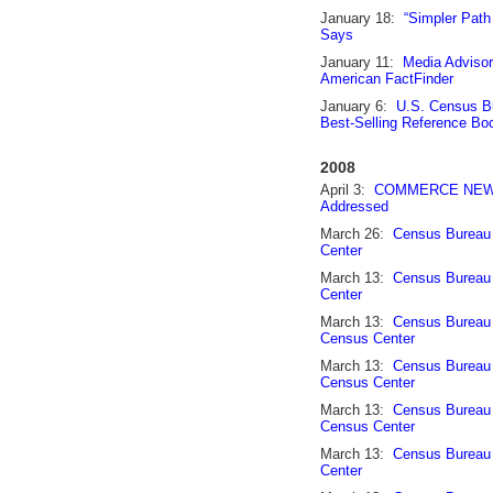
January 18:
“Simpler Path
Says
January 11:
Media Adviso
American FactFinder
January 6:
U.S. Census Bu
Best-Selling Reference Bo
2008
April 3:
COMMERCE NEWS: S
Addressed
March 26:
Census Bureau 
Center
March 13:
Census Bureau 
Center
March 13:
Census Bureau 
Census Center
March 13:
Census Bureau 
Census Center
March 13:
Census Bureau 
Census Center
March 13:
Census Bureau 
Center