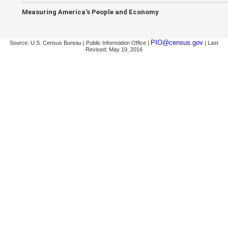
Measuring America's People and Economy
PIO@census.gov
Source: U.S. Census Bureau | Public Information Office |
| Last
Revised: May 19, 2016