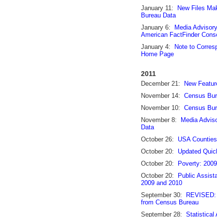
January 11:
New Files Ma
Bureau Data
January 6:
Media Advisor
American FactFinder Consol
January 4:
Note to Corre
Home Page
2011
December 21:
New Featur
November 14:
Census Bur
November 10:
Census Bur
November 8:
Media Adviso
Data
October 26:
USA Counties
October 20:
Updated Quic
October 20:
Poverty: 200
October 20:
Public Assist
2009 and 2010
September 30:
REVISED: N
from Census Bureau
September 28:
Statistical