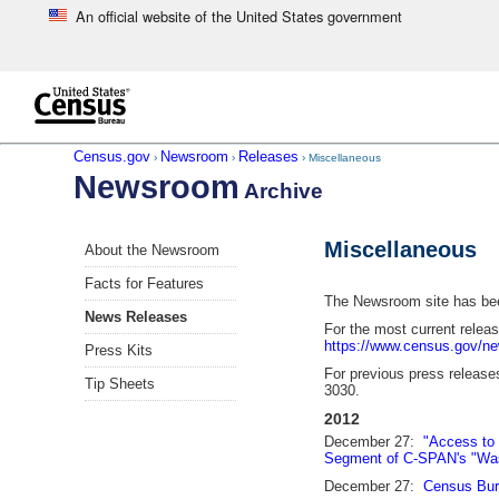
An official website of the United States government
Skip to main content
end of header
Census.gov
Newsroom
Releases
›
›
› Miscellaneous
Newsroom
Archive
Skip
Miscellaneous
About the Newsroom
left
menu
Facts for Features
navigation
The Newsroom site has been
News Releases
For the most current relea
https://www.census.gov/n
Press Kits
For previous press releases
Tip Sheets
3030.
2012
December 27:
"Access to 
Segment of C-SPAN's "Was
December 27:
Census Bur