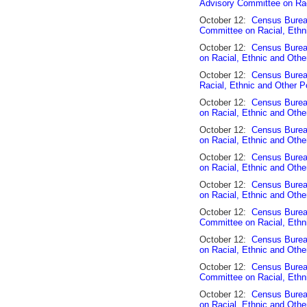
Advisory Committee on Rac
October 12:
Census Burea
Committee on Racial, Ethn
October 12:
Census Burea
on Racial, Ethnic and Othe
October 12:
Census Burea
Racial, Ethnic and Other P
October 12:
Census Burea
on Racial, Ethnic and Othe
October 12:
Census Burea
on Racial, Ethnic and Othe
October 12:
Census Bureau
on Racial, Ethnic and Othe
October 12:
Census Burea
on Racial, Ethnic and Othe
October 12:
Census Burea
Committee on Racial, Ethn
October 12:
Census Bureau
on Racial, Ethnic and Othe
October 12:
Census Burea
Committee on Racial, Ethn
October 12:
Census Bureau
on Racial, Ethnic and Othe