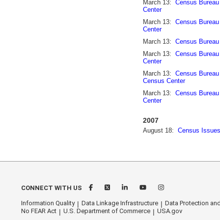
March 13:
Census Bureau 
Center
March 13:
Census Bureau 
Center
March 13:
Census Bureau 
March 13:
Census Bureau 
Center
March 13:
Census Bureau 
Census Center
March 13:
Census Bureau 
Center
2007
August 18:
Census Issues
CONNECT WITH US
Information Quality
Data Linkage Infrastructure
Data Protection and
No FEAR Act
U.S. Department of Commerce
USA.gov