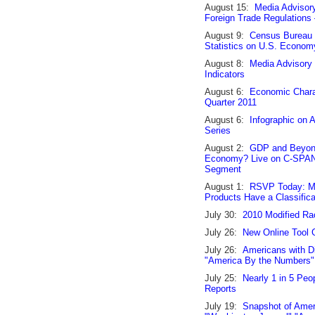
August 15:
Media Advisor
Foreign Trade Regulations
August 9:
Census Bureau R
Statistics on U.S. Econom
August 8:
Media Advisory
Indicators
August 6:
Economic Charac
Quarter 2011
August 6:
Infographic on
Series
August 2:
GDP and Beyond
Economy? Live on C-SPAN'
Segment
August 1:
RSVP Today: Me
Products Have a Classific
July 30:
2010 Modified Ra
July 26:
New Online Tool G
July 26:
Americans with Di
"America By the Numbers
July 25:
Nearly 1 in 5 Peo
Reports
July 19:
Snapshot of Amer