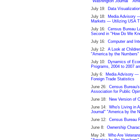
"Washington Journal" "Am
July 19:
Data Visualizatio
July 18:
Media Advisory —
Markets — Utilizing USA T
July 16:
Census Bureau La
Second in "How Do We Kn
July 16:
Computer and Int
July 12:
A Look at Childre
"America by the Numbers
July 10:
Dynamics of Econ
Programs, 2004 to 2007 a
July 6:
Media Advisory — 
Foreign Trade Statistics
June 26:
Census Bureau's
Association for Public Opi
June 18:
New Version of 
June 14:
Who's Living in 
Journal" "America by the
June 12:
Census Bureau 
June 8:
Ownership Characte
May 24:
Who Are Veterans
"America by the Numbers