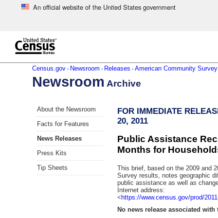
An official website of the United States government
Skip to main content
end of header
Census.gov
Newsroom
Releases
American Community Survey
›
›
›
Newsroom
Archive
Skip
About the Newsroom
FOR IMMEDIATE RELEAS
left
20, 2011
menu
Facts for Features
navigation
Public Assistance Rece
News Releases
Months for Household
Press Kits
Tip Sheets
This brief, based on the 2009 and
Survey results, notes geographic dif
public assistance as well as chan
Internet address:
<
https://www.census.gov/prod/2011
No news release associated with t