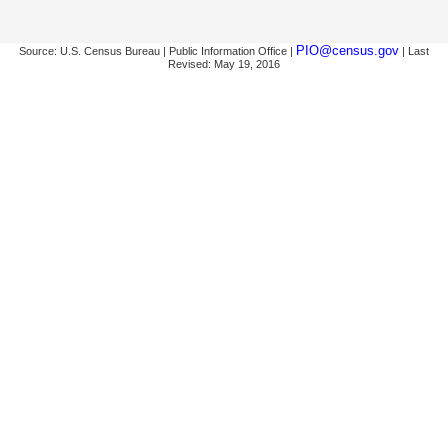
PIO@census.gov
Source: U.S. Census Bureau | Public Information Office |
| Last
Revised: May 19, 2016