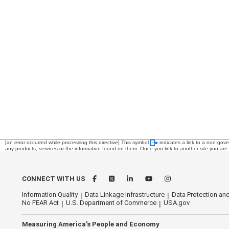
[an error occurred while processing this directive]
This symbol
indicates a link to a non-gov
any products, services or the information found on them. Once you link to another site you are s
CONNECT WITH US
Information Quality
Data Linkage Infrastructure
Data Protection and
No FEAR Act
U.S. Department of Commerce
USA.gov
Measuring America's People and Economy