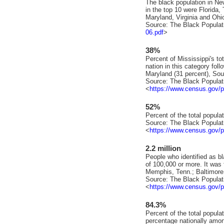
The black population in New
in the top 10 were Florida, 
Maryland, Virginia and Ohi
Source: The Black Populat
06.pdf
>
38%
Percent of Mississippi's to
nation in this category fol
Maryland (31 percent), Sou
Source: The Black Populat
<
https://www.census.gov/p
52%
Percent of the total populat
Source: The Black Populat
<
https://www.census.gov/p
2.2 million
People who identified as bl
of 100,000 or more. It was 
Memphis, Tenn.; Baltimore
Source: The Black Populat
<
https://www.census.gov/p
84.3%
Percent of the total populat
percentage nationally amon