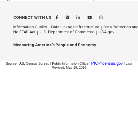
CONNECT WITH US
Information Quality
Data Linkage Infrastructure
Data Protection and
No FEAR Act
U.S. Department of Commerce
USA.gov
Measuring America's People and Economy
PIO@census.gov
Source: U.S. Census Bureau | Public Information Office |
| Last
Revised: May 19, 2016