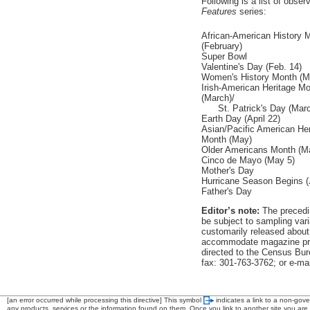
Following is a list of obs
Features
series:
African-American History 
(February)
Super Bowl
Valentine's Day (Feb. 14)
Women's History Month (M
Irish-American Heritage M
(March)/
St. Patrick's Day (Marc
Earth Day (April 22)
Asian/Pacific American Her
Month (May)
Older Americans Month (M
Cinco de Mayo (May 5)
Mother's Day
Hurricane Season Begins (
Father's Day
Editor’s note:
The precedin
be subject to sampling vari
customarily released about
accommodate magazine pro
directed to the Census Bur
fax: 301-763-3762; or e-mai
[an error occurred while processing this directive]
This symbol
indicates a link to a non-gov
any products, services or the information found on them. Once you link to another site you are s