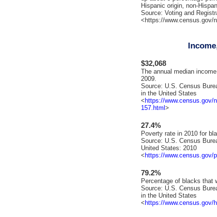
Hispanic origin, non-Hispan
Source: Voting and Registra
<https://www.census.gov/n
Income,
$32,068
The annual median income o
2009.
Source: U.S. Census Bure
in the United States
<
https://www.census.gov/
157.html
>
27.4%
Poverty rate in 2010 for bl
Source: U.S. Census Burea
United States: 2010
<
https://www.census.gov/p
79.2%
Percentage of blacks that w
Source: U.S. Census Bure
in the United States
<
https://www.census.gov/