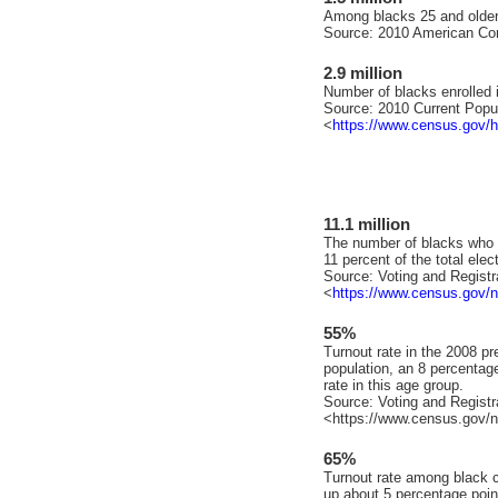
Among blacks 25 and older
Source: 2010 American Co
2.9 million
Number of blacks enrolled i
Source: 2010 Current Popu
<
https://www.census.gov/hh
11.1 million
The number of blacks who v
11 percent of the total elec
Source: Voting and Registra
<
https://www.census.gov/n
55%
Turnout rate in the 2008 pre
population, an 8 percentag
rate in this age group.
Source: Voting and Registra
<https://www.census.gov/n
65%
Turnout rate among black ci
up about 5 percentage poin