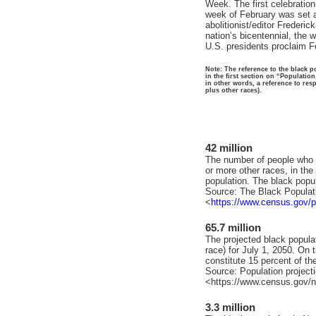
Week. The first celebratio
week of February was set as
abolitionist/editor Frederi
nation’s bicentennial, the
U.S. presidents proclaim F
Note: The reference to the black po
in the first section on “Population
in other words, a reference to res
plus other races).
42 million
The number of people who id
or more other races, in th
population. The black popu
Source: The Black Populat
<
https://www.census.gov/p
65.7 million
The projected black populat
race) for July 1, 2050. On 
constitute 15 percent of the
Source: Population project
<https://www.census.gov/n
3.3 million