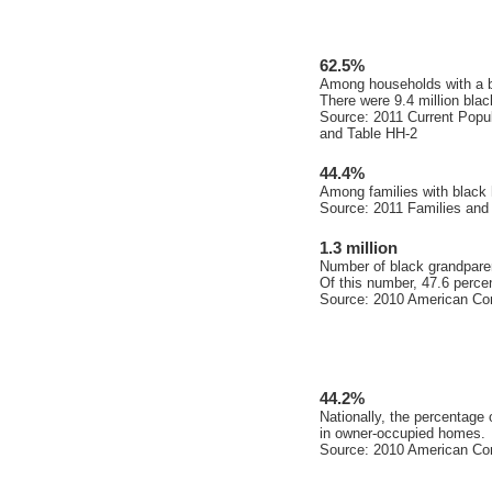
62.5%
Among households with a bl
There were 9.4 million bla
Source: 2011 Current Popul
and Table HH-2
44.4%
Among families with black 
Source: 2011 Families and
1.3 million
Number of black grandparen
Of this number, 47.6 percen
Source: 2010 American Co
44.2%
Nationally, the percentage
in owner-occupied homes.
Source: 2010 American Co