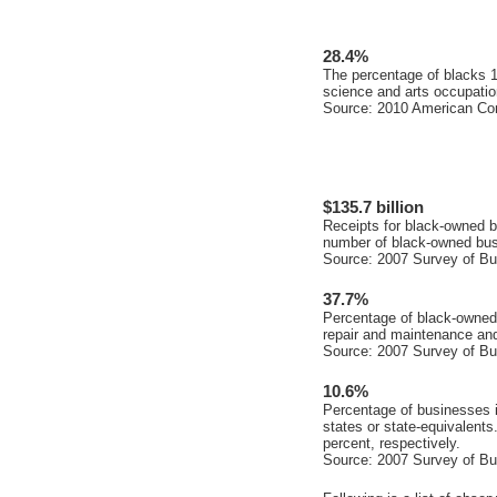
28.4%
The percentage of blacks 
science and arts occupatio
Source: 2010 American Co
$135.7 billion
Receipts for black-owned b
number of black-owned busi
Source: 2007 Survey of B
37.7%
Percentage of black-owned 
repair and maintenance and
Source: 2007 Survey of B
10.6%
Percentage of businesses i
states or state-equivalents
percent, respectively.
Source: 2007 Survey of B