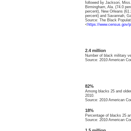
followed by Jackson, Miss.
Birmingham, Ala. (74.0 per
percent), New Orleans (61.2
percent) and Savannah, Ga.
Source: The Black Populat
<
https://www.census.gov/p
2.4 million
Number of black military ve
Source: 2010 American Co
82%
Among blacks 25 and older,
2010.
Source: 2010 American Co
18%
Percentage of blacks 25 an
Source: 2010 American Co
1.5 million