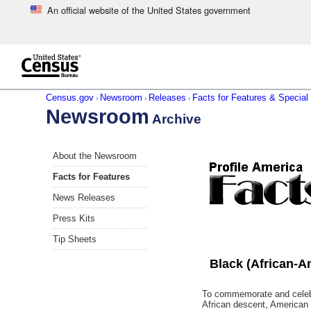
An official website of the United States government
Skip to main content
end of header
Census.gov
Newsroom
Releases
Facts for Features & Special 
›
›
›
Newsroom
Archive
Skip
About the Newsroom
left
menu
Facts for Features
navigation
News Releases
Press Kits
Tip Sheets
Black (African-A
To commemorate and celebra
African descent, American 