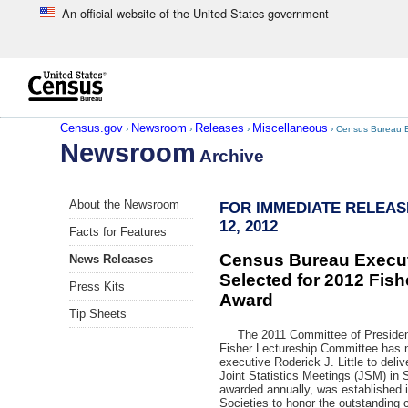
An official website of the United States government
Skip to main content
end of header
Census.gov
Newsroom
Releases
Miscellaneous
›
›
›
› Census Bureau Ex
Newsroom
Archive
Skip
About the Newsroom
FOR IMMEDIATE RELEAS
left
12, 2012
menu
Facts for Features
navigation
Census Bureau Executi
News Releases
Selected for 2012 Fish
Press Kits
Award
Tip Sheets
The 2011 Committee of Presidents 
Fisher Lectureship Committee has
executive Roderick J. Little to deliv
Joint Statistics Meetings (JSM) in
awarded annually, was established i
Societies to honor the outstanding co