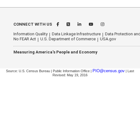
CONNECT WITH US
Information Quality
Data Linkage Infrastructure
Data Protection and
No FEAR Act
U.S. Department of Commerce
USA.gov
Measuring America's People and Economy
PIO@census.gov
Source: U.S. Census Bureau | Public Information Office |
| Last
Revised: May 19, 2016