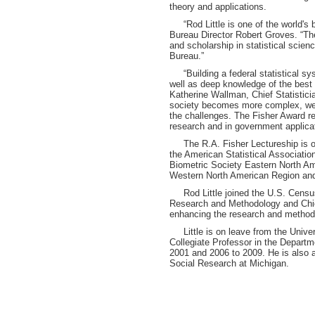
theory and applications.
“Rod Little is one of the world's b
Bureau Director Robert Groves. “Th
and scholarship in statistical scie
Bureau.”
“Building a federal statistical sys
well as deep knowledge of the best p
Katherine Wallman, Chief Statistic
society becomes more complex, we
the challenges. The Fisher Award re
research and in government applicat
The R.A. Fisher Lectureship is one
the American Statistical Association,
Biometric Society Eastern North Ame
Western North American Region and 
Rod Little joined the U.S. Census
Research and Methodology and Chief 
enhancing the research and method
Little is on leave from the Univer
Collegiate Professor in the Departm
2001 and 2006 to 2009. He is also a 
Social Research at Michigan.