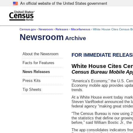
An official website of the United States government
Skip to main content
end of header
Census.gov
›
Newsroom
›
Releases
›
Miscellaneous
› White House Cites Census Bu
Newsroom
Archive
About the Newsroom
FOR IMMEDIATE RELEASE
Facts for Features
White House Cites Cen
Census Bureau Mobile App
News Releases
Press Kits
“America’s Economy,” the U.S. Censu
Economy mobile app provides updat
Tip Sheets
trends.
At a White House event today mark
Steven VanRoekel announced the la
federal agency “making great strides
“The Census Bureau is now using 21
the statistics that define our growi
before,” said William Bostic Jr., t
The app consolidates indicators fr