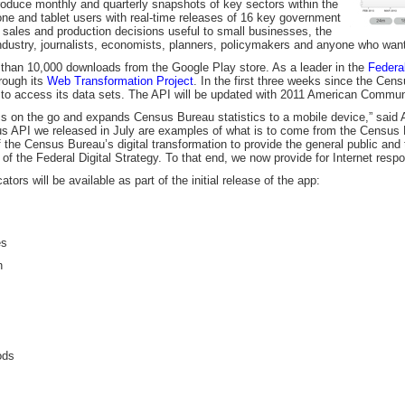
roduce monthly and quarterly snapshots of key sectors within the
ne and tablet users with real-time releases of 16 key government
g, sales and production decisions useful to small businesses, the
industry, journalists, economists, planners, policymakers and anyone who wan
 than 10,000 downloads from the Google Play store. As a leader in the
Federal
rough its
Web Transformation Project
. In the first three weeks since the Cen
 to access its data sets. The API will be updated with 2011 American Commun
s on the go and expands Census Bureau statistics to a mobile device,” said A
 API we released in July are examples of what is to come from the Census
of the Census Bureau’s digital transformation to provide the general public an
of the Federal Digital Strategy. To that end, we now provide for Internet respo
ors will be available as part of the initial release of the app:
es
n
ods