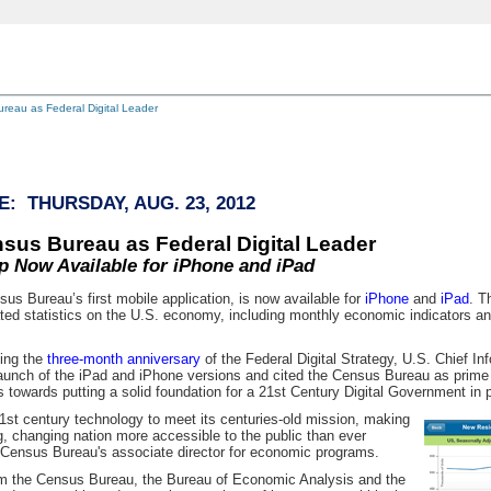
reau as Federal Digital Leader
: THURSDAY, AUG. 23, 2012
sus Bureau as Federal Digital Leader
 Now Available for iPhone and iPad
s Bureau’s first mobile application, is now available for
iPhone
and
iPad
. T
ed statistics on the U.S. economy, including monthly economic indicators a
ing the
three-month anniversary
of the Federal Digital Strategy, U.S. Chief In
unch of the iPad and iPhone versions and cited the Census Bureau as prime
 towards putting a solid foundation for a 21st Century Digital Government in p
st century technology to meet its centuries-old mission, making
ng, changing nation more accessible to the public than ever
he Census Bureau's associate director for economic programs.
om the Census Bureau, the Bureau of Economic Analysis and the