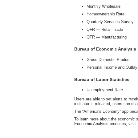
Monthly Wholesale
Homeownership Rate
Quarterly Services Survey
QFR — Retail Trade
QFR — Manufacturing
Bureau of Economic Analysis
Gross Domestic Product
Personal Income and Outlay
Bureau of Labor Statistics
Unemployment Rate
Users are able to set alerts to rec
indicator is released, users can sh
The “America’s Economy” app beca
To learn more about the economic st
Economic Analysis produces, visit: