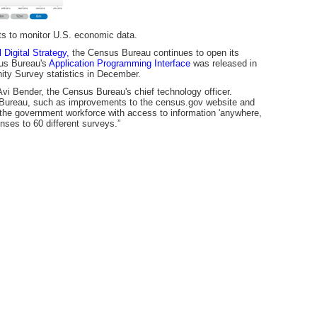
ts to monitor U.S. economic data.
 Digital Strategy,
the Census Bureau continues to open its
sus Bureau's
Application Programming Interface
was released in
ity Survey statistics in December.
vi Bender, the Census Bureau's chief technology officer.
 Bureau, such as improvements to the census.gov website and
d the government workforce with access to information 'anywhere,
nses to 60 different surveys.”