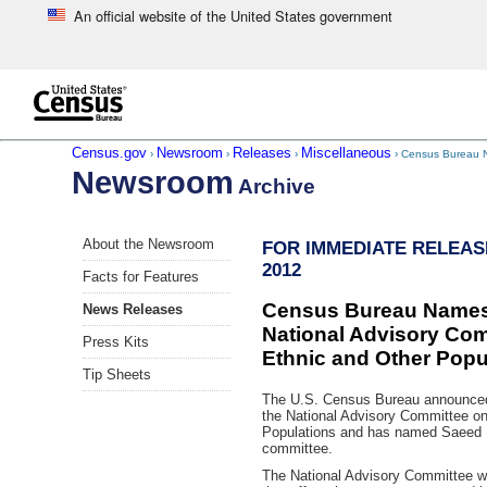
An official website of the United States government
Skip to main content
end of header
Census.gov
Newsroom
Releases
Miscellaneous
›
›
›
› Census Bureau N
Newsroom
Archive
Skip
About the Newsroom
FOR IMMEDIATE RELEASE:
left
2012
menu
Facts for Features
navigation
Census Bureau Names
News Releases
National Advisory Com
Press Kits
Ethnic and Other Popu
Tip Sheets
The U.S. Census Bureau announced 
the National Advisory Committee on
Populations and has named Saeed 
committee.
The National Advisory Committee wi