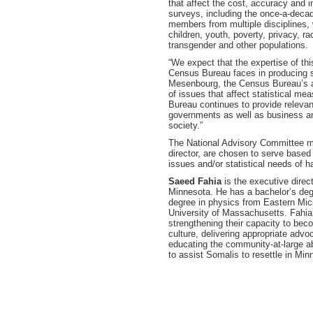
that affect the cost, accuracy and
surveys, including the once-a-deca
members from multiple disciplines,
children, youth, poverty, privacy, ra
transgender and other populations.
“We expect that the expertise of th
Census Bureau faces in producing s
Mesenbourg, the Census Bureau’s act
of issues that affect statistical m
Bureau continues to provide relevant
governments as well as business and
society.”
The National Advisory Committee m
director, are chosen to serve based
issues and/or statistical needs of h
Saeed Fahia
is the executive direc
Minnesota. He has a bachelor’s degr
degree in physics from Eastern Mich
University of Massachusetts. Fahia
strengthening their capacity to bec
culture, delivering appropriate adv
educating the community-at-large a
to assist Somalis to resettle in Min