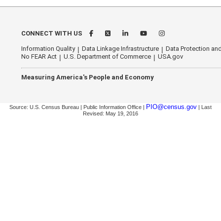
CONNECT WITH US
Information Quality
Data Linkage Infrastructure
Data Protection and
No FEAR Act
U.S. Department of Commerce
USA.gov
Measuring America's People and Economy
PIO@census.gov
Source: U.S. Census Bureau | Public Information Office |
| Last
Revised: May 19, 2016